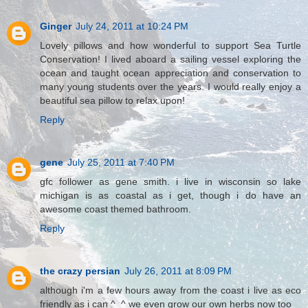
Ginger
July 24, 2011 at 10:24 PM
Lovely pillows and how wonderful to support Sea Turtle
Conservation! I lived aboard a sailing vessel exploring the
ocean and taught ocean appreciation and conservation to
many young students over the years. I would really enjoy a
beautiful sea pillow to relax upon!
Reply
gene
July 25, 2011 at 7:40 PM
gfc follower as gene smith. i live in wisconsin so lake
michigan is as coastal as i get, though i do have an
awesome coast themed bathroom.
Reply
the crazy persian
July 26, 2011 at 8:09 PM
although i'm a few hours away from the coast i live as eco
friendly as i can ^_^ we even grow our own herbs now too