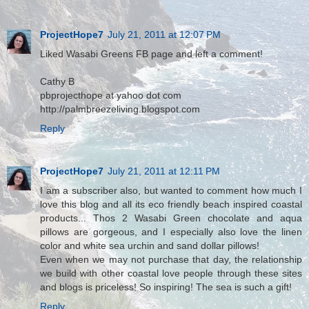
ProjectHope7
July 21, 2011 at 12:07 PM
Liked Wasabi Greens FB page and left a comment!
Cathy B
pbprojecthope at yahoo dot com
http://palmbreezeliving.blogspot.com
Reply
ProjectHope7
July 21, 2011 at 12:11 PM
I am a subscriber also, but wanted to comment how much I
love this blog and all its eco friendly beach inspired coastal
products... Thos 2 Wasabi Green chocolate and aqua
pillows are gorgeous, and I especially also love the linen
color and white sea urchin and sand dollar pillows!
Even when we may not purchase that day, the relationship
we build with other coastal love people through these sites
and blogs is priceless! So inspiring! The sea is such a gift!
Reply