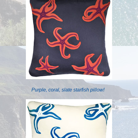
Purple, coral, slate starfish pillow!