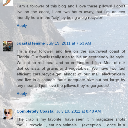
I am a follower of this blog and I love these pillows! I don't
live on the coast, I am two hours away, but I'm an eco
friendly here in the "city" by being a big recycler!
Reply
coastal femme
July 19, 2011 at 7:53 AM
I'm a new follower and live on the southwest coast of
Florida. Our family really tries to live an ecofriendly life style.
We eat no red meat and no endangered fish. Most of our
diet consists of grains and vegetables. We have two fuel
efficient cars,recycle,get almost of our mail electronically
and live in a cottage that's adequate size-but not large by
any means. I just love the pillows;they're gorgeous!
Reply
Completely Coastal
July 19, 2011 at 8:48 AM
The crab is my favorite, have seen it in magazine shots
too!! I recycle..., eat no animals... (exception..., once in a