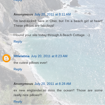
Anonymous
July 20, 2011 at 8:11 AM
I'm land-locked here in Ohio, but I'm a beach girl at heart!
These pillows are fabulous!
I found your site today through A Beach Cottage. :-)
Reply
littlelatina
July 20, 2011 at 8:23 AM
the cutest pillows ever!
Reply
Anonymous
July 20, 2011 at 8:28 AM
ex new englander,so miss the ocean!! Those are some
really nice pillows!!!
Reply