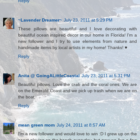
Reply
~Lavender Dreamer~
July 23, 2011 at 5:29 PM
These pillows are beautiful and I love decorating with
beautiful ocean inspired decor in our home in Florida! I'm a
new follower and I try to use elements from nature and
handmade items by local artists in my home! Thanks! ♥
Reply
Anita @ GoingALittleCoastal
July 23, 2011 at 5:31 PM
Beautiful pillows. Love the crab and the coral ones. We are
on the Emerald Coast and we pick up trash when we are on
the boat.
Reply
mean green mom
July 24, 2011 at 8:57 AM
I'm a new follower and would love to win :D I grew up on the