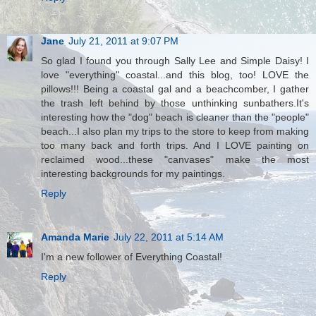
Jane
July 21, 2011 at 9:07 PM
So glad I found you through Sally Lee and Simple Daisy! I
love "everything" coastal...and this blog, too! LOVE the
pillows!!! Being a coastal gal and a beachcomber, I gather
the trash left behind by those unthinking sunbathers.It's
interesting how the "dog" beach is cleaner than the "people"
beach...I also plan my trips to the store to keep from making
too many back and forth trips. And I LOVE painting on
reclaimed wood...these "canvases" make the most
interesting backgrounds for my paintings.
Reply
Amanda Marie
July 22, 2011 at 5:14 AM
I'm a new follower of Everything Coastal!
Reply