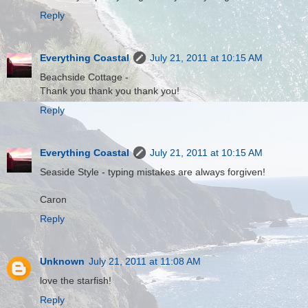
Reply
Everything Coastal
July 21, 2011 at 10:15 AM
Beachside Cottage -
Thank you thank you thank you!
Reply
Everything Coastal
July 21, 2011 at 10:15 AM
Seaside Style - typing mistakes are always forgiven!
Caron
Reply
Unknown
July 21, 2011 at 11:08 AM
love the starfish!
Reply