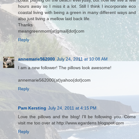
coast playing on the beach everyday, but now we live a few
hours away so I miss it a lot. Still I think I incorporate eco
coastal living with being a green in many different ways and
also just living a mellow laid back life.
Thanks
meangreenmom[at]gmail[dot]com
Reply
annemarie562000
July 24, 2011 at 10:08 AM
I am a new follower! The pillows look awesome!
annemarie562000(at)yahoo(dot)com
Reply
Pam Kersting
July 24, 2011 at 4:15 PM
Love the pillows and the blog! I'll be following you. Come
visit me too over at http://www.egardens.blogspot.com
Reply