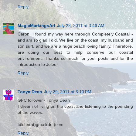
Reply
MagicMarkingsArt
July 28, 2011 at 3:46 AM
Caron, I found my way here through Completely Coastal -
and am so glad I did. We live on the coast, my husband and
son surf, and we are a huge beach loving family. Therefore,
are doing our best to help conserve our coastal
environment. Thanks so much for your posts and for the
introduction to Jolee!
Reply
Tonya Dean
July 29, 2011 at 3:10 PM
GFC follower - Tonya Dean
I dream of living on the coast and listening to the pounding
of the waves.
tdlsfm(at)gmail(dot)com
Reply