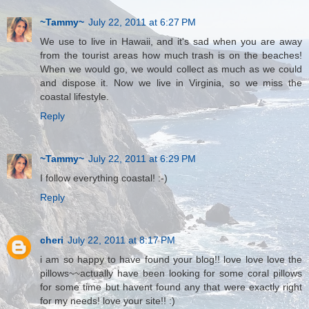
~Tammy~
July 22, 2011 at 6:27 PM
We use to live in Hawaii, and it's sad when you are away
from the tourist areas how much trash is on the beaches!
When we would go, we would collect as much as we could
and dispose it. Now we live in Virginia, so we miss the
coastal lifestyle.
Reply
~Tammy~
July 22, 2011 at 6:29 PM
I follow everything coastal! :-)
Reply
cheri
July 22, 2011 at 8:17 PM
i am so happy to have found your blog!! love love love the
pillows~~actually have been looking for some coral pillows
for some time but havent found any that were exactly right
for my needs! love your site!! :)