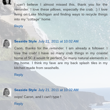
I can't believe I almost missed this, thank you for the
reminder. I love these pillows, especially the crab. :) I love
living on Lake Michigan and finding ways to recycle things
into my "cottage" home.
Reply
Seaside Style
July 21, 2011 at 10:02 AM
Caon, thanks for the reminder. I am already a follower. I
love the crab! I have so many crab things in my coastal
home of SC it would fit perfect! So many natural elements in
my home. I think my fave are my back splash tiles in my
kitchen made from seashells.
Reply
Seaside Style
July 21, 2011 at 10:02 AM
oops! Caron, and I can't type !
Reply