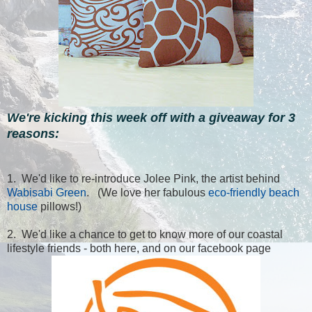
We're kicking this week off with a giveaway for 3
reasons:
1. We'd like to re-introduce Jolee Pink, the artist behind
Wabisabi Green
. (We love her fabulous
eco-friendly beach
house
pillows!)
2. We'd like a chance to get to know more of our coastal
lifestyle friends - both here, and on our facebook page