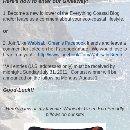
Here's how to enter our Giveaway:
1. Become a new follower of the Everything Coastal Blog
and/or leave us a comment about your eco-coastal lifestyle.
or
2. Join/Like
Wabisabi Green's Facebook
friends and leave a
comment for Jolee on her Facebook page. We would love to
hear from you!
http://www.facebook.com/WabisabiGreen
**All entries (U.S. addresses only) must be received by
midnight, Sunday July 31, 2011. Contest winner will be
announced on the following Monday, August 1.
Good-Luck!!
Here's a few of my favorite Wabisabi Green Eco-Friendly
pillows on our site!