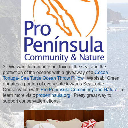
3. We want to reinforce our love of the sea, and the
protection of the oceans with a giveaway of a
Cocoa
Tortuga- Sea Turtle Ocean Throw Pillow
. Wabisabi Green
donates a portion of every sale towards Sea Turtle
Conservation with
Pro Peninsula Community and Nature
. To
learn more visit:
propeninsula.org
Pretty great way to
support conservation efforts!