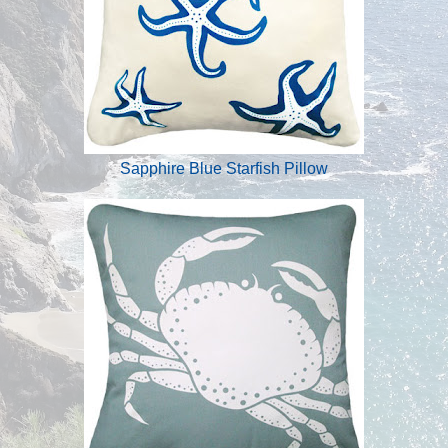
Sapphire Blue Starfish Pillow