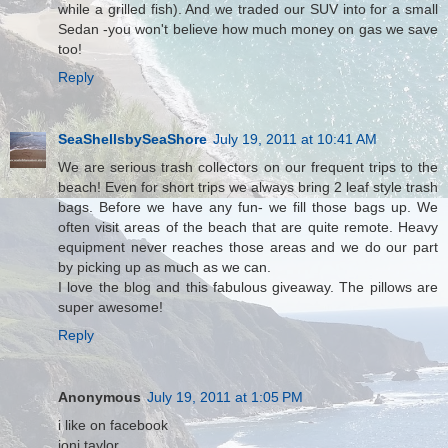
while a grilled fish). And we traded our SUV into for a small
Sedan -you won't believe how much money on gas we save
too!
Reply
SeaShellsbySeaShore
July 19, 2011 at 10:41 AM
We are serious trash collectors on our frequent trips to the
beach! Even for short trips we always bring 2 leaf style trash
bags. Before we have any fun- we fill those bags up. We
often visit areas of the beach that are quite remote. Heavy
equipment never reaches those areas and we do our part
by picking up as much as we can.
I love the blog and this fabulous giveaway. The pillows are
super awesome!
Reply
Anonymous
July 19, 2011 at 1:05 PM
i like on facebook
joni taylor