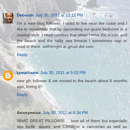
Deborah
July 30, 2011 at 12:12 PM
I'm a new blog follower. I used to live near the coast and I
like to remember that by decorating our guest bedroom in a
coastal style. I must confess that when I miss the ocean and
the beach and the salty sea breeze I sometimes nap or
read in there. asthenight at gmail dot com
Reply
tamathamc
July 30, 2011 at 5:02 PM
new gfc follower & we moved to the beach about 6 months
ago, loving it!!
Reply
Anonymous
July 30, 2011 at 8:34 PM
WHAT GREAT PILLOWS! ... love all of them but especially
sea turtle, waves, and CRAB(Im a cancerian as well as