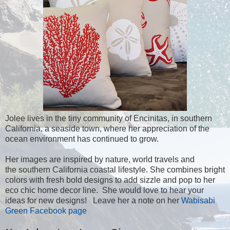
Jolee lives in the tiny community of Encinitas, in southern
California, a seaside town, where her appreciation of the
ocean environment has continued to grow.
Her images are inspired by nature, world travels and
the southern California coastal lifestyle. She combines bright
colors with fresh bold designs to add sizzle and pop to her
eco chic home decor line. She would love to hear your
ideas for new designs! Leave her a note on her
Wabisabi
Green Facebook page