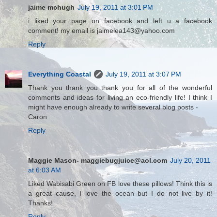
jaime mchugh
July 19, 2011 at 3:01 PM
i liked your page on facebook and left u a facebook
comment! my email is jaimelea143@yahoo.com
Reply
Everything Coastal
July 19, 2011 at 3:07 PM
Thank you thank you thank you for all of the wonderful
comments and ideas for living an eco-friendly life! I think I
might have enough already to write several blog posts -
Caron
Reply
Maggie Mason- maggiebugjuice@aol.com
July 20, 2011
at 6:03 AM
Liked Wabisabi Green on FB love these pillows! Think this is
a great cause, I love the ocean but I do not live by it!
Thanks!
Reply