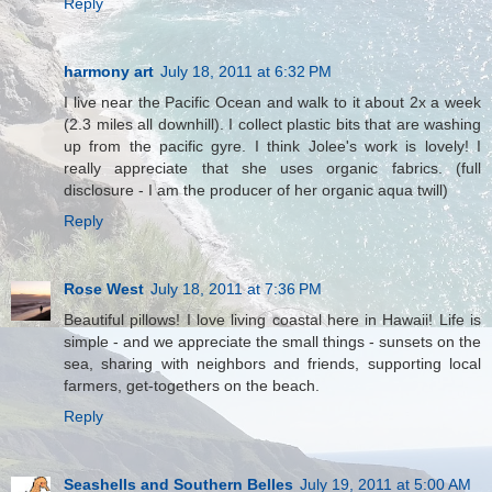
Reply
harmony art
July 18, 2011 at 6:32 PM
I live near the Pacific Ocean and walk to it about 2x a week
(2.3 miles all downhill). I collect plastic bits that are washing
up from the pacific gyre. I think Jolee's work is lovely! I
really appreciate that she uses organic fabrics. (full
disclosure - I am the producer of her organic aqua twill)
Reply
Rose West
July 18, 2011 at 7:36 PM
Beautiful pillows! I love living coastal here in Hawaii! Life is
simple - and we appreciate the small things - sunsets on the
sea, sharing with neighbors and friends, supporting local
farmers, get-togethers on the beach.
Reply
Seashells and Southern Belles
July 19, 2011 at 5:00 AM