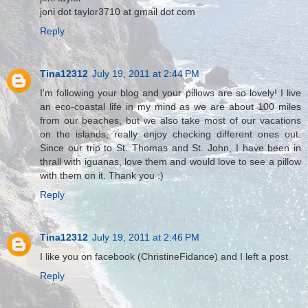
joni dot taylor3710 at gmail dot com
Reply
Tina12312
July 19, 2011 at 2:44 PM
I'm following your blog and your pillows are so lovely! I live
an eco-coastal life in my mind as we are about 100 miles
from our beaches, but we also take most of our vacations
on the islands, really enjoy checking different ones out.
Since our trip to St. Thomas and St. John, I have been in
thrall with iguanas, love them and would love to see a pillow
with them on it. Thank you :)
Reply
Tina12312
July 19, 2011 at 2:46 PM
I like you on facebook (ChristineFidance) and I left a post.
Reply