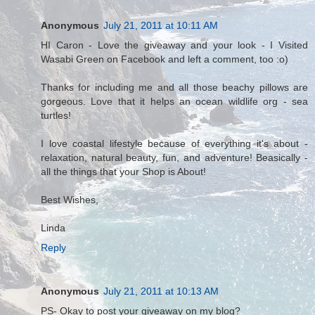
Anonymous
July 21, 2011 at 10:11 AM
HI Caron - Love the giveaway and your look - I Visited
Wasabi Green on Facebook and left a comment, too :o)
Thanks for including me and all those beachy pillows are
gorgeous. Love that it helps an ocean wildlife org - sea
turtles!
I love coastal lifestyle because of everything it's about -
relaxation, natural beauty, fun, and adventure! Beasically -
all the things that your Shop is About!
Best Wishes,
Linda
Reply
Anonymous
July 21, 2011 at 10:13 AM
PS- Okay to post your giveaway on my blog?