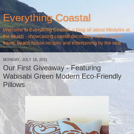
Everything Coastal
Welcome to Everything Coastal, a blog all about lifestyles at
the beach - showcasing coastal decorating styles, beach
travel, beach house recipes and entertaining by the sea!
MONDAY, JULY 18, 2011
Our First Giveaway - Featuring
Wabisabi Green Modern Eco-Friendly
Pillows