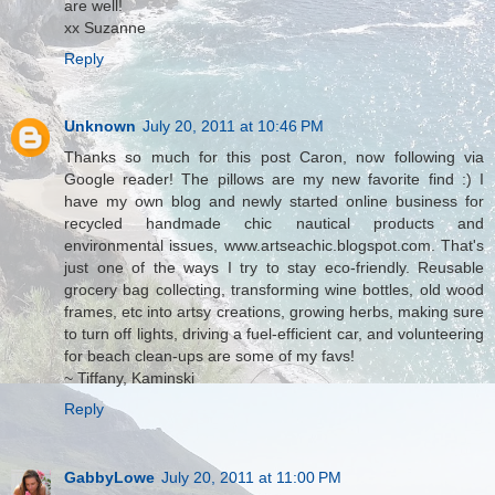
are well!
xx Suzanne
Reply
Unknown
July 20, 2011 at 10:46 PM
Thanks so much for this post Caron, now following via
Google reader! The pillows are my new favorite find :) I
have my own blog and newly started online business for
recycled handmade chic nautical products and
environmental issues, www.artseachic.blogspot.com. That's
just one of the ways I try to stay eco-friendly. Reusable
grocery bag collecting, transforming wine bottles, old wood
frames, etc into artsy creations, growing herbs, making sure
to turn off lights, driving a fuel-efficient car, and volunteering
for beach clean-ups are some of my favs!
~ Tiffany, Kaminski
Reply
GabbyLowe
July 20, 2011 at 11:00 PM