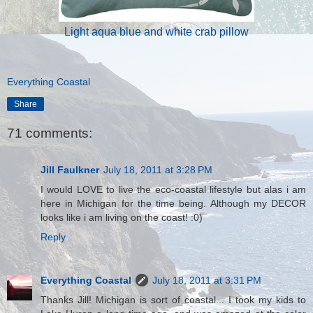
Light aqua blue and white crab pillow
Everything Coastal
Share
71 comments:
Jill Faulkner
July 18, 2011 at 3:28 PM
I would LOVE to live the eco-coastal lifestyle but alas i am
here in Michigan for the time being. Although my DECOR
looks like i am living on the coast! :0)
Reply
Everything Coastal
July 18, 2011 at 3:31 PM
Thanks Jill! Michigan is sort of coastal... I took my kids to