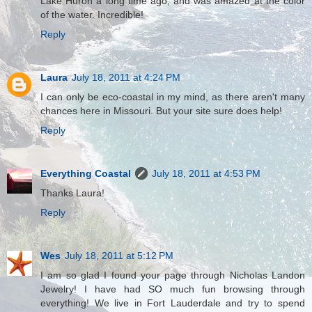
Lake Huron a long time ago, and was amazed at the color
of the water. Incredible!
Reply
Laura
July 18, 2011 at 4:24 PM
I can only be eco-coastal in my mind, as there aren't many
chances here in Missouri. But your site sure does help!
Reply
Everything Coastal
July 18, 2011 at 4:53 PM
Thanks Laura!
Reply
Wes
July 18, 2011 at 5:12 PM
I am so glad I found your page through Nicholas Landon
Jewelry! I have had SO much fun browsing through
everything! We live in Fort Lauderdale and try to spend