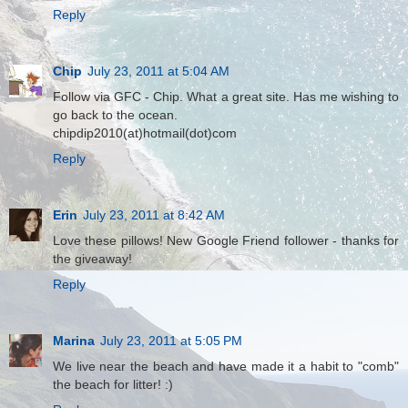
Reply
Chip
July 23, 2011 at 5:04 AM
Follow via GFC - Chip. What a great site. Has me wishing to
go back to the ocean.
chipdip2010(at)hotmail(dot)com
Reply
Erin
July 23, 2011 at 8:42 AM
Love these pillows! New Google Friend follower - thanks for
the giveaway!
Reply
Marina
July 23, 2011 at 5:05 PM
We live near the beach and have made it a habit to "comb"
the beach for litter! :)