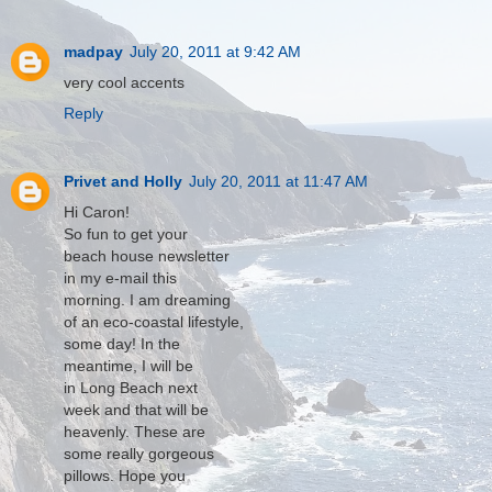
madpay
July 20, 2011 at 9:42 AM
very cool accents
Reply
Privet and Holly
July 20, 2011 at 11:47 AM
Hi Caron!
So fun to get your
beach house newsletter
in my e-mail this
morning. I am dreaming
of an eco-coastal lifestyle,
some day! In the
meantime, I will be
in Long Beach next
week and that will be
heavenly. These are
some really gorgeous
pillows. Hope you