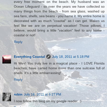
every free moment on the beach. My husband was an
Ocean Lifeguard - so over the years we have collected so
many things from the beach - from sea glass, washed up
sea fans, shells, sea beans - you name it. My entire home is
decorated with as much "coastal" as I can get. Makes us
feel like we are on perpetual vacation! Those pillows, I
believe, would bring a little "vacation" feel to any home -
coastal or not!
Reply
Everything Coastal
July 18, 2011 at 5:18 PM
Hi Wes! You truly live in a magical place - I LOVE Florida
beaches, have carted home more than one suitcase full of
shells. It's a little embarrassing!
Reply
robin
July 18, 2011 at 6:27 PM
I now follow this blog on my google reader. :)