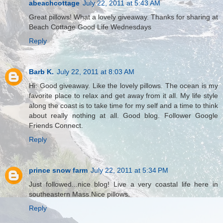
abeachcottage
July 22, 2011 at 5:43 AM
Great pillows! What a lovely giveaway. Thanks for sharing at
Beach Cottage Good Life Wednesdays
Reply
Barb K.
July 22, 2011 at 8:03 AM
Hi: Good giveaway. Like the lovely pillows. The ocean is my
favorite place to relax and get away from it all. My life style
along the coast is to take time for my self and a time to think
about really nothing at all. Good blog. Follower Google
Friends Connect.
Reply
prince snow farm
July 22, 2011 at 5:34 PM
Just followed...nice blog! Live a very coastal life here in
southeastern Mass.Nice pillows.
Reply