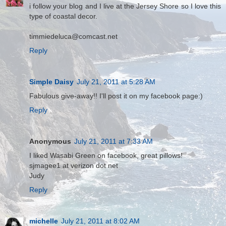
i follow your blog and I live at the Jersey Shore so I love this
type of coastal decor.
timmiedeluca@comcast.net
Reply
Simple Daisy
July 21, 2011 at 5:28 AM
Fabulous give-away!! I'll post it on my facebook page:)
Reply
Anonymous
July 21, 2011 at 7:33 AM
I liked Wasabi Green on facebook, great pillows!
sjmagee1 at verizon dot net
Judy
Reply
michelle
July 21, 2011 at 8:02 AM