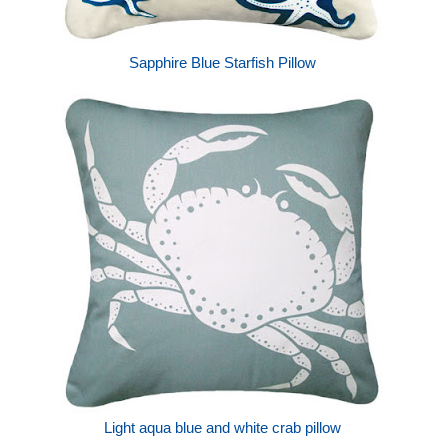
Sapphire Blue Starfish Pillow
Light aqua blue and white crab pillow