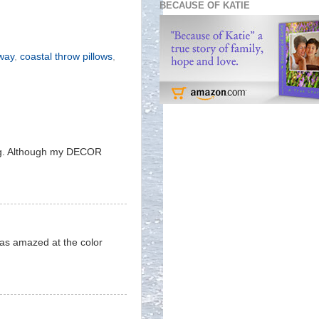
BECAUSE OF KATIE
away
,
coastal throw pillows
,
eing. Although my DECOR
 was amazed at the color