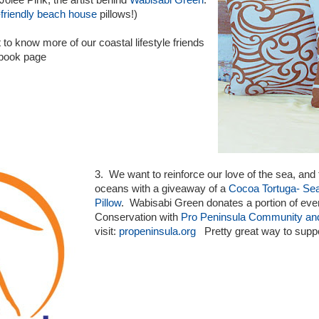
Jolee Pink, the artist behind
Wabisabi Green
.
friendly beach house
pillows!)
 to know more of our coastal lifestyle friends
ebook page
3. We want to reinforce our love of the sea, and 
oceans with a giveaway of a
Cocoa Tortuga- Se
Pillow
. Wabisabi Green donates a portion of eve
Conservation with
Pro Peninsula Community an
visit:
propeninsula.org
Pretty great way to suppor