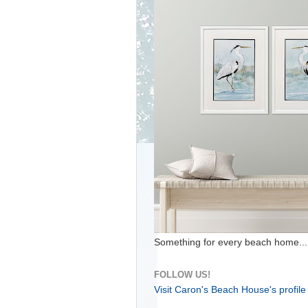
Something for every beach home...
FOLLOW US!
Visit Caron's Beach House's profile