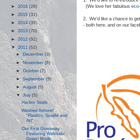
1. We'd like to re-introduce 
(We love her fabulous
eco-
►
2016
(28)
►
2015
(31)
2. We'd like a chance to get
►
2014
(39)
- both here, and on our fac
►
2013
(70)
►
2012
(92)
▼
2011
(52)
►
December
(3)
►
November
(8)
►
October
(7)
►
September
(9)
►
August
(5)
▼
July
(5)
Harbor Seals
Washed Ashore!
"Plastics, Sealife and
Art"
Our First Giveaway -
Featuring Wabisabi
Green Mode...