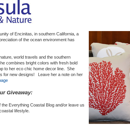
nity of Encinitas, in southern California, a
preciation of the ocean environment has
nature, world travels and the southern
 She combines bright colors with fresh bold
op to her eco chic home decor line. She
as for new designs! Leave her a note on her
page
our Giveaway:
 the Everything Coastal Blog and/or leave us
astal lifestyle.