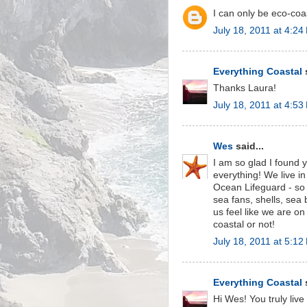
I can only be eco-coa
July 18, 2011 at 4:24
Everything Coastal
s
Thanks Laura!
July 18, 2011 at 4:53
Wes
said...
I am so glad I found
everything! We live 
Ocean Lifeguard - so
sea fans, shells, sea
us feel like we are on
coastal or not!
July 18, 2011 at 5:12
Everything Coastal
s
Hi Wes! You truly liv