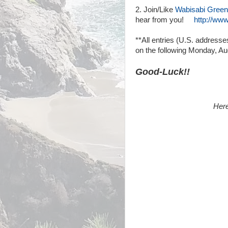
2. Join/Like
Wabisabi Green
hear from you!
http://ww
**All entries (U.S. address
on the following Monday, Au
Good-Luck!!
Here