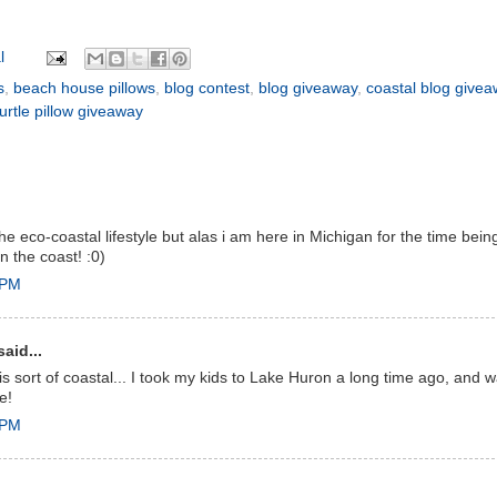
l
s
,
beach house pillows
,
blog contest
,
blog giveaway
,
coastal blog give
urtle pillow giveaway
the eco-coastal lifestyle but alas i am here in Michigan for the time b
on the coast! :0)
 PM
aid...
 is sort of coastal... I took my kids to Lake Huron a long time ago, and
e!
 PM