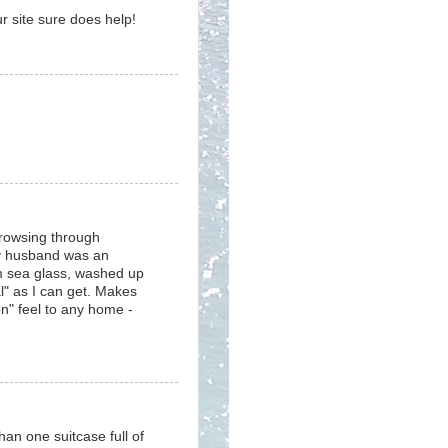
r site sure does help!
browsing through
My husband was an
m sea glass, washed up
l" as I can get. Makes
ion" feel to any home -
an one suitcase full of