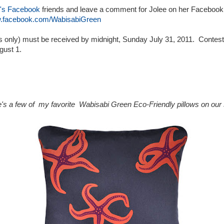
's Facebook
friends and leave a comment for Jolee on her Facebook
w.facebook.com/WabisabiGreen
es only) must be received by midnight, Sunday July 31, 2011. Contes
gust 1.
's a few of my favorite Wabisabi Green Eco-Friendly pillows on our s