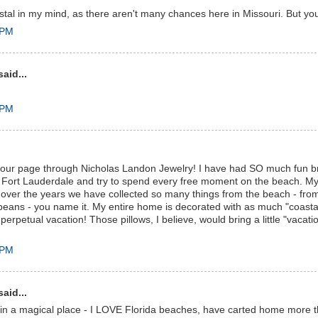
stal in my mind, as there aren't many chances here in Missouri. But you
 PM
aid...
 PM
 your page through Nicholas Landon Jewelry! I have had SO much fun 
in Fort Lauderdale and try to spend every free moment on the beach. 
 over the years we have collected so many things from the beach - fro
 beans - you name it. My entire home is decorated with as much "coasta
 perpetual vacation! Those pillows, I believe, would bring a little "vacat
 PM
aid...
e in a magical place - I LOVE Florida beaches, have carted home more th