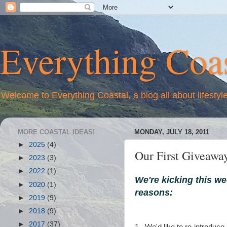
Everything Coas
Welcome to Everything Coastal, a blog all about lifestyl
MORE COASTAL IDEAS!
MONDAY, JULY 18, 2011
►
2025
(4)
Our First Giveawa
►
2023
(3)
►
2022
(1)
We're kicking this we
►
2020
(1)
reasons:
►
2019
(9)
►
2018
(9)
►
2017
(37)