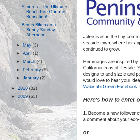
S'mores - The Ultimate
Beach Fire Gourmet
Sensation!
Beach Bikes on a
Sunny Sunday
Afternoon
Jolee lives in the tiny commu
seaside town, where her ap
►
May
(3)
continued to grow.
►
April
(1)
Her images are inspired by 
►
March
(4)
California coastal lifestyle.
►
February
(5)
designs to add sizzle and p
►
January
(2)
would love to hear your ide
Wabisabi Green Facebook 
►
2010
(82)
►
2009
(53)
Here's how to enter 
1. Become a new follower of
a comment about your eco-co
or