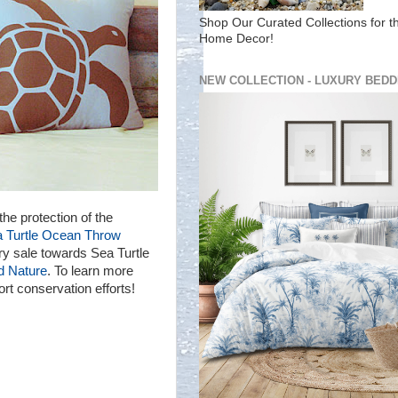
Shop Our Curated Collections for t
Home Decor!
NEW COLLECTION - LUXURY BEDD
the protection of the
a Turtle Ocean Throw
ry sale towards Sea Turtle
d Nature
. To learn more
t conservation efforts!