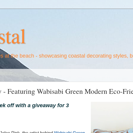
tal
es at the beach - showcasing coastal decorating styles, 
y - Featuring Wabisabi Green Modern Eco-Frie
ek off with a giveaway for 3