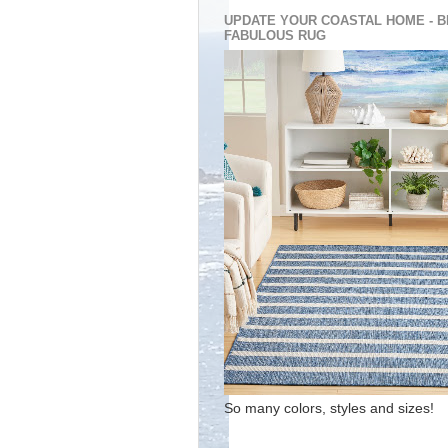
UPDATE YOUR COASTAL HOME - B
FABULOUS RUG
So many colors, styles and sizes!