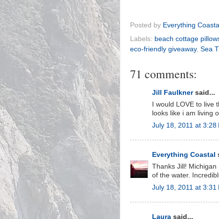
Posted by
Everything Coasta
Labels:
beach cottage pillow
eco-friendly giveaway
,
Sea T
71 comments:
Jill Faulkner
said...
I would LOVE to live 
looks like i am living 
July 18, 2011 at 3:28
Everything Coastal
s
Thanks Jill! Michigan
of the water. Incredibl
July 18, 2011 at 3:31
Laura
said...