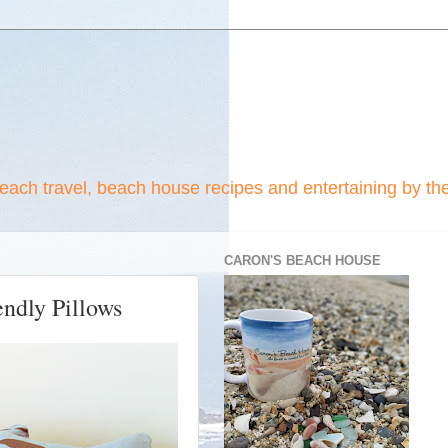
beach travel, beach house recipes and entertaining by th
CARON'S BEACH HOUSE
ndly Pillows