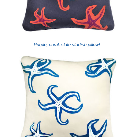
Purple, coral, slate starfish pillow!