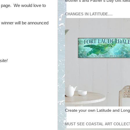
Mother's and Father's Day Gift Ide
 page. We would love to
CHANGES IN LATITUDE....
t winner will be announced
ite!
Create your own Latitude and Longi
MUST SEE COASTAL ART COLLECT