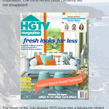
inspiration. The most recent issue certainly did
not disappoint!
The cover of the July-August 2015 issue has a fabulously styled