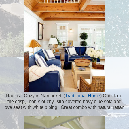
Nautical Cozy in Nantucket! (
Traditional Home
) Check out
the crisp, "non-slouchy" slip-covered navy blue sofa and
love seat with white piping. Great combo with natural rattan.