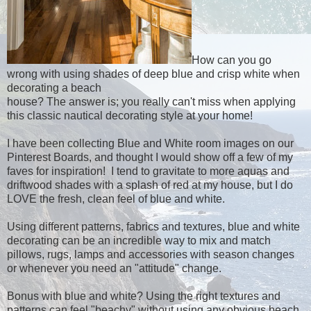
How can you go
wrong with using shades of deep blue and crisp white when
decorating a beach
house? The answer is; you really can't miss when applying
this classic nautical decorating style at your home!
I have been collecting Blue and White room images on our
Pinterest Boards, and thought I would show off a few of my
faves for inspiration! I tend to gravitate to more aquas and
driftwood shades with a splash of red at my house, but I do
LOVE the fresh, clean feel of blue and white.
Using different patterns, fabrics and textures, blue and white
decorating can be an incredible way to mix and match
pillows, rugs, lamps and accessories with season changes
or whenever you need an "attitude" change.
Bonus with blue and white? Using the right textures and
patterns can feel "beachy" without using any obvious beach