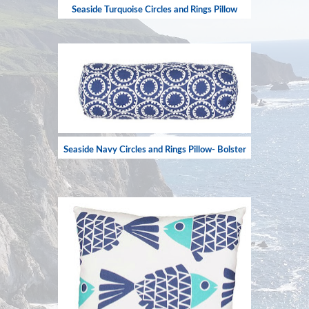
Seaside Turquoise Circles and Rings Pillow
Seaside Navy Circles and Rings Pillow- Bolster