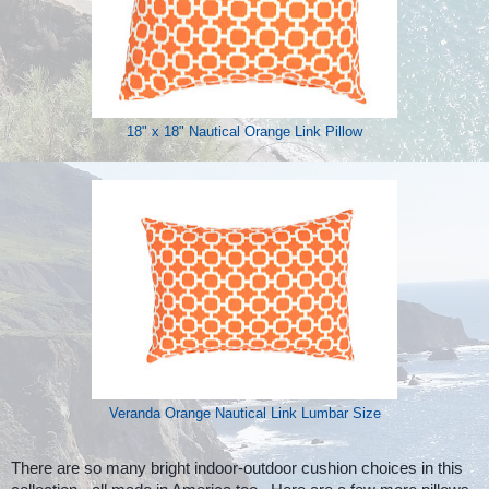
18" x 18" Nautical Orange Link Pillow
Veranda Orange Nautical Link Lumbar Size
There are so many bright indoor-outdoor cushion choices in this