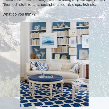
"themed" stuff; ie: anchors, shells, coral, ships, fish etc.
What do you think?