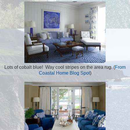
Lots of cobalt blue! Way cool stripes on the area rug. (
From
Coastal Home Blog Spot
)