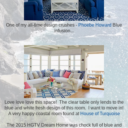
One of my all-time design crushes -
Phoebe Howard
Blue
infusion...
Love love love this space! The clear table only lends to the
blue and white fresh design of this room. I want to move in!
A very happy coastal room found at
House of Turquoise
The 2015 HGTV Dream Home was chock full of blue and