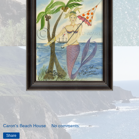
Caron's Beach House
No comments:
Share