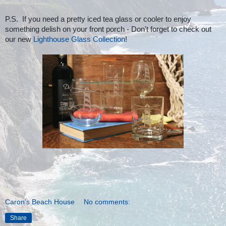
P.S. If you need a pretty iced tea glass or cooler to enjoy
something delish on your front porch - Don't forget to check out
our new
Lighthouse Glass Collection
!
Caron's Beach House
No comments:
Share