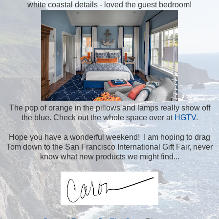
white coastal details - loved the guest bedroom!
The pop of orange in the pillows and lamps really show off
the blue. Check out the whole space over at
HGTV
.
Hope you have a wonderful weekend! I am hoping to drag
Tom down to the San Francisco International Gift Fair, never
know what new products we might find...