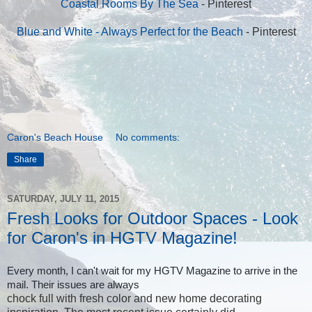
Coastal Rooms By The Sea
- Pinterest
Blue and White - Always Perfect for the Beach
- Pinterest
Caron's Beach House
No comments:
Share
SATURDAY, JULY 11, 2015
Fresh Looks for Outdoor Spaces - Look
for Caron's in HGTV Magazine!
Every month, I can't wait for my HGTV Magazine to arrive in the
mail. Their issues are always
chock full with fresh color and new home decorating