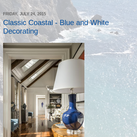
FRIDAY, JULY 24, 2015
Classic Coastal - Blue and White
Decorating