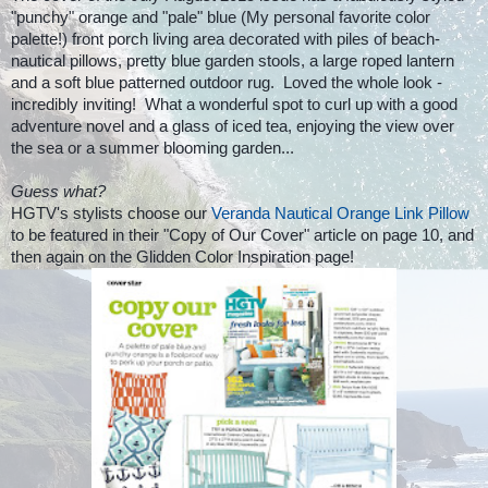
"punchy" orange and "pale" blue (My personal favorite color
palette!) front porch living area decorated with piles of beach-
nautical pillows, pretty blue garden stools, a large roped lantern
and a soft blue patterned outdoor rug. Loved the whole look -
incredibly inviting! What a wonderful spot to curl up with a good
adventure novel and a
glass of iced tea, enjoying the view over
the sea or a summer blooming garden...
Guess what?
HGTV's stylists choose our
Veranda Nautical Orange Link Pillow
to be featured in their "Copy of Our Cover" article on page 10, and
then again on the Glidden Color Inspiration page!