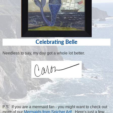
Celebrating Belle
Needless to say, my day got a whole lot better.
P.S. If you are a mermaid fan - you might want to check out
more of our
Mermaids from Spicher Art!
Here's just a few.....