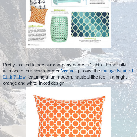
Pretty excited to see our company name in "lights". Especially
with one of our new summer
Veranda
pillows, the
Orange Nautical
Link Pillow
featuring a fun modern, nautical-like feel in a bright
orange and white linked design.