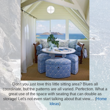
Don't you just love this little sitting area? Blues all
coordinate, but the patterns are all varied. Perfection. What a
great use of the space with seating that can double as
storage! Let's not even start talking about that view.... (
Home
Ideas
)