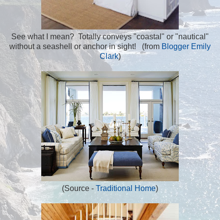
See what I mean? Totally conveys "coastal" or "nautical"
without a seashell or anchor in sight! (from
Blogger Emily
Clark
)
(Source -
Traditional Home
)