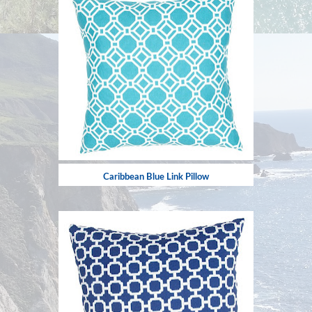
Caribbean Blue Link Pillow