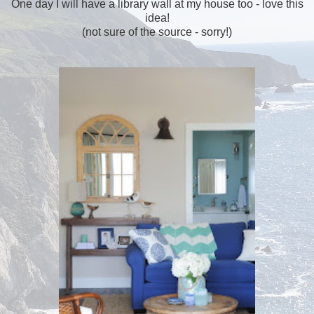
One day I will have a library wall at my house too - love this
idea!
(not sure of the source - sorry!)