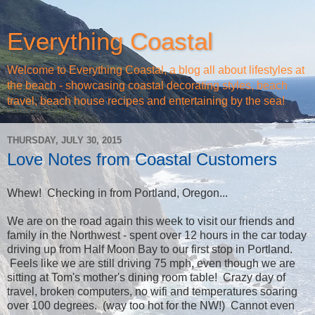
Everything Coastal
Welcome to Everything Coastal, a blog all about lifestyles at
the beach - showcasing coastal decorating styles, beach
travel, beach house recipes and entertaining by the sea!
THURSDAY, JULY 30, 2015
Love Notes from Coastal Customers
Whew! Checking in from Portland, Oregon...
We are on the road again this week to visit our friends and
family in the Northwest - spent over 12 hours in the car today
driving up from Half Moon Bay to our first stop in Portland.
Feels like we are still driving 75 mph, even though we are
sitting at Tom's mother's dining room table! Crazy day of
travel, broken computers, no wifi and temperatures soaring
over 100 degrees. (way too hot for the NW!) Cannot even