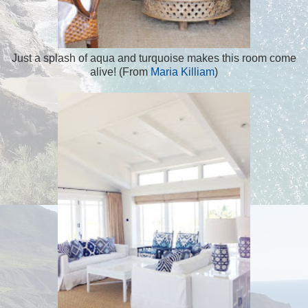
Just a splash of aqua and turquoise makes this room come
alive! (From
Maria Killiam
)