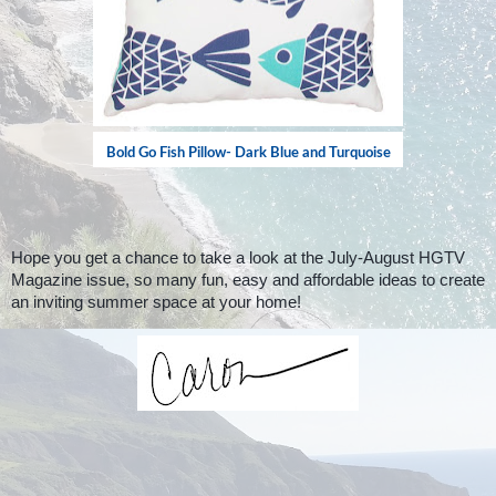
Bold Go Fish Pillow- Dark Blue and Turquoise
Hope you get a chance to take a look at the July-August HGTV
Magazine issue, so many fun, easy and affordable ideas to create
an inviting summer space at your home!