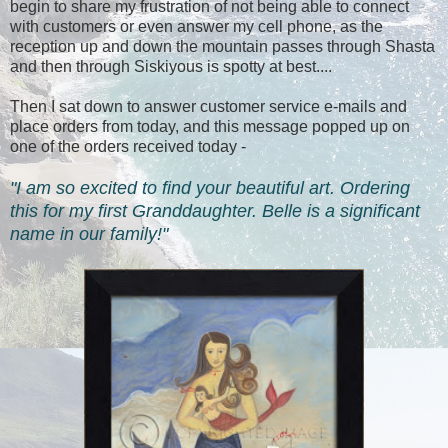
begin to share my frustration of not being able to connect
with customers or even answer my cell phone, as the
reception up and down the mountain passes through Shasta
and then through Siskiyous is spotty at best....
Then I sat down to answer customer service e-mails and
place orders from today, and this message popped up on
one of the orders received today -
"I am so excited to find your beautiful art. Ordering
this for my first Granddaughter. Belle is a significant
name in our family!"