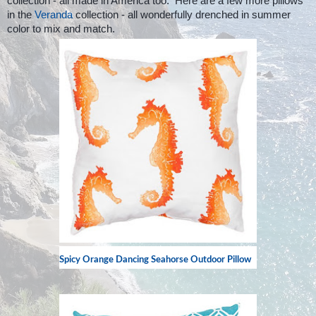
collection - all made in America too. Here are a few more pillows
in the
Veranda
collection - all wonderfully drenched in summer
color to mix and match.
Spicy Orange Dancing Seahorse Outdoor Pillow