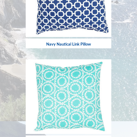
Navy Nautical Link Pillow