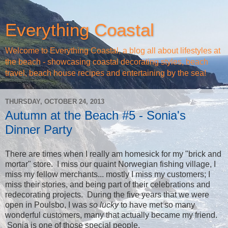
Everything Coastal
Welcome to Everything Coastal, a blog all about lifestyles at
the beach - showcasing coastal decorating styles, beach
travel, beach house recipes and entertaining by the sea!
THURSDAY, OCTOBER 24, 2013
Autumn at the Beach #5 - Sonia's
Dinner Party
There are times when I really am homesick for my "brick and
mortar" store. I miss our quaint Norwegian fishing village, I
miss my fellow merchants... mostly I miss my customers; I
miss their stories, and being part of their celebrations and
redecorating projects. During the five years that we were
open in Poulsbo, I was
so lucky
to have met so many
wonderful customers, many that actually became my friend.
Sonia is one of those special people.