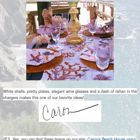
White shells, pretty plates, elegant wine glasses and a dash of rattan in the
chargers makes this one of our favorite ideas!
(P.S. Yes, you can find these linens on our site:
Caron's Beach House.com
)