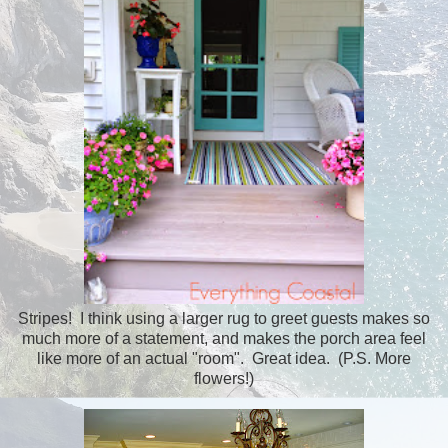
Stripes! I think using a larger rug to greet guests makes so
much more of a statement, and makes the porch area feel
like more of an actual "room". Great idea. (P.S. More
flowers!)