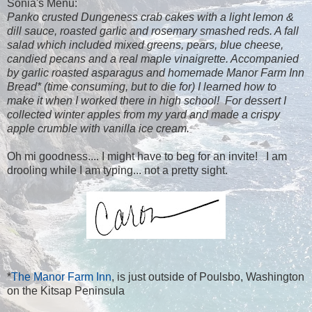
Sonia's Menu:
Panko crusted Dungeness crab cakes with a light lemon &
dill sauce, roasted garlic and rosemary smashed reds. A fall
salad which included mixed greens, pears, blue cheese,
candied pecans and a real maple vinaigrette. Accompanied
by garlic roasted asparagus and homemade Manor Farm Inn
Bread* (time consuming, but to die for) I learned how to
make it when I worked there in high school! For dessert I
collected winter apples from my yard and made a crispy
apple crumble with vanilla ice cream.
Oh mi goodness.... I might have to beg for an invite! I am
drooling while I am typing... not a pretty sight.
*
The Manor Farm Inn
, is just outside of Poulsbo, Washington
on the Kitsap Peninsula