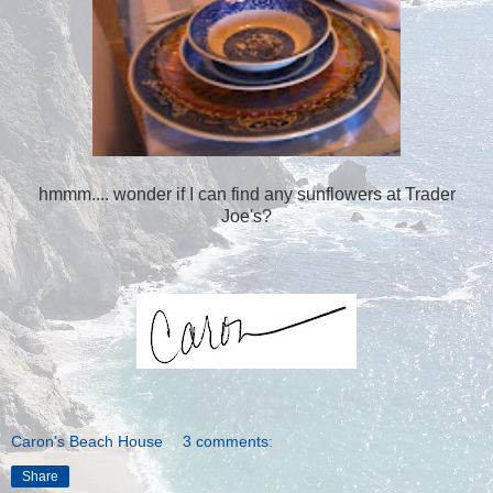
hmmm.... wonder if I can find any sunflowers at Trader
Joe's?
Caron's Beach House
3 comments:
Share