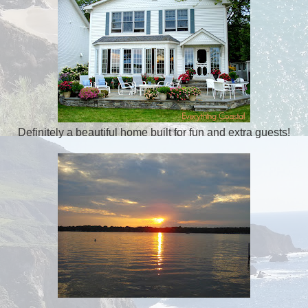
Definitely a beautiful home built for fun and extra guests!