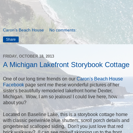
Caron's Beach House
No comments:
Share
FRIDAY, OCTOBER 18, 2013
A Michigan Lakefront Storybook Cottage
One of our long time friends on our
Caron's Beach House
Facebook
page sent me these wonderful pictures of her
sister's beautifully remodeled lakefront home Dexter,
Michigan. Wow, I am so jealous! I could live here, how
about you?
Located on Baseline Lake, this is a storybook cottage home
with classic periwinkle blue shutters, scroll porch details and
gingerbread scalloped siding. Don't you just love that red
brick walkway? (I can see myself skipping up to the front