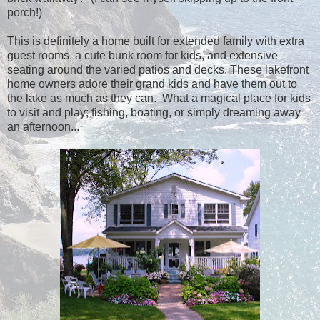
porch!)
This is definitely a home built for extended family with extra
guest rooms, a cute bunk room for kids, and extensive
seating around the varied patios and decks. These lakefront
home owners adore their grand kids and have them out to
the lake as much as they can. What a magical place for kids
to visit and play; fishing, boating, or simply dreaming away
an afternoon...