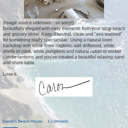
(image source unknown - so sorry!)
Beautifully elegant with easy elements from your local beach
and grocery store! Keep it neutral, clean and "sea washed"
for something really spectacular. Using a natural linen
backdrop with white linen napkins; add driftwood, white
shells or coral, white pumpkins and natural rattan or wicker
candle lanterns and you've created a beautiful relaxing sand
and shore table.
Love it.
Caron's Beach House
1 comment: