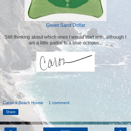
Green Sand Dollar
Still thinking about which ones I would start with, although I
am a little partial to a blue octopus...
Caron's Beach House
1 comment:
Share
‹
›