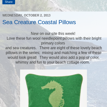
Share
WEDNESDAY, OCTOBER 2, 2013
Sea Creature Coastal Pillows
New on our site this week!
Love these fun wool needlepoint pillows with their bright
primary colors
and sea creatures. There are eight of these lovely beach
pillows in the series; mixing and matching a few of these
would look great! They would also add a pop of color,
whimsy and fun to your beach cottage room.