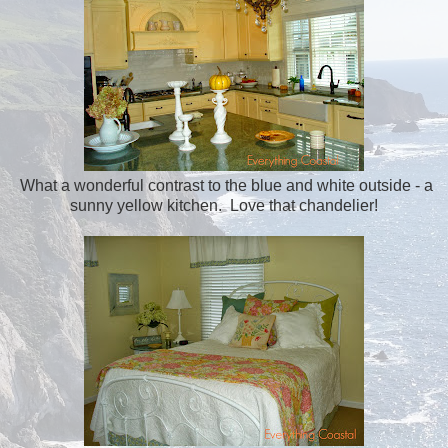
What a wonderful contrast to the blue and white outside - a
sunny yellow kitchen. Love that chandelier!