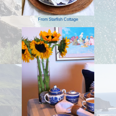
From Starfish Cottage