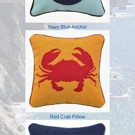
Navy Blue Anchor
Red Crab Pillow