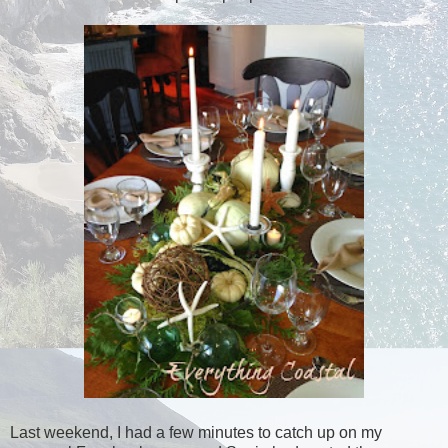
Last weekend, I had a few minutes to catch up on my