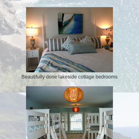
Beautifully done lakeside cottage bedrooms