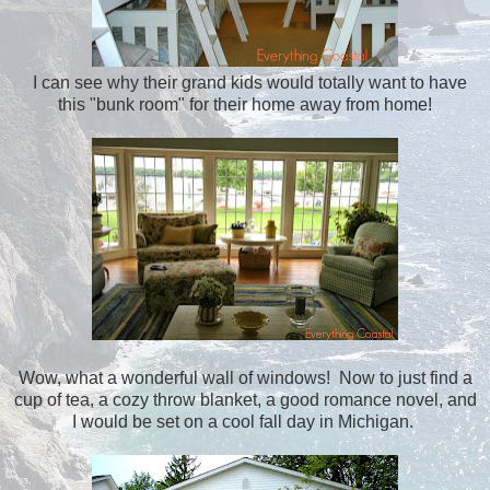
I can see why their grand kids would totally want to have
this "bunk room" for their home away from home!
Wow, what a wonderful wall of windows! Now to just find a
cup of tea, a cozy throw blanket, a good romance novel, and
I would be set on a cool fall day in Michigan.