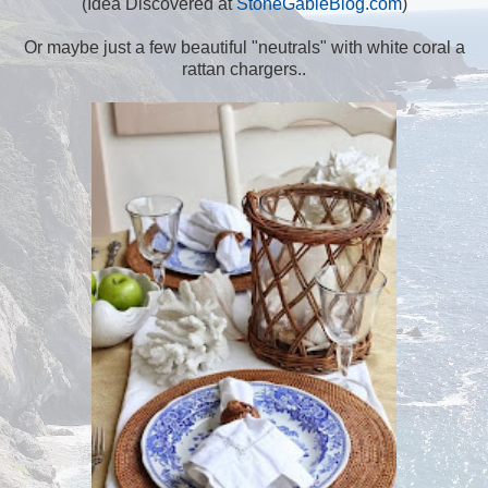
(Idea Discovered at
StoneGableBlog.com
)
Or maybe just a few beautiful "neutrals" with white coral a
rattan chargers..