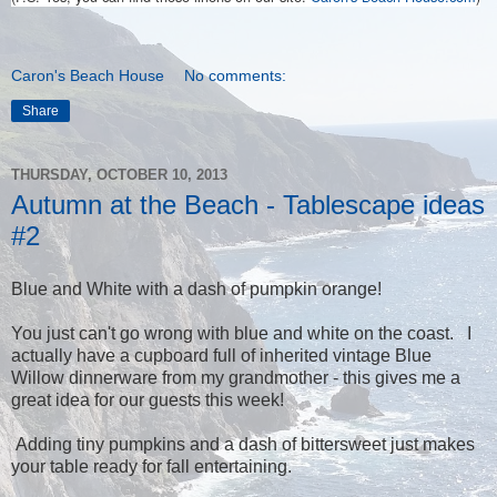
Caron's Beach House
No comments:
Share
THURSDAY, OCTOBER 10, 2013
Autumn at the Beach - Tablescape ideas
#2
Blue and White with a dash of pumpkin orange!
You just can't go wrong with blue and white on the coast. I
actually have a cupboard full of inherited vintage Blue
Willow dinnerware from my grandmother - this gives me a
great idea for our guests this week!
Adding tiny pumpkins and a dash of bittersweet just makes
your table ready for fall entertaining.