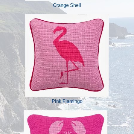
Orange Shell
Pink Flamingo