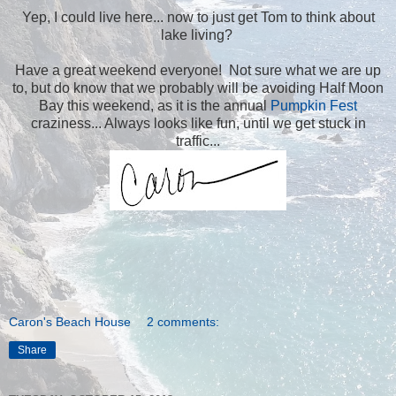
Yep, I could live here... now to just get Tom to think about
lake living?
Have a great weekend everyone! Not sure what we are up
to, but do know that we probably will be avoiding Half Moon
Bay this weekend, as it is the annual
Pumpkin Fest
craziness... Always looks like fun, until we get stuck in
traffic...
Caron's Beach House
2 comments:
Share