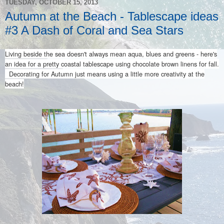
TUESDAY, OCTOBER 15, 2013
Autumn at the Beach - Tablescape ideas
#3 A Dash of Coral and Sea Stars
Living beside the sea doesn't always mean aqua, blues and greens - here's
an idea for a pretty coastal tablescape using chocolate brown linens for fall.
Decorating for Autumn just means using a little more creativity at the
beach!