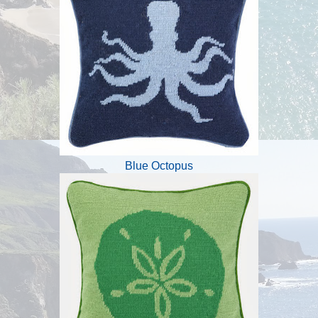
Blue Octopus