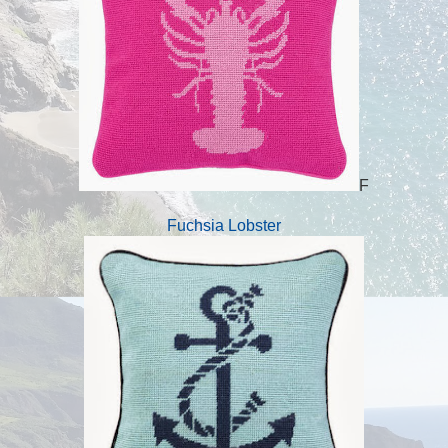
F
Fuchsia Lobster