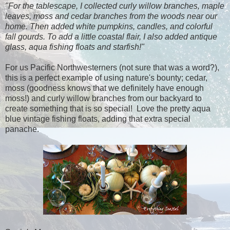
"For the tablescape, I collected curly willow branches, maple
leaves, moss and cedar branches from the woods near our
home. Then added white pumpkins, candles, and colorful
fall gourds. To add a little coastal flair, I also added antique
glass, aqua fishing floats and starfish!"
For us Pacific Northwesterners (not sure that was a word?),
this is a perfect example of using nature's bounty; cedar,
moss (goodness knows that we definitely have enough
moss!) and curly willow branches from our backyard to
create something that is so special! Love the pretty aqua
blue vintage fishing floats, adding that extra special
panache.