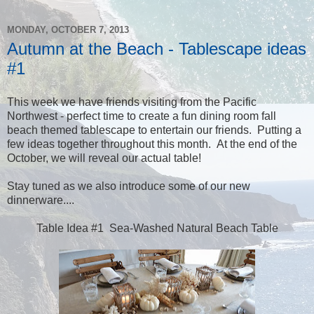
MONDAY, OCTOBER 7, 2013
Autumn at the Beach - Tablescape ideas
#1
This week we have friends visiting from the Pacific
Northwest - perfect time to create a fun dining room fall
beach themed tablescape to entertain our friends. Putting a
few ideas together throughout this month. At the end of the
October, we will reveal our actual table!
Stay tuned as we also introduce some of our new
dinnerware....
Table Idea #1 Sea-Washed Natural Beach Table