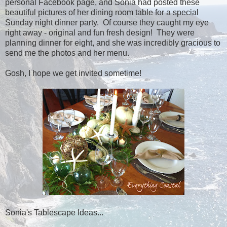
personal Facebook page, and Sonia had posted these
beautiful pictures of her dining room table for a special
Sunday night dinner party. Of course they caught my eye
right away - original and fun fresh design! They were
planning dinner for eight, and she was incredibly gracious to
send me the photos and her menu.
Gosh, I hope we get invited sometime!
Sonia's Tablescape Ideas...