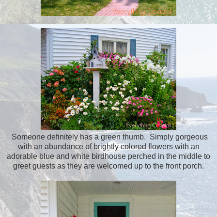
Someone definitely has a green thumb. Simply gorgeous
with an abundance of brightly colored flowers with an
adorable blue and white birdhouse perched in the middle to
greet guests as they are welcomed up to the front porch.