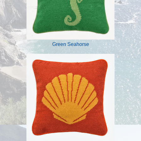
Green Seahorse