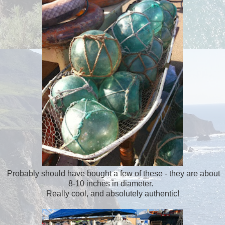
Probably should have bought a few of these - they are about
8-10 inches in diameter.
Really cool, and absolutely authentic!