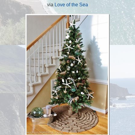
via
Love of the Sea