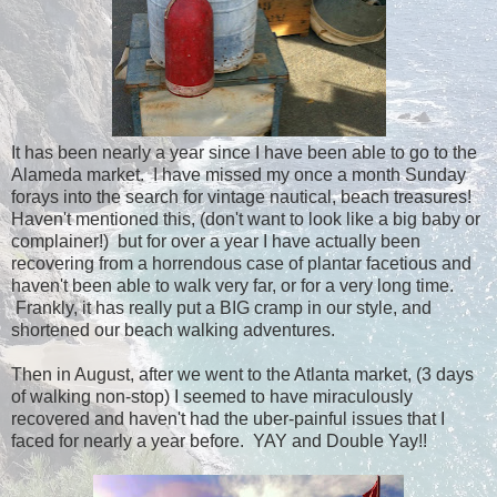
It has been nearly a year since I have been able to go to the
Alameda market. I have missed my once a month Sunday
forays into the search for vintage nautical, beach treasures!
Haven't mentioned this, (don't want to look like a big baby or
complainer!) but for over a year I have actually been
recovering from a horrendous case of plantar facetious and
haven't been able to walk very far, or for a very long time.
Frankly, it has really put a BIG cramp in our style, and
shortened our beach walking adventures.
Then in August, after we went to the Atlanta market, (3 days
of walking non-stop) I seemed to have miraculously
recovered and haven't had the uber-painful issues that I
faced for nearly a year before. YAY and Double Yay!!