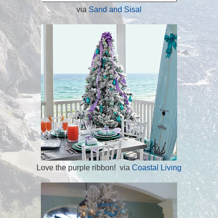
via
Sand and Sisal
Love the purple ribbon! via
Coastal Living