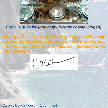
From ..a quiet life
(one of my favorite coastal blogs!!)
Wishing you a very Happy Thanksgiving with with family
and friends! We will be attempting our first brined turkey,
and enjoying a drive up to Tomales Bay this weekend for
lunch at Nick's.
Caron's Beach House
1 comment: