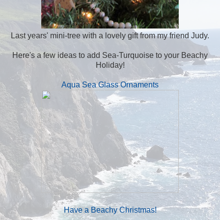
Last years' mini-tree with a lovely gift from my friend Judy.
Here's a few ideas to add Sea-Turquoise to your Beachy
Holiday!
Aqua Sea Glass Ornaments
Have a Beachy Christmas!