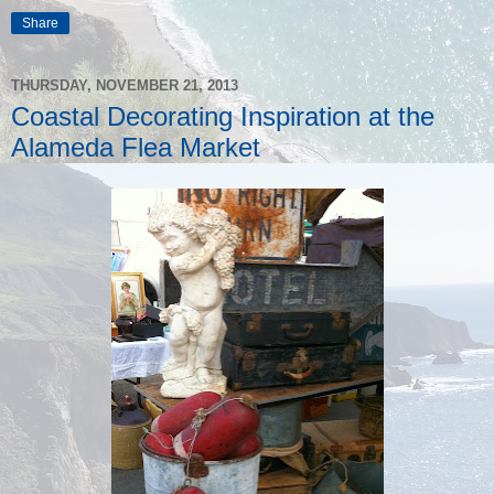
Share
THURSDAY, NOVEMBER 21, 2013
Coastal Decorating Inspiration at the
Alameda Flea Market