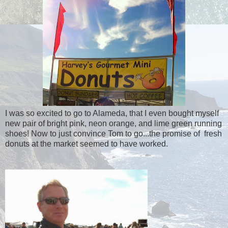
I was so excited to go to Alameda, that I even bought myself
new pair of bright pink, neon orange, and lime green running
shoes! Now to just convince Tom to go...the promise of fresh
donuts at the market seemed to have worked.