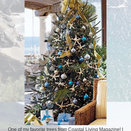
One of my favorite trees from Coastal Living Magazine! I