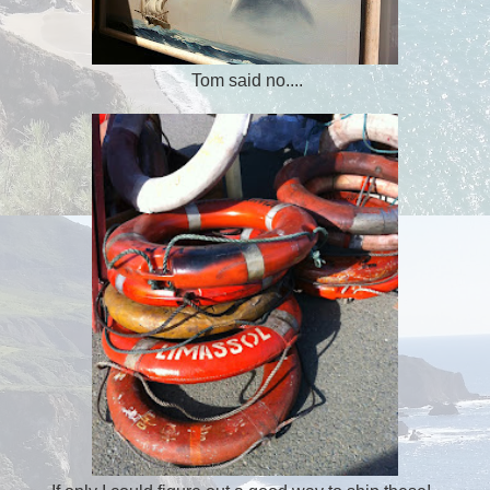
Tom said no....