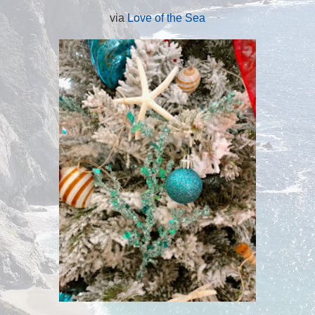
via
Love of the Sea