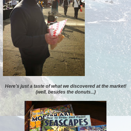
Here's just a taste of what we discovered at the market!
(well, besides the donuts...)