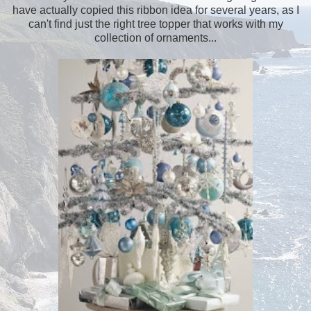
have actually copied this ribbon idea for several years, as I
can't find just the right tree topper that works with my
collection of ornaments...