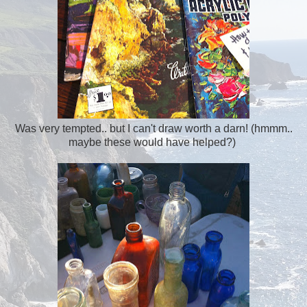
Was very tempted.. but I can't draw worth a darn! (hmmm..
maybe these would have helped?)