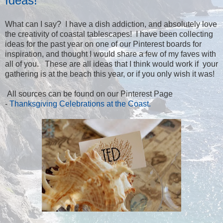
Ideas!
What can I say? I have a dish addiction, and absolutely love
the creativity of coastal tablescapes! I have been collecting
ideas for the past year on one of our Pinterest boards for
inspiration, and thought I would share a few of my faves with
all of you. These are all ideas that I think would work if your
gathering is at the beach this year, or if you only wish it was!
All sources can be found on our Pinterest Page
-
Thanksgiving Celebrations at the Coast.