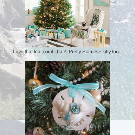
Love that teal coral chair! Pretty Siamese kitty too...