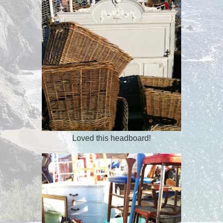
Loved this headboard!