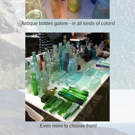
Antique bottles galore - in all kinds of colors!
Even more to choose from!