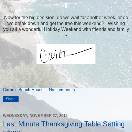
Now for the big decision; do we wait for another week, or do
we break down and get the tree this weekend? Wishing
you all a wonderful Holiday Weekend with friends and family
-
Caron's Beach House
No comments:
Share
WEDNESDAY, NOVEMBER 27, 2013
Last Minute Thanksgiving Table Setting