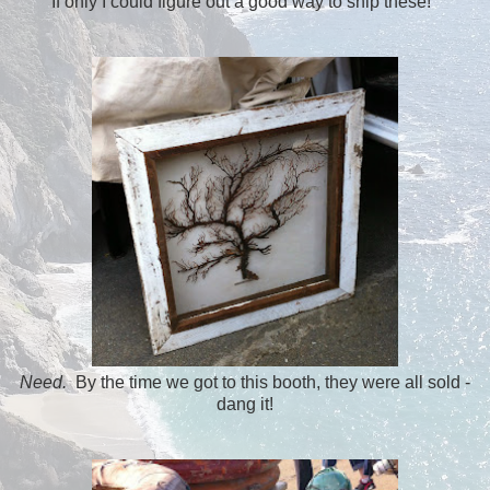
If only I could figure out a good way to ship these!
Need.
By the time we got to this booth, they were all sold -
dang it!