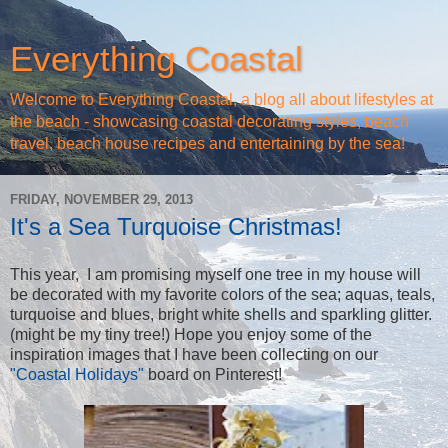
Everything Coastal
Welcome to Everything Coastal, a blog all about lifestyles at
the beach - showcasing coastal decorating styles, beach
travel, beach house recipes and entertaining by the sea!
FRIDAY, NOVEMBER 29, 2013
It's a Sea Turquoise Christmas!
This year, I am promising myself one tree in my house will
be decorated with my favorite colors of the sea; aquas, teals,
turquoise and blues, bright white shells and sparkling glitter.
(might be my tiny tree!) Hope you enjoy some of the
inspiration images that I have been collecting on our
"Coastal Holidays"
board on Pinterest!