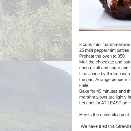
2 cups mini marshmallows
25 mini peppermint patties
Preheat the oven to 350.
Melt the chocolate and butt
cocoa, salt and sugar and 
Line a nine by thirteen inch b
the pan. Arrange peppermint
knife.
Bake for 45 minutes and the
marshmallows are lightly 
Let cool for AT LEAST an 
Here's the entire blog post
We have tried this Strawber