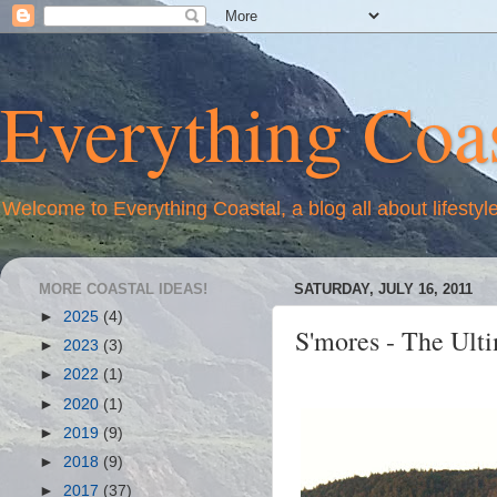
Everything Coas
Welcome to Everything Coastal, a blog all about lifestyl
MORE COASTAL IDEAS!
SATURDAY, JULY 16, 2011
►
2025
(4)
S'mores - The Ult
►
2023
(3)
►
2022
(1)
►
2020
(1)
►
2019
(9)
►
2018
(9)
►
2017
(37)