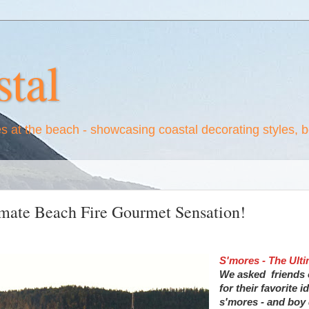
tal
es at the beach - showcasing coastal decorating styles, 
imate Beach Fire Gourmet Sensation!
S'mores - The Ult
We asked friends
for their favorite i
s'mores - and boy 