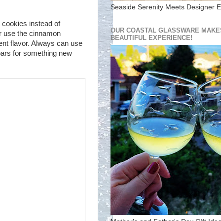
Seaside Serenity Meets Designer E
 cookies instead of
OUR COASTAL GLASSWARE MAKES
r use the cinnamon
BEAUTIFUL EXPERIENCE!
ent flavor. Always can use
bars for something new