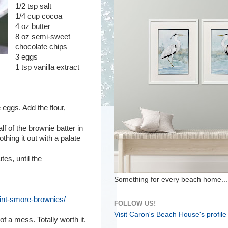
1/2 tsp salt
1/4 cup cocoa
4 oz butter
8 oz semi-sweet
chocolate chips
3 eggs
1 tsp vanilla extract
eggs. Add the flour,
alf of the brownie batter in
hing it out with a palate
es, until the
Something for every beach home...
mint-smore-brownies/
FOLLOW US!
Visit Caron's Beach House's profile
f a mess. Totally worth it.