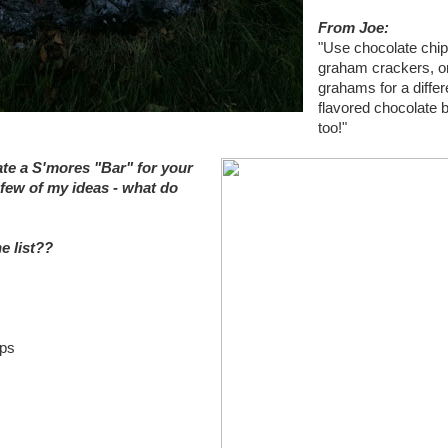
From Joe:
"Use chocolate chip
graham crackers, o
grahams for a differ
flavored chocolate 
too!"
ate a S'mores "Bar" for your
few of my ideas - what do
e list??
ups