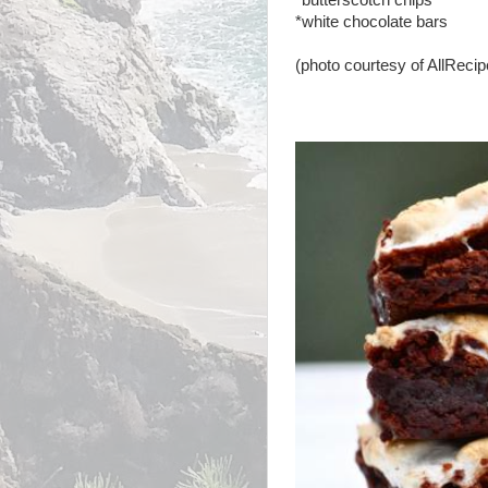
*butterscotch chips
*white chocolate bars
(photo courtesy of AllReci