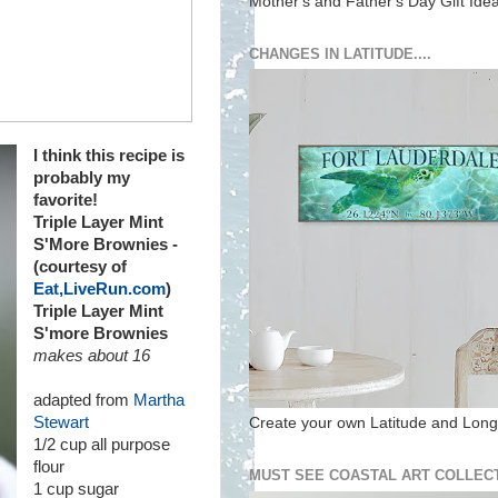
Mother's and Father's Day Gift Ide
CHANGES IN LATITUDE....
I think this recipe is
probably my
favorite!
Triple Layer Mint
S'More Brownies -
(courtesy of
Eat,LiveRun.com
)
Triple Layer Mint
S'more Brownies
makes about 16
adapted from
Martha
Stewart
Create your own Latitude and Longi
1/2 cup all purpose
flour
MUST SEE COASTAL ART COLLECT
1 cup sugar