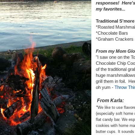
responses! Here's 
my favorites...
Traditional S'more
*Roasted Marshmallo
*Chocolate Bars
*Graham Crackers
From my Mom Glo
"I saw one on the T
Chocolate Chip Coo
of the traditional g
huge marshmallows 
grill them in foil. He
oh yum -
Throw This
From Karla:
"
We like to use flavo
(especially soft home
flat candy bar. We espe
cookies with home m
butter cups. It sound