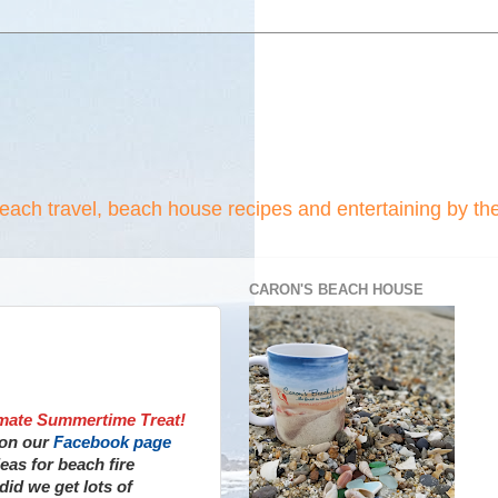
beach travel, beach house recipes and entertaining by th
CARON'S BEACH HOUSE
imate Summertime Treat!
 on our
Facebook page
deas for beach fire
did we get lots of