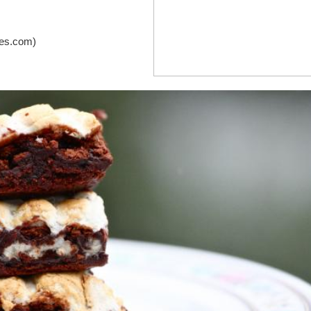
pes.com)