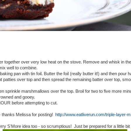
er together over very low heat on the stove. Remove and whisk in the 
mix well to combine.
aking pan with tin foil. Butter the foil (really butter it!) and then pour h
 patties over top and then spread the remaining batter over top, smoot
n sprinkle marshmallows over the top. Broil for two to five more minut
browned and gooey.
HOUR before attempting to cut.
 - thanks Melissa for posting!
http://www.eatliverun.com/triple-layer-
ry S'More idea too - so scrumptious! Just be prepared for a little bit o