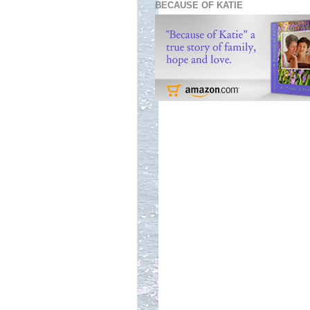
BECAUSE OF KATIE