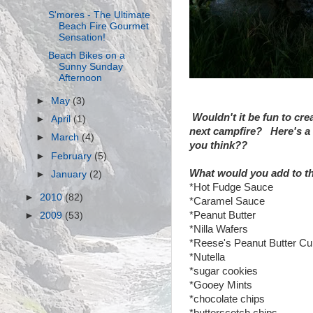
S'mores - The Ultimate
Beach Fire Gourmet
Sensation!
Beach Bikes on a
Sunny Sunday
Afternoon
►
May
(3)
Wouldn't it be fun to cre
►
April
(1)
next campfire? Here's a 
►
March
(4)
you think??
►
February
(5)
What would you add to th
►
January
(2)
*Hot Fudge Sauce
►
2010
(82)
*Caramel Sauce
*Peanut Butter
►
2009
(53)
*Nilla Wafers
*Reese's Peanut Butter C
*Nutella
*sugar cookies
*Gooey Mints
*chocolate chips