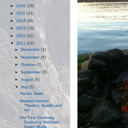
►
2016
(28)
►
2015
(31)
►
2014
(39)
►
2013
(70)
►
2012
(92)
▼
2011
(52)
►
December
(3)
►
November
(8)
►
October
(7)
►
September
(9)
►
August
(5)
▼
July
(5)
Harbor Seals
Washed Ashore!
"Plastics, Sealife and
Art"
Our First Giveaway -
Featuring Wabisabi
Green Mode...