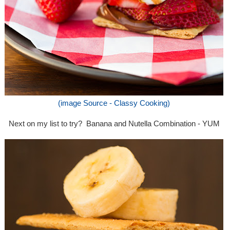
(image Source - Classy Cooking)
Next on my list to try? Banana and Nutella Combination - YUM