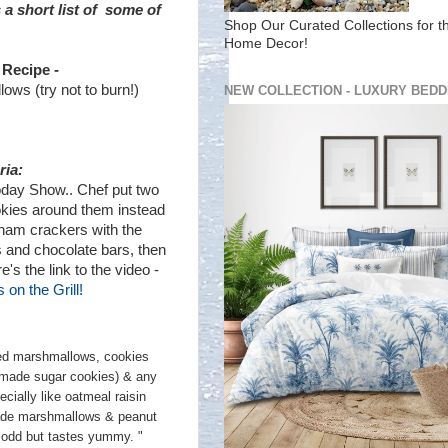
a short list of some of
Shop Our Curated Collections for t
Home Decor!
 Recipe -
ws (try not to burn!)
NEW COLLECTION - LUXURY BEDD
ria:
oday Show.. Chef put two
kies around them instead
raham crackers with the
and chocolate bars, then
re's the link to the video -
 on the Grill!
red marshmallows, cookies
 made sugar cookies) & any
cially like oatmeal raisin
ade marshmallows & peanut
s odd but tastes yummy. "