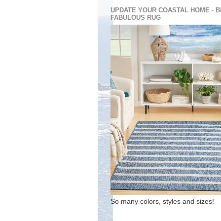
UPDATE YOUR COASTAL HOME - B
FABULOUS RUG
So many colors, styles and sizes!