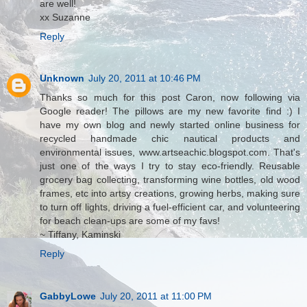
are well!
xx Suzanne
Reply
Unknown
July 20, 2011 at 10:46 PM
Thanks so much for this post Caron, now following via
Google reader! The pillows are my new favorite find :) I
have my own blog and newly started online business for
recycled handmade chic nautical products and
environmental issues, www.artseachic.blogspot.com. That's
just one of the ways I try to stay eco-friendly. Reusable
grocery bag collecting, transforming wine bottles, old wood
frames, etc into artsy creations, growing herbs, making sure
to turn off lights, driving a fuel-efficient car, and volunteering
for beach clean-ups are some of my favs!
~ Tiffany, Kaminski
Reply
GabbyLowe
July 20, 2011 at 11:00 PM