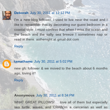
Deborah
July 30, 2011 at 12:12 PM
I'm a new blog follower. I used to live near the coast and I
like to remember that by decorating our guest bedroom in a
coastal style. I must confess that when I miss the ocean and
the beach and the salty sea breeze I sometimes nap or
read in there. asthenight at gmail dot com
Reply
tamathamc
July 30, 2011 at 5:02 PM
new gfc follower & we moved to the beach about 6 months
ago, loving it!!
Reply
Anonymous
July 30, 2011 at 8:34 PM
WHAT GREAT PILLOWS! ... love all of them but especially
sea turtle, waves, and CRAB(Im a cancerian as well as