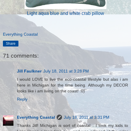
Light aqua blue and white crab pillow
Everything Coastal
Share
71 comments:
Jill Faulkner
July 18, 2011 at 3:28 PM
I would LOVE to live the eco-coastal lifestyle but alas i am
here in Michigan for the time being. Although my DECOR
looks like i am living on the coast! :0)
Reply
Everything Coastal
July 18, 2011 at 3:31 PM
Thanks Jill! Michigan is sort of coastal... I took my kids to