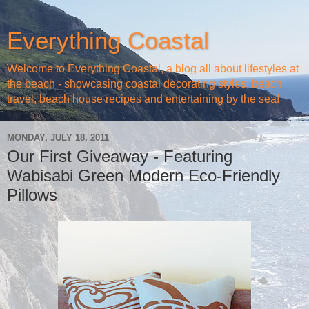
Everything Coastal
Welcome to Everything Coastal, a blog all about lifestyles at
the beach - showcasing coastal decorating styles, beach
travel, beach house recipes and entertaining by the sea!
MONDAY, JULY 18, 2011
Our First Giveaway - Featuring
Wabisabi Green Modern Eco-Friendly
Pillows