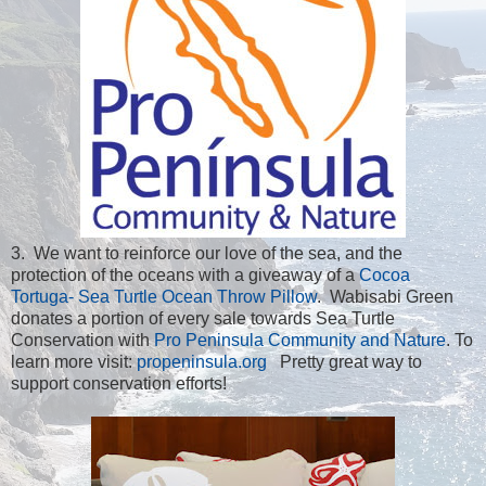
3. We want to reinforce our love of the sea, and the
protection of the oceans with a giveaway of a
Cocoa
Tortuga- Sea Turtle Ocean Throw Pillow
. Wabisabi Green
donates a portion of every sale towards Sea Turtle
Conservation with
Pro Peninsula Community and Nature
. To
learn more visit:
propeninsula.org
Pretty great way to
support conservation efforts!