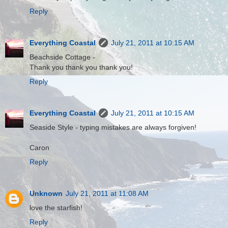
Reply
Everything Coastal
July 21, 2011 at 10:15 AM
Beachside Cottage -
Thank you thank you thank you!
Reply
Everything Coastal
July 21, 2011 at 10:15 AM
Seaside Style - typing mistakes are always forgiven!
Caron
Reply
Unknown
July 21, 2011 at 11:08 AM
love the starfish!
Reply