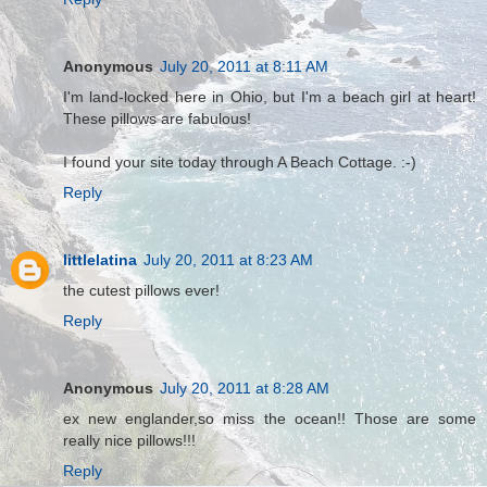
Anonymous
July 20, 2011 at 8:11 AM
I'm land-locked here in Ohio, but I'm a beach girl at heart!
These pillows are fabulous!
I found your site today through A Beach Cottage. :-)
Reply
littlelatina
July 20, 2011 at 8:23 AM
the cutest pillows ever!
Reply
Anonymous
July 20, 2011 at 8:28 AM
ex new englander,so miss the ocean!! Those are some
really nice pillows!!!
Reply