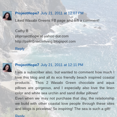
ProjectHope7
July 21, 2011 at 12:07 PM
Liked Wasabi Greens FB page and left a comment!
Cathy B
pbprojecthope at yahoo dot com
http://palmbreezeliving.blogspot.com
Reply
ProjectHope7
July 21, 2011 at 12:11 PM
I am a subscriber also, but wanted to comment how much I
love this blog and all its eco friendly beach inspired coastal
products... Thos 2 Wasabi Green chocolate and aqua
pillows are gorgeous, and I especially also love the linen
color and white sea urchin and sand dollar pillows!
Even when we may not purchase that day, the relationship
we build with other coastal love people through these sites
and blogs is priceless! So inspiring! The sea is such a gift!
Reply