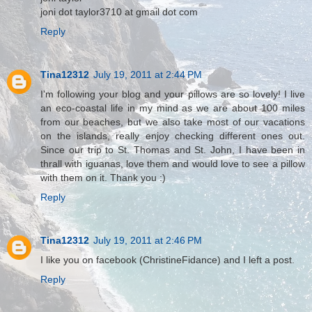
joni dot taylor3710 at gmail dot com
Reply
Tina12312
July 19, 2011 at 2:44 PM
I'm following your blog and your pillows are so lovely! I live
an eco-coastal life in my mind as we are about 100 miles
from our beaches, but we also take most of our vacations
on the islands, really enjoy checking different ones out.
Since our trip to St. Thomas and St. John, I have been in
thrall with iguanas, love them and would love to see a pillow
with them on it. Thank you :)
Reply
Tina12312
July 19, 2011 at 2:46 PM
I like you on facebook (ChristineFidance) and I left a post.
Reply