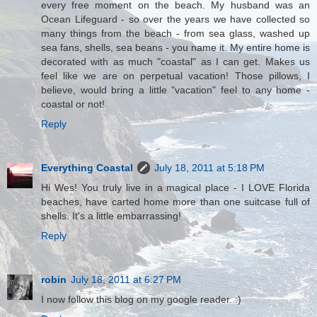
every free moment on the beach. My husband was an
Ocean Lifeguard - so over the years we have collected so
many things from the beach - from sea glass, washed up
sea fans, shells, sea beans - you name it. My entire home is
decorated with as much "coastal" as I can get. Makes us
feel like we are on perpetual vacation! Those pillows, I
believe, would bring a little "vacation" feel to any home -
coastal or not!
Reply
Everything Coastal
July 18, 2011 at 5:18 PM
Hi Wes! You truly live in a magical place - I LOVE Florida
beaches, have carted home more than one suitcase full of
shells. It's a little embarrassing!
Reply
robin
July 18, 2011 at 6:27 PM
I now follow this blog on my google reader. :)