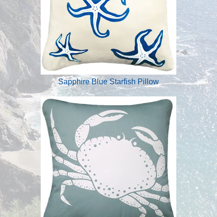
Sapphire Blue Starfish Pillow