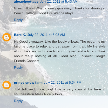
abeachcottage
July 22, 2011 at 5:43 AM
Great pillows! What a lovely giveaway. Thanks for sharing at
Beach Cottage Good Life Wednesdays
Reply
Barb K.
July 22, 2011 at 8:03 AM
Hi: Good giveaway. Like the lovely pillows. The ocean is my
favorite place to relax and get away from it all. My life style
along the coast is to take time for my self and a time to think
about really nothing at all. Good blog. Follower Google
Friends Connect.
Reply
prince snow farm
July 22, 2011 at 5:34 PM
Just followed...nice blog! Live a very coastal life here in
southeastern Mass.Nice pillows.
Reply