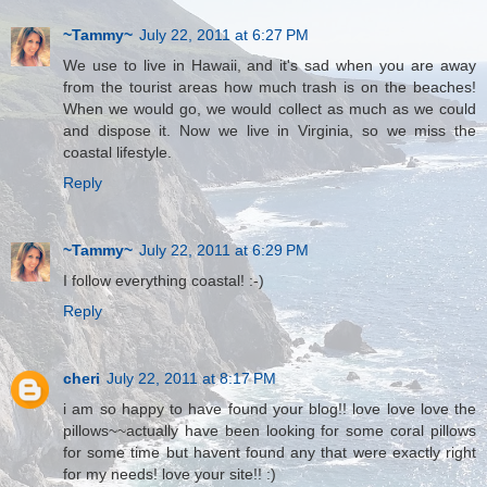
~Tammy~
July 22, 2011 at 6:27 PM
We use to live in Hawaii, and it's sad when you are away
from the tourist areas how much trash is on the beaches!
When we would go, we would collect as much as we could
and dispose it. Now we live in Virginia, so we miss the
coastal lifestyle.
Reply
~Tammy~
July 22, 2011 at 6:29 PM
I follow everything coastal! :-)
Reply
cheri
July 22, 2011 at 8:17 PM
i am so happy to have found your blog!! love love love the
pillows~~actually have been looking for some coral pillows
for some time but havent found any that were exactly right
for my needs! love your site!! :)