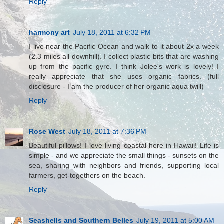
Reply
harmony art
July 18, 2011 at 6:32 PM
I live near the Pacific Ocean and walk to it about 2x a week
(2.3 miles all downhill). I collect plastic bits that are washing
up from the pacific gyre. I think Jolee's work is lovely! I
really appreciate that she uses organic fabrics. (full
disclosure - I am the producer of her organic aqua twill)
Reply
Rose West
July 18, 2011 at 7:36 PM
Beautiful pillows! I love living coastal here in Hawaii! Life is
simple - and we appreciate the small things - sunsets on the
sea, sharing with neighbors and friends, supporting local
farmers, get-togethers on the beach.
Reply
Seashells and Southern Belles
July 19, 2011 at 5:00 AM