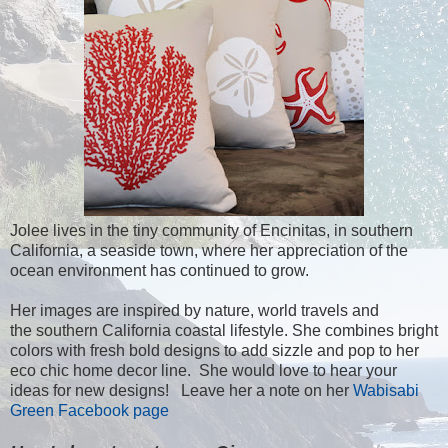
Jolee lives in the tiny community of Encinitas, in southern
California, a seaside town, where her appreciation of the
ocean environment has continued to grow.
Her images are inspired by nature, world travels and
the southern California coastal lifestyle. She combines bright
colors with fresh bold designs to add sizzle and pop to her
eco chic home decor line. She would love to hear your
ideas for new designs! Leave her a note on her
Wabisabi
Green Facebook page