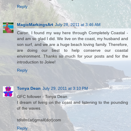
Reply
MagicMarkingsArt
July 28, 2011 at 3:46 AM
Caron, I found my way here through Completely Coastal -
and am so glad I did. We live on the coast, my husband and
son surf, and we are a huge beach loving family. Therefore,
are doing our best to help conserve our coastal
environment. Thanks so much for your posts and for the
introduction to Jolee!
Reply
Tonya Dean
July 29, 2011 at 3:10 PM
GFC follower - Tonya Dean
I dream of living on the coast and listening to the pounding
of the waves.
tdlsfm(at)gmail(dot)com
Reply