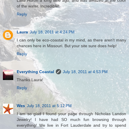
Lake Huron a long time ago, and was amazed at the color
of the water. Incredible!
Reply
Laura
July 18, 2011 at 4:24 PM
I can only be eco-coastal in my mind, as there aren't many
chances here in Missouri. But your site sure does help!
Reply
Everything Coastal
July 18, 2011 at 4:53 PM
Thanks Laura!
Reply
Wes
July 18, 2011 at 5:12 PM
I am so glad I found your page through Nicholas Landon
Jewelry! I have had SO much fun browsing through
everything! We live in Fort Lauderdale and try to spend