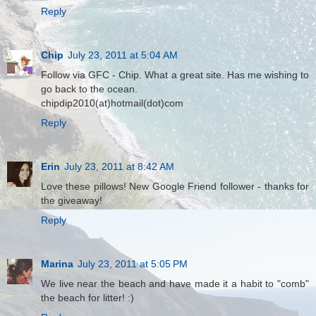
Reply
Chip
July 23, 2011 at 5:04 AM
Follow via GFC - Chip. What a great site. Has me wishing to
go back to the ocean.
chipdip2010(at)hotmail(dot)com
Reply
Erin
July 23, 2011 at 8:42 AM
Love these pillows! New Google Friend follower - thanks for
the giveaway!
Reply
Marina
July 23, 2011 at 5:05 PM
We live near the beach and have made it a habit to "comb"
the beach for litter! :)