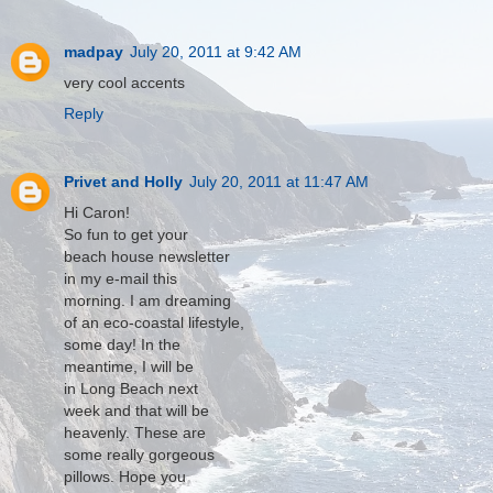
madpay
July 20, 2011 at 9:42 AM
very cool accents
Reply
Privet and Holly
July 20, 2011 at 11:47 AM
Hi Caron!
So fun to get your
beach house newsletter
in my e-mail this
morning. I am dreaming
of an eco-coastal lifestyle,
some day! In the
meantime, I will be
in Long Beach next
week and that will be
heavenly. These are
some really gorgeous
pillows. Hope you