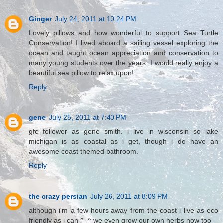
Ginger
July 24, 2011 at 10:24 PM
Lovely pillows and how wonderful to support Sea Turtle
Conservation! I lived aboard a sailing vessel exploring the
ocean and taught ocean appreciation and conservation to
many young students over the years. I would really enjoy a
beautiful sea pillow to relax upon!
Reply
gene
July 25, 2011 at 7:40 PM
gfc follower as gene smith. i live in wisconsin so lake
michigan is as coastal as i get, though i do have an
awesome coast themed bathroom.
Reply
the crazy persian
July 26, 2011 at 8:09 PM
although i'm a few hours away from the coast i live as eco
friendly as i can ^_^ we even grow our own herbs now too