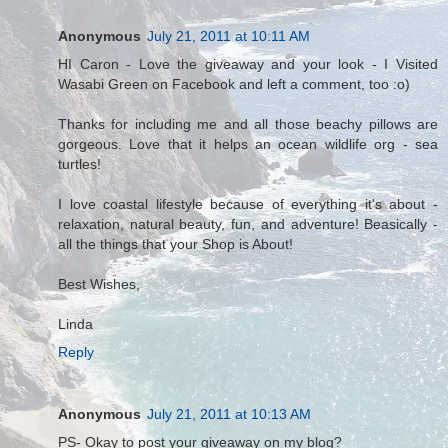
Anonymous
July 21, 2011 at 10:11 AM
HI Caron - Love the giveaway and your look - I Visited
Wasabi Green on Facebook and left a comment, too :o)
Thanks for including me and all those beachy pillows are
gorgeous. Love that it helps an ocean wildlife org - sea
turtles!
I love coastal lifestyle because of everything it's about -
relaxation, natural beauty, fun, and adventure! Beasically -
all the things that your Shop is About!
Best Wishes,
Linda
Reply
Anonymous
July 21, 2011 at 10:13 AM
PS- Okay to post your giveaway on my blog?