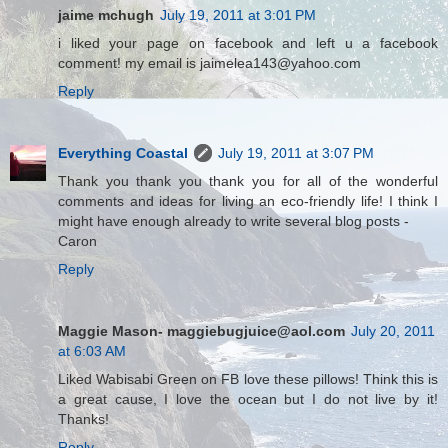
jaime mchugh
July 19, 2011 at 3:01 PM
i liked your page on facebook and left u a facebook
comment! my email is jaimelea143@yahoo.com
Reply
Everything Coastal
July 19, 2011 at 3:07 PM
Thank you thank you thank you for all of the wonderful
comments and ideas for living an eco-friendly life! I think I
might have enough already to write several blog posts -
Caron
Reply
Maggie Mason- maggiebugjuice@aol.com
July 20, 2011
at 6:03 AM
Liked Wabisabi Green on FB love these pillows! Think this is
a great cause, I love the ocean but I do not live by it!
Thanks!
Reply