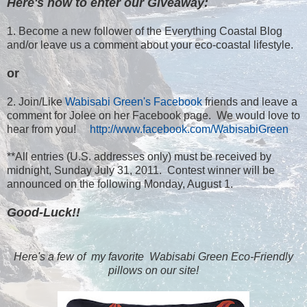
Here's how to enter our Giveaway:
1. Become a new follower of the Everything Coastal Blog
and/or leave us a comment about your eco-coastal lifestyle.
or
2. Join/Like
Wabisabi Green's Facebook
friends and leave a
comment for Jolee on her Facebook page. We would love to
hear from you!
http://www.facebook.com/WabisabiGreen
**All entries (U.S. addresses only) must be received by
midnight, Sunday July 31, 2011. Contest winner will be
announced on the following Monday, August 1.
Good-Luck!!
Here's a few of my favorite Wabisabi Green Eco-Friendly
pillows on our site!