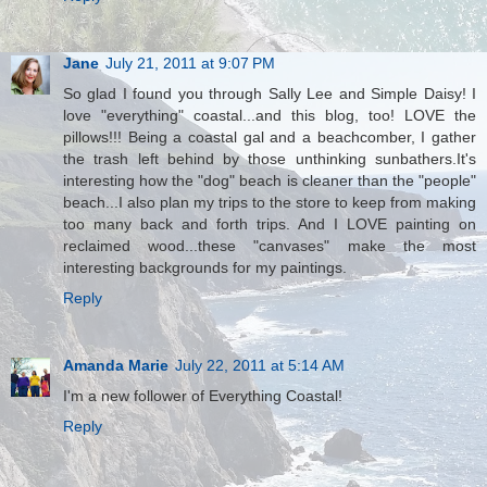
Jane
July 21, 2011 at 9:07 PM
So glad I found you through Sally Lee and Simple Daisy! I
love "everything" coastal...and this blog, too! LOVE the
pillows!!! Being a coastal gal and a beachcomber, I gather
the trash left behind by those unthinking sunbathers.It's
interesting how the "dog" beach is cleaner than the "people"
beach...I also plan my trips to the store to keep from making
too many back and forth trips. And I LOVE painting on
reclaimed wood...these "canvases" make the most
interesting backgrounds for my paintings.
Reply
Amanda Marie
July 22, 2011 at 5:14 AM
I'm a new follower of Everything Coastal!
Reply