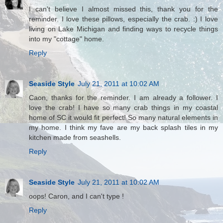
I can't believe I almost missed this, thank you for the
reminder. I love these pillows, especially the crab. :) I love
living on Lake Michigan and finding ways to recycle things
into my "cottage" home.
Reply
Seaside Style
July 21, 2011 at 10:02 AM
Caon, thanks for the reminder. I am already a follower. I
love the crab! I have so many crab things in my coastal
home of SC it would fit perfect! So many natural elements in
my home. I think my fave are my back splash tiles in my
kitchen made from seashells.
Reply
Seaside Style
July 21, 2011 at 10:02 AM
oops! Caron, and I can't type !
Reply