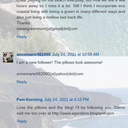
coast playing on the beach everyday, but now we live a few
hours away so I miss it a lot. Still I think I incorporate eco
coastal living with being a green in many different ways and
also just living a mellow laid back life.
Thanks
meangreenmom[at]gmail[dot]com
Reply
annemarie562000
July 24, 2011 at 10:08 AM
I am a new follower! The pillows look awesome!
annemarie562000(at)yahoo(dot)com
Reply
Pam Kersting
July 24, 2011 at 4:15 PM
Love the pillows and the blog! I'll be following you. Come
visit me too over at http://www.egardens.blogspot.com
Reply