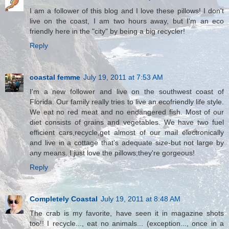
I am a follower of this blog and I love these pillows! I don't
live on the coast, I am two hours away, but I'm an eco
friendly here in the "city" by being a big recycler!
Reply
coastal femme
July 19, 2011 at 7:53 AM
I'm a new follower and live on the southwest coast of
Florida. Our family really tries to live an ecofriendly life style.
We eat no red meat and no endangered fish. Most of our
diet consists of grains and vegetables. We have two fuel
efficient cars,recycle,get almost of our mail electronically
and live in a cottage that's adequate size-but not large by
any means. I just love the pillows;they're gorgeous!
Reply
Completely Coastal
July 19, 2011 at 8:48 AM
The crab is my favorite, have seen it in magazine shots
too!! I recycle..., eat no animals... (exception..., once in a