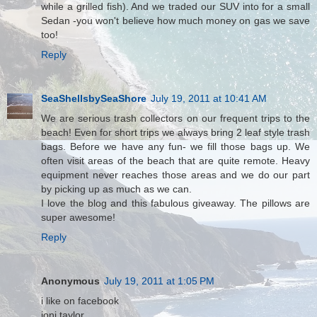
while a grilled fish). And we traded our SUV into for a small
Sedan -you won't believe how much money on gas we save
too!
Reply
SeaShellsbySeaShore
July 19, 2011 at 10:41 AM
We are serious trash collectors on our frequent trips to the
beach! Even for short trips we always bring 2 leaf style trash
bags. Before we have any fun- we fill those bags up. We
often visit areas of the beach that are quite remote. Heavy
equipment never reaches those areas and we do our part
by picking up as much as we can.
I love the blog and this fabulous giveaway. The pillows are
super awesome!
Reply
Anonymous
July 19, 2011 at 1:05 PM
i like on facebook
joni taylor