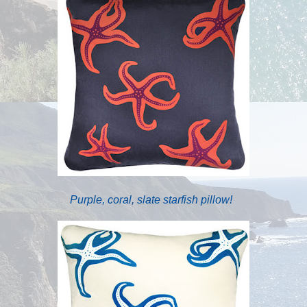
Purple, coral, slate starfish pillow!