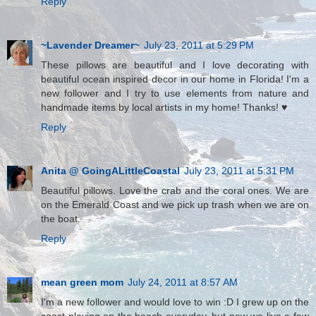
Reply
~Lavender Dreamer~
July 23, 2011 at 5:29 PM
These pillows are beautiful and I love decorating with
beautiful ocean inspired decor in our home in Florida! I'm a
new follower and I try to use elements from nature and
handmade items by local artists in my home! Thanks! ♥
Reply
Anita @ GoingALittleCoastal
July 23, 2011 at 5:31 PM
Beautiful pillows. Love the crab and the coral ones. We are
on the Emerald Coast and we pick up trash when we are on
the boat.
Reply
mean green mom
July 24, 2011 at 8:57 AM
I'm a new follower and would love to win :D I grew up on the