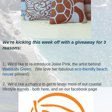
We're kicking this week off with a giveaway for 3
reasons:
1. We'd like to re-introduce Jolee Pink, the artist behind
Wabisabi Green
. (We love her fabulous
eco-friendly beach
house
pillows!)
2. We'd like a chance to get to know more of our coastal
lifestyle friends - both here, and on our facebook page