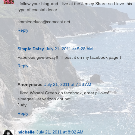
i follow your blog and I live at the Jersey Shore so I love this
type of coastal decor.
timmiedeluca@comcast.net
Reply
Simple Daisy
July 21, 2011 at 5:28 AM
Fabulous give-away!! I'll post it on my facebook page:)
Reply
Anonymous
July 21, 2011 at 7:33 AM
I liked Wasabi Green on facebook, great pillows!
sjmagee1 at verizon dot net
Judy
Reply
michelle
July 21, 2011 at 8:02 AM