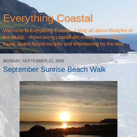
Everything Coastal
Welcome to Everything Coastal, a blog all about lifestyles at
the beach - showcasing coastal decorating styles, beach
travel, beach house recipes and entertaining by the sea!
MONDAY, SEPTEMBER 21, 2009
September Sunrise Beach Walk