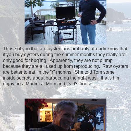
Those of you that are oyster fans probably already know that
if you buy oysters during the summer months they really are
only good for bbq'ing. Apparently, they are not plump
because they are all used up from reproducing. Raw oysters
are better to eat in the "r" months. She told Tom some
inside secrets about barbecuing the right way... that's him
enjoying a Martini at Mom and Dad's house!