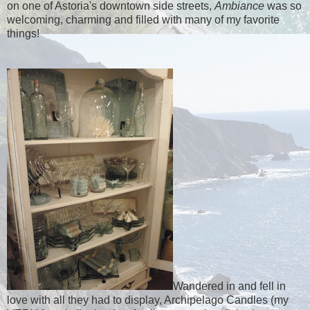
on one of Astoria's downtown side streets,
Ambiance
was so
welcoming, charming and filled with many of my favorite
things!
Wandered in and fell in
love with all they had to display, Archipelago Candles (my