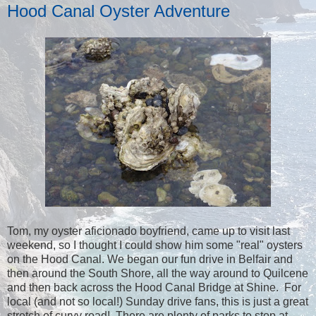
Hood Canal Oyster Adventure
Tom, my oyster aficionado boyfriend, came up to visit last
weekend, so I thought I could show him some "real" oysters
on the Hood Canal. We began our fun drive in Belfair and
then around the South Shore, all the way around to Quilcene
and then back across the Hood Canal Bridge at Shine. For
local (and not so local!) Sunday drive fans, this is just a great
stretch of curvy road! There are plenty of parks to stop at,