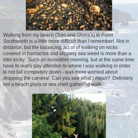
Walking from my beach (Tom and Gloria's) to Point
Southworth is a little more difficult than I remember! Not in
distance, but the balancing act of of walking on rocks
covered in barnacles and slippery sea weed is more than a
little tricky. Such an incredible morning, but at the same time
have to really pay attention to where I was walking in order
to not fall completely down - was more worried about
dropping the camera! Can you see what I mean? Definitely
not a beach glass or sea shell gathering walk.