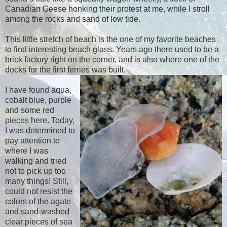
Canadian Geese honking their protest at me, while I stroll
among the rocks and sand of low tide.
This little stretch of beach is the one of my favorite beaches
to find interesting beach glass. Years ago there used to be a
brick factory right on the corner, and is also where one of the
docks for the first ferries was built.
I have found aqua,
cobalt blue, purple
and some red
pieces here. Today,
I was determined to
pay attention to
where I was
walking and tried
not to pick up too
many things! Still,
could not resist the
colors of the agate
and sand-washed
clear pieces of sea