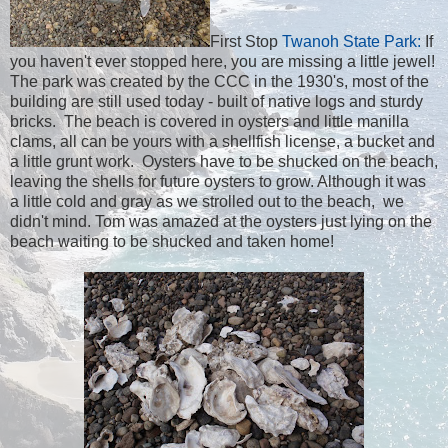
First Stop
Twanoh State Park:
If
you haven't ever stopped here, you are missing a little jewel!
The park was created by the CCC in the 1930's, most of the
building are still used today - built of native logs and sturdy
bricks. The beach is covered in oysters and little manilla
clams, all can be yours with a shellfish license, a bucket and
a little grunt work. Oysters have to be shucked on the beach,
leaving the shells for future oysters to grow. Although it was
a little cold and gray as we strolled out to the beach, we
didn't mind. Tom was amazed at the oysters just lying on the
beach waiting to be shucked and taken home!