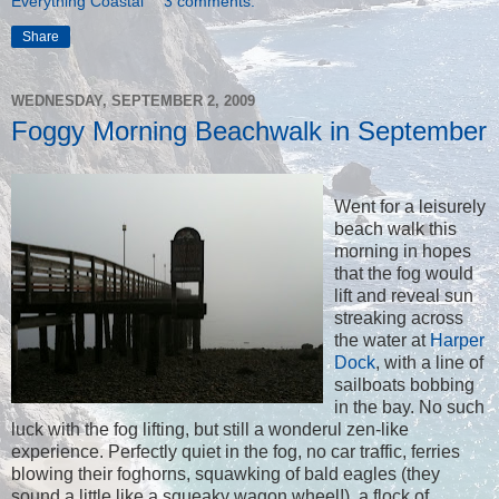
Everything Coastal
3 comments:
Share
WEDNESDAY, SEPTEMBER 2, 2009
Foggy Morning Beachwalk in September
Went for a leisurely
beach walk this
morning in hopes
that the fog would
lift and reveal sun
streaking across
the water at
Harper
Dock
, with a line of
sailboats bobbing
in the bay. No such
luck with the fog lifting, but still a wonderul zen-like
experience. Perfectly quiet in the fog, no car traffic, ferries
blowing their foghorns, squawking of bald eagles (they
sound a little like a squeaky wagon wheel!), a flock of