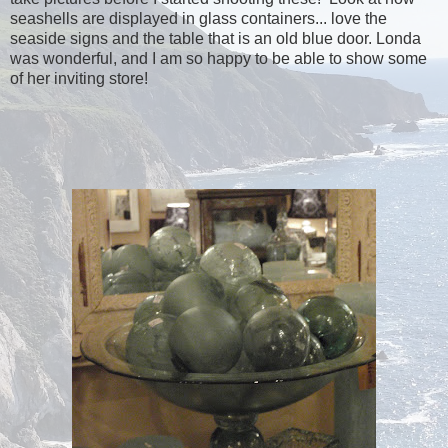
seashells are displayed in glass containers... love the
seaside signs and the table that is an old blue door. Londa
was wonderful, and I am so happy to be able to show some
of her inviting store!