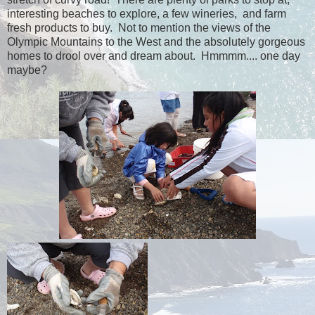
interesting beaches to explore, a few wineries, and farm
fresh products to buy. Not to mention the views of the
Olympic Mountains to the West and the absolutely gorgeous
homes to drool over and dream about. Hmmmm.... one day
maybe?