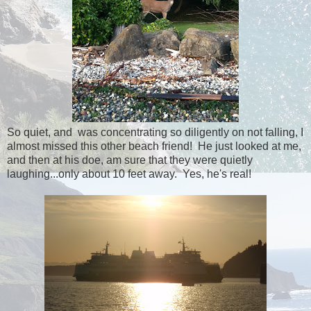
So quiet, and was concentrating so diligently on not falling, I
almost missed this other beach friend! He just looked at me,
and then at his doe, am sure that they were quietly
laughing...only about 10 feet away. Yes, he's real!