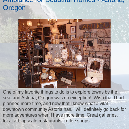
Oregon
One of my favorite things to do is to explore towns by the
sea, and Astoria, Oregon was no exception! Wish that I had
planned more time, and now that I know what a vital
downtown community Astoria has, I will definitely go back for
more adventures when I have more time. Great galleries,
local art, upscale restaurants, coffee shops...