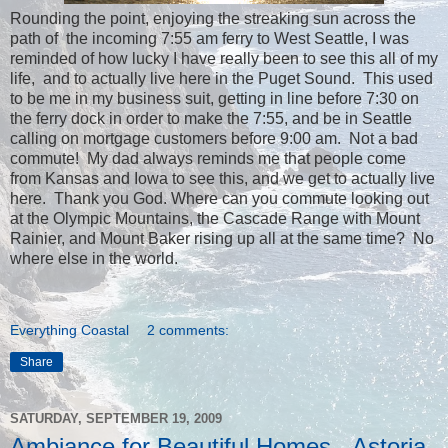
Rounding the point, enjoying the streaking sun across the
path of the incoming 7:55 am ferry to West Seattle, I was
reminded of how lucky I have really been to see this all of my
life, and to actually live here in the Puget Sound. This used
to be me in my business suit, getting in line before 7:30 on
the ferry dock in order to make the 7:55, and be in Seattle
calling on mortgage customers before 9:00 am. Not a bad
commute! My dad always reminds me that people come
from Kansas and Iowa to see this, and we get to actually live
here. Thank you God. Where can you commute looking out
at the Olympic Mountains, the Cascade Range with Mount
Rainier, and Mount Baker rising up all at the same time? No
where else in the world.
Everything Coastal
2 comments:
Share
SATURDAY, SEPTEMBER 19, 2009
Ambiance for Beautiful Homes - Astoria,