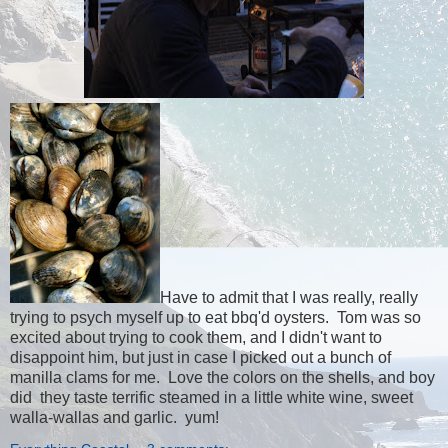
Have to admit that I was really, really
trying to psych myself up to eat bbq'd oysters. Tom was so
excited about trying to cook them, and I didn't want to
disappoint him, but just in case I picked out a bunch of
manilla clams for me. Love the colors on the shells, and boy
did they taste terrific steamed in a little white wine, sweet
walla-wallas and garlic. yum!