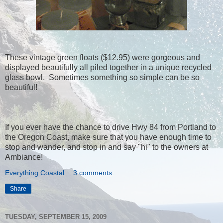
These vintage green floats ($12.95) were gorgeous and
displayed beautifully all piled together in a unique recycled
glass bowl. Sometimes something so simple can be so
beautiful!
If you ever have the chance to drive Hwy 84 from Portland to
the Oregon Coast, make sure that you have enough time to
stop and wander, and stop in and say "hi" to the owners at
Ambiance!
Everything Coastal
3 comments:
Share
TUESDAY, SEPTEMBER 15, 2009