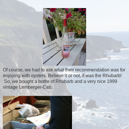
Of course, we had to ask what their recommendation was for
enjoying with oysters. Believe it or not, it was the Rhubarb!
So, we bought a bottle of Rhubarb and a very nice 1999
vintage Lemberger-Cab.