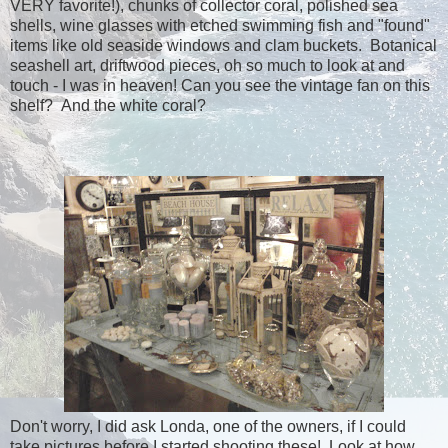
VERY favorite!), chunks of collector coral, polished sea
shells, wine glasses with etched swimming fish and "found"
items like old seaside windows and clam buckets. Botanical
seashell art, driftwood pieces, oh so much to look at and
touch - I was in heaven! Can you see the vintage fan on this
shelf? And the white coral?
Don't worry, I did ask Londa, one of the owners, if I could
take pictures before I started shooting these! Look at how