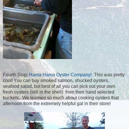
Fourth Stop:
Hama Hama Oyster Company!
This was pretty
cool! You can buy smoked salmon, shucked oysters,
seafood salad, but best of all you can pick out your own
fresh oysters (still in the shell) from their hand selected
buckets. We learned so much about cooking oysters that
afternoon from the extremely helpful gal in their store!