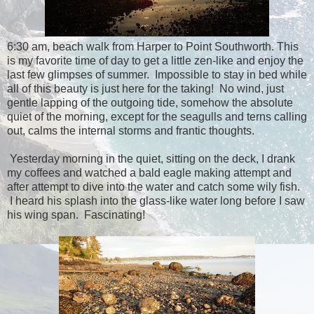
6:30 am, beach walk from Harper to Point Southworth. This
is my favorite time of day to get a little zen-like and enjoy the
last few glimpses of summer. Impossible to stay in bed while
all of this beauty is just here for the taking! No wind, just
gentle lapping of the outgoing tide, somehow the absolute
quiet of the morning, except for the seagulls and terns calling
out, calms the internal storms and frantic thoughts.
Yesterday morning in the quiet, sitting on the deck, I drank
my coffees and watched a bald eagle making attempt and
after attempt to dive into the water and catch some wily fish.
I heard his splash into the glass-like water long before I saw
his wing span. Fascinating!