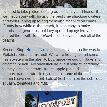
I offered to take pictures of a group of family and friends that
we met on our walk, having the best time shucking oysters
and then running up to bbq them and steam fresh clams.
Funny how while at the beach, it is so easy to make
friends... so generous that they opened up oysters and
shared them with Tom. Wow! His first oyster fresh off of the
beach!
Second Stop:
Hunter Farms
just past Union on the way to
Potlatch. Great farmstand! We were hoping to find some
fresh oysters in the shell to buy, since we couldn't take any
off of the beach. No such luck here, but bought incredibly
yummy local ice cream - french apple pie and
pecan/caramel swirl. In my opinion, some of the best ice
cream I have ever eaten! Lots of fresh corn on the cob, local
squash, tomatoes and fruit.