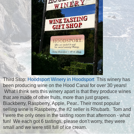
Third Stop:
Hoodsport Winery in Hoodsport
This winery has
been producing wine on the Hood Canal for over 30 years!
What I think sets this winery apart is that they produce wines
that are made of other fruits, more than just grapes.
Blackberry, Raspberry, Apple, Pear.. Their most popular
selling wine is Raspberry,
the #2 seller is Rhubarb. Tom and
I were the only ones in the tasting room that afternoon - what
fun! We each got 6 tastings, please don't worry, they were
small and we were still full of ice cream.