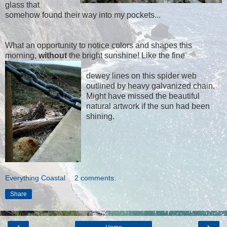
glass that
somehow found their way into my pockets...
What an opportunity to notice colors and shapes this
morning,
without
the bright sunshine! Like the fine
dewey lines on this spider web
outlined by heavy galvanized chain.
Might have missed the beautiful
natural artwork if the sun had been
shining.
Everything Coastal
2 comments:
Share
‹
›