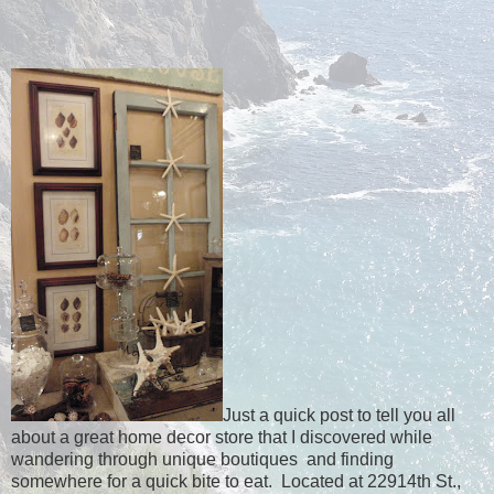
Just a quick post to tell you all
about a great home decor store that I discovered while
wandering through unique boutiques and finding
somewhere for a quick bite to eat. Located at 22914th St.,