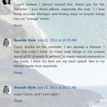
I can't believe I almost missed this, thank you for the
reminder. I love these pillows, especially the crab. :) I love
living on Lake Michigan and finding ways to recycle things
into my "cottage" home.
Reply
Seaside Style
July 21, 2011 at 10:02 AM
Caon, thanks for the reminder. I am already a follower. I
love the crab! I have so many crab things in my coastal
home of SC it would fit perfect! So many natural elements in
my home. I think my fave are my back splash tiles in my
kitchen made from seashells.
Reply
Seaside Style
July 21, 2011 at 10:02 AM
oops! Caron, and I can't type !
Reply