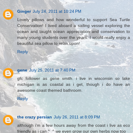
Ginger
July 24, 2011 at 10:24 PM
Lovely pillows and how wonderful to support Sea Turtle
Conservation! I lived aboard a sailing vessel exploring the
ocean and taught ocean appreciation and conservation to
many young students over the years. I would really enjoy a
beautiful sea pillow to relax upon!
Reply
gene
July 25, 2011 at 7:40 PM
gfc follower as gene smith. i live in wisconsin so lake
michigan is as coastal as i get, though i do have an
awesome coast themed bathroom.
Reply
the crazy persian
July 26, 2011 at 8:09 PM
although i'm a few hours away from the coast i live as eco
friendly as i can ^_^ we even grow our own herbs now too