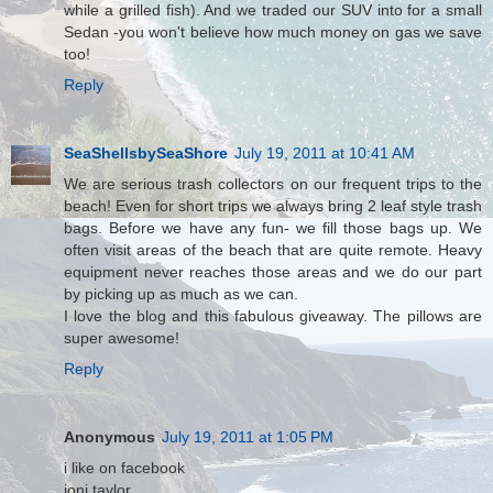
while a grilled fish). And we traded our SUV into for a small
Sedan -you won't believe how much money on gas we save
too!
Reply
SeaShellsbySeaShore
July 19, 2011 at 10:41 AM
We are serious trash collectors on our frequent trips to the
beach! Even for short trips we always bring 2 leaf style trash
bags. Before we have any fun- we fill those bags up. We
often visit areas of the beach that are quite remote. Heavy
equipment never reaches those areas and we do our part
by picking up as much as we can.
I love the blog and this fabulous giveaway. The pillows are
super awesome!
Reply
Anonymous
July 19, 2011 at 1:05 PM
i like on facebook
joni taylor