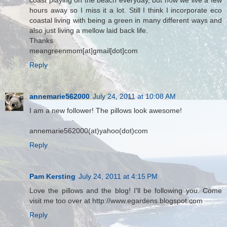
coast playing on the beach everyday, but now we live a few
hours away so I miss it a lot. Still I think I incorporate eco
coastal living with being a green in many different ways and
also just living a mellow laid back life.
Thanks
meangreenmom[at]gmail[dot]com
Reply
annemarie562000
July 24, 2011 at 10:08 AM
I am a new follower! The pillows look awesome!
annemarie562000(at)yahoo(dot)com
Reply
Pam Kersting
July 24, 2011 at 4:15 PM
Love the pillows and the blog! I'll be following you. Come
visit me too over at http://www.egardens.blogspot.com
Reply