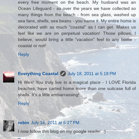
every free moment on the beach. My husband was an
Ocean Lifeguard - so over the years we have collected so
many things from the beach - from sea glass, washed up
sea fans, shells, sea beans - you name it. My entire home is
decorated with as much "coastal" as I can get. Makes us
feel like we are on perpetual vacation! Those pillows, I
believe, would bring a little "vacation" feel to any home -
coastal or not!
Reply
Everything Coastal
July 18, 2011 at 5:18 PM
Hi Wes! You truly live in a magical place - I LOVE Florida
beaches, have carted home more than one suitcase full of
shells. It's a little embarrassing!
Reply
robin
July 18, 2011 at 6:27 PM
I now follow this blog on my google reader. :)