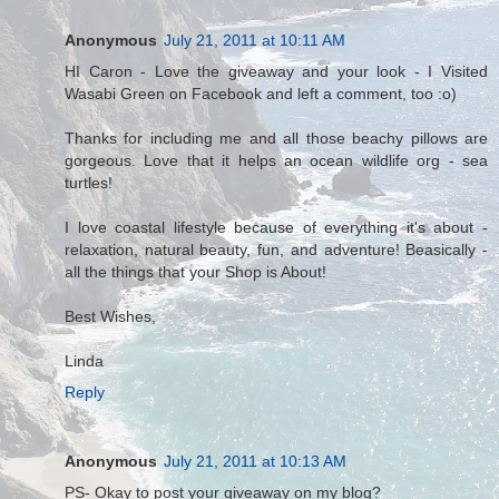
Anonymous
July 21, 2011 at 10:11 AM
HI Caron - Love the giveaway and your look - I Visited
Wasabi Green on Facebook and left a comment, too :o)
Thanks for including me and all those beachy pillows are
gorgeous. Love that it helps an ocean wildlife org - sea
turtles!
I love coastal lifestyle because of everything it's about -
relaxation, natural beauty, fun, and adventure! Beasically -
all the things that your Shop is About!
Best Wishes,
Linda
Reply
Anonymous
July 21, 2011 at 10:13 AM
PS- Okay to post your giveaway on my blog?