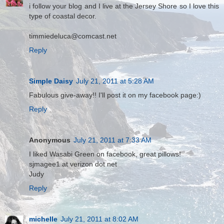
i follow your blog and I live at the Jersey Shore so I love this
type of coastal decor.
timmiedeluca@comcast.net
Reply
Simple Daisy
July 21, 2011 at 5:28 AM
Fabulous give-away!! I'll post it on my facebook page:)
Reply
Anonymous
July 21, 2011 at 7:33 AM
I liked Wasabi Green on facebook, great pillows!
sjmagee1 at verizon dot net
Judy
Reply
michelle
July 21, 2011 at 8:02 AM