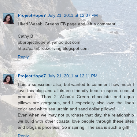
ProjectHope7
July 21, 2011 at 12:07 PM
Liked Wasabi Greens FB page and left a comment!
Cathy B
pbprojecthope at yahoo dot com
http://palmbreezeliving.blogspot.com
Reply
ProjectHope7
July 21, 2011 at 12:11 PM
I am a subscriber also, but wanted to comment how much I
love this blog and all its eco friendly beach inspired coastal
products... Thos 2 Wasabi Green chocolate and aqua
pillows are gorgeous, and I especially also love the linen
color and white sea urchin and sand dollar pillows!
Even when we may not purchase that day, the relationship
we build with other coastal love people through these sites
and blogs is priceless! So inspiring! The sea is such a gift!
Reply