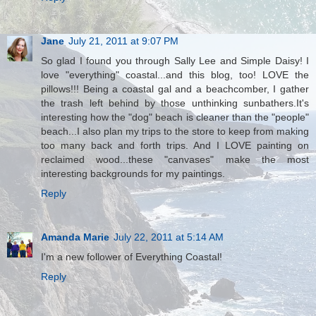
Jane
July 21, 2011 at 9:07 PM
So glad I found you through Sally Lee and Simple Daisy! I
love "everything" coastal...and this blog, too! LOVE the
pillows!!! Being a coastal gal and a beachcomber, I gather
the trash left behind by those unthinking sunbathers.It's
interesting how the "dog" beach is cleaner than the "people"
beach...I also plan my trips to the store to keep from making
too many back and forth trips. And I LOVE painting on
reclaimed wood...these "canvases" make the most
interesting backgrounds for my paintings.
Reply
Amanda Marie
July 22, 2011 at 5:14 AM
I'm a new follower of Everything Coastal!
Reply