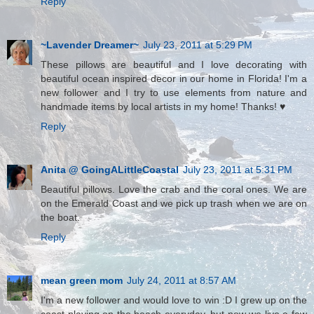
Reply
~Lavender Dreamer~
July 23, 2011 at 5:29 PM
These pillows are beautiful and I love decorating with
beautiful ocean inspired decor in our home in Florida! I'm a
new follower and I try to use elements from nature and
handmade items by local artists in my home! Thanks! ♥
Reply
Anita @ GoingALittleCoastal
July 23, 2011 at 5:31 PM
Beautiful pillows. Love the crab and the coral ones. We are
on the Emerald Coast and we pick up trash when we are on
the boat.
Reply
mean green mom
July 24, 2011 at 8:57 AM
I'm a new follower and would love to win :D I grew up on the