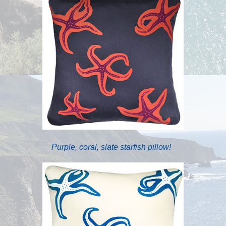
Purple, coral, slate starfish pillow!