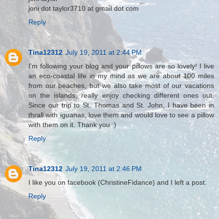
joni dot taylor3710 at gmail dot com
Reply
Tina12312
July 19, 2011 at 2:44 PM
I'm following your blog and your pillows are so lovely! I live
an eco-coastal life in my mind as we are about 100 miles
from our beaches, but we also take most of our vacations
on the islands, really enjoy checking different ones out.
Since our trip to St. Thomas and St. John, I have been in
thrall with iguanas, love them and would love to see a pillow
with them on it. Thank you :)
Reply
Tina12312
July 19, 2011 at 2:46 PM
I like you on facebook (ChristineFidance) and I left a post.
Reply