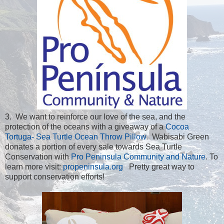
3. We want to reinforce our love of the sea, and the
protection of the oceans with a giveaway of a
Cocoa
Tortuga- Sea Turtle Ocean Throw Pillow
. Wabisabi Green
donates a portion of every sale towards Sea Turtle
Conservation with
Pro Peninsula Community and Nature
. To
learn more visit:
propeninsula.org
Pretty great way to
support conservation efforts!