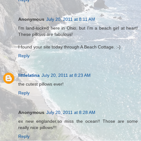
Anonymous
July 20, 2011 at 8:11 AM
I'm land-locked here in Ohio, but I'm a beach girl at heart!
These pillows are fabulous!
I found your site today through A Beach Cottage. :-)
Reply
littlelatina
July 20, 2011 at 8:23 AM
the cutest pillows ever!
Reply
Anonymous
July 20, 2011 at 8:28 AM
ex new englander,so miss the ocean!! Those are some
really nice pillows!!!
Reply