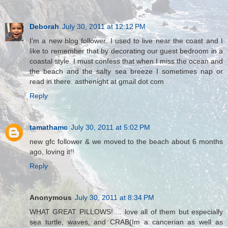
Deborah
July 30, 2011 at 12:12 PM
I'm a new blog follower. I used to live near the coast and I
like to remember that by decorating our guest bedroom in a
coastal style. I must confess that when I miss the ocean and
the beach and the salty sea breeze I sometimes nap or
read in there. asthenight at gmail dot com
Reply
tamathamc
July 30, 2011 at 5:02 PM
new gfc follower & we moved to the beach about 6 months
ago, loving it!!
Reply
Anonymous
July 30, 2011 at 8:34 PM
WHAT GREAT PILLOWS! ... love all of them but especially
sea turtle, waves, and CRAB(Im a cancerian as well as