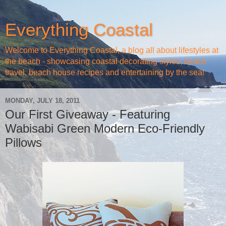
Everything Coastal
Welcome to Everything Coastal, a blog all about lifestyles at
the beach - showcasing coastal decorating styles, beach
travel, beach house recipes and entertaining by the sea!
MONDAY, JULY 18, 2011
Our First Giveaway - Featuring
Wabisabi Green Modern Eco-Friendly
Pillows