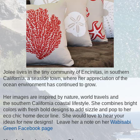
Jolee lives in the tiny community of Encinitas, in southern
California, a seaside town, where her appreciation of the
ocean environment has continued to grow.
Her images are inspired by nature, world travels and
the southern California coastal lifestyle. She combines bright
colors with fresh bold designs to add sizzle and pop to her
eco chic home decor line. She would love to hear your
ideas for new designs! Leave her a note on her
Wabisabi
Green Facebook page