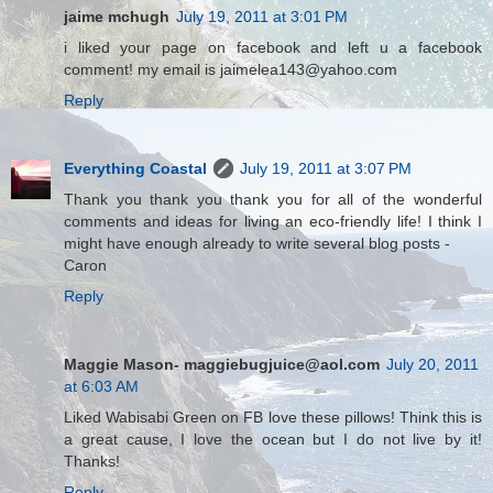
jaime mchugh
July 19, 2011 at 3:01 PM
i liked your page on facebook and left u a facebook
comment! my email is jaimelea143@yahoo.com
Reply
Everything Coastal
July 19, 2011 at 3:07 PM
Thank you thank you thank you for all of the wonderful
comments and ideas for living an eco-friendly life! I think I
might have enough already to write several blog posts -
Caron
Reply
Maggie Mason- maggiebugjuice@aol.com
July 20, 2011
at 6:03 AM
Liked Wabisabi Green on FB love these pillows! Think this is
a great cause, I love the ocean but I do not live by it!
Thanks!
Reply