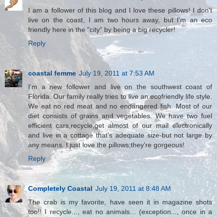
I am a follower of this blog and I love these pillows! I don't
live on the coast, I am two hours away, but I'm an eco
friendly here in the "city" by being a big recycler!
Reply
coastal femme
July 19, 2011 at 7:53 AM
I'm a new follower and live on the southwest coast of
Florida. Our family really tries to live an ecofriendly life style.
We eat no red meat and no endangered fish. Most of our
diet consists of grains and vegetables. We have two fuel
efficient cars,recycle,get almost of our mail electronically
and live in a cottage that's adequate size-but not large by
any means. I just love the pillows;they're gorgeous!
Reply
Completely Coastal
July 19, 2011 at 8:48 AM
The crab is my favorite, have seen it in magazine shots
too!! I recycle..., eat no animals... (exception..., once in a