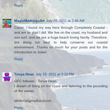
Reply
MagicMarkingsArt
July 28, 2011 at 3:46 AM
Caron, I found my way here through Completely Coastal -
and am so glad I did. We live on the coast, my husband and
son surf, and we are a huge beach loving family. Therefore,
are doing our best to help conserve our coastal
environment. Thanks so much for your posts and for the
introduction to Jolee!
Reply
Tonya Dean
July 29, 2011 at 3:10 PM
GFC follower - Tonya Dean
I dream of living on the coast and listening to the pounding
of the waves.
tdlsfm(at)gmail(dot)com
Reply