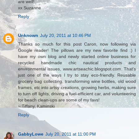
are well!
xx Suzanne
Reply
Unknown
July 20, 2011 at 10:46 PM
Thanks so much for this post Caron, now following via
Google reader! The pillows are my new favorite find :) I
have my own blog and newly started online business for
recycled handmade chic nautical products and
environmental issues, www.artseachic.blogspot.com. That's
just one of the ways I try to stay eco-friendly. Reusable
grocery bag collecting, transforming wine bottles, old wood
frames, etc into artsy creations, growing herbs, making sure
to turn off lights, driving a fuel-efficient car, and volunteering
for beach clean-ups are some of my favs!
~ Tiffany, Kaminski
Reply
GabbyLowe
July 20, 2011 at 11:00 PM