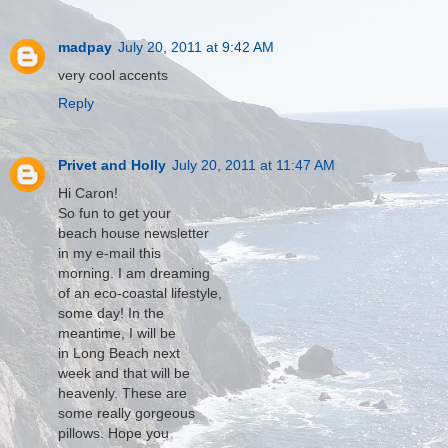
madpay
July 20, 2011 at 9:42 AM
very cool accents
Reply
Privet and Holly
July 20, 2011 at 11:47 AM
Hi Caron!
So fun to get your
beach house newsletter
in my e-mail this
morning. I am dreaming
of an eco-coastal lifestyle,
some day! In the
meantime, I will be
in Long Beach next
week and that will be
heavenly. These are
some really gorgeous
pillows. Hope you