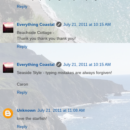
Reply
Everything Coastal
July 21, 2011 at 10:15 AM
Beachside Cottage -
Thank you thank you thank you!
Reply
Everything Coastal
July 21, 2011 at 10:15 AM
Seaside Style - typing mistakes are always forgiven!
Caron
Reply
Unknown
July 21, 2011 at 11:08 AM
love the starfish!
Reply