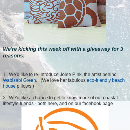
We're kicking this week off with a giveaway for 3
reasons:
1. We'd like to re-introduce Jolee Pink, the artist behind
Wabisabi Green
. (We love her fabulous
eco-friendly beach
house
pillows!)
2. We'd like a chance to get to know more of our coastal
lifestyle friends - both here, and on our facebook page