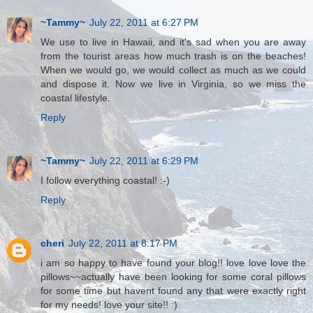
~Tammy~
July 22, 2011 at 6:27 PM
We use to live in Hawaii, and it's sad when you are away
from the tourist areas how much trash is on the beaches!
When we would go, we would collect as much as we could
and dispose it. Now we live in Virginia, so we miss the
coastal lifestyle.
Reply
~Tammy~
July 22, 2011 at 6:29 PM
I follow everything coastal! :-)
Reply
cheri
July 22, 2011 at 8:17 PM
i am so happy to have found your blog!! love love love the
pillows~~actually have been looking for some coral pillows
for some time but havent found any that were exactly right
for my needs! love your site!! :)