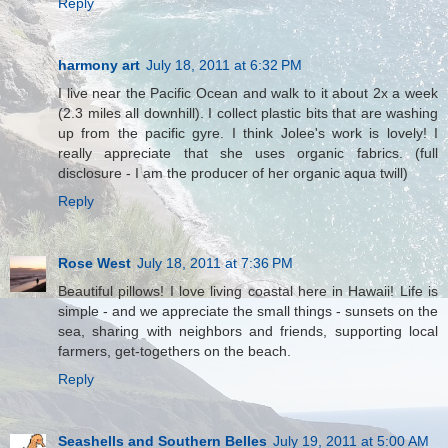
Reply
harmony art
July 18, 2011 at 6:32 PM
I live near the Pacific Ocean and walk to it about 2x a week
(2.3 miles all downhill). I collect plastic bits that are washing
up from the pacific gyre. I think Jolee's work is lovely! I
really appreciate that she uses organic fabrics. (full
disclosure - I am the producer of her organic aqua twill)
Reply
Rose West
July 18, 2011 at 7:36 PM
Beautiful pillows! I love living coastal here in Hawaii! Life is
simple - and we appreciate the small things - sunsets on the
sea, sharing with neighbors and friends, supporting local
farmers, get-togethers on the beach.
Reply
Seashells and Southern Belles
July 19, 2011 at 5:00 AM