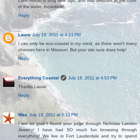
Lake Huron a long time ago, and was amazed at the color
of the water. Incredible!
Reply
Laura
July 18, 2011 at 4:24 PM
I can only be eco-coastal in my mind, as there aren't many
chances here in Missouri. But your site sure does help!
Reply
Everything Coastal
July 18, 2011 at 4:53 PM
Thanks Laura!
Reply
Wes
July 18, 2011 at 5:12 PM
I am so glad I found your page through Nicholas Landon
Jewelry! I have had SO much fun browsing through
everything! We live in Fort Lauderdale and try to spend