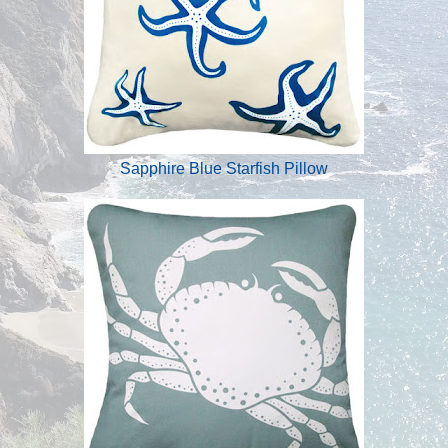
Sapphire Blue Starfish Pillow