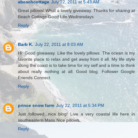
abeachcottage
July 22, 2011 at 5:43 AM
Great pillows! What a lovely giveaway. Thanks for sharing at
Beach Cottage Good Life Wednesdays
Reply
Barb K.
July 22, 2011 at 8:03 AM
Hi: Good giveaway. Like the lovely pillows. The ocean is my
favorite place to relax and get away from it all. My life style
along the coast is to take time for my self and a time to think
about really nothing at all. Good blog. Follower Google
Friends Connect.
Reply
prince snow farm
July 22, 2011 at 5:34 PM
Just followed...nice blog! Live a very coastal life here in
southeastern Mass.Nice pillows.
Reply