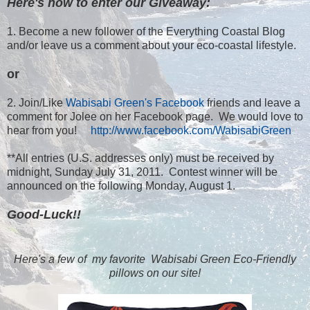
Here's how to enter our Giveaway:
1. Become a new follower of the Everything Coastal Blog
and/or leave us a comment about your eco-coastal lifestyle.
or
2. Join/Like
Wabisabi Green's Facebook
friends and leave a
comment for Jolee on her Facebook page. We would love to
hear from you!
http://www.facebook.com/WabisabiGreen
**All entries (U.S. addresses only) must be received by
midnight, Sunday July 31, 2011. Contest winner will be
announced on the following Monday, August 1.
Good-Luck!!
Here's a few of my favorite Wabisabi Green Eco-Friendly
pillows on our site!