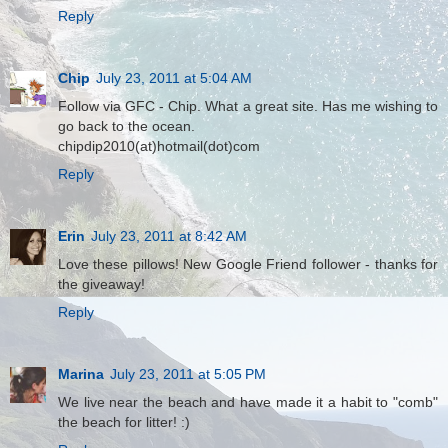
Reply
Chip
July 23, 2011 at 5:04 AM
Follow via GFC - Chip. What a great site. Has me wishing to
go back to the ocean.
chipdip2010(at)hotmail(dot)com
Reply
Erin
July 23, 2011 at 8:42 AM
Love these pillows! New Google Friend follower - thanks for
the giveaway!
Reply
Marina
July 23, 2011 at 5:05 PM
We live near the beach and have made it a habit to "comb"
the beach for litter! :)