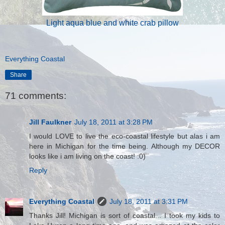
Light aqua blue and white crab pillow
Everything Coastal
Share
71 comments:
Jill Faulkner
July 18, 2011 at 3:28 PM
I would LOVE to live the eco-coastal lifestyle but alas i am
here in Michigan for the time being. Although my DECOR
looks like i am living on the coast! :0)
Reply
Everything Coastal
July 18, 2011 at 3:31 PM
Thanks Jill! Michigan is sort of coastal... I took my kids to