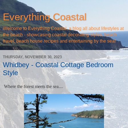
Everything Coastal
Welcome to Everything Coastal, a blog all about lifestyles at
the beach - showcasing coastal decorating styles, beach
travel, beach house recipes and entertaining by the sea!
THURSDAY, NOVEMBER 30, 2023
Whidbey - Coastal Cottage Bedroom
Style
Where the forest meets the sea....