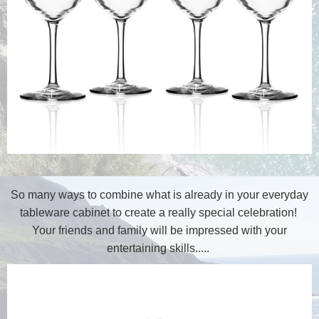
So many ways to combine what is already in your everyday
tableware cabinet to create a really special celebration!
Your friends and family will be impressed with your
entertaining skills.....