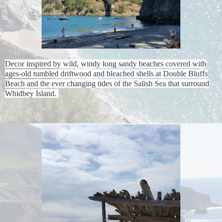
Decor inspired by wild, windy long sandy beaches covered with
ages-old tumbled driftwood and bleached shells at Double Bluffs
Beach and the ever changing tides of the Salish Sea that surround
Whidbey Island.