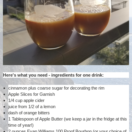
Here's what you need - ingredients for one drink:
cinnamon plus coarse sugar for decorating the rim
Apple Slices for Garnish
1/4 cup apple cider
juice from 1/2 of a lemon
dash of orange bitters
1 Tablespoon of Apple Butter (we keep a jar in the fridge at this
time of year!)
2 ounces Evan Williams 100 Proof Bourbon (or your choice of