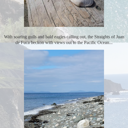
With soaring gulls and bald eagles calling out, the Straights of Juan
de Fuca beckon with views out to the Pacific Ocean...