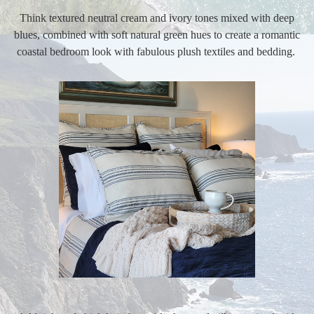
Think textured neutral cream and ivory tones mixed with deep
blues, combined with soft natural green hues to create a romantic
coastal bedroom look with fabulous plush textiles and bedding.