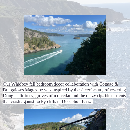
Our Whidbey fall bedroom decor collaboration with Cottage &
Bungalows Magazine was inspired by the sheer beauty of towering
Douglas fir trees, groves of red cedar and the crazy rip-tide currents
that crash against rocky cliffs in Deception Pass.