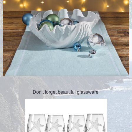
Don't forget beautiful glassware!