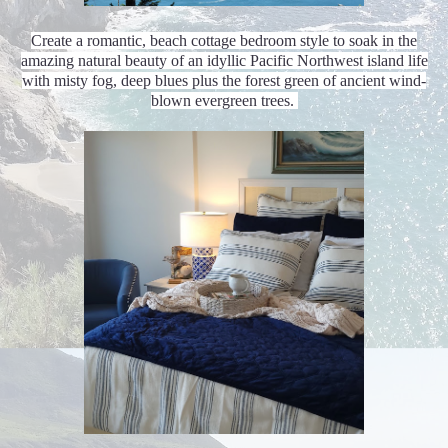
Create a romantic, beach cottage bedroom style to soak in the
amazing natural beauty of an idyllic Pacific Northwest island life
with misty fog, deep blues plus the forest green of ancient wind-
blown evergreen trees.