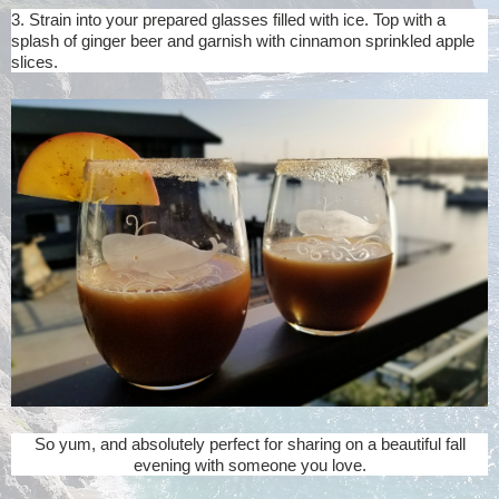
3. Strain into your prepared glasses filled with ice. Top with a
splash of ginger beer and garnish with cinnamon sprinkled apple
slices.
So yum, and absolutely perfect for sharing on a beautiful fall
evening with someone you love.