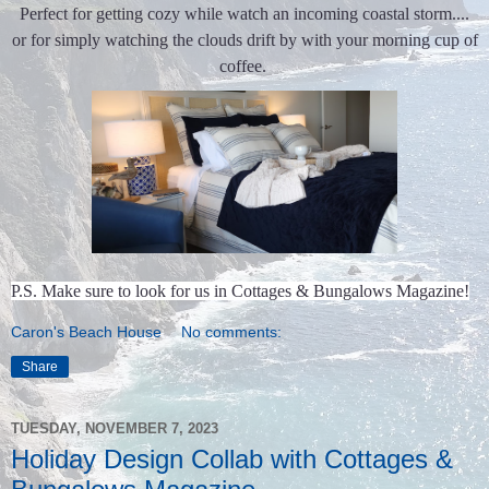
Perfect for getting cozy while watch an incoming coastal storm....
or for simply watching the clouds drift by with your morning cup of
coffee.
P.S. Make sure to look for us in Cottages & Bungalows Magazine!
Caron's Beach House
No comments:
Share
TUESDAY, NOVEMBER 7, 2023
Holiday Design Collab with Cottages &