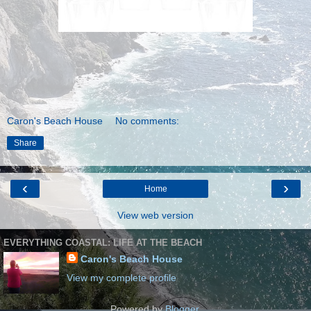
Caron's Beach House
No comments:
Share
‹
›
Home
View web version
EVERYTHING COASTAL: LIFE AT THE BEACH
Caron's Beach House
View my complete profile
Powered by
Blogger
.