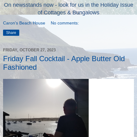
On newsstands now - look for us in the Holiday Issue
of Cottages & Bungalows
Caron's Beach House
No comments:
Share
FRIDAY, OCTOBER 27, 2023
Friday Fall Cocktail - Apple Butter Old
Fashioned