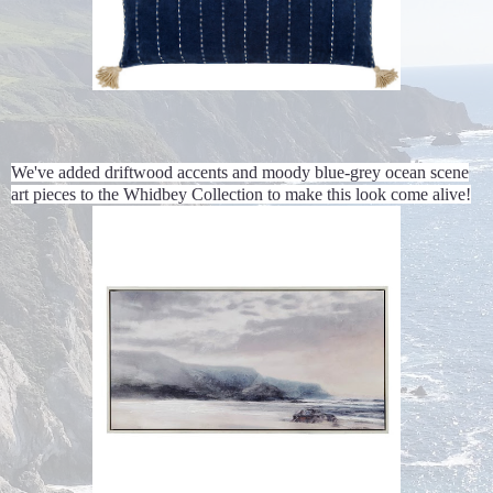
We've added driftwood accents and moody blue-grey ocean scene
art pieces to the Whidbey Collection to make this look come alive!