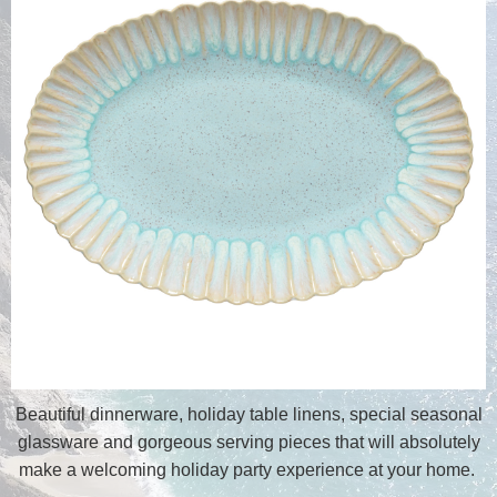
Beautiful dinnerware, holiday table linens, special seasonal
glassware and gorgeous serving pieces that will absolutely
make a welcoming holiday party experience at your home.