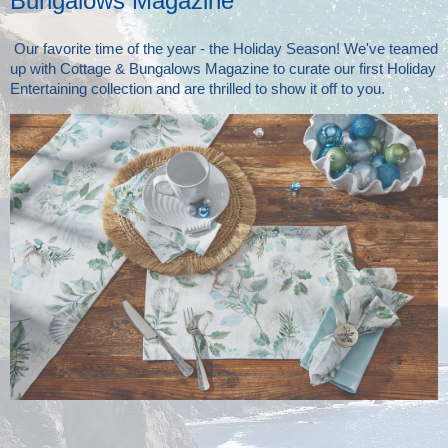
Bungalows Magazine
Our favorite time of the year - the Holiday Season! We've teamed
up with Cottage & Bungalows Magazine to curate our first Holiday
Entertaining collection and are thrilled to show it off to you.