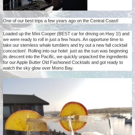
One of our best trips a few years ago on the Central Coast!
Loaded up the Mini Cooper (BEST car for driving on Hwy 1!) and
we were ready to roll in just a few hours. An opportune time to
take our stemless whale tumblers and try out a new fall cocktail
concoction! Rolling into our hotel just as the sun was beginning
its descent into the Pacific, we quickly unpacked the ingredients
for our Apple Butter Old Fashioned Cocktails and got ready to
watch the sky glow over Morro Bay.