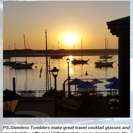
PS.Stemless Tumblers make great travel cocktail glasses and