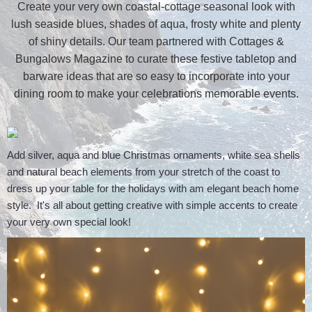
Create your very own coastal-cottage seasonal look with
lush seaside blues, shades of aqua, frosty white and plenty
of shiny details. Our team partnered with Cottages &
Bungalows Magazine to curate these festive tabletop and
barware ideas that are so easy to incorporate into your
dining room to make your celebrations memorable events.
Add silver, aqua and blue Christmas ornaments, white sea shells
and natural beach elements from your stretch of the coast to
dress up your table for the holidays with am elegant beach home
style. It's all about getting creative with simple accents to create
your very own special look!