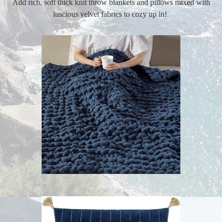
Add rich, soft thick knit throw blankets and pillows mixed with
luscious velvet fabrics to cozy up in!