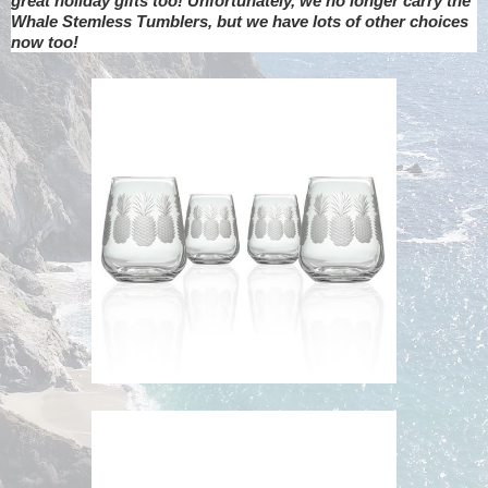
great holiday gifts too! Unfortunately, we no longer carry the
Whale Stemless Tumblers, but we have lots of other choices
now too!