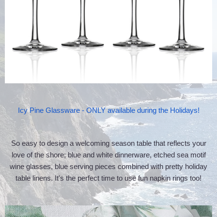
Icy Pine Glassware - ONLY available during the Holidays!
So easy to design a welcoming season table that reflects your
love of the shore; blue and white dinnerware, etched sea motif
wine glasses, blue serving pieces combined with pretty holiday
table linens. It's the perfect time to use fun napkin rings too!