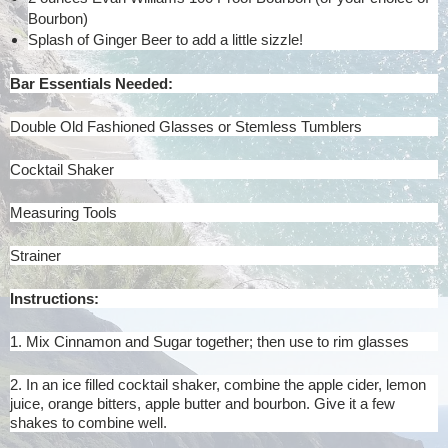
Bourbon)
Splash of Ginger Beer to add a little sizzle!
Bar Essentials Needed:
Double Old Fashioned Glasses or Stemless Tumblers
Cocktail Shaker
Measuring Tools
Strainer
Instructions:
1. Mix Cinnamon and Sugar together; then use to rim glasses
2. In an ice filled cocktail shaker, combine the apple cider, lemon
juice, orange bitters, apple butter and bourbon. Give it a few
shakes to combine well.