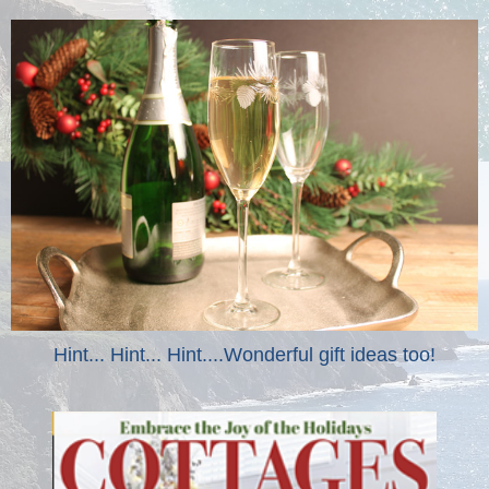
Hint... Hint... Hint....Wonderful gift ideas too!