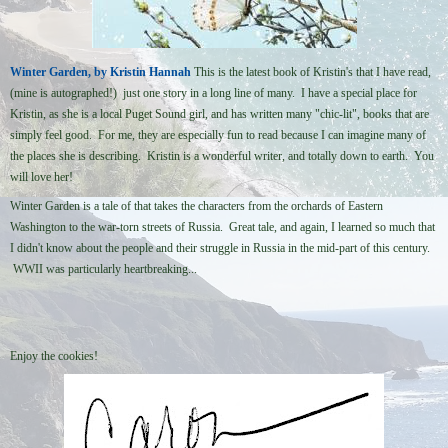
Winter Garden, by Kristin Hannah
This is the latest book of Kristin's that I have read,
(mine is autographed!) just one story in a long line of many. I have a special place for
Kristin, as she is a local Puget Sound girl, and has written many "chic-lit", books that are
simply feel good. For me, they are especially fun to read because I can imagine many of
the places she is describing. Kristin is a wonderful writer, and totally down to earth. You
will love her!
Winter Garden is a tale of that takes the characters from the orchards of Eastern
Washington to the war-torn streets of Russia. Great tale, and again, I learned so much that
I didn't know about the people and their struggle in Russia in the mid-part of this century.
WWII was particularly heartbreaking...
Enjoy the cookies!