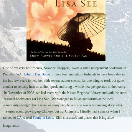
One of my very best friends, Suzanne Droppert, owns a small independent bookstore in
Poulsbo, WA ,
Liberty Bay Books
, I have been incredibly fortunate to have been able in
the last few years to help her with several author events. It's one thing to read, but quite
another to actually hear an author speak and bring a whole new perspective to their story.
In November of 2008, we had event with the Kitsap Regional Library and with the areas'
regional bookstores for Lisa See. We managed to fill an auditorium at the local
community college! There were so many people, and she was a fascinating story teller
- stories about growing up Chinese, but not Chinese... I finally had a chance when I
moved to CA to read
Peony in Love
. Rich characters and places that bring alive
imagination -