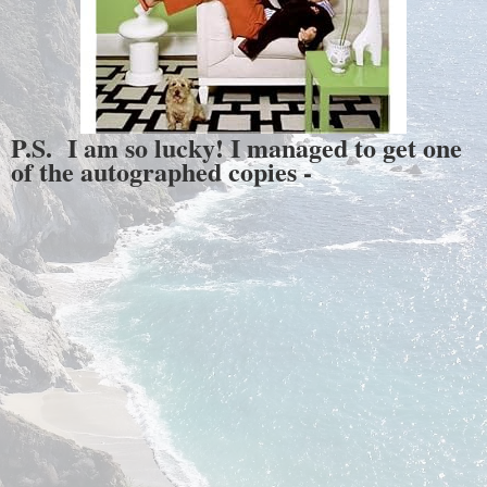
P.S. I am so lucky! I managed to get one
of the autographed copies -