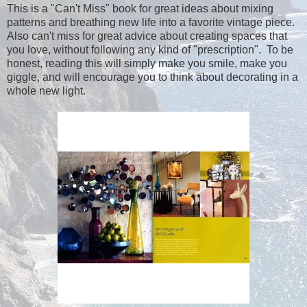
This is a "Can't Miss" book for great ideas about mixing
patterns and breathing new life into a favorite vintage piece.
Also can't miss for great advice about creating spaces that
you love, without following any kind of "prescription". To be
honest, reading this will simply make you smile, make you
giggle, and will encourage you to think about decorating in a
whole new light.