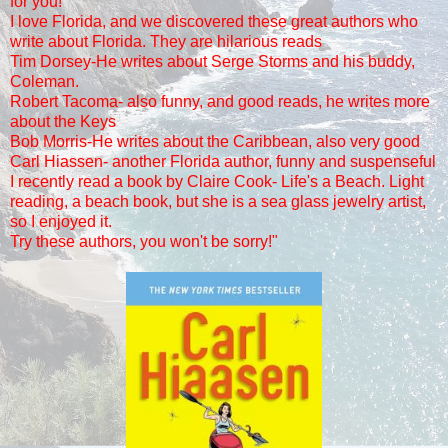
for you!
I love Florida, and we discovered these great authors who
write about Florida. They
are hilarious reads
Tim Dorsey-He writes about Serge Storms and his buddy,
Coleman.
Robert Tacoma- also funny, and good reads, he writes more
about the Keys
Bob Morris-He writes about the Caribbean, also very good
Carl Hiassen- another Florida author, funny and suspenseful
I recently read a book by Claire Cook- Life's a Beach. Light
reading, a beach book, but she is a sea glass jewelry artist,
so I enjoyed it.
Try these authors, you won't be sorry!"