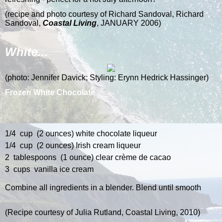
(recipe and photo courtesy of
Richard Sandoval, Richard
Sandoval,
Coastal Living
, JANUARY 2006)
White...
(p
hoto: Jennifer Davick; Styling: Erynn Hedrick Hassinger)
Frozen White Chocolate
1/4 cup (2 ounces) white chocolate liqueur
1/4 cup (2 ounces) Irish cream liqueur
2 tablespoons (1 ounce) clear crème de cacao
3 cups vanilla ice cream
Combine all ingredients in a blender. Blend until smooth
(Recipe courtesy of Julia Rutland, Coastal Living, 2010)