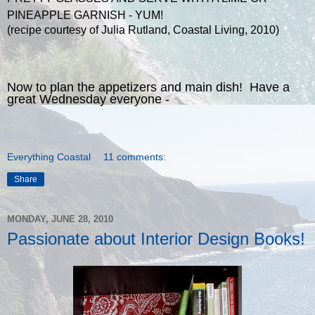
PINEAPPLE GARNISH - YUM!
(recipe courtesy of Julia Rutland, Coastal Living, 2010)
Now to plan the appetizers and main dish! Have a
great Wednesday everyone -
Everything Coastal
11 comments:
Share
MONDAY, JUNE 28, 2010
Passionate about Interior Design Books!