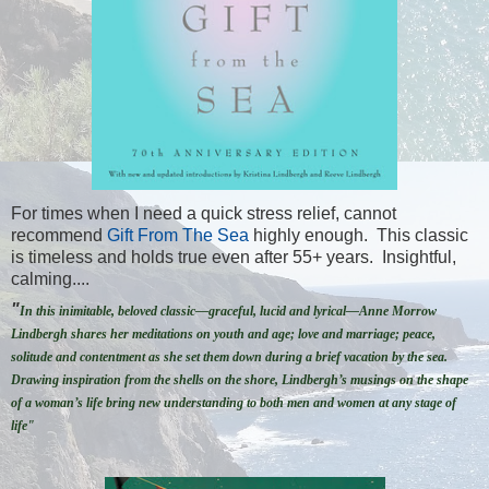
For times when I need a quick stress relief, cannot
recommend
Gift From The Sea
highly enough. This classic
is timeless and holds true even after 55+ years. Insightful,
calming....
"
In this inimitable, beloved classic—graceful, lucid and lyrical—Anne Morrow
Lindbergh shares her meditations on youth and age; love and marriage; peace,
solitude and contentment as she set them down during a brief vacation by the sea.
Drawing inspiration from the shells on the shore, Lindbergh’s musings on the shape
of a woman’s life bring new understanding to both men and women at any stage of
life"