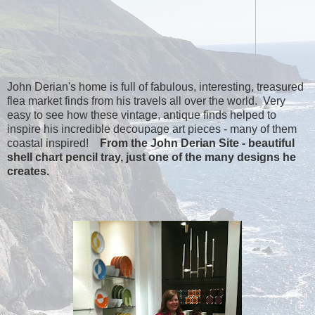
John Derian's home is full of fabulous, interesting, treasured
flea market finds from his travels all over the world. Very
easy to see how these vintage, antique finds helped to
inspire his incredible decoupage art pieces - many of them
coastal inspired!
From the John Derian Site - beautiful
shell chart pencil tray, just one of the many designs he
creates.