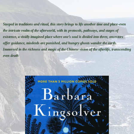
Steeped in traditions and ritual, this story brings to life another time and place–even
the intricate realm of the afterworld, with its protocols, pathways, and stages of
existence, a vividly imagined place where one’s soul is divided into three, ancestors
offer guidance, misdeeds are punished, and hungry ghosts wander the earth.
Immersed in the richness and magic of the Chinese vision of the afterlife, transcending
even death