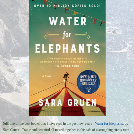
Still one of the best books that I have read in the past few years -
Water for Elephants
, by
Sara Gruen. Tragic and beautiful all mixed together in this tale of a struggling circus train