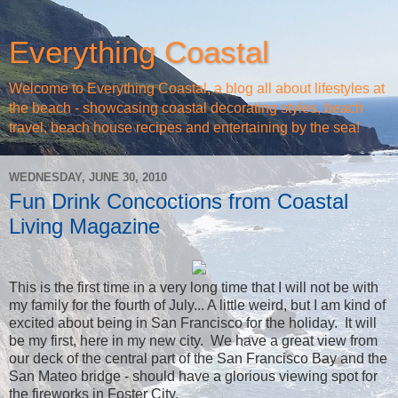
Everything Coastal
Welcome to Everything Coastal, a blog all about lifestyles at
the beach - showcasing coastal decorating styles, beach
travel, beach house recipes and entertaining by the sea!
WEDNESDAY, JUNE 30, 2010
Fun Drink Concoctions from Coastal
Living Magazine
This is the first time in a very long time that I will not be with
my family for the fourth of July... A little weird, but I am kind of
excited about being in San Francisco for the holiday. It will
be my first, here in my new city. We have a great view from
our deck of the central part of the San Francisco Bay and the
San Mateo bridge - should have a glorious viewing spot for
the fireworks in Foster City.