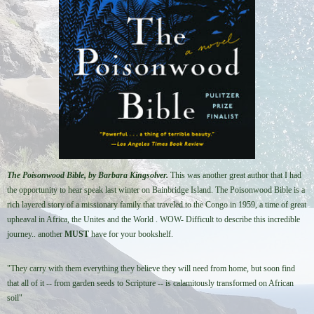
The Poisonwood Bible, by Barbara Kingsolver.
This was a
nother great author that I had
the opportunity to hear speak last winter on Bainbridge Island. The Poisonwood Bible is a
rich layered story of a missionary family that traveled to the Congo in 1959, a time of great
upheaval in Africa, the Unites and the World . WOW-
Difficult to describe this incredible
journey.. another
MUST
have for your bookshelf.
"They carry with them everything they believe they will need from home, but soon find
that all of it -- from garden seeds to Scripture -- is calamitously transformed on African
soil"