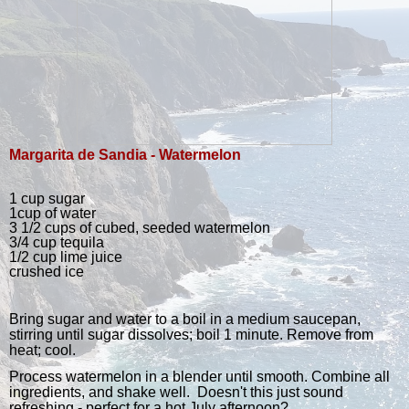
Margarita de Sandia - Watermelon
1 cup sugar
1cup of water
3 1/2 cups of cubed, seeded watermelon
3/4 cup tequila
1/2 cup lime juice
crushed ice
Bring sugar and water to a boil in a medium saucepan,
stirring until sugar dissolves; boil 1 minute. Remove from
heat; cool.
Process watermelon in a blender until smooth. Combine all
ingredients, and shake well. Doesn't this just sound
refreshing - perfect for a hot July afternoon?