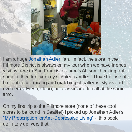
I am a huge
Jonathan Adler
fan. In fact, the store in the
Fillmore District is always on my tour when we have friends
visit us here in San Francisco - here's Allison checking out
some of their fun, yummy scented candles. I love his use of
brilliant color, mixing and matching of patterns, styles and
even eras. Fresh, clean, but classic and fun all at the same
time.
On my first trip to the Fillmore store (none of these cool
stores to be found in Seattle!) I picked up Jonathan Adler's
"My Prescription for Anti-Depressive Living"
- this book
definitely delivers that.