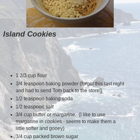
Island Cookies
1 2/3 cup flour
3/4 teaspoon baking powder (forgot this last night
and had to send Tom back to the store!)
1/2 teaspoon baking soda
1/2 teaspoon salt
3/4 cup butter or margarine. (I like to use
margarine in cookies - seems to make them a
little softer and gooey)
3/4 cup packed brown sugar