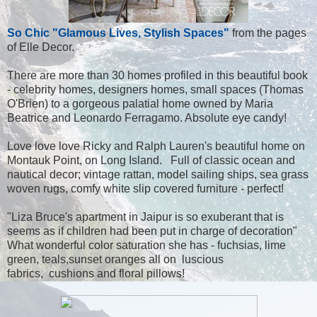
So Chic "Glamous Lives, Stylish Spaces"
from the pages
of Elle Decor.
There are more than 30 homes profiled in this beautiful book
- celebrity homes, designers homes, small spaces (Thomas
O'Brien) to a gorgeous palatial home owned by Maria
Beatrice and Leonardo Ferragamo. Absolute eye candy!
Love love love Ricky and Ralph Lauren's beautiful home on
Montauk Point, on Long Island. Full of classic ocean and
nautical decor; vintage rattan, model sailing ships, sea grass
woven rugs, comfy white slip covered furniture - perfect!
"Liza Bruce's apartment in Jaipur is so exuberant that is
seems as if children had been put in charge of decoration"
What wonderful color saturation she has - fuchsias, lime
green, teals,sunset oranges all on luscious
fabrics, cushions and floral pillows!