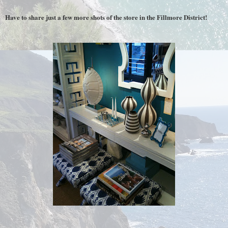
Have to share just a few more shots of the store in the Fillmore District!