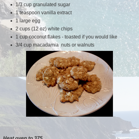
1/3 cup granulated sugar
1 teaspoon vanilla extract
1 large egg
2 cups (12 oz) white chips
1 cup coconut flakes - toasted if you would like
3/4 cup macadamia nuts or walnuts
Heat oven to 375.