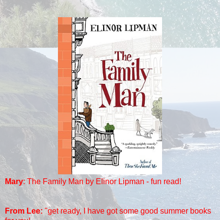
Mary
:
The Family Man by Elinor Lipman - fun read!
From Lee:
"
get ready, I have got some good summer books