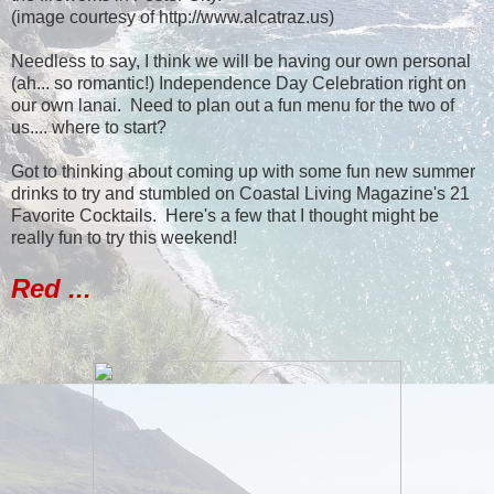
(image courtesy of http://www.alcatraz.us)
Needless to say, I think we will be having our own personal
(ah... so romantic!) Independence Day Celebration right on
our own lanai. Need to plan out a fun menu for the two of
us.... where to start?
Got to thinking about coming up with some fun new summer
drinks to try and stumbled on Coastal Living Magazine's 21
Favorite Cocktails. Here's a few that I thought might be
really fun to try this weekend!
Red ...