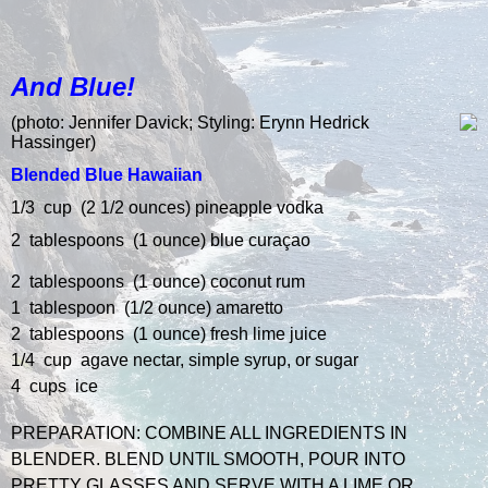
And Blue!
(p
hoto: Jennifer Davick; Styling: Erynn Hedrick
Hassinger)
Blended Blue Hawaiian
1/3 cup (2 1/2 ounces) pineapple vodka
2 tablespoons (1 ounce) blue curaçao
2 tablespoons (1 ounce) coconut rum
1 tablespoon (1/2 ounce) amaretto
2 tablespoons (1 ounce) fresh lime juice
1/4 cup agave nectar, simple syrup, or sugar
4 cups ice
PREPARATION:
COMBINE ALL INGREDIENTS IN
BLENDER.
BLEND UNTIL SMOOTH, POUR INTO
PRETTY GLASSES AND SERVE WITH A LIME OR