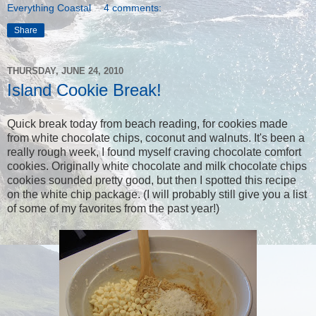
Everything Coastal
4 comments:
Share
THURSDAY, JUNE 24, 2010
Island Cookie Break!
Quick break today from beach reading, for cookies made
from white chocolate chips, coconut and walnuts. It's been a
really rough week, I found myself craving chocolate comfort
cookies. Originally white chocolate and milk chocolate chips
cookies sounded pretty good, but then I spotted this recipe
on the white chip package. (I will probably still give you a list
of some of my favorites from the past year!)