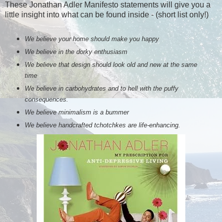
These Jonathan Adler Manifesto statements will give you a
little insight into what can be found inside - (short list only!)
We believe your home should make you happy
We believe in the dorky enthusiasm
We believe that design should look old and new at the same
time
We believe in carbohydrates and to hell with the puffy
consequences.
We believe minimalism is a bummer
We believe handcrafted tchotchkes are life-enhancing.