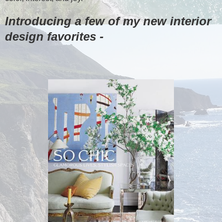
Introducing a few of my new interior
design favorites -