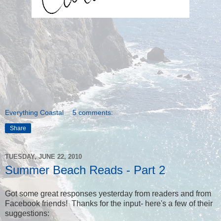
Everything Coastal
5 comments:
Share
TUESDAY, JUNE 22, 2010
Summer Beach Reads - Part 2
Got some great responses yesterday from readers and from
Facebook friends! Thanks for the input- here's a few of their
suggestions: