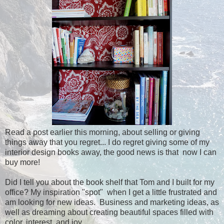
Read a post earlier this morning, about selling or giving
things away that you regret... I do regret giving some of my
interior design books away, the good news is that now I can
buy more!
Did I tell you about the book shelf that Tom and I built for my
office? My inspiration "spot" when I get a little frustrated and
am looking for new ideas. Business and marketing ideas, as
well as dreaming about creating beautiful spaces filled with
color, interest, and joy.