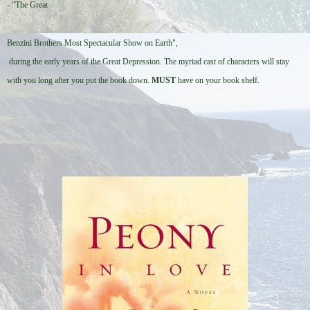
- "The Great
Benzini Brothers Most Spectacular Show on Earth",
during the early years of the Great Depression. The myriad cast of characters will stay
with you long after you put the book down.
MUST
have on your book shelf.