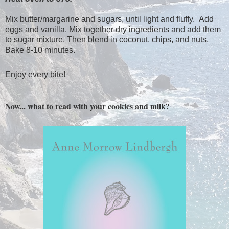
Mix butter/margarine and sugars, until light and fluffy. Add
eggs and vanilla. Mix together dry ingredients and add them
to sugar mixture. Then blend in coconut, chips, and nuts.
Bake 8-10 minutes.
Enjoy every bite!
Now... what to read with your cookies and milk?