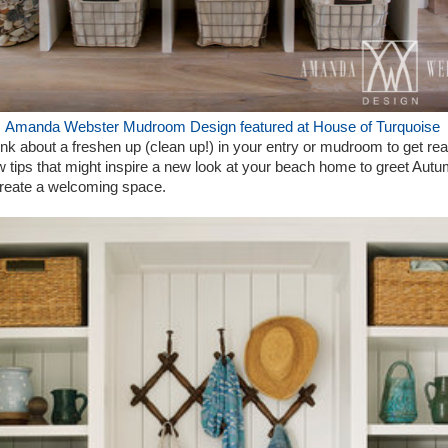
Amanda Webster Mudroom Design featured at House of Turquoise
ink about a freshen up (clean up!) in your entry or mudroom to get rea
tips that might inspire a new look at your beach home to greet Autu
o create a welcoming space.