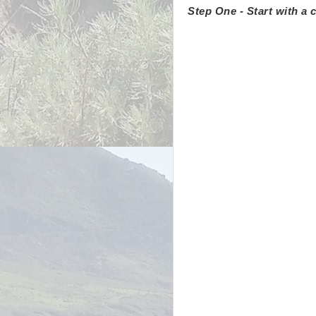
Step One - Start with a c