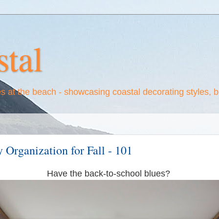
tal
es at the beach - showcasing coastal decorating styles, 
Organization for Fall - 101
Have the back-to-school blues?