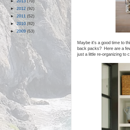
►
2013
(70)
►
2012
(92)
►
2011
(52)
►
2010
(82)
►
2009
(53)
Maybe it's a good time to th
back packs? Here are a few 
just a little re-organizing t