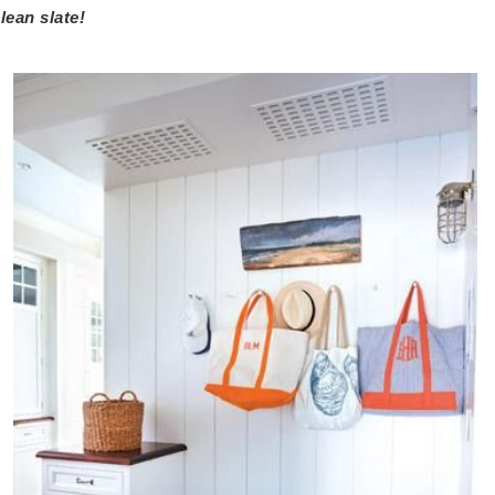
lean slate!