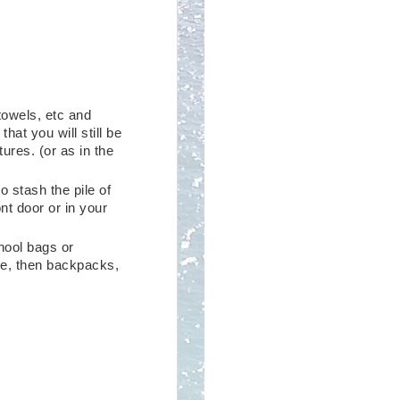
 towels, etc and
hat you will still be
ures. (or as in the
o stash the pile of
nt door or in your
hool bags or
ce, then backpacks,