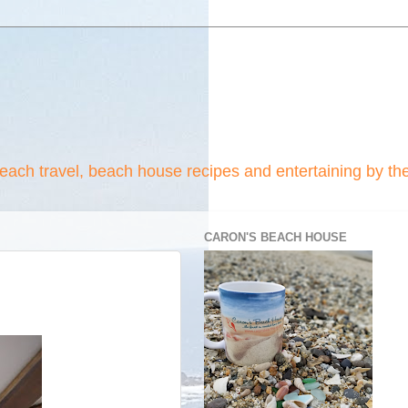
beach travel, beach house recipes and entertaining by th
CARON'S BEACH HOUSE