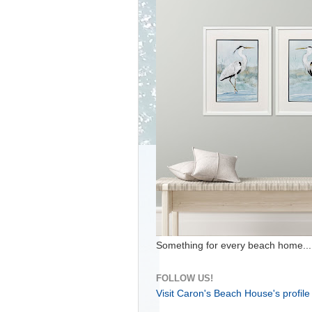
Something for every beach home...
FOLLOW US!
Visit Caron's Beach House's profile