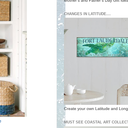
Mother's and Father's Day Gift Ide
CHANGES IN LATITUDE....
Create your own Latitude and Longi
e
MUST SEE COASTAL ART COLLECT