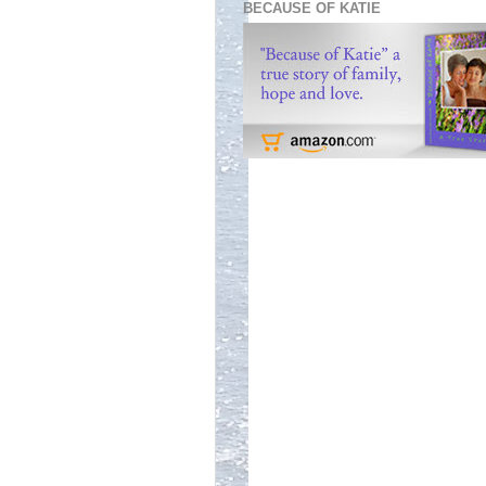
BECAUSE OF KATIE