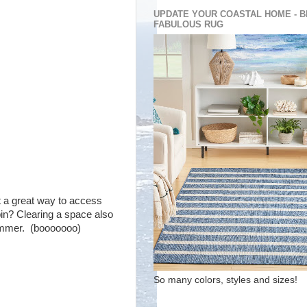
UPDATE YOUR COASTAL HOME - B
FABULOUS RUG
st a great way to access
bin? Clearing a space also
summer. (booooooo)
So many colors, styles and sizes!