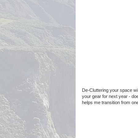
De-Cluttering your space wil
your gear for next year - do
helps me transition from on