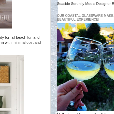
Seaside Serenity Meets Designer E
OUR COASTAL GLASSWARE MAKES
BEAUTIFUL EXPERIENCE!
dy for fall beach fun and
mn with minimal cost and