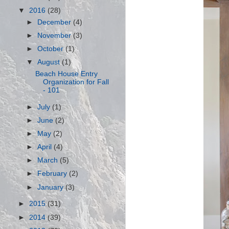
▼
2016
(28)
►
December
(4)
►
November
(3)
►
October
(1)
▼
August
(1)
Beach House Entry
Organization for Fall
- 101
►
July
(1)
►
June
(2)
►
May
(2)
►
April
(4)
►
March
(5)
►
February
(2)
►
January
(3)
►
2015
(31)
►
2014
(39)