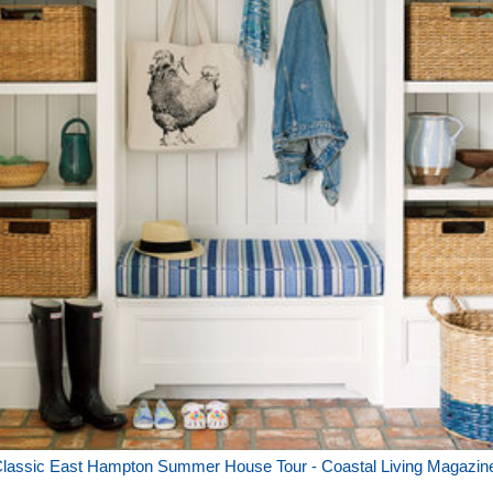
lassic East Hampton Summer House Tour - Coastal Living Magazin