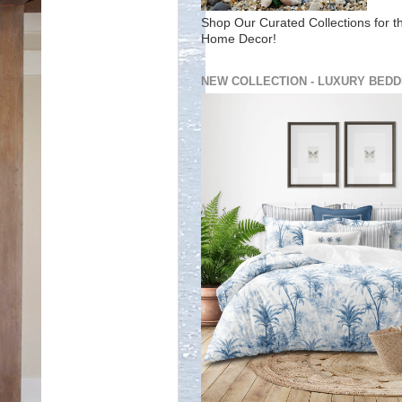
Shop Our Curated Collections for t
Home Decor!
NEW COLLECTION - LUXURY BEDD