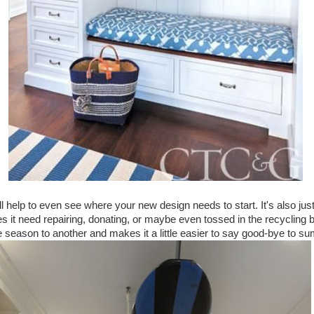
l help to even see where your new design needs to start. It's also ju
es it need repairing, donating, or maybe even tossed in the recycling 
e season to another and makes it a little easier to say good-bye to 