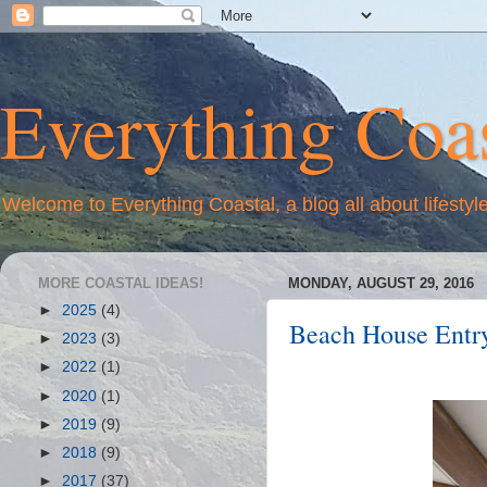
Everything Coas
Welcome to Everything Coastal, a blog all about lifestyl
MORE COASTAL IDEAS!
MONDAY, AUGUST 29, 2016
►
2025
(4)
Beach House Entry 
►
2023
(3)
►
2022
(1)
►
2020
(1)
►
2019
(9)
►
2018
(9)
►
2017
(37)