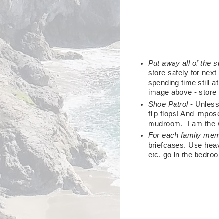
Put away all of the
store safely for next
spending time still a
image above - store 
Shoe Patrol
- Unless
flip flops! And impos
mudroom. I am the wo
For each family me
briefcases. Use heav
etc. go in the bedro