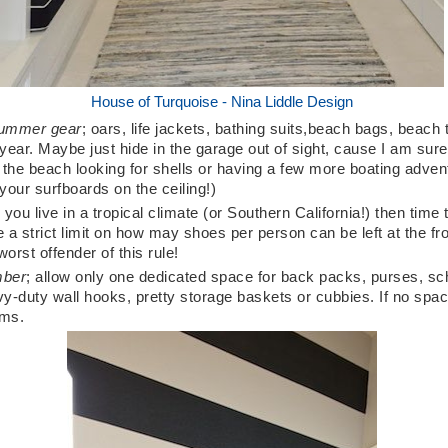
House of Turquoise - Nina Liddle Design
 summer gear
; oars, life jackets, bathing suits,beach bags, beach
 year. Maybe just hide in the garage out of sight, cause I am sure t
t the beach looking for shells or having a few more boating advent
your surfboards on the ceiling!)
 you live in a tropical climate (or Southern California!) then time t
e a strict limit on how may shoes per person can be left at the fro
rst offender of this rule!
mber
; allow only one dedicated space for back packs, purses, sc
y-duty wall hooks, pretty storage baskets or cubbies. If no spa
oms.