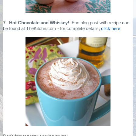
7. Hot Chocolate and Whiskey!
Fun blog post with recipe can
be found at TheKitchn.com - for complete details,
click here