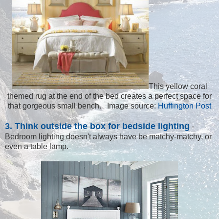
This yellow coral
themed rug at the end of the bed creates a perfect space for
that gorgeous small bench. Image source:
Huffington Post
3. Think outside the box for bedside lighting
-
Bedroom lighting doesn't always have be matchy-matchy, or
even a table lamp.