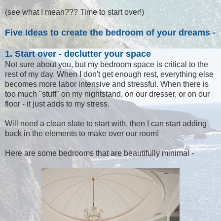
(see what I mean??? Time to start over!)
Five Ideas to create the bedroom of your dreams -
1. Start over - declutter your space
Not sure about you, but my bedroom space is critical to the
rest of my day. When I don't get enough rest, everything else
becomes more labor intensive and stressful. When there is
too much "stuff" on my nightstand, on our dresser, or on our
floor - it just adds to my stress.
Will need a clean slate to start with, then I can start adding
back in the elements to make over our room!
Here are some bedrooms that are beautifully minimal -