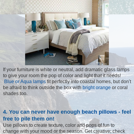
If your furniture is white or neutral, add dramatic glass lamps
to give your room the pop of color and light that it needs!
Blue or Aqua lamps
fit perfectly into coastal homes, but don't
be afraid to think outside the box with
bright orange
or coral
shades too.
4. You can never have enough
beach pillows
- feel
free to pile them on!
Use pillows to create texture, color and pops of fun to
change with your mood or the season. Get creative; check