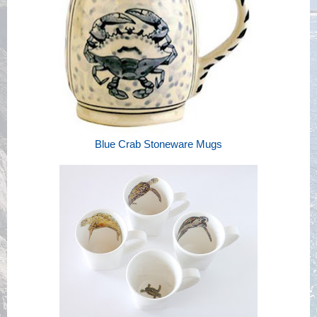
Blue Crab Stoneware Mugs