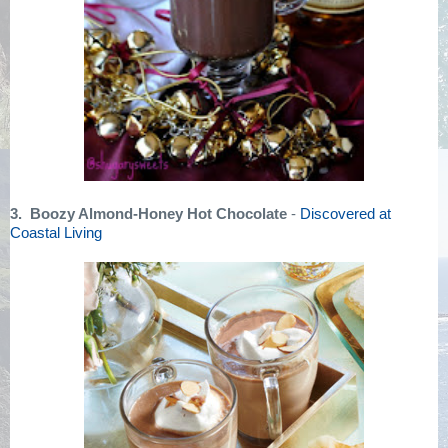
3. Boozy Almond-Honey Hot Chocolate
-
Discovered at
Coastal Living