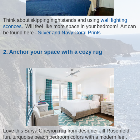
Think about skipping nightstands and using
wall lighting
sconces
. Will feel like more space in your bedroom! Art can
be found here -
Silver and Navy Coral Prints
2. Anchor your space with a cozy rug
Love this Surya Chevron rug from designer Jill Rosenfeld -
fun, turquoise beach bedroom colors with a modern feel.