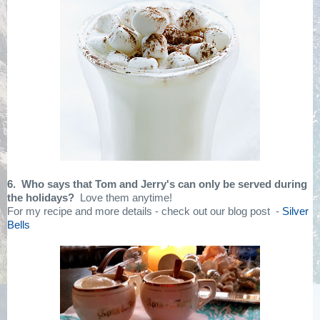
6. Who says that Tom and Jerry's can only be served during
the holidays?
Love them anytime!
For my recipe and more details - check out our blog post -
Silver
Bells