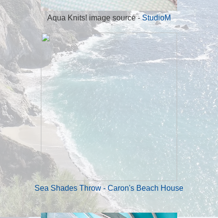
Aqua Knits! image source -
StudioM
Sea Shades Throw - Caron's Beach House