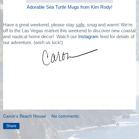
Adorable Sea Turtle Mugs from Kim Rody!
Have a great weekend, please stay
safe,
snug and warm! We're
off to the Las Vegas market this weekend to discover new coastal
and nautical home decor! Watch our
Instagram
feed for details of
our adventure. (wish us luck!)
Caron's Beach House
No comments:
Share