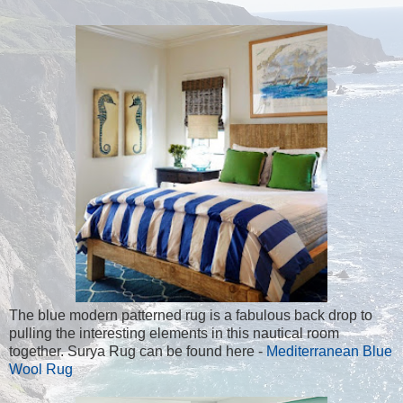
The blue modern patterned rug is a fabulous back drop to
pulling the interesting elements in this nautical room
together. Surya Rug can be found here -
Mediterranean Blue
Wool Rug