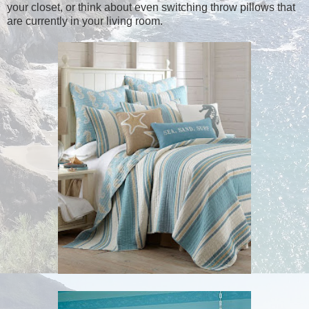
your closet, or think about even switching throw pillows that
are currently in your living room.