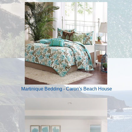
Martinique Bedding - Caron's Beach House