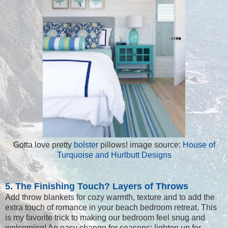
Gotta love pretty
bolster
pillows! image source:
House of
Turquoise and Hurlbutt Designs
5. The Finishing Touch? Layers of
Throws
Add throw blankets for cozy warmth, texture and to add the
extra touch of romance in your beach bedroom retreat. This
is my favorite trick to making our bedroom feel snug and
welcoming! An easy change for seasons; lighten up for