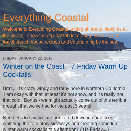
Everything Coastal
Welcome to Everything Coastal, a blog all about lifestyles at
the beach - showcasing coastal decorating styles, beach
travel, beach house recipes and entertaining by the sea!
FRIDAY, JANUARY 22, 2016
Winter on the Coast - 7 Friday Warm Up
Cocktails!
Brrrr... it's crazy windy and rainy here in Northern California.
I am okay with that, at least it's not snow, and it's really not
that cold. Bonus - we might actually come out of this terrible
drought that we've had for the past 3 years!
Needless to say, we are hunkered down in our offices
watching the rain blow sideways and creating some fun
winter warm cocktails this afternoon! (it is Friday....)