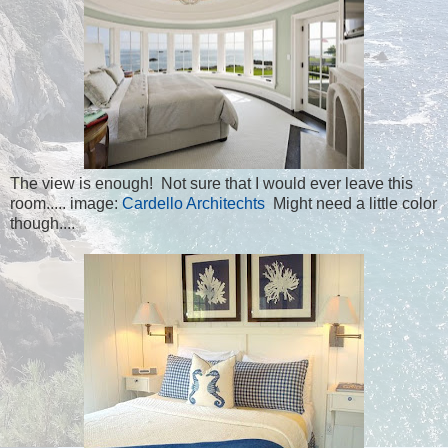
The view is enough! Not sure that I would ever leave this
room..... image:
Cardello Architechts
Might need a little color
though....