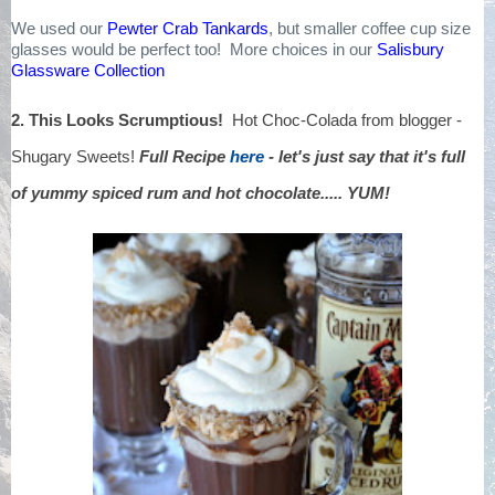
We used our
Pewter Crab Tankards
, but smaller coffee cup size
glasses would be perfect too! More choices in our
Salisbury
Glassware Collection
2. This Looks Scrumptious!
Hot Choc-Colada from blogger -
Shugary Sweets!
Full Recipe
here
- let's just say that it's full
of yummy spiced rum and hot chocolate..... YUM!