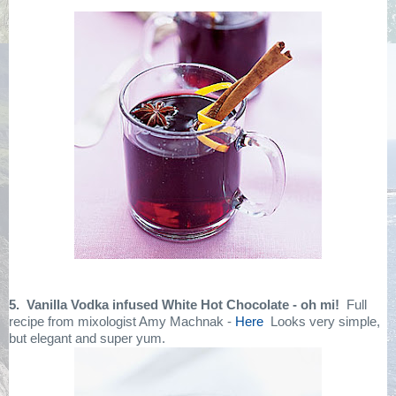
5. Vanilla Vodka infused White Hot Chocolate - oh mi!
Full
recipe from mixologist Amy Machnak -
Here
Looks very simple,
but elegant and super yum.