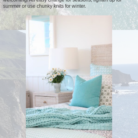
summer or use chunky knits for winter.