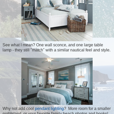
See what I mean? One wall sconce, and one large table
lamp - they still "match" with a similar nautical feel and style.
Why not add cool
pendant lighting
? More room for a smaller
nightstand, or your favorite family beach photos and books!