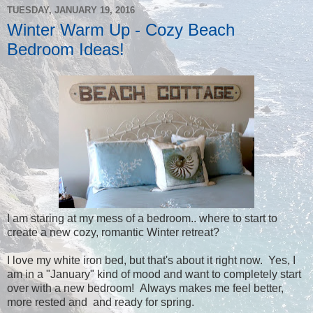
TUESDAY, JANUARY 19, 2016
Winter Warm Up - Cozy Beach
Bedroom Ideas!
I am staring at my mess of a bedroom.. where to start to
create a new cozy, romantic Winter retreat?
I love my white iron bed, but that's about it right now. Yes, I
am in a "January" kind of mood and want to completely start
over with a new bedroom! Always makes me feel better,
more rested and and ready for spring.