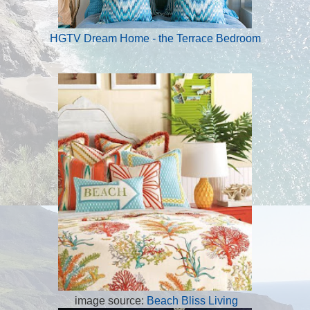
HGTV Dream Home - the Terrace Bedroom
image source:
Beach Bliss Living