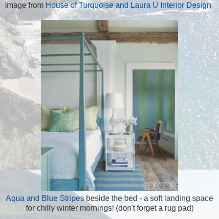
Image from
House of Turquoise and Laura U Interior Design
Aqua and Blue Stripes
beside the bed - a soft landing space
for chilly winter mornings! (don't forget a rug pad)