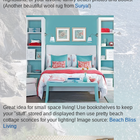
(Another beautiful wool rug from
Surya
!)
Great idea for small space living! Use bookshelves to keep
your "stuff" stored and displayed then use pretty beach
cottage sconces for your lighting! Image source:
Beach Bliss
Living