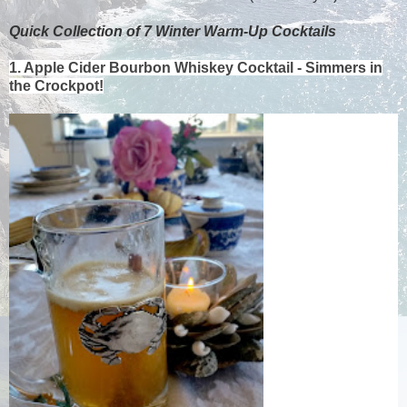
Quick Collection of 7 Winter Warm-Up Cocktails
1. Apple Cider Bourbon Whiskey Cocktail - Simmers in
the Crockpot!