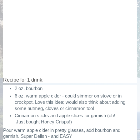
Recipe for 1 drink:
2 oz. bourbon
6 oz. warm apple cider - could simmer on stove or in
crockpot. Love this idea; would also think about adding
some nutmeg, cloves or cinnamon too!
Cinnamon sticks and apple slices for garnish (oh!
Just bought Honey Crisps!)
Pour warm apple cider in pretty glasses, add bourbon and
garnish. Super Delish - and EASY