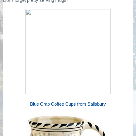
Don't forget pretty serving mugs!
Blue Crab Coffee Cups from Salisbury