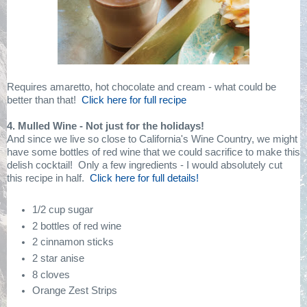
Requires amaretto, hot chocolate and cream - what could be
better than that!
Click here for full recipe
4. Mulled Wine - Not just for the holidays!
And since we live so close to California's Wine Country, we might
have some bottles of red wine that we could sacrifice to make this
delish cocktail!
Only a few ingredients - I would absolutely cut
this recipe in half.
Click here for full details!
1/2 cup sugar
2 bottles of red wine
2 cinnamon sticks
2 star anise
8 cloves
Orange Zest Strips