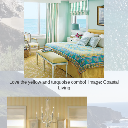
Love the yellow and turquoise combo! image: Coastal
Living