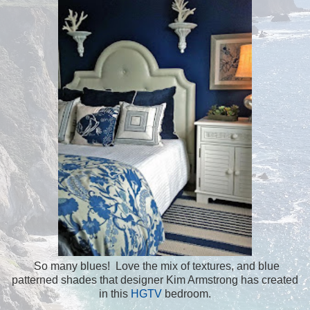
So many blues! Love the mix of textures, and blue
patterned shades that designer Kim Armstrong has created
in this
HGTV
bedroom.