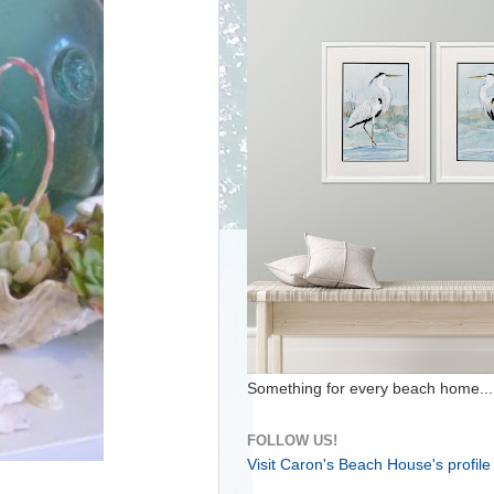
Something for every beach home...
FOLLOW US!
Visit Caron's Beach House's profile