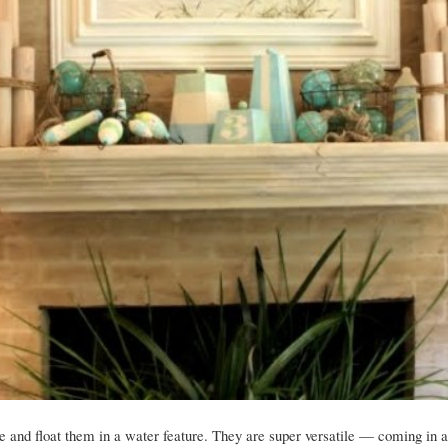
 and float them in a water feature. They are super versatile — coming in a 