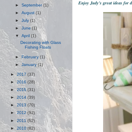
Enjoy Judy's great ideas for 
►
September
(1)
►
August
(1)
►
July
(1)
►
June
(1)
▼
April
(1)
Decorating with Glass
Fishing Floats
►
February
(1)
►
January
(1)
►
2017
(37)
►
2016
(28)
►
2015
(31)
►
2014
(39)
►
2013
(70)
►
2012
(92)
►
2011
(52)
►
2010
(82)