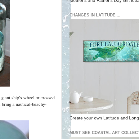
Mother's and Father's Day Gift Ide
CHANGES IN LATITUDE....
 giant ship’s wheel or crossed
s bring a nautical-beachy-
Create your own Latitude and Longi
MUST SEE COASTAL ART COLLECT