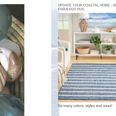
UPDATE YOUR COASTAL HOME - B
FABULOUS RUG
So many colors, styles and sizes!