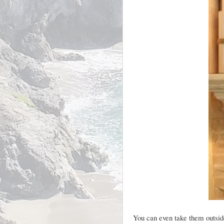
You can even take them outside