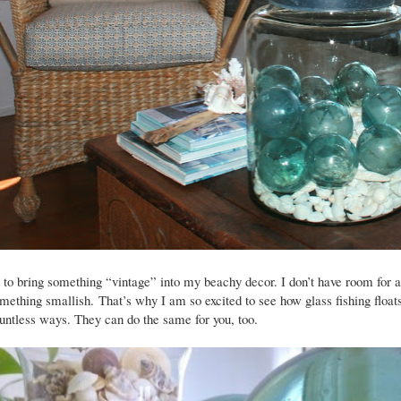
d to bring something “vintage” into my beachy decor. I don’t have room for a
something smallish.
That’s why I am so excited to see how glass fishing float
untless ways. They can do the same for you, too.