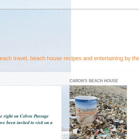
beach travel, beach house recipes and entertaining by th
CARON'S BEACH HOUSE
se right on Colvos Passage
e been invited to visit on a