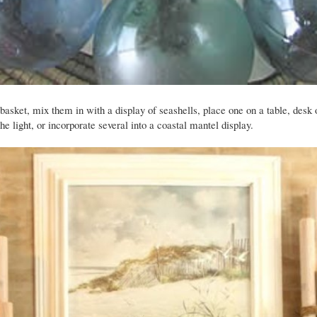
 basket, mix them in with a display of seashells, place one on a table, desk 
e light, or incorporate several into a coastal mantel display.