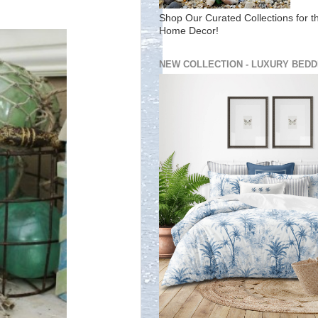
Shop Our Curated Collections for t
Home Decor!
NEW COLLECTION - LUXURY BEDD