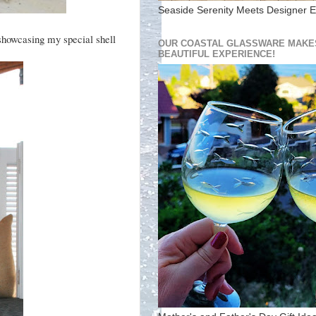
Seaside Serenity Meets Designer E
 showcasing my special shell
OUR COASTAL GLASSWARE MAKES
BEAUTIFUL EXPERIENCE!