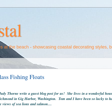
tal
es at the beach - showcasing coastal decorating styles, 
ass Fishing Floats
Judy Thorne write a guest blog post for us! She lives in a wonderful hou
t Richmond in Gig Harbor, Washington. Tom and I have been so lucky to hav
 views of sea lions and salmon....