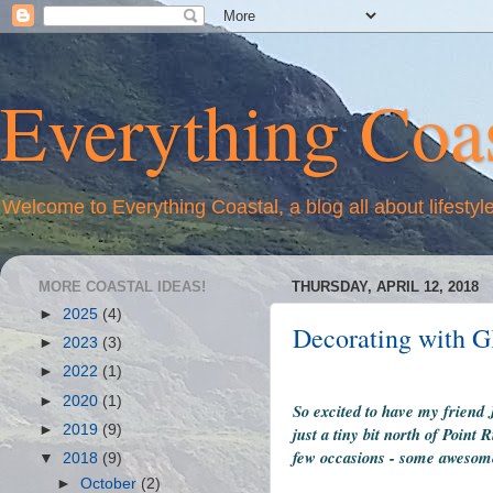
Everything Coas
Welcome to Everything Coastal, a blog all about lifestyl
MORE COASTAL IDEAS!
THURSDAY, APRIL 12, 2018
►
2025
(4)
Decorating with Gl
►
2023
(3)
►
2022
(1)
►
2020
(1)
So excited to have my friend 
►
2019
(9)
just a tiny bit north of Poin
few occasions - some awesome
▼
2018
(9)
►
October
(2)