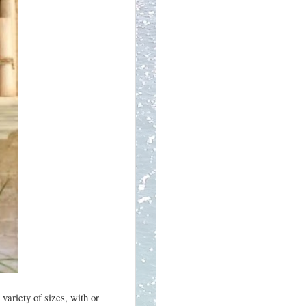
variety of sizes, with or