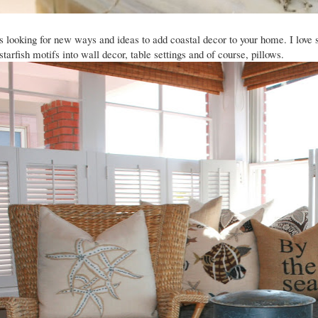
ys looking for new ways and ideas to add coastal decor to your home. I love
 starfish motifs into wall decor, table settings and of course, pillows.