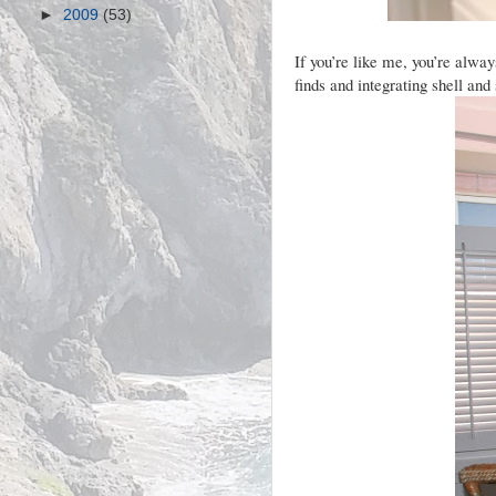
►
2009
(53)
If you’re like me, you’re alwa
finds and integrating shell and