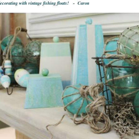
decorating with vintage fishing floats! - Caron