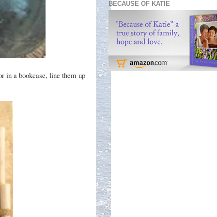
BECAUSE OF KATIE
or in a bookcase, line them up