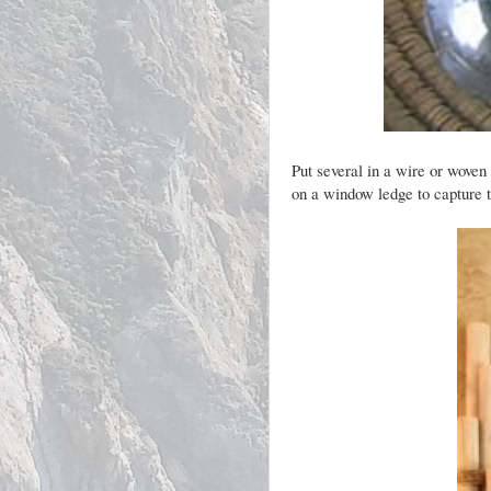
Put several in a wire or woven
on a window ledge to capture th