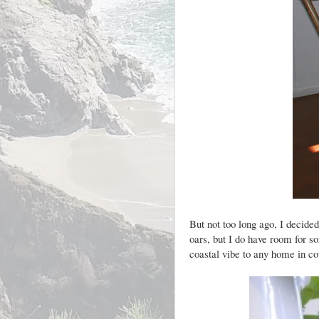
But not too long ago, I decide
oars, but I do have room for 
coastal vibe to any home in co