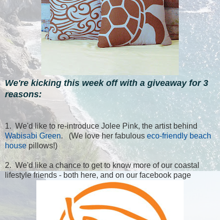
We're kicking this week off with a giveaway for 3
reasons:
1. We'd like to re-introduce Jolee Pink, the artist behind
Wabisabi Green
. (We love her fabulous
eco-friendly beach
house
pillows!)
2. We'd like a chance to get to know more of our coastal
lifestyle friends - both here, and on our facebook page