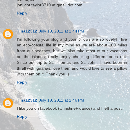
joni dot taylor3710 at gmail dot com
Reply
Tina12312
July 19, 2011 at 2:44 PM
I'm following your blog and your pillows are so lovely! I live
an eco-coastal life in my mind as we are about 100 miles
from our beaches, but we also take most of our vacations
on the islands, really enjoy checking different ones out.
Since our trip to St. Thomas and St. John, I have been in
thrall with iguanas, love them and would love to see a pillow
with them on it. Thank you :)
Reply
Tina12312
July 19, 2011 at 2:46 PM
I like you on facebook (ChristineFidance) and I left a post.
Reply