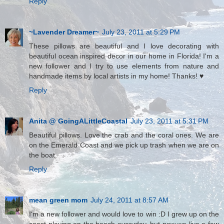
Reply
~Lavender Dreamer~
July 23, 2011 at 5:29 PM
These pillows are beautiful and I love decorating with
beautiful ocean inspired decor in our home in Florida! I'm a
new follower and I try to use elements from nature and
handmade items by local artists in my home! Thanks! ♥
Reply
Anita @ GoingALittleCoastal
July 23, 2011 at 5:31 PM
Beautiful pillows. Love the crab and the coral ones. We are
on the Emerald Coast and we pick up trash when we are on
the boat.
Reply
mean green mom
July 24, 2011 at 8:57 AM
I'm a new follower and would love to win :D I grew up on the