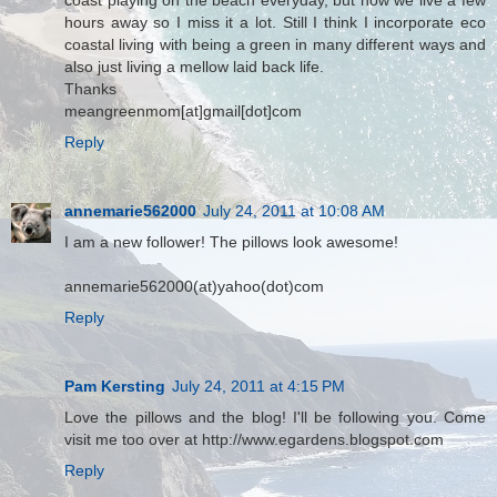
coast playing on the beach everyday, but now we live a few
hours away so I miss it a lot. Still I think I incorporate eco
coastal living with being a green in many different ways and
also just living a mellow laid back life.
Thanks
meangreenmom[at]gmail[dot]com
Reply
annemarie562000
July 24, 2011 at 10:08 AM
I am a new follower! The pillows look awesome!
annemarie562000(at)yahoo(dot)com
Reply
Pam Kersting
July 24, 2011 at 4:15 PM
Love the pillows and the blog! I'll be following you. Come
visit me too over at http://www.egardens.blogspot.com
Reply