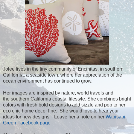
Jolee lives in the tiny community of Encinitas, in southern
California, a seaside town, where her appreciation of the
ocean environment has continued to grow.
Her images are inspired by nature, world travels and
the southern California coastal lifestyle. She combines bright
colors with fresh bold designs to add sizzle and pop to her
eco chic home decor line. She would love to hear your
ideas for new designs! Leave her a note on her
Wabisabi
Green Facebook page