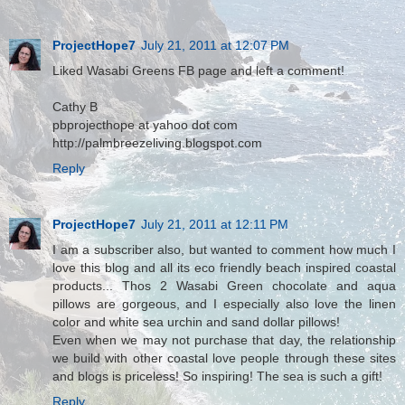
ProjectHope7
July 21, 2011 at 12:07 PM
Liked Wasabi Greens FB page and left a comment!
Cathy B
pbprojecthope at yahoo dot com
http://palmbreezeliving.blogspot.com
Reply
ProjectHope7
July 21, 2011 at 12:11 PM
I am a subscriber also, but wanted to comment how much I
love this blog and all its eco friendly beach inspired coastal
products... Thos 2 Wasabi Green chocolate and aqua
pillows are gorgeous, and I especially also love the linen
color and white sea urchin and sand dollar pillows!
Even when we may not purchase that day, the relationship
we build with other coastal love people through these sites
and blogs is priceless! So inspiring! The sea is such a gift!
Reply