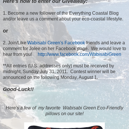
Here's how to enter our Giveaway:
1. Become a new follower of the Everything Coastal Blog
and/or leave us a comment about your eco-coastal lifestyle.
or
2. Join/Like
Wabisabi Green's Facebook
friends and leave a
comment for Jolee on her Facebook page. We would love to
hear from you!
http://www.facebook.com/WabisabiGreen
**All entries (U.S. addresses only) must be received by
midnight, Sunday July 31, 2011. Contest winner will be
announced on the following Monday, August 1.
Good-Luck!!
Here's a few of my favorite Wabisabi Green Eco-Friendly
pillows on our site!