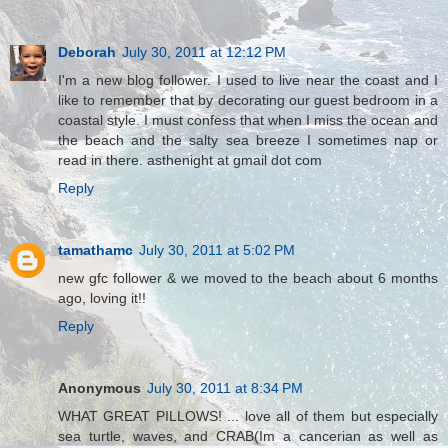
Deborah
July 30, 2011 at 12:12 PM
I'm a new blog follower. I used to live near the coast and I
like to remember that by decorating our guest bedroom in a
coastal style. I must confess that when I miss the ocean and
the beach and the salty sea breeze I sometimes nap or
read in there. asthenight at gmail dot com
Reply
tamathamc
July 30, 2011 at 5:02 PM
new gfc follower & we moved to the beach about 6 months
ago, loving it!!
Reply
Anonymous
July 30, 2011 at 8:34 PM
WHAT GREAT PILLOWS! ... love all of them but especially
sea turtle, waves, and CRAB(Im a cancerian as well as