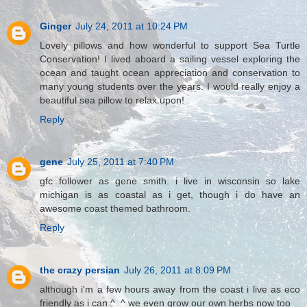
Ginger
July 24, 2011 at 10:24 PM
Lovely pillows and how wonderful to support Sea Turtle
Conservation! I lived aboard a sailing vessel exploring the
ocean and taught ocean appreciation and conservation to
many young students over the years. I would really enjoy a
beautiful sea pillow to relax upon!
Reply
gene
July 25, 2011 at 7:40 PM
gfc follower as gene smith. i live in wisconsin so lake
michigan is as coastal as i get, though i do have an
awesome coast themed bathroom.
Reply
the crazy persian
July 26, 2011 at 8:09 PM
although i'm a few hours away from the coast i live as eco
friendly as i can ^_^ we even grow our own herbs now too