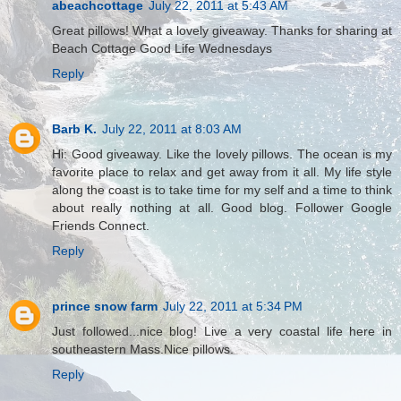
abeachcottage
July 22, 2011 at 5:43 AM
Great pillows! What a lovely giveaway. Thanks for sharing at
Beach Cottage Good Life Wednesdays
Reply
Barb K.
July 22, 2011 at 8:03 AM
Hi: Good giveaway. Like the lovely pillows. The ocean is my
favorite place to relax and get away from it all. My life style
along the coast is to take time for my self and a time to think
about really nothing at all. Good blog. Follower Google
Friends Connect.
Reply
prince snow farm
July 22, 2011 at 5:34 PM
Just followed...nice blog! Live a very coastal life here in
southeastern Mass.Nice pillows.
Reply