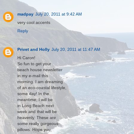
madpay
July 20, 2011 at 9:42 AM
very cool accents
Reply
Privet and Holly
July 20, 2011 at 11:47 AM
Hi Caron!
So fun to get your
beach house newsletter
in my e-mail this
morning. I am dreaming
of an eco-coastal lifestyle,
some day! In the
meantime, I will be
in Long Beach next
week and that will be
heavenly. These are
some really gorgeous
pillows. Hope you