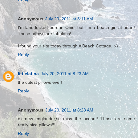
Anonymous
July 20, 2011 at 8:11 AM
I'm land-locked here in Ohio, but I'm a beach girl at heart!
These pillows are fabulous!
I found your site today through A Beach Cottage. :-)
Reply
littlelatina
July 20, 2011 at 8:23 AM
the cutest pillows ever!
Reply
Anonymous
July 20, 2011 at 8:28 AM
ex new englander,so miss the ocean!! Those are some
really nice pillows!!!
Reply