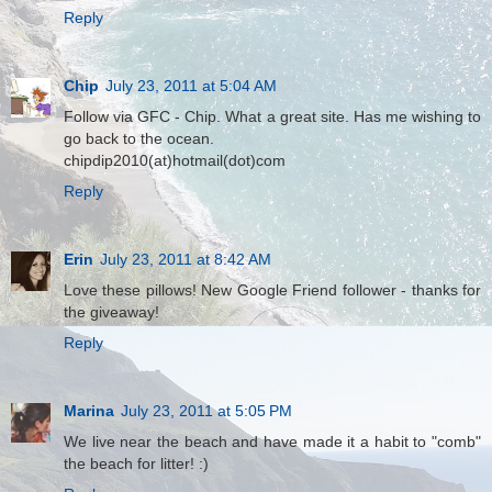
Reply
Chip
July 23, 2011 at 5:04 AM
Follow via GFC - Chip. What a great site. Has me wishing to
go back to the ocean.
chipdip2010(at)hotmail(dot)com
Reply
Erin
July 23, 2011 at 8:42 AM
Love these pillows! New Google Friend follower - thanks for
the giveaway!
Reply
Marina
July 23, 2011 at 5:05 PM
We live near the beach and have made it a habit to "comb"
the beach for litter! :)