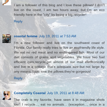
I am a follower of this blog and I love these pillows! I don't
live on the coast, I am two hours away, but I'm an eco
friendly here in the "city" by being a big recycler!
Reply
coastal femme
July 19, 2011 at 7:53 AM
I'm a new follower and live on the southwest coast of
Florida. Our family really tries to live an ecofriendly life style.
We eat no red meat and no endangered fish. Most of our
diet consists of grains and vegetables. We have two fuel
efficient cars,recycle,get almost of our mail electronically
and live in a cottage that's adequate size-but not large by
any means. I just love the pillows;they're gorgeous!
Reply
Completely Coastal
July 19, 2011 at 8:48 AM
The crab is my favorite, have seen it in magazine shots
too!! I recycle..., eat no animals... (exception..., once in a