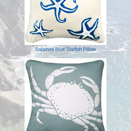
Sapphire Blue Starfish Pillow