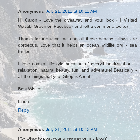
Anonymous
July 21, 2011 at 10:11 AM
HI Caron - Love the giveaway and your look - I Visited
Wasabi Green on Facebook and left a comment, too :o)
Thanks for including me and all those beachy pillows are
gorgeous. Love that it helps an ocean wildlife org - sea
turtles!
I love coastal lifestyle because of everything it's about -
relaxation, natural beauty, fun, and adventure! Beasically -
all the things that your Shop is About!
Best Wishes,
Linda
Reply
Anonymous
July 21, 2011 at 10:13 AM
PS- Okay to post your giveaway on my blog?