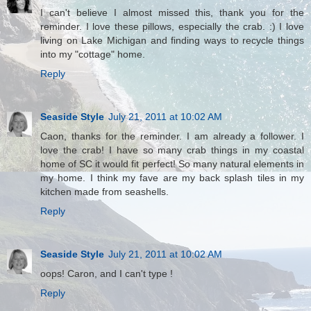
I can't believe I almost missed this, thank you for the
reminder. I love these pillows, especially the crab. :) I love
living on Lake Michigan and finding ways to recycle things
into my "cottage" home.
Reply
Seaside Style
July 21, 2011 at 10:02 AM
Caon, thanks for the reminder. I am already a follower. I
love the crab! I have so many crab things in my coastal
home of SC it would fit perfect! So many natural elements in
my home. I think my fave are my back splash tiles in my
kitchen made from seashells.
Reply
Seaside Style
July 21, 2011 at 10:02 AM
oops! Caron, and I can't type !
Reply