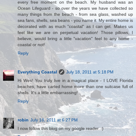
every free moment on the beach. My husband was an
Ocean Lifeguard - so over the years we have collected so
many things from the beach - from sea glass, washed up
sea fans, shells, sea beans - you name it. My entire home is
decorated with as much "coastal" as I can get. Makes us
feel like we are on perpetual vacation! Those pillows, I
believe, would bring a little "vacation" feel to any home -
coastal or not!
Reply
Everything Coastal
July 18, 2011 at 5:18 PM
Hi Wes! You truly live in a magical place - I LOVE Florida
beaches, have carted home more than one suitcase full of
shells. It's a little embarrassing!
Reply
robin
July 18, 2011 at 6:27 PM
I now follow this blog on my google reader. :)