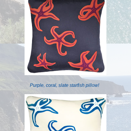
Purple, coral, slate starfish pillow!