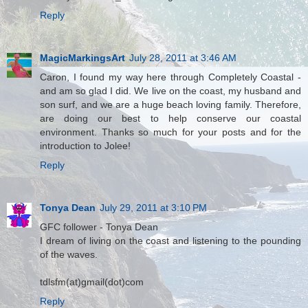
Reply
MagicMarkingsArt
July 28, 2011 at 3:46 AM
Caron, I found my way here through Completely Coastal -
and am so glad I did. We live on the coast, my husband and
son surf, and we are a huge beach loving family. Therefore,
are doing our best to help conserve our coastal
environment. Thanks so much for your posts and for the
introduction to Jolee!
Reply
Tonya Dean
July 29, 2011 at 3:10 PM
GFC follower - Tonya Dean
I dream of living on the coast and listening to the pounding
of the waves.
tdlsfm(at)gmail(dot)com
Reply