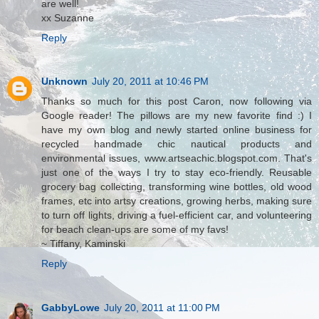
are well!
xx Suzanne
Reply
Unknown
July 20, 2011 at 10:46 PM
Thanks so much for this post Caron, now following via
Google reader! The pillows are my new favorite find :) I
have my own blog and newly started online business for
recycled handmade chic nautical products and
environmental issues, www.artseachic.blogspot.com. That's
just one of the ways I try to stay eco-friendly. Reusable
grocery bag collecting, transforming wine bottles, old wood
frames, etc into artsy creations, growing herbs, making sure
to turn off lights, driving a fuel-efficient car, and volunteering
for beach clean-ups are some of my favs!
~ Tiffany, Kaminski
Reply
GabbyLowe
July 20, 2011 at 11:00 PM