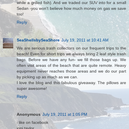
while a grilled fish). And we traded our SUV into for a small
Sedan -you won't believe how much money on gas we save
too!
Reply
SeaShellsbySeaShore
July 19, 2011 at 10:41 AM
We are serious trash collectors on our frequent trips to the
beach! Even for short trips we always bring 2 leaf style trash
bags. Before we have any fun- we fill those bags up. We
often visit areas of the beach that are quite remote. Heavy
equipment never reaches those areas and we do our part
by picking up as much as we can.
I love the blog and this fabulous giveaway. The pillows are
super awesome!
Reply
Anonymous
July 19, 2011 at 1:05 PM
i like on facebook
joni taylor