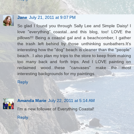
Jane
July 21, 2011 at 9:07 PM
So glad I found you through Sally Lee and Simple Daisy! I
love "everything" coastal...and this blog, too! LOVE the
pillows!!! Being a coastal gal and a beachcomber, I gather
the trash left behind by those unthinking sunbathers.It's
interesting how the "dog" beach is cleaner than the "people"
beach...I also plan my trips to the store to keep from making
too many back and forth trips. And I LOVE painting on
reclaimed wood...these "canvases" make the most
interesting backgrounds for my paintings.
Reply
Amanda Marie
July 22, 2011 at 5:14 AM
I'm a new follower of Everything Coastal!
Reply