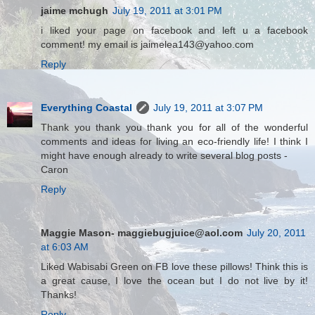
jaime mchugh
July 19, 2011 at 3:01 PM
i liked your page on facebook and left u a facebook
comment! my email is jaimelea143@yahoo.com
Reply
Everything Coastal
July 19, 2011 at 3:07 PM
Thank you thank you thank you for all of the wonderful
comments and ideas for living an eco-friendly life! I think I
might have enough already to write several blog posts -
Caron
Reply
Maggie Mason- maggiebugjuice@aol.com
July 20, 2011
at 6:03 AM
Liked Wabisabi Green on FB love these pillows! Think this is
a great cause, I love the ocean but I do not live by it!
Thanks!
Reply