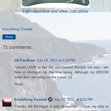
Light aqua blue and white crab pillow
Everything Coastal
Share
71 comments:
Jill Faulkner
July 18, 2011 at 3:28 PM
I would LOVE to live the eco-coastal lifestyle but alas i am
here in Michigan for the time being. Although my DECOR
looks like i am living on the coast! :0)
Reply
Everything Coastal
July 18, 2011 at 3:31 PM
Thanks Jill! Michigan is sort of coastal... I took my kids to