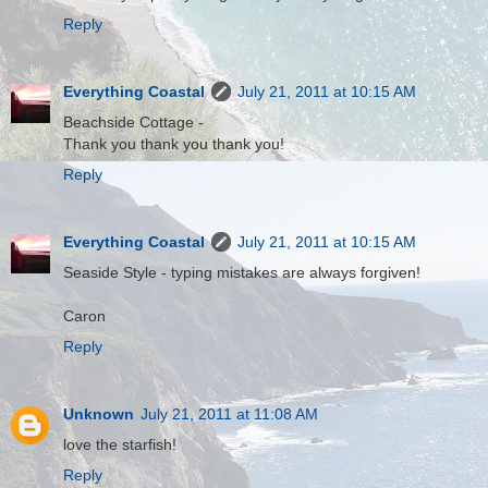
Reply
Everything Coastal
July 21, 2011 at 10:15 AM
Beachside Cottage -
Thank you thank you thank you!
Reply
Everything Coastal
July 21, 2011 at 10:15 AM
Seaside Style - typing mistakes are always forgiven!
Caron
Reply
Unknown
July 21, 2011 at 11:08 AM
love the starfish!
Reply