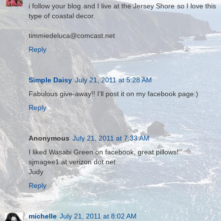
i follow your blog and I live at the Jersey Shore so I love this
type of coastal decor.
timmiedeluca@comcast.net
Reply
Simple Daisy
July 21, 2011 at 5:28 AM
Fabulous give-away!! I'll post it on my facebook page:)
Reply
Anonymous
July 21, 2011 at 7:33 AM
I liked Wasabi Green on facebook, great pillows!
sjmagee1 at verizon dot net
Judy
Reply
michelle
July 21, 2011 at 8:02 AM