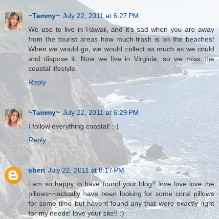
~Tammy~
July 22, 2011 at 6:27 PM
We use to live in Hawaii, and it's sad when you are away
from the tourist areas how much trash is on the beaches!
When we would go, we would collect as much as we could
and dispose it. Now we live in Virginia, so we miss the
coastal lifestyle.
Reply
~Tammy~
July 22, 2011 at 6:29 PM
I follow everything coastal! :-)
Reply
cheri
July 22, 2011 at 8:17 PM
i am so happy to have found your blog!! love love love the
pillows~~actually have been looking for some coral pillows
for some time but havent found any that were exactly right
for my needs! love your site!! :)