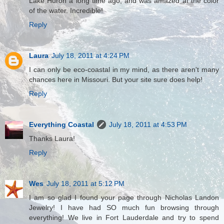
Lake Huron a long time ago, and was amazed at the color
of the water. Incredible!
Reply
Laura
July 18, 2011 at 4:24 PM
I can only be eco-coastal in my mind, as there aren't many
chances here in Missouri. But your site sure does help!
Reply
Everything Coastal
July 18, 2011 at 4:53 PM
Thanks Laura!
Reply
Wes
July 18, 2011 at 5:12 PM
I am so glad I found your page through Nicholas Landon
Jewelry! I have had SO much fun browsing through
everything! We live in Fort Lauderdale and try to spend