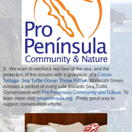
3. We want to reinforce our love of the sea, and the
protection of the oceans with a giveaway of a
Cocoa
Tortuga- Sea Turtle Ocean Throw Pillow
. Wabisabi Green
donates a portion of every sale towards Sea Turtle
Conservation with
Pro Peninsula Community and Nature
. To
learn more visit:
propeninsula.org
Pretty great way to
support conservation efforts!