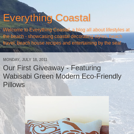
Everything Coastal
Welcome to Everything Coastal, a blog all about lifestyles at
the beach - showcasing coastal decorating styles, beach
travel, beach house recipes and entertaining by the sea!
MONDAY, JULY 18, 2011
Our First Giveaway - Featuring
Wabisabi Green Modern Eco-Friendly
Pillows