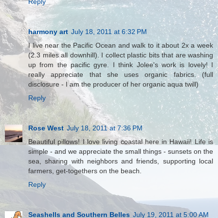
Reply
harmony art
July 18, 2011 at 6:32 PM
I live near the Pacific Ocean and walk to it about 2x a week
(2.3 miles all downhill). I collect plastic bits that are washing
up from the pacific gyre. I think Jolee's work is lovely! I
really appreciate that she uses organic fabrics. (full
disclosure - I am the producer of her organic aqua twill)
Reply
Rose West
July 18, 2011 at 7:36 PM
Beautiful pillows! I love living coastal here in Hawaii! Life is
simple - and we appreciate the small things - sunsets on the
sea, sharing with neighbors and friends, supporting local
farmers, get-togethers on the beach.
Reply
Seashells and Southern Belles
July 19, 2011 at 5:00 AM