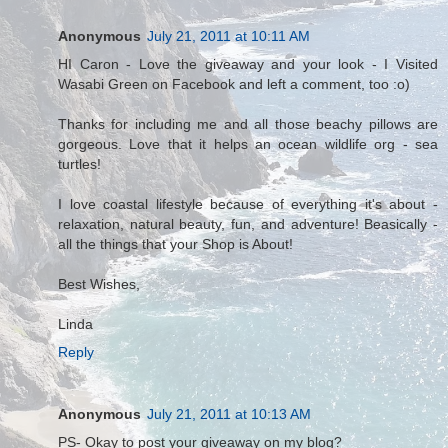
Anonymous
July 21, 2011 at 10:11 AM
HI Caron - Love the giveaway and your look - I Visited
Wasabi Green on Facebook and left a comment, too :o)
Thanks for including me and all those beachy pillows are
gorgeous. Love that it helps an ocean wildlife org - sea
turtles!
I love coastal lifestyle because of everything it's about -
relaxation, natural beauty, fun, and adventure! Beasically -
all the things that your Shop is About!
Best Wishes,
Linda
Reply
Anonymous
July 21, 2011 at 10:13 AM
PS- Okay to post your giveaway on my blog?