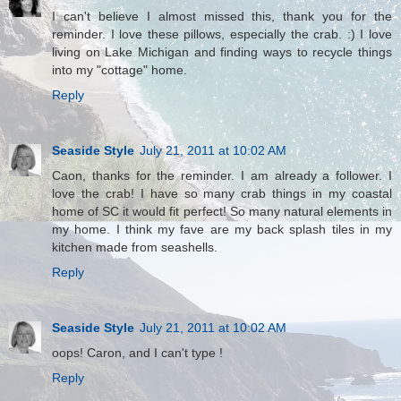
I can't believe I almost missed this, thank you for the
reminder. I love these pillows, especially the crab. :) I love
living on Lake Michigan and finding ways to recycle things
into my "cottage" home.
Reply
Seaside Style
July 21, 2011 at 10:02 AM
Caon, thanks for the reminder. I am already a follower. I
love the crab! I have so many crab things in my coastal
home of SC it would fit perfect! So many natural elements in
my home. I think my fave are my back splash tiles in my
kitchen made from seashells.
Reply
Seaside Style
July 21, 2011 at 10:02 AM
oops! Caron, and I can't type !
Reply