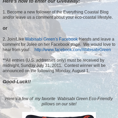
Here's how to enter our Giveaway:
1. Become a new follower of the Everything Coastal Blog
and/or leave us a comment about your eco-coastal lifestyle.
or
2. Join/Like
Wabisabi Green's Facebook
friends and leave a
comment for Jolee on her Facebook page. We would love to
hear from you!
http://www.facebook.com/WabisabiGreen
**All entries (U.S. addresses only) must be received by
midnight, Sunday July 31, 2011. Contest winner will be
announced on the following Monday, August 1.
Good-Luck!!
Here's a few of my favorite Wabisabi Green Eco-Friendly
pillows on our site!