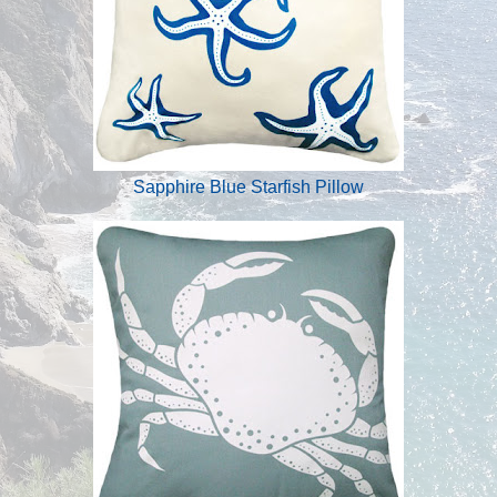
Sapphire Blue Starfish Pillow