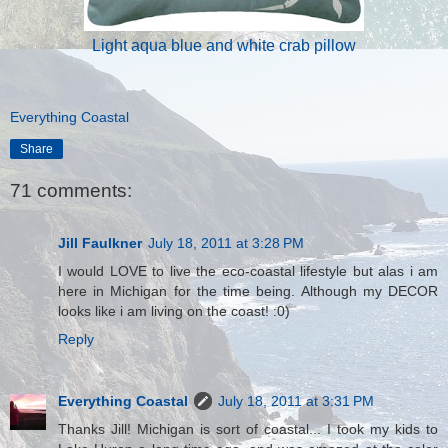
Light aqua blue and white crab pillow
Everything Coastal
Share
71 comments:
Jill Faulkner
July 18, 2011 at 3:28 PM
I would LOVE to live the eco-coastal lifestyle but alas i am
here in Michigan for the time being. Although my DECOR
looks like i am living on the coast! :0)
Reply
Everything Coastal
July 18, 2011 at 3:31 PM
Thanks Jill! Michigan is sort of coastal... I took my kids to