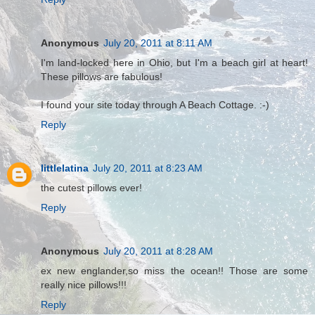
Anonymous
July 20, 2011 at 8:11 AM
I'm land-locked here in Ohio, but I'm a beach girl at heart!
These pillows are fabulous!
I found your site today through A Beach Cottage. :-)
Reply
littlelatina
July 20, 2011 at 8:23 AM
the cutest pillows ever!
Reply
Anonymous
July 20, 2011 at 8:28 AM
ex new englander,so miss the ocean!! Those are some
really nice pillows!!!
Reply