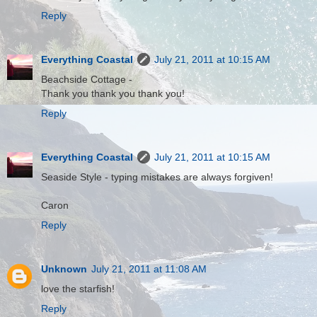
Reply
Everything Coastal
July 21, 2011 at 10:15 AM
Beachside Cottage -
Thank you thank you thank you!
Reply
Everything Coastal
July 21, 2011 at 10:15 AM
Seaside Style - typing mistakes are always forgiven!
Caron
Reply
Unknown
July 21, 2011 at 11:08 AM
love the starfish!
Reply