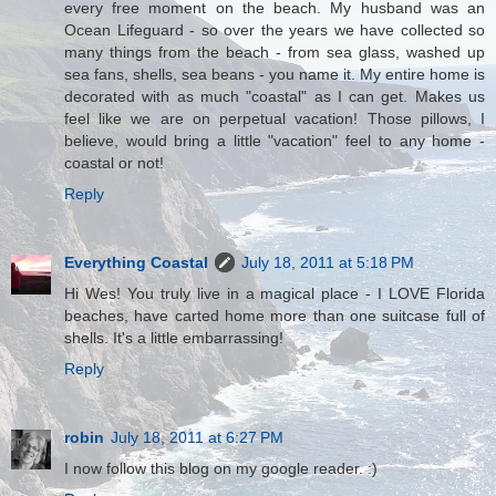
every free moment on the beach. My husband was an
Ocean Lifeguard - so over the years we have collected so
many things from the beach - from sea glass, washed up
sea fans, shells, sea beans - you name it. My entire home is
decorated with as much "coastal" as I can get. Makes us
feel like we are on perpetual vacation! Those pillows, I
believe, would bring a little "vacation" feel to any home -
coastal or not!
Reply
Everything Coastal
July 18, 2011 at 5:18 PM
Hi Wes! You truly live in a magical place - I LOVE Florida
beaches, have carted home more than one suitcase full of
shells. It's a little embarrassing!
Reply
robin
July 18, 2011 at 6:27 PM
I now follow this blog on my google reader. :)