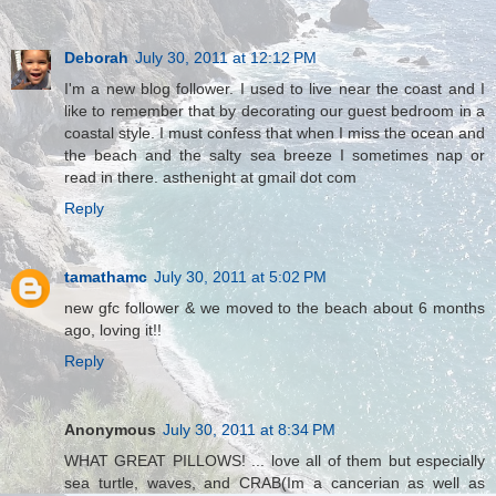
Deborah
July 30, 2011 at 12:12 PM
I'm a new blog follower. I used to live near the coast and I
like to remember that by decorating our guest bedroom in a
coastal style. I must confess that when I miss the ocean and
the beach and the salty sea breeze I sometimes nap or
read in there. asthenight at gmail dot com
Reply
tamathamc
July 30, 2011 at 5:02 PM
new gfc follower & we moved to the beach about 6 months
ago, loving it!!
Reply
Anonymous
July 30, 2011 at 8:34 PM
WHAT GREAT PILLOWS! ... love all of them but especially
sea turtle, waves, and CRAB(Im a cancerian as well as