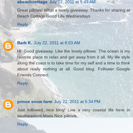
abeachcottage
July 22, 2011 at 5:43 AM
Great pillows! What a lovely giveaway. Thanks for sharing at
Beach Cottage Good Life Wednesdays
Reply
Barb K.
July 22, 2011 at 8:03 AM
Hi: Good giveaway. Like the lovely pillows. The ocean is my
favorite place to relax and get away from it all. My life style
along the coast is to take time for my self and a time to think
about really nothing at all. Good blog. Follower Google
Friends Connect.
Reply
prince snow farm
July 22, 2011 at 5:34 PM
Just followed...nice blog! Live a very coastal life here in
southeastern Mass.Nice pillows.
Reply