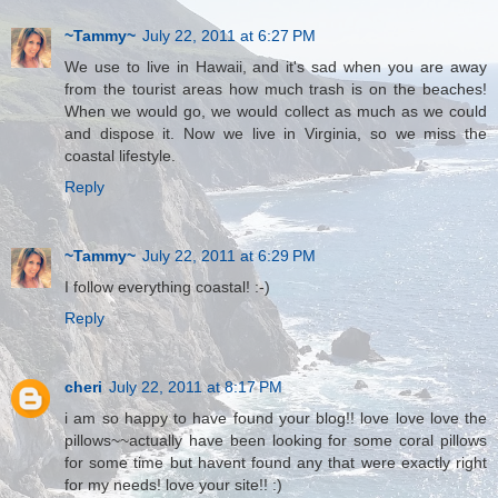
~Tammy~
July 22, 2011 at 6:27 PM
We use to live in Hawaii, and it's sad when you are away
from the tourist areas how much trash is on the beaches!
When we would go, we would collect as much as we could
and dispose it. Now we live in Virginia, so we miss the
coastal lifestyle.
Reply
~Tammy~
July 22, 2011 at 6:29 PM
I follow everything coastal! :-)
Reply
cheri
July 22, 2011 at 8:17 PM
i am so happy to have found your blog!! love love love the
pillows~~actually have been looking for some coral pillows
for some time but havent found any that were exactly right
for my needs! love your site!! :)