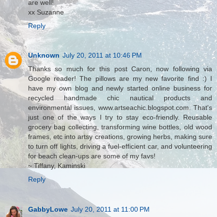
are well!
xx Suzanne
Reply
Unknown
July 20, 2011 at 10:46 PM
Thanks so much for this post Caron, now following via
Google reader! The pillows are my new favorite find :) I
have my own blog and newly started online business for
recycled handmade chic nautical products and
environmental issues, www.artseachic.blogspot.com. That's
just one of the ways I try to stay eco-friendly. Reusable
grocery bag collecting, transforming wine bottles, old wood
frames, etc into artsy creations, growing herbs, making sure
to turn off lights, driving a fuel-efficient car, and volunteering
for beach clean-ups are some of my favs!
~ Tiffany, Kaminski
Reply
GabbyLowe
July 20, 2011 at 11:00 PM