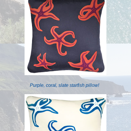
Purple, coral, slate starfish pillow!