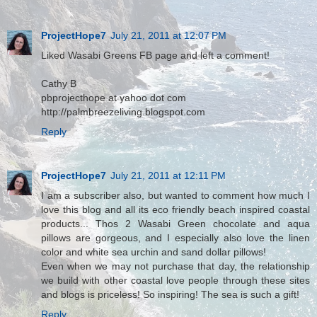
ProjectHope7
July 21, 2011 at 12:07 PM
Liked Wasabi Greens FB page and left a comment!
Cathy B
pbprojecthope at yahoo dot com
http://palmbreezeliving.blogspot.com
Reply
ProjectHope7
July 21, 2011 at 12:11 PM
I am a subscriber also, but wanted to comment how much I
love this blog and all its eco friendly beach inspired coastal
products... Thos 2 Wasabi Green chocolate and aqua
pillows are gorgeous, and I especially also love the linen
color and white sea urchin and sand dollar pillows!
Even when we may not purchase that day, the relationship
we build with other coastal love people through these sites
and blogs is priceless! So inspiring! The sea is such a gift!
Reply