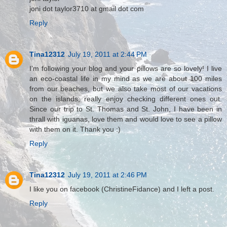
joni dot taylor3710 at gmail dot com
Reply
Tina12312
July 19, 2011 at 2:44 PM
I'm following your blog and your pillows are so lovely! I live
an eco-coastal life in my mind as we are about 100 miles
from our beaches, but we also take most of our vacations
on the islands, really enjoy checking different ones out.
Since our trip to St. Thomas and St. John, I have been in
thrall with iguanas, love them and would love to see a pillow
with them on it. Thank you :)
Reply
Tina12312
July 19, 2011 at 2:46 PM
I like you on facebook (ChristineFidance) and I left a post.
Reply