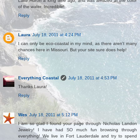
Lake Huron a long time ago, and was amazed at the color
of the water. Incredible!
Reply
Laura
July 18, 2011 at 4:24 PM
I can only be eco-coastal in my mind, as there aren't many
chances here in Missouri. But your site sure does help!
Reply
Everything Coastal
July 18, 2011 at 4:53 PM
Thanks Laura!
Reply
Wes
July 18, 2011 at 5:12 PM
I am so glad I found your page through Nicholas Landon
Jewelry! I have had SO much fun browsing through
everything! We live in Fort Lauderdale and try to spend