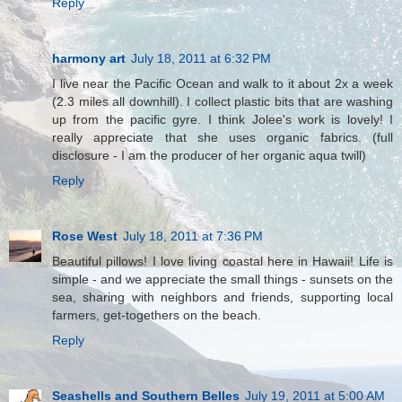
Reply
harmony art
July 18, 2011 at 6:32 PM
I live near the Pacific Ocean and walk to it about 2x a week
(2.3 miles all downhill). I collect plastic bits that are washing
up from the pacific gyre. I think Jolee's work is lovely! I
really appreciate that she uses organic fabrics. (full
disclosure - I am the producer of her organic aqua twill)
Reply
Rose West
July 18, 2011 at 7:36 PM
Beautiful pillows! I love living coastal here in Hawaii! Life is
simple - and we appreciate the small things - sunsets on the
sea, sharing with neighbors and friends, supporting local
farmers, get-togethers on the beach.
Reply
Seashells and Southern Belles
July 19, 2011 at 5:00 AM