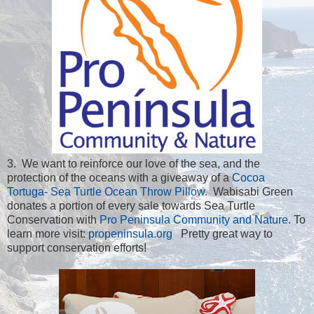
3. We want to reinforce our love of the sea, and the
protection of the oceans with a giveaway of a
Cocoa
Tortuga- Sea Turtle Ocean Throw Pillow
. Wabisabi Green
donates a portion of every sale towards Sea Turtle
Conservation with
Pro Peninsula Community and Nature
. To
learn more visit:
propeninsula.org
Pretty great way to
support conservation efforts!