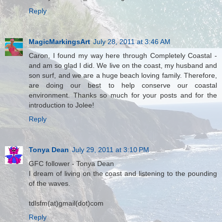
Reply
MagicMarkingsArt
July 28, 2011 at 3:46 AM
Caron, I found my way here through Completely Coastal -
and am so glad I did. We live on the coast, my husband and
son surf, and we are a huge beach loving family. Therefore,
are doing our best to help conserve our coastal
environment. Thanks so much for your posts and for the
introduction to Jolee!
Reply
Tonya Dean
July 29, 2011 at 3:10 PM
GFC follower - Tonya Dean
I dream of living on the coast and listening to the pounding
of the waves.
tdlsfm(at)gmail(dot)com
Reply