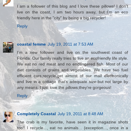
I am a follower of this blog and I love these pillows! I don't
live on the coast, I am two hours away, but I'm an eco
friendly here in the "city" by being a big recycler!
Reply
coastal femme
July 19, 2011 at 7:53 AM
I'm a new follower and live on the southwest coast of
Florida. Our family really tries to live an ecofriendly life style.
We eat no red meat and no endangered fish. Most of our
diet consists of grains and vegetables. We have two fuel
efficient cars,recycle,get almost of our mail electronically
and live in a cottage that's adequate size-but not large by
any means. I just love the pillows;they're gorgeous!
Reply
Completely Coastal
July 19, 2011 at 8:48 AM
The crab is my favorite, have seen it in magazine shots
too!! I recycle..., eat no animals... (exception..., once in a