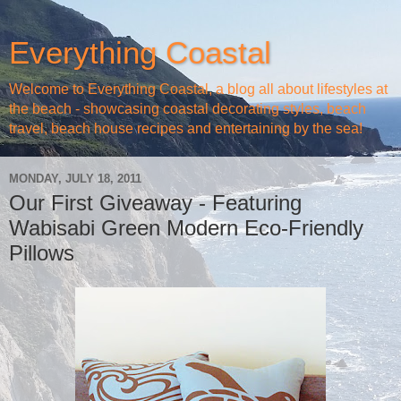
Everything Coastal
Welcome to Everything Coastal, a blog all about lifestyles at
the beach - showcasing coastal decorating styles, beach
travel, beach house recipes and entertaining by the sea!
MONDAY, JULY 18, 2011
Our First Giveaway - Featuring
Wabisabi Green Modern Eco-Friendly
Pillows