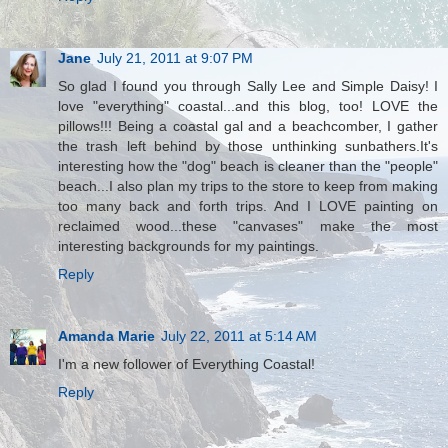
Jane
July 21, 2011 at 9:07 PM
So glad I found you through Sally Lee and Simple Daisy! I
love "everything" coastal...and this blog, too! LOVE the
pillows!!! Being a coastal gal and a beachcomber, I gather
the trash left behind by those unthinking sunbathers.It's
interesting how the "dog" beach is cleaner than the "people"
beach...I also plan my trips to the store to keep from making
too many back and forth trips. And I LOVE painting on
reclaimed wood...these "canvases" make the most
interesting backgrounds for my paintings.
Reply
Amanda Marie
July 22, 2011 at 5:14 AM
I'm a new follower of Everything Coastal!
Reply