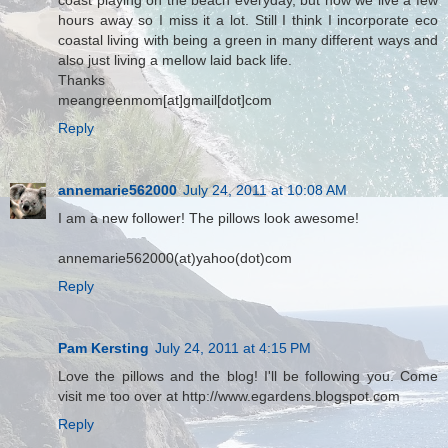
coast playing on the beach everyday, but now we live a few
hours away so I miss it a lot. Still I think I incorporate eco
coastal living with being a green in many different ways and
also just living a mellow laid back life.
Thanks
meangreenmom[at]gmail[dot]com
Reply
annemarie562000
July 24, 2011 at 10:08 AM
I am a new follower! The pillows look awesome!
annemarie562000(at)yahoo(dot)com
Reply
Pam Kersting
July 24, 2011 at 4:15 PM
Love the pillows and the blog! I'll be following you. Come
visit me too over at http://www.egardens.blogspot.com
Reply