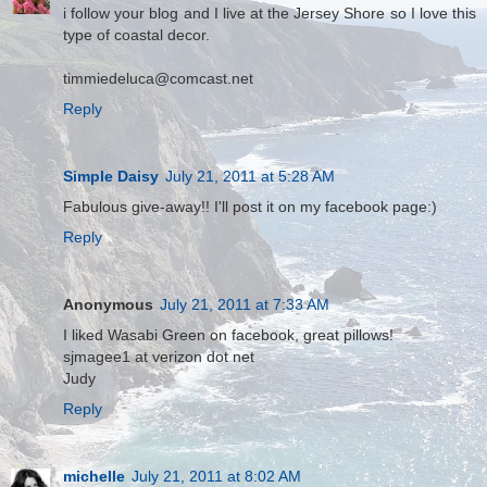
i follow your blog and I live at the Jersey Shore so I love this
type of coastal decor.
timmiedeluca@comcast.net
Reply
Simple Daisy
July 21, 2011 at 5:28 AM
Fabulous give-away!! I'll post it on my facebook page:)
Reply
Anonymous
July 21, 2011 at 7:33 AM
I liked Wasabi Green on facebook, great pillows!
sjmagee1 at verizon dot net
Judy
Reply
michelle
July 21, 2011 at 8:02 AM