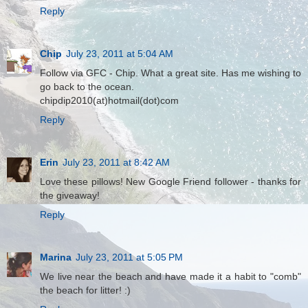
Reply
Chip
July 23, 2011 at 5:04 AM
Follow via GFC - Chip. What a great site. Has me wishing to
go back to the ocean.
chipdip2010(at)hotmail(dot)com
Reply
Erin
July 23, 2011 at 8:42 AM
Love these pillows! New Google Friend follower - thanks for
the giveaway!
Reply
Marina
July 23, 2011 at 5:05 PM
We live near the beach and have made it a habit to "comb"
the beach for litter! :)