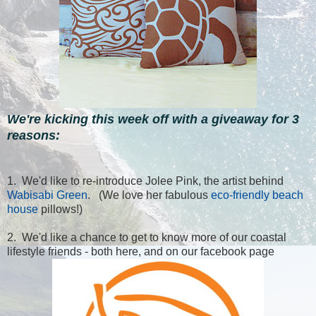
We're kicking this week off with a giveaway for 3
reasons:
1. We'd like to re-introduce Jolee Pink, the artist behind
Wabisabi Green
. (We love her fabulous
eco-friendly beach
house
pillows!)
2. We'd like a chance to get to know more of our coastal
lifestyle friends - both here, and on our facebook page