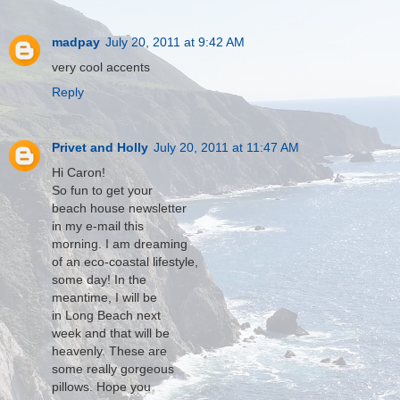
madpay
July 20, 2011 at 9:42 AM
very cool accents
Reply
Privet and Holly
July 20, 2011 at 11:47 AM
Hi Caron!
So fun to get your
beach house newsletter
in my e-mail this
morning. I am dreaming
of an eco-coastal lifestyle,
some day! In the
meantime, I will be
in Long Beach next
week and that will be
heavenly. These are
some really gorgeous
pillows. Hope you