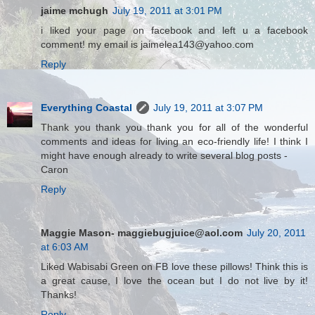
jaime mchugh
July 19, 2011 at 3:01 PM
i liked your page on facebook and left u a facebook
comment! my email is jaimelea143@yahoo.com
Reply
Everything Coastal
July 19, 2011 at 3:07 PM
Thank you thank you thank you for all of the wonderful
comments and ideas for living an eco-friendly life! I think I
might have enough already to write several blog posts -
Caron
Reply
Maggie Mason- maggiebugjuice@aol.com
July 20, 2011
at 6:03 AM
Liked Wabisabi Green on FB love these pillows! Think this is
a great cause, I love the ocean but I do not live by it!
Thanks!
Reply