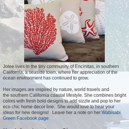
Jolee lives in the tiny community of Encinitas, in southern
California, a seaside town, where her appreciation of the
ocean environment has continued to grow.
Her images are inspired by nature, world travels and
the southern California coastal lifestyle. She combines bright
colors with fresh bold designs to add sizzle and pop to her
eco chic home decor line. She would love to hear your
ideas for new designs! Leave her a note on her
Wabisabi
Green Facebook page