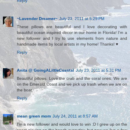
Reply
~Lavender Dreamer~
July 23, 2011 at 5:29 PM
These pillows are beautiful and I love decorating with
beautiful ocean inspired decor in our home in Florida! I'm a
new follower and I try to use elements from nature and
handmade items by local artists in my home! Thanks! ♥
Reply
Anita @ GoingALittleCoastal
July 23, 2011 at 5:31 PM
Beautiful pillows. Love the crab and the coral ones. We are
on the Emerald Coast and we pick up trash when we are on
the boat.
Reply
mean green mom
July 24, 2011 at 8:57 AM
I'm a new follower and would love to win :D I grew up on the