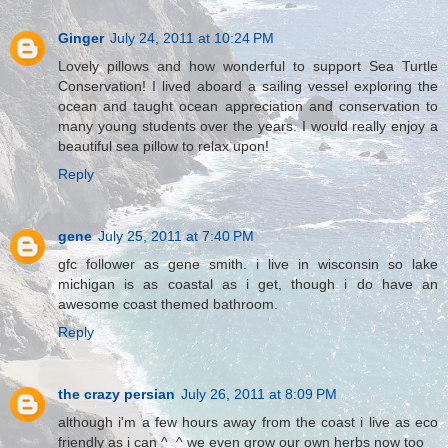
Ginger
July 24, 2011 at 10:24 PM
Lovely pillows and how wonderful to support Sea Turtle
Conservation! I lived aboard a sailing vessel exploring the
ocean and taught ocean appreciation and conservation to
many young students over the years. I would really enjoy a
beautiful sea pillow to relax upon!
Reply
gene
July 25, 2011 at 7:40 PM
gfc follower as gene smith. i live in wisconsin so lake
michigan is as coastal as i get, though i do have an
awesome coast themed bathroom.
Reply
the crazy persian
July 26, 2011 at 8:09 PM
although i'm a few hours away from the coast i live as eco
friendly as i can ^_^ we even grow our own herbs now too