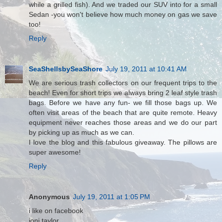
while a grilled fish). And we traded our SUV into for a small
Sedan -you won't believe how much money on gas we save
too!
Reply
SeaShellsbySeaShore
July 19, 2011 at 10:41 AM
We are serious trash collectors on our frequent trips to the
beach! Even for short trips we always bring 2 leaf style trash
bags. Before we have any fun- we fill those bags up. We
often visit areas of the beach that are quite remote. Heavy
equipment never reaches those areas and we do our part
by picking up as much as we can.
I love the blog and this fabulous giveaway. The pillows are
super awesome!
Reply
Anonymous
July 19, 2011 at 1:05 PM
i like on facebook
joni taylor