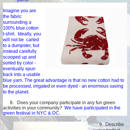
Imagine you are
the fabric
surrounding a
100% blue cotton
t-shirt. Ideally, you
will not be carted
to a dumpster, but
instead carefully
scooped up and
sorted by color -
eventually spun
b
ack into a usable
blue yarn. The great advantage is that no new cotton had to
be processe
d,
irrigated
or even dyed - an enormous saving
to the
planet.
8. Does your company participate in any fun green
activities in your community
?
We have participated in the
green festival in NYC & DC.
9.
Describe