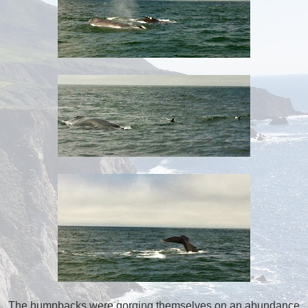
The humpbacks were gorging themselves on an abundance