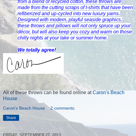
from a blend of recycled cotton, these throws are
made from the cutting scraps of t-shirts that have been
refiberized and up-cycled into new luxury yarns.
Designed with modern, playful seaside graphics,
these throws and pillows will not only spruce up your
décor, but will also keep you cozy and warm on those
chilly nights at your lake or summer home.
We totally agree!
All of these throws can be found online at
Caron's Beach
House
Caron's Beach House
2 comments:
Share
FRIDAY, SEPTEMBER 27, 2013