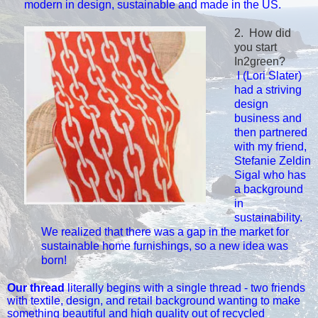
modern
in design, sustainable and made in the US.
2. How did
you start
In2green?
I (Lori Slater)
had a striving
design
business and
then partnered
with my friend,
Stefanie Zeldin
Sigal who h
as
a background
in
sustainability.
We realized that there was a gap in the market for
sustainable
home furnishings, so a new idea was
born!
Our thread
literally begins with a single thread - two friends
with textile, design, and retail background wanting to make
something beautiful and high quality out of recycled