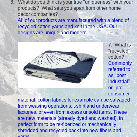
6. What do you think is your true "uniqueness" with your
products? What sets you apart from other home
decor companies?
All of our products are manufactured with a blend of
recycled cotton yarns and knit in the USA. Our
designs are unique and modern
.
7. What is
"recycled"
cotton?
Commonly
referred to
as "post
industrial"
or "pre-
consumer"
material, cotton fabrics for example can be salvaged
from weaving operations, t-shirt and underwear
factories, or even from excess unsold items. These
are new materials (already dyed and washed), in
perfect form to be re-fiberized or mechanically
shredded and recycled back into new fibers and
yarns.