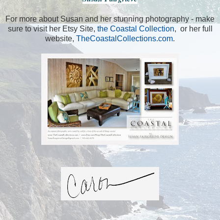
For more about Susan and her stunning photography - make
sure to visit her Etsy Site,
the Coastal Collection
, or her full
website,
TheCoastalCollections.com
.