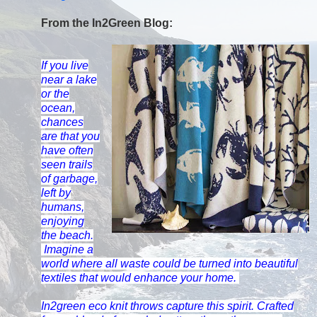
From the In2Green Blog:
If you live
near a lake
or the
ocean,
chances
are that you
have often
seen trails
of garbage,
left by
humans,
enjoying
the beach.
Imagine a
world where all waste could be turned into beautiful
textiles that would enhance your home.
In2green
eco knit throws capture this spirit. Crafted