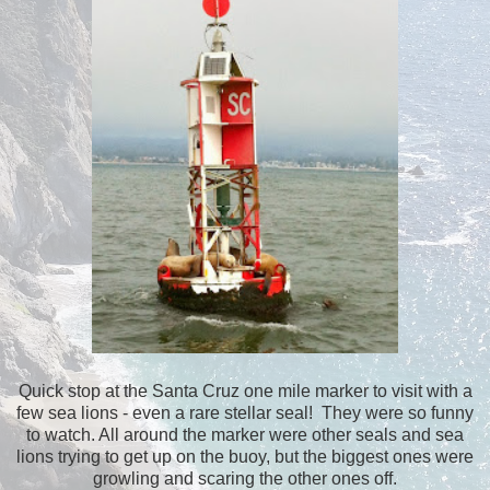
Quick stop at the Santa Cruz one mile marker to visit with a
few sea lions - even a rare stellar seal! They were so funny
to watch. All around the marker were other seals and sea
lions trying to get up on the buoy, but the biggest ones were
growling and scaring the other ones off.