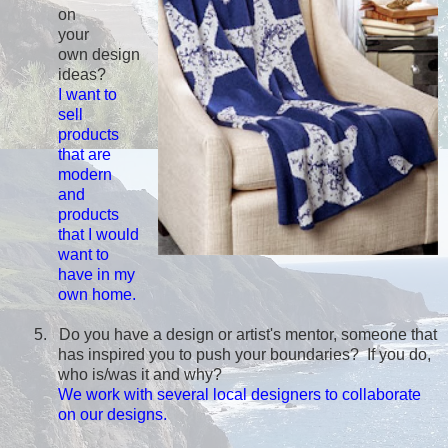
on
your
own design
ideas?
I want to
sell
products
that are
modern
and
products
that I would
want to
have in my
own home.
5.
Do you have a design or artist's mentor, someone that
has inspired you to push your boundaries? If you do,
who is/was it and why?
We work with several local designers to collaborate
on our designs.