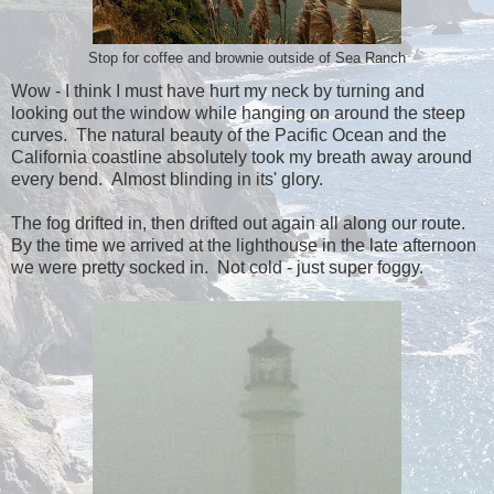
Stop for coffee and brownie outside of Sea Ranch
Wow - I think I must have hurt my neck by turning and
looking out the window while hanging on around the steep
curves. The natural beauty of the Pacific Ocean and the
California coastline absolutely took my breath away around
every bend. Almost blinding in its' glory.
The fog drifted in, then drifted out again all along our route.
By the time we arrived at the lighthouse in the late afternoon
we were pretty socked in. Not cold - just super foggy.