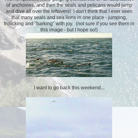
of anchovies, and then the seals and pelicans would jump
and dive all over the leftovers! I don't think that I ever seen
that many seals and sea lions in one place - jumping,
frolicking and "barking" with joy. (not sure if you see them in
this image - but I hope so!)
I want to go back this weekend...