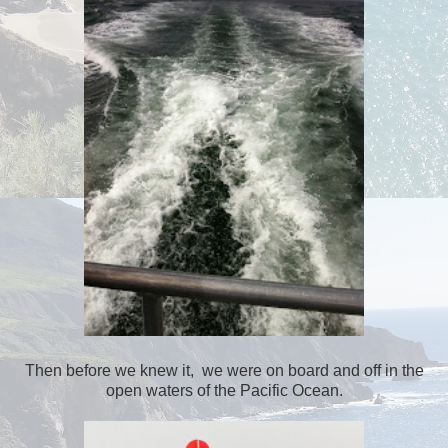
Then before we knew it, we were on board and off in the
open waters of the Pacific Ocean.