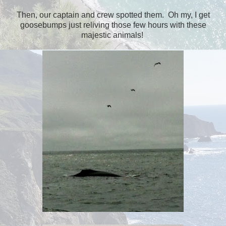
Then, our captain and crew spotted them. Oh my, I get
goosebumps just reliving those few hours with these
majestic animals!