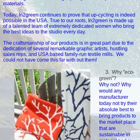
materials.
Today, In2green continues to prove that up-cycling is indeed
possible in the USA.
True to our roots, In2green is made up
of a talented team of extremely dedicated women who bring
the best ideas to the studio every day.
The craftsmanship of our products is in great part due to the
dedication of several remarkable graphic artists, hustling
sales reps, and USA based family-run textile mills. We
could not have come this far with out them!
3.
Why “eco-
green”?
Why not? Why
would any
manufacturer
today not try their
absolute best to
bring products to
the market place
that are
sustainable in