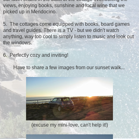
views, enjoying books, sunshine and local wine that we
picked up in Mendocino.
5. The cottages come equipped with books, board games
and travel guides. There is a TV - but we didn't watch
anything, way too cool to simply listen to music and look out
the windows.
6. Perfectly cozy and inviting!
Have to share a few images from our sunset walk...
(excuse my mini-love, can't help it!)