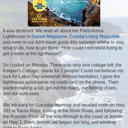
It was destined. We read all about the Point Arena
Lighthouse in
Sunset Magazin
e,
Coastal Living Magazine
,
and even in our AAA travel guide this summer; where to stay,
what to do, how to get there. How could I not resist trying to
get a room at the lighthouse?
So I called on Monday. There was only one cottage left; the
Keeper's Cottage - made for 2 people! Could not believe my
luck for Labor Day weekend! Without hesitation, I gave the
lighthouse association my credit card on the phone. Then
started making a list; got out the maps, our folding chairs,
and our suitcases.
We left early on Saturday morning and headed north on Hwy
101 to Santa Rosa, exiting at the River Road, and following
the Russian River all the way through to the coast at Jenner
on Hwy 1. From Jenner, we began our long and winding
road to Point Arena.