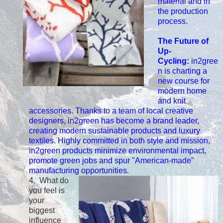
material and in
the production
process.
The Future of
Up-
Cycling:
in2gree
n is charting a
new course for
modern home
and knit
accessories. Thanks to a team of local creative
designers, in2green has become a brand leader,
creating modern sustainable products and luxury
textiles. Highly committed in both style and mission,
in2green products minimize environmental impact,
promote green jobs and spur "American-made"
manufacturing opportunities
.
4. What do
you feel is
your
biggest
influence