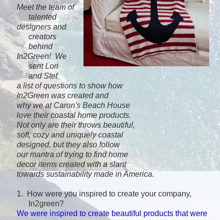
Meet the team of
talented
designers and
creators
behind
In2Green!
We
sent Lori
and
Stef
a list
of
questions to show how
In2Green
was created and
why we at Caron's Beach House
love their
coastal
home products.
Not only
are their throws
beautiful,
soft,
cozy and
uniquely coastal
designed, but
they also follow
our
mantra
of trying to find home
decor items created with
a slant
towards sustainability m
ade in America.
1. How were you inspired to create your company,
In2green?
We were inspired to create beautiful products that were