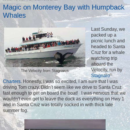
Magic on Monterey Bay with Humpback
Whales
Last Sunday, we
packed up a
picnic lunch and
headed to Santa
Cruz for a whale
watching trip
aboard the
Velocity, run by
The Velocity from Stagnaros
Stagnaro
Charters
. Honestly, I was so excited, I am sure that I was
driving Tom crazy. Didn't seem like we drive to Santa Cruz
fast enough to get on board the boat! I was nervous that we
wouldn't even get to leave the dock as everything on Hwy 1
and in Santa Cruz was totally socked in with thick late
summer fog.