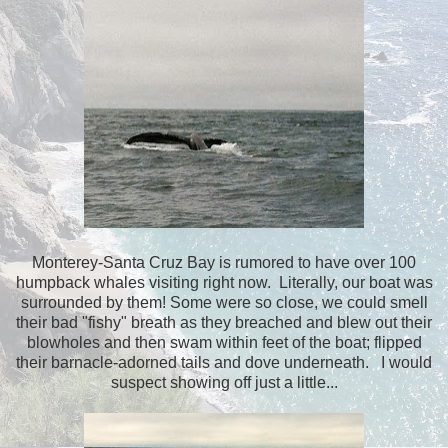
Monterey-Santa Cruz Bay is rumored to have over 100
humpback whales visiting right now. Literally, our boat was
surrounded by them! Some were so close, we could smell
their bad "fishy" breath as they breached and blew out their
blowholes and then swam within feet of the boat; flipped
their barnacle-adorned tails and dove underneath. I would
suspect showing off just a little...