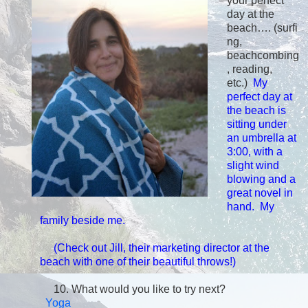
your perfect
day at the
beach…. (surfi
ng,
beachcombing
, reading,
etc.)
My
perfect day at
the beach is
sitting under
an umbrella at
3:00, with a
slight wind
blowing and a
great novel in
hand. My
family beside me.
(Check out Jill, t
heir marketing director at the
beach with one of their beautiful throws!)
10.
What would you like to try next?
Yoga