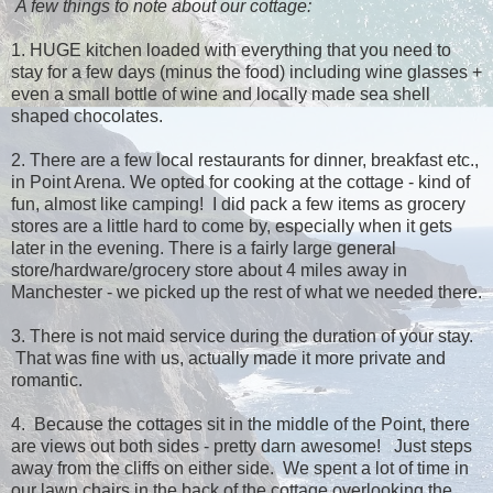
A few things to note about our cottage:
1. HUGE kitchen loaded with everything that you need to
stay for a few days (minus the food) including wine glasses +
even a small bottle of wine and locally made sea shell
shaped chocolates.
2. There are a few local restaurants for dinner, breakfast etc.,
in Point Arena. We opted for cooking at the cottage - kind of
fun, almost like camping! I did pack a few items as grocery
stores are a little hard to come by, especially when it gets
later in the evening. There is a fairly large general
store/hardware/grocery store about 4 miles away in
Manchester - we picked up the rest of what we needed there.
3. There is not maid service during the duration of your stay.
That was fine with us, actually made it more private and
romantic.
4. Because the cottages sit in the middle of the Point, there
are views out both sides - pretty darn awesome! Just steps
away from the cliffs on either side. We spent a lot of time in
our lawn chairs in the back of the cottage overlooking the