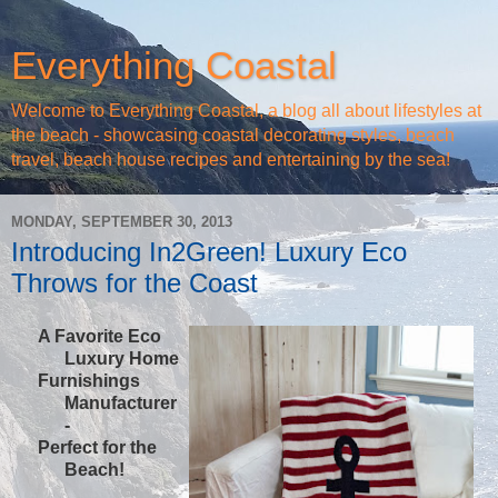
Everything Coastal
Welcome to Everything Coastal, a blog all about lifestyles at
the beach - showcasing coastal decorating styles, beach
travel, beach house recipes and entertaining by the sea!
MONDAY, SEPTEMBER 30, 2013
Introducing In2Green! Luxury Eco
Throws for the Coast
A Favorite Eco
Luxury Home
Furnishings
Manufacturer
-
Perfect for the
Beach!