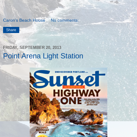
Caron's Beach House
No comments:
Share
FRIDAY, SEPTEMBER 20, 2013
Point Arena Light Station