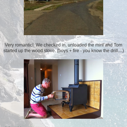
Very romantic! We checked in, unloaded the mini and Tom
started up the wood stove. (boys + fire - you know the drill....)