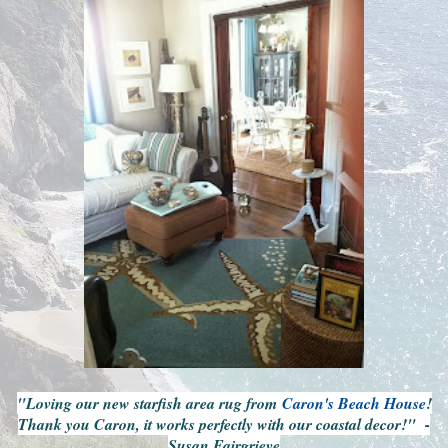
"Loving our new starfish area rug from
Caron's Beach House
!
Thank you Caron, it works perfectly with our coastal decor!" -
Susan Fairgrieve