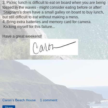
3. Picnic lunch is difficult to eat on board when you are being
tossed in the waves - might consider eating before or after!
Stagnaro's does have a small galley on board to buy lunch,
but still difficult to eat without making a mess.
4. Bring extra batteries and memory card for camera.
Kicking myself for this failure...
Have a great weekend!
Caron's Beach House
1 comment:
Share