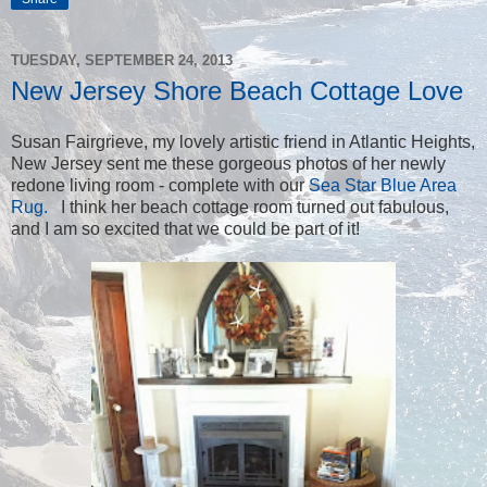
TUESDAY, SEPTEMBER 24, 2013
New Jersey Shore Beach Cottage Love
Susan Fairgrieve, my lovely artistic friend in Atlantic Heights,
New Jersey sent me these gorgeous photos of her newly
redone living room - complete with our
Sea Star Blue Area
Rug.
I think her beach cottage room turned out fabulous,
and I am so excited that we could be part of it!