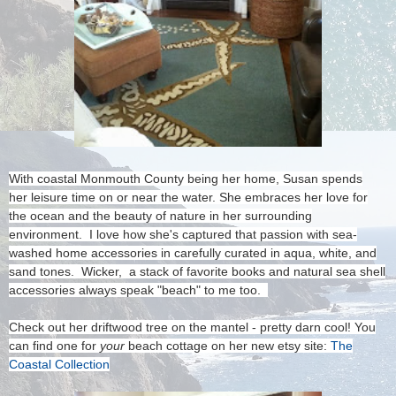
With coastal Monmouth County being her home, Susan spends
her leisure time on or near the water. She embraces her love for
the ocean and the beauty of nature in her surrounding
environment. I love how she's captured that passion with sea-
washed home accessories in carefully curated in aqua, white, and
sand tones. Wicker, a stack of favorite books and natural sea shell
accessories always speak "beach" to me too.
Check out her driftwood tree on the mantel - pretty darn cool! You
can find one for
your
beach cottage on her new etsy site:
The
Coastal Collection