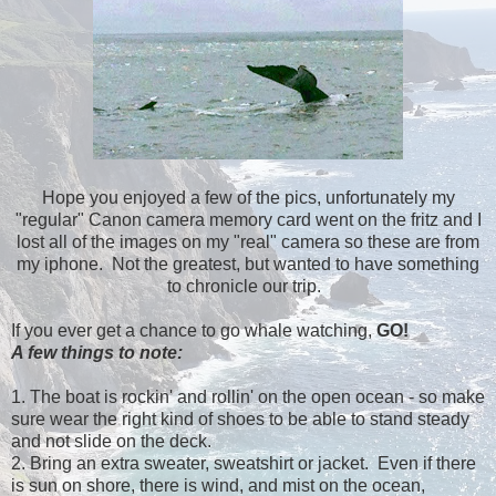
Hope you enjoyed a few of the pics, unfortunately my
"regular" Canon camera memory card went on the fritz and I
lost all of the images on my "real" camera so these are from
my iphone. Not the greatest, but wanted to have something
to chronicle our trip.
If you ever get a chance to go whale watching,
GO!
A few things to note:
1. The boat is rockin' and rollin' on the open ocean - so make
sure wear the right kind of shoes to be able to stand steady
and not slide on the deck.
2. Bring an extra sweater, sweatshirt or jacket. Even if there
is sun on shore, there is wind, and mist on the ocean,