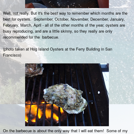
Well, not really. But it's the best way to remember which months are the
best for oysters. September, October, November, December, January,
February, March, April - all of the other months of the year, oysters are
busy reproducing, and are a little skinny, so they really are only
recommended for the barbecue.
(photo taken at Hog Island Oysters at the Ferry Building in San
Francisco)
On the barbecue is about the only way that I will eat them! Some of my