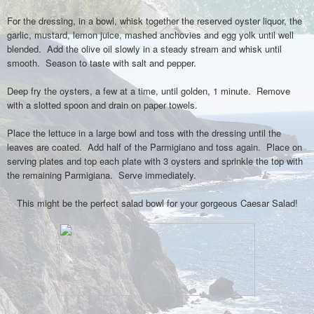
For the dressing, in a bowl, whisk together the reserved oyster liquor, the
garlic, mustard, lemon juice, mashed anchovies and egg yolk until well
blended. Add the olive oil slowly in a steady stream and whisk until
smooth. Season to taste with salt and pepper.
Deep fry the oysters, a few at a time, until golden, 1 minute. Remove
with a slotted spoon and drain on paper towels.
Place the lettuce in a large bowl and toss with the dressing until the
leaves are coated. Add half of the Parmigiano and toss again. Place on
serving plates and top each plate with 3 oysters and sprinkle the top with
the remaining Parmigiana. Serve immediately.
This might be the perfect salad bowl for your gorgeous Caesar Salad!