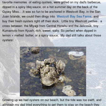
favorite memories of eating oysters, were grilled on my dad's barbecue,
dipped in a spicy bbq sauce, on a hot summer day on the back of the
Gypsy Miss.. .It was so fun to be anchored in Westcott Bay, in the San
Juan Islands, we could then dingy into
Westcott Bay Sea Farms
, and
buy their fresh oysters right off their dock. Little tiny Westcott petites.. a
cross between
the Miyagi from Central Honshu and the delicious, tiny
Kumamoto from Kyush, rich, sweet, salty. So perfect when dipped in
lemon + melted butter, or a spicy sauce. My dad still talks about those
oysters!
Growing up we had oysters on our beach, but the tide was too swift, and
although my dad tried everything to get them to stay on the beach they