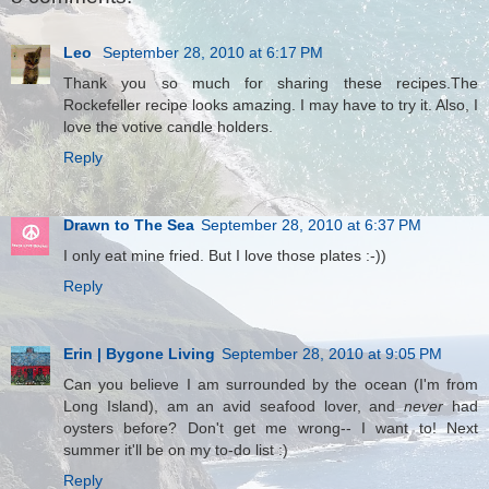
Leo
September 28, 2010 at 6:17 PM
Thank you so much for sharing these recipes.The
Rockefeller recipe looks amazing. I may have to try it. Also, I
love the votive candle holders.
Reply
Drawn to The Sea
September 28, 2010 at 6:37 PM
I only eat mine fried. But I love those plates :-))
Reply
Erin | Bygone Living
September 28, 2010 at 9:05 PM
Can you believe I am surrounded by the ocean (I'm from
Long Island), am an avid seafood lover, and
never
had
oysters before? Don't get me wrong-- I want to! Next
summer it'll be on my to-do list :)
Reply