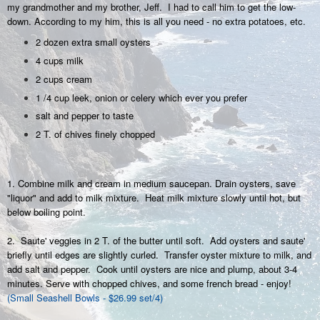
my grandmother and my brother, Jeff. I had to call him to get the low-
down. According to my him, this is all you need - no extra potatoes, etc.
2 dozen extra small oysters
4 cups milk
2 cups cream
1 /4 cup leek, onion or celery which ever you prefer
salt and pepper to taste
2 T. of chives finely chopped
1. Combine milk and cream in medium saucepan. Drain oysters, save
"liquor" and add to milk mixture. Heat milk mixture slowly until hot, but
below boiling point.
2. Saute' veggies in 2 T. of the butter until soft. Add oysters and saute'
briefly until edges are slightly curled. Transfer oyster mixture to milk, and
add salt and pepper. Cook until oysters are nice and plump, about 3-4
minutes. Serve with chopped chives, and some french bread - enjoy!
(Small Seashell Bowls - $26.99 set/4)