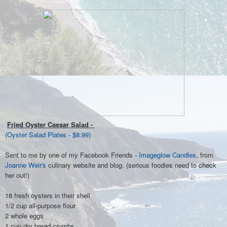
Fried Oyster Caesar Salad -
(Oyster Salad Plates - $8.99)
Sent to me by one of my Facebook Friends -
Imageglow Candles
, from
Joanne Weir's
culinary website and blog. (serious foodies need to check
her out!)
18 fresh oysters in their shell
1/2 cup all-purpose flour
2 whole eggs
1 cup dry bread crumbs