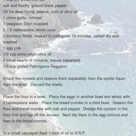
salt and freshly ground black pepper
Oil for deep frying, peanut, corn or olive oil
1 clove garlic, minced
1 teaspoon Dijon mustard
2 1/2 tablespoons lemon juice
2 anchovy fillets, soaked in cold water 10 minutes, patted dry and
mashed
1 egg yolk
1/3 cup extra virgin olive oil
4 small hearts of romaine, leaves separated
1/2 cup grated Parmigiana Reggiano
Shuck the oysters and reserve them separately from the oyster liquor
from the shell. Discard the shells.
Place the flour in a bowl. Place the eggs in another bowl and whisk with
2 tablespoons water. Place the bread crumbs in a third bowl. Season the
flour and bread crumbs with salt and pepper. Dredge the oysters in the
flour first and tap off the excess. Next dip them in the egg mixture and
then in the bread crumbs.
In a small saucepan heat 1-inch of oil to 375°F.