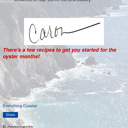
There's a few recipes to get you started for the
oyster months!
Everything Coastal
Share
8 comments: