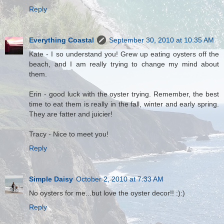
Reply
Everything Coastal
September 30, 2010 at 10:35 AM
Kate - I so understand you! Grew up eating oysters off the
beach, and I am really trying to change my mind about
them.
Erin - good luck with the oyster trying. Remember, the best
time to eat them is really in the fall, winter and early spring.
They are fatter and juicier!
Tracy - Nice to meet you!
Reply
Simple Daisy
October 2, 2010 at 7:33 AM
No oysters for me...but love the oyster decor!! :):)
Reply