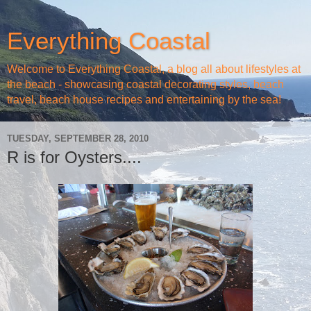
Everything Coastal
Welcome to Everything Coastal, a blog all about lifestyles at
the beach - showcasing coastal decorating styles, beach
travel, beach house recipes and entertaining by the sea!
TUESDAY, SEPTEMBER 28, 2010
R is for Oysters....