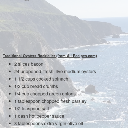
Traditional Oysters Rockfeller (from All Recipes.com)
2 slices bacon
24 unopened, fresh, live medium oysters
1 1/2 cups cooked spinach
1/3 cup bread crumbs
1/4 cup chopped green onions
1 tablespoon chopped fresh parsley
1/2 teaspoon salt
1 dash hot pepper sauce
3 tablespoons extra virgin olive oil