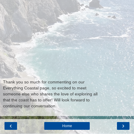
Thank you so much for commenting on our
Everything Coastal page, so excited to meet
someone else who shares the love of exploring all
that the coast has to offer! Will look forward to
continuing our conversation.
‹
›
Home