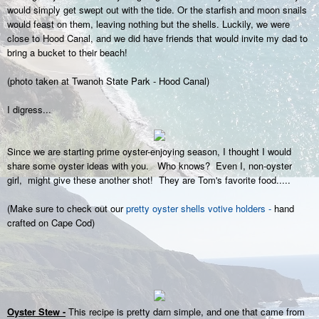
would simply get swept out with the tide. Or the starfish and moon snails
would feast on them, leaving nothing but the shells.
Luckily, we were
close to Hood Canal, and we did have friends that would invite my dad to
bring a bucket to their beach!
(photo taken at Twanoh State Park - Hood Canal)
I digress...
Since we are starting prime oyster-enjoying season, I thought I would
share some oyster ideas with you. Who knows? Even I, non-oyster
girl, might give these another shot! They are Tom's favorite food.....
(Make sure to check out our
pretty oyster shells votive holders -
hand
crafted on Cape Cod)
Oyster Stew -
This recipe is pretty darn simple, and one that came from