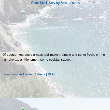
Giant Shell Serving Bowl - $62.99
Of course, you could always just make it simple and serve fresh, on the
half shell.... a little lemon, some cocktail sauce...
Beachcomber Oyster Plates - $29.95