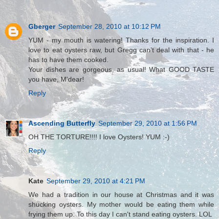
Gberger
September 28, 2010 at 10:12 PM
YUM - my mouth is watering! Thanks for the inspiration. I
love to eat oysters raw, but Gregg can't deal with that - he
has to have them cooked.
Your dishes are gorgeous, as usual! What GOOD TASTE
you have, M'dear!
Reply
Ascending Butterfly
September 29, 2010 at 1:56 PM
OH THE TORTURE!!!! I love Oysters! YUM :-)
Reply
Kate
September 29, 2010 at 4:21 PM
We had a tradition in our house at Christmas and it was
shucking oysters. My mother would be eating them while
frying them up. To this day I can't stand eating oysters. LOL