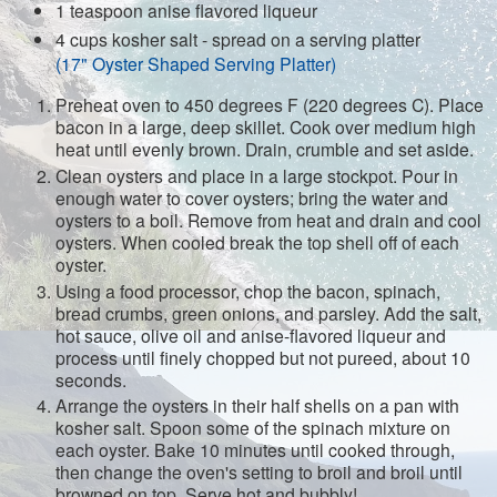
1 teaspoon anise flavored liqueur
4 cups kosher salt - spread on a serving platter
(17" Oyster Shaped Serving Platter)
Preheat oven to 450 degrees F (220 degrees C). Place
bacon in a large, deep skillet. Cook over medium high
heat until evenly brown. Drain, crumble and set aside.
Clean oysters and place in a large stockpot. Pour in
enough water to cover oysters; bring the water and
oysters to a boil. Remove from heat and drain and cool
oysters. When cooled break the top shell off of each
oyster.
Using a food processor, chop the bacon, spinach,
bread crumbs, green onions, and parsley. Add the salt,
hot sauce, olive oil and anise-flavored liqueur and
process until finely chopped but not pureed, about 10
seconds.
Arrange the oysters in their half shells on a pan with
kosher salt. Spoon some of the spinach mixture on
each oyster. Bake 10 minutes until cooked through,
then change the oven's setting to broil and broil until
browned on top. Serve hot and bubbly!