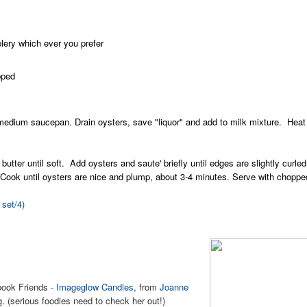
elery which ever you prefer
pped
edium saucepan. Drain oysters, save "liquor" and add to milk mixture. Heat m
 butter until soft. Add oysters and saute' briefly until edges are slightly curle
 Cook until oysters are nice and plump, about 3-4 minutes. Serve with chopp
 set/4)
book Friends -
Imageglow Candles
, from
Joanne
. (serious foodies need to check her out!)