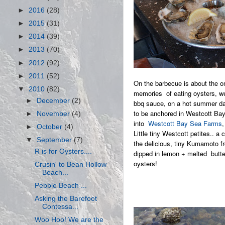
►
2016
(28)
►
2015
(31)
►
2014
(39)
►
2013
(70)
►
2012
(92)
►
2011
(52)
On the barbecue is about the o
▼
2010
(82)
memories of eating oysters, we
►
December
(2)
bbq sauce, on a hot summer day
to be anchored in Westcott Bay
►
November
(4)
into
Westcott Bay Sea Farms
,
►
October
(4)
Little tiny Westcott petites.. a
▼
September
(7)
the delicious, tiny Kumamoto f
R is for Oysters....
dipped in lemon + melted butter
oysters!
Crusin' to Bean Hollow
Beach...
Pebble Beach ...
Asking the Barefoot
Contessa...
Woo Hoo! We are the