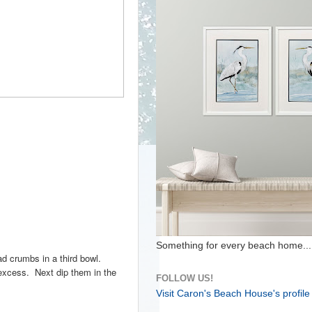
Something for every beach home...
ad crumbs in a third bowl.
 excess. Next dip them in the
FOLLOW US!
Visit Caron's Beach House's profile