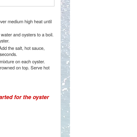
over medium high heat until
water and oysters to a boil.
ster.
dd the salt, hot sauce,
 seconds.
 mixture on each oyster.
 browned on top. Serve hot
arted for the oyster