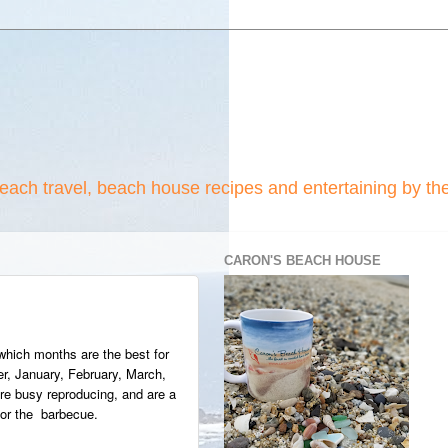
beach travel, beach house recipes and entertaining by th
CARON'S BEACH HOUSE
 which months are the best for
, January, February, March,
 are busy reproducing, and are a
 for the barbecue.