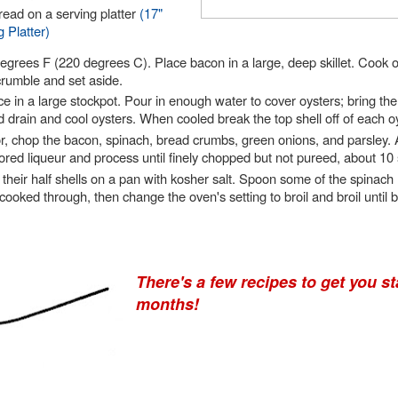
read on a serving platter
(17"
 Platter)
egrees F (220 degrees C). Place bacon in a large, deep skillet. Cook 
crumble and set aside.
e in a large stockpot. Pour in enough water to cover oysters; bring the 
drain and cool oysters. When cooled break the top shell off of each oy
r, chop the bacon, spinach, bread crumbs, green onions, and parsley. A
avored liqueur and process until finely chopped but not pureed, about 10
 their half shells on a pan with kosher salt. Spoon some of the spinach
cooked through, then change the oven's setting to broil and broil until
There's a few recipes to get you st
months!