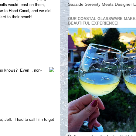
nails would feast on them,
Seaside Serenity Meets Designer E
se to Hood Canal, and we did
ket to their beach!
OUR COASTAL GLASSWARE MAKES
BEAUTIFUL EXPERIENCE!
Who knows? Even I, non-
 Jeff. I had to call him to get