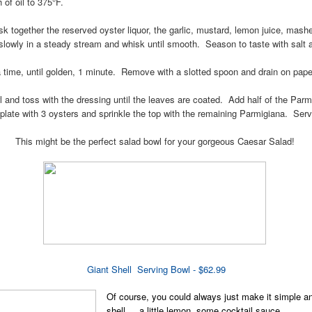
of oil to 375°F.
isk together the reserved oyster liquor, the garlic, mustard, lemon juice, mas
 slowly in a steady stream and whisk until smooth. Season to taste with salt 
a time, until golden, 1 minute. Remove with a slotted spoon and drain on pape
wl and toss with the dressing until the leaves are coated. Add half of the Pa
 plate with 3 oysters and sprinkle the top with the remaining Parmigiana. Ser
This might be the perfect salad bowl for your gorgeous Caesar Salad!
Giant Shell Serving Bowl - $62.99
Of course, you could always just make it simple an
shell.... a little lemon, some cocktail sauce...