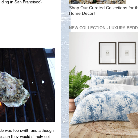
ilding in San Francisco)
Shop Our Curated Collections for t
Home Decor!
NEW COLLECTION - LUXURY BEDD
de was too swift, and although
 beach they would simply get