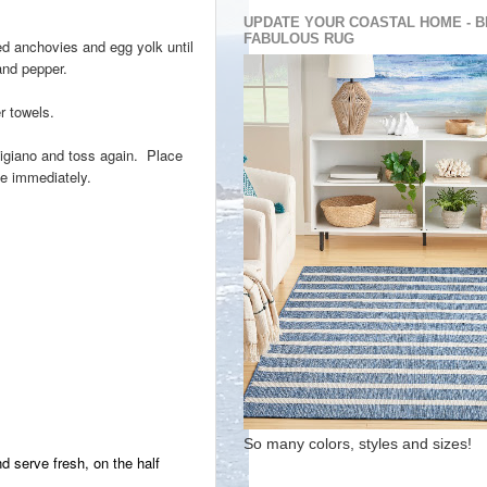
UPDATE YOUR COASTAL HOME - B
FABULOUS RUG
hed anchovies and egg yolk until
and pepper.
r towels.
rmigiano and toss again. Place
ve immediately.
So many colors, styles and sizes!
d serve fresh, on the half