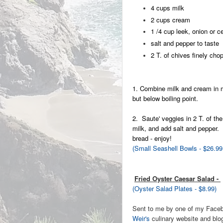
4 cups milk
2 cups cream
1 /4 cup leek, onion or c
salt and pepper to taste
2 T. of chives finely cho
1. Combine milk and cream in m
but below boiling point.
2. Saute' veggies in 2 T. of the
milk, and add salt and pepper.
bread - enjoy!
(Small Seashell Bowls - $26.99
Fried Oyster Caesar Salad -
(Oyster Salad Plates - $8.99)
Sent to me by one of my Face
Weir's
culinary website and blog