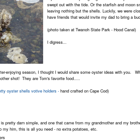
swept out with the tide. Or the starfish and moon s
leaving nothing but the shells.
Luckily, we were clo
have friends that would invite my dad to bring a buc
(photo taken at Twanoh State Park - Hood Canal)
I digress...
ster-enjoying season, I thought I would share some oyster ideas with you. 
nother shot! They are Tom's favorite food.....
etty oyster shells votive holders -
hand crafted on Cape Cod)
 is pretty darn simple, and one that came from my grandmother and my brother,
 my him, this is all you need - no extra potatoes, etc.
ers