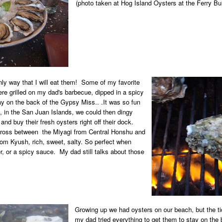
(photo taken at Hog Island Oysters at the Ferry Bu
nly way that I will eat them! Some of my favorite
re grilled on my dad's barbecue, dipped in a spicy
 on the back of the Gypsy Miss.. .It was so fun
, in the San Juan Islands, we could then dingy
 and buy their fresh oysters right off their dock.
 cross between
the Miyagi from Central Honshu and
rom Kyush, rich, sweet, salty. So perfect when
, or a spicy sauce. My dad still talks about those
Growing up we had oysters on our beach, but the ti
my dad tried everything to get them to stay on the