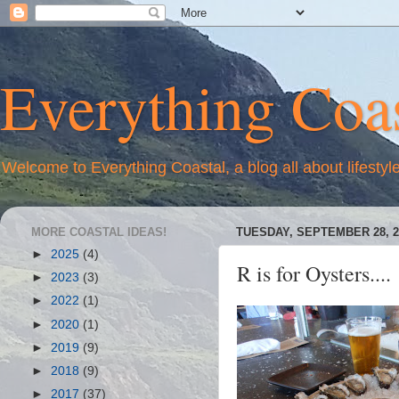
Everything Coas
Welcome to Everything Coastal, a blog all about lifestyl
MORE COASTAL IDEAS!
TUESDAY, SEPTEMBER 28, 2
►
2025
(4)
R is for Oysters....
►
2023
(3)
►
2022
(1)
►
2020
(1)
►
2019
(9)
►
2018
(9)
►
2017
(37)