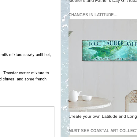
Mother's and Father's Day Gift Ide
CHANGES IN LATITUDE....
ilk mixture slowly until hot,
d. Transfer oyster mixture to
ed chives, and some french
Create your own Latitude and Longi
MUST SEE COASTAL ART COLLECT