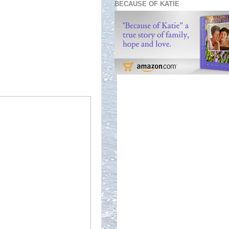
BECAUSE OF KATIE