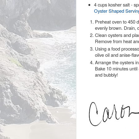
4 cups kosher salt - sp
Oyster Shaped Serving
Preheat oven to 450 d
evenly brown. Drain, 
Clean oysters and plac
Remove from heat and 
Using a food processo
olive oil and anise-fl
Arrange the oysters in
Bake 10 minutes until 
and bubbly!