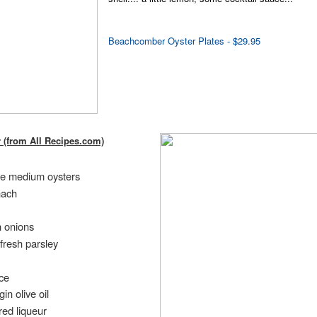
Beachcomber Oyster Plates - $29.95
r (from All Recipes.com)
ive medium oysters
nach
 onions
fresh parsley
ce
in olive oil
red liqueur