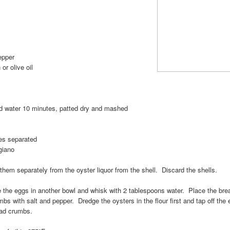
epper
or olive oil
c, minced
old water 10 minutes, patted dry and mashed
ves separated
giano
hem separately from the oyster liquor from the shell. Discard the shells.
e the eggs in another bowl and whisk with 2 tablespoons water. Place the bre
bs with salt and pepper. Dredge the oysters in the flour first and tap off the
ead crumbs.