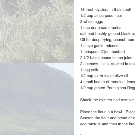
18 fresh oysters in their shell
1/2 cup all-purpose flour
2 whole eggs
1 cup dry bread crumbs
salt and freshly ground black p
Oil for deep frying, peanut, corn 
1 clove garli
1 teaspoon Dijon mustard
2 1/2 tablespoons lemon juice
2 anchovy fillets, soaked in c
1 egg yolk
1/3 cup extra virgin olive oil
4 small hearts of romaine, lea
1/2 cup grated Parmigiana Reg
Shuck the oysters and reserve t
Place the flour in a bowl. Plac
Season the flour and bread crum
egg mixture and then in the br