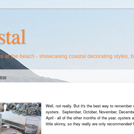
tal
es at the beach - showcasing coastal decorating styles, 
010
Well, not really. But it's the best way to remember
oysters. September, October, November, December
April - all of the other months of the year, oysters
little skinny, so they really are only recommended