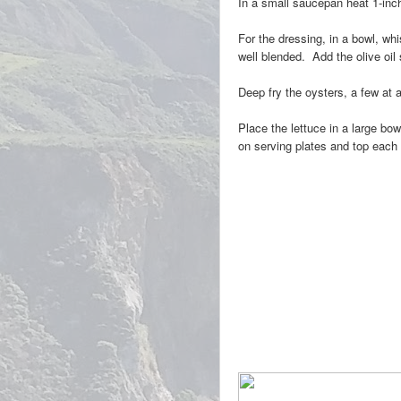
In a small saucepan heat 1-inch 
For the dressing, in a bowl, wh
well blended. Add the olive oil
Deep fry the oysters, a few at 
Place the lettuce in a large bo
on serving plates and top each