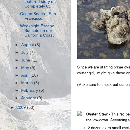
featured story on
Completely C...
Ocean Beach - San
Francisco
Weeknight Escape
Sunsets on our
California Coast
►
August
(8)
►
July
(7)
►
June
(11)
Since we are starting prime oy
►
May
(9)
oyster girl, might give these a
►
April
(10)
►
March
(6)
(Make sure to check out our
pr
►
February
(5)
►
January
(9)
►
2009
(53)
Oyster Stew -
This recipe
the low-down. According to
2 dozen extra small oyst