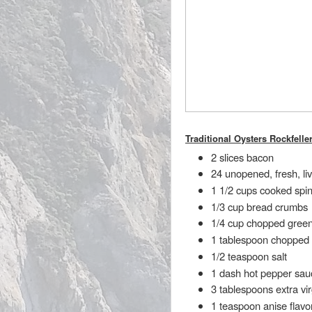
Traditional Oysters Rockfelle
2 slices bacon
24 unopened, fresh, l
1 1/2 cups cooked spi
1/3 cup bread crumbs
1/4 cup chopped green
1 tablespoon chopped 
1/2 teaspoon salt
1 dash hot pepper sau
3 tablespoons extra virg
1 teaspoon anise flavo