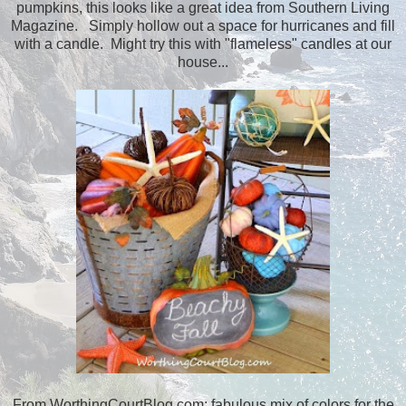
pumpkins, this looks like a great idea from Southern Living
Magazine. Simply hollow out a space for hurricanes and fill
with a candle. Might try this with "flameless" candles at our
house...
From WorthingCourtBlog.com; fabulous mix of colors for the