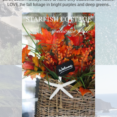
LOVE the fall foliage in bright purples and deep greens..