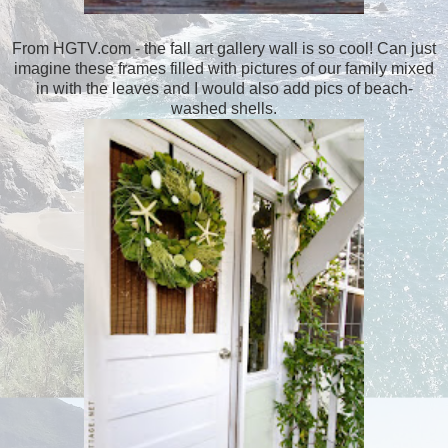
From HGTV.com - the fall art gallery wall is so cool! Can just
imagine these frames filled with pictures of our family mixed
in with the leaves and I would also add pics of beach-
washed shells.