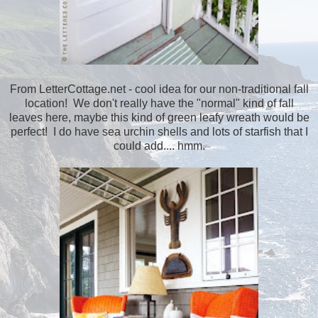
From LetterCottage.net - cool idea for our non-traditional fall
location! We don't really have the "normal" kind of fall
leaves here, maybe this kind of green leafy wreath would be
perfect! I do have sea urchin shells and lots of starfish that I
could add.... hmm.