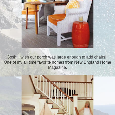
Gosh, I wish our porch was large enough to add chairs!
One of my all time favorite homes from New England Home
Magazine.