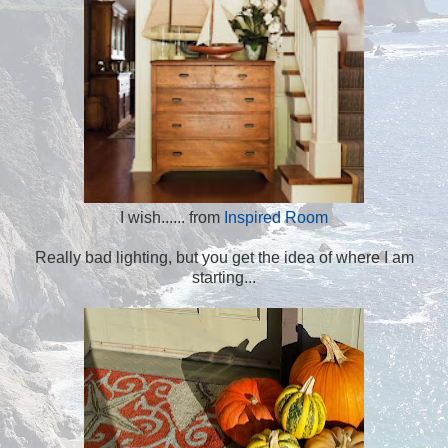
I wish...... from
Inspired Room
Really bad lighting, but you get the idea of where I am
starting...