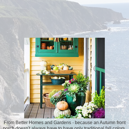
From Better Homes and Gardens - because an Autumn front
porch doesn't always have to have only traditional fall colors.