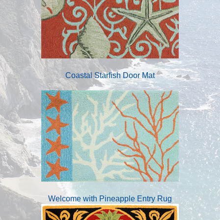
Coastal Starfish Door Mat
Welcome with Pineapple Entry Rug