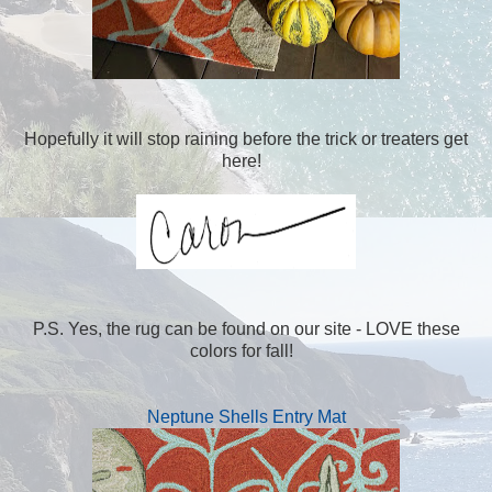
Hopefully it will stop raining before the trick or treaters get
here!
P.S. Yes, the rug can be found on our site - LOVE these
colors for fall!
Neptune Shells Entry Mat