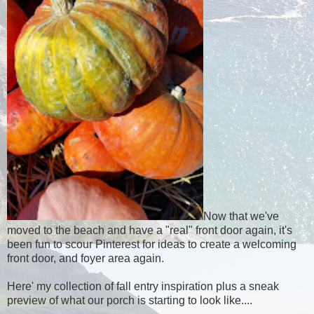
Now that we've
moved to the beach and have a "real" front door again, it's
been fun to scour Pinterest for ideas to create a welcoming
front door, and foyer area again.
Here' my collection of fall entry inspiration plus a sneak
preview of what our porch is starting to look like....