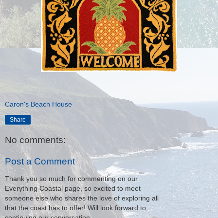
Caron's Beach House
Share
No comments:
Post a Comment
Thank you so much for commenting on our
Everything Coastal page, so excited to meet
someone else who shares the love of exploring all
that the coast has to offer! Will look forward to
continuing our conversation.