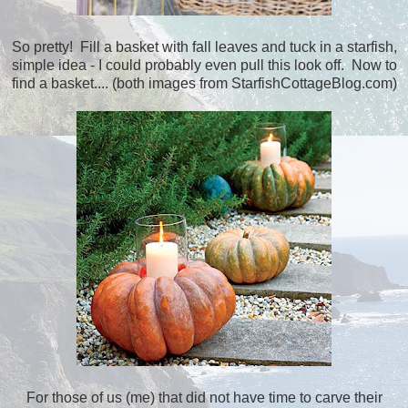
So pretty! Fill a basket with fall leaves and tuck in a starfish,
simple idea - I could probably even pull this look off. Now to
find a basket.... (both images from StarfishCottageBlog.com)
For those of us (me) that did not have time to carve their