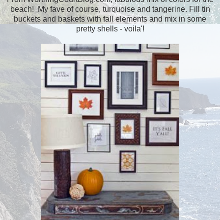
beach! My fave of course, turquoise and tangerine. Fill tin
buckets and baskets with fall elements and mix in some
pretty shells - voila'!