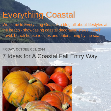
Everything Coastal
Welcome to Everything Coastal, a blog all about lifestyles at
the beach - showcasing coastal decorating styles, beach
travel, beach house recipes and entertaining by the sea!
FRIDAY, OCTOBER 31, 2014
7 Ideas for A Coastal Fall Entry Way