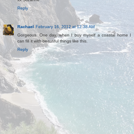
Reply
Rachael
February 16, 2012 at 12:38 AM
Gorgeous. One day, when I buy myself a coastal home I
can fill it with beautiful things like this.
Reply