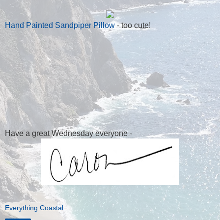
Hand Painted Sandpiper Pillow
- too cute!
Have a great Wednesday everyone -
Everything Coastal