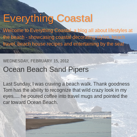
Everything Coastal
Welcome to Everything Coastal, a blog all about lifestyles at
the beach - showcasing coastal decorating styles, beach
travel, beach house recipes and entertaining by the sea!
WEDNESDAY, FEBRUARY 15, 2012
Ocean Beach Sand Pipers
Last Sunday, I was craving a beach walk. Thank goodness
Tom has the ability to recognize that wild crazy look in my
eyes..... he poured coffee into travel mugs and pointed the
car toward Ocean Beach.