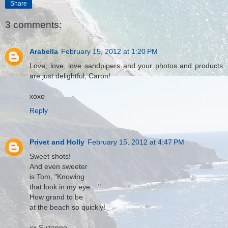
Share
3 comments:
Arabella
February 15, 2012 at 1:20 PM
Love, love, love sandpipers and your photos and products
are just delightful, Caron!
xoxo
Reply
Privet and Holly
February 15, 2012 at 4:47 PM
Sweet shots!
And even sweeter
is Tom, "Knowing
that look in my eye...."
How grand to be
at the beach so quickly!
xx Suzanne