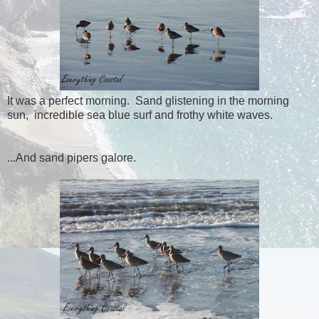
It was a perfect morning. Sand glistening in the morning
sun, incredible sea blue surf and frothy white waves.
...And sand pipers galore.