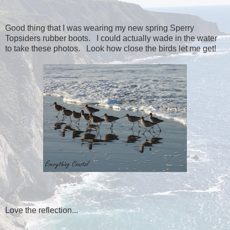
Good thing that I was wearing my new spring Sperry
Topsiders rubber boots. I could actually wade in the water
to take these photos. Look how close the birds let me get!
Love the reflection...