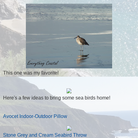
This one was my favorite!
Here's a few ideas to bring some sea birds home!
Avocet Indoor-Outdoor Pillow
Stone Grey and Cream Seabird Throw