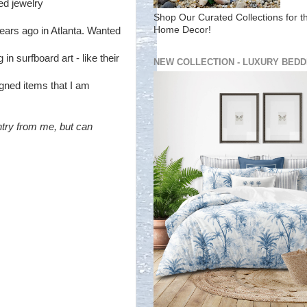
ed jewelry
Shop Our Curated Collections for t
Home Decor!
 years ago in Atlanta. Wanted
in surfboard art - like their
NEW COLLECTION - LUXURY BEDD
gned items that I am
ntry from me, but can