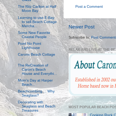
Post a Comment
The Ritz Carlton at Half
Moon Bay
Learning to use E-Bay
to sell Beach Cottage
Mercha...
Newer Post
Some New Favorite
Coastal People
Subscribe to:
Post Comment
Point No Point
Lighthouse
RELAX AND LIVE AT THE B
Carons Beach Cottage
-
The ReCreation of
Caron's Beach
House and Everythi...
Mom's Day at Harper
Beach...
Beachcombing...: Why
Seaglass?
Decorating with
Seaglass and Beach
MOST POPULAR BEACH POS
Treasures
Cooking Rock 