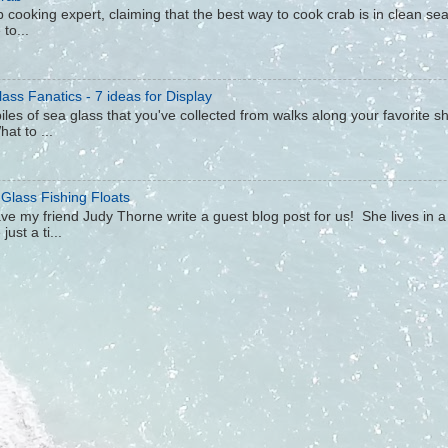
 cooking expert, claiming that the best way to cook crab is in clean sea 
to...
ass Fanatics - 7 ideas for Display
iles of sea glass that you've collected from walks along your favorite s
hat to ...
 Glass Fishing Floats
ave my friend Judy Thorne write a guest blog post for us! She lives in 
ust a ti...