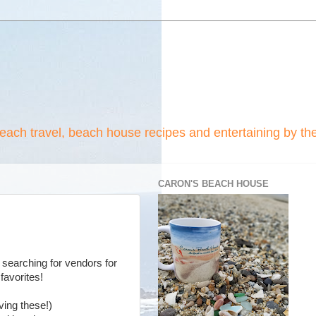
beach travel, beach house recipes and entertaining by th
CARON'S BEACH HOUSE
 searching for vendors for
favorites!
ving these!)