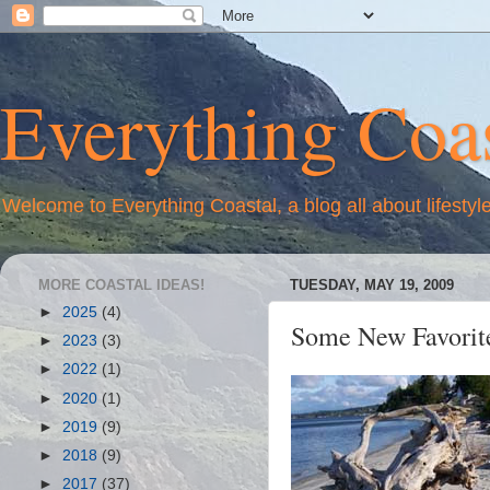
Everything Coas
Welcome to Everything Coastal, a blog all about lifestyl
MORE COASTAL IDEAS!
TUESDAY, MAY 19, 2009
►
2025
(4)
Some New Favorite
►
2023
(3)
►
2022
(1)
►
2020
(1)
►
2019
(9)
►
2018
(9)
►
2017
(37)