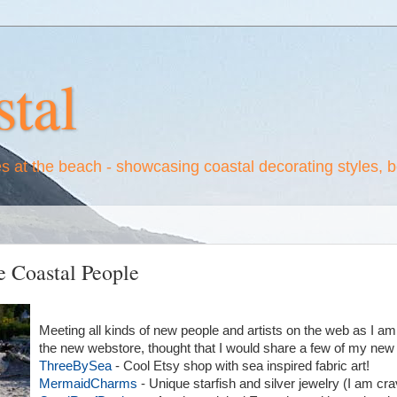
tal
es at the beach - showcasing coastal decorating styles, 
 Coastal People
Meeting all kinds of new people and artists on the web as I am
the new webstore, thought that I would share a few of my new 
ThreeBySea
- Cool Etsy shop with sea inspired fabric art!
MermaidCharms
- Unique starfish and silver jewelry (I am cra