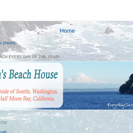
Home
s (Atom)
EACH EVERY DAY OF THE YEAR!
TS!
Crab