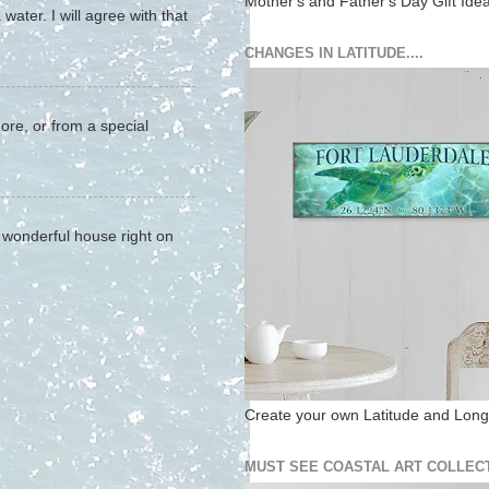
Mother's and Father's Day Gift Ide
water. I will agree with that
CHANGES IN LATITUDE....
hore, or from a special
a wonderful house right on
Create your own Latitude and Longi
MUST SEE COASTAL ART COLLECT