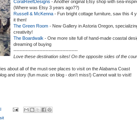
CoralReefDesigns
- Another original Etsy shop with sea-inspir
(Where was Etsy 3 years ago??)
Russell & McKenna
- Fun bright cottage furniture, saw this 4
it then!
The Green Room
- New Gallery in Astoria Oregon, specializing 
creativity!
The Boardwalk
- One more site full of hand-made coastal desi
dreaming of buying
------------------------------------------
Love these destination sites! On the opposite sides of the cou
ies about all of the must-see places to visit on the Alabama Coast
blog and story (fun music on blog - don't miss!) Cannot wait to visit!
l
sit