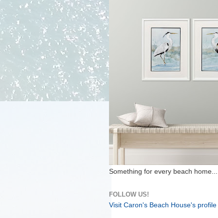
Something for every beach home...
FOLLOW US!
Visit Caron's Beach House's profile