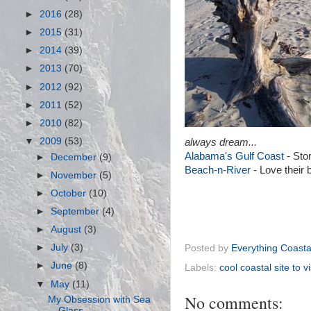
►
2016
(28)
►
2015
(31)
►
2014
(39)
►
2013
(70)
►
2012
(92)
►
2011
(52)
►
2010
(82)
▼
2009
(53)
always dream...
Alabama's Gulf Coast
- Stor
►
December
(9)
Beach-n-River
- Love their 
►
November
(5)
►
October
(10)
►
September
(4)
►
August
(3)
►
July
(3)
Posted by
Everything Coasta
►
June
(8)
Labels:
cool coastal site to vi
▼
May
(11)
No comments:
My Obsession with Sea
Glass