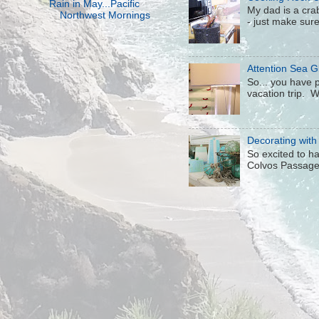
Rain in May...Pacific
My dad is a crab
Northwest Mornings
- just make sure 
Attention Sea Gl
So... you have p
vacation trip. W
Decorating with
So excited to h
Colvos Passage j