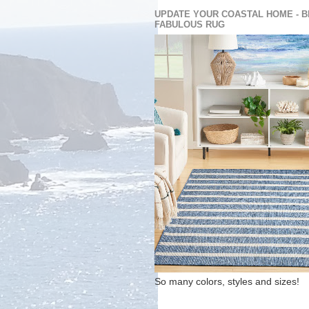
UPDATE YOUR COASTAL HOME - B
FABULOUS RUG
So many colors, styles and sizes!