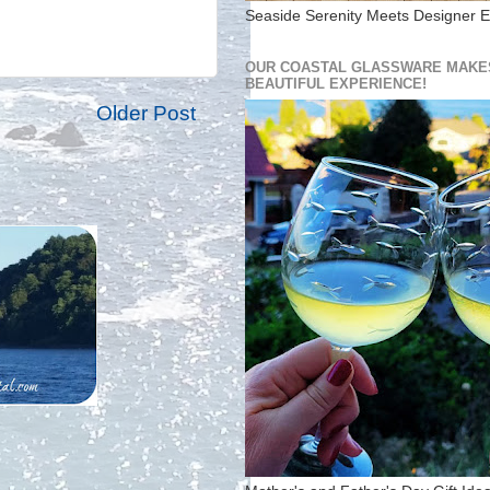
Seaside Serenity Meets Designer E
OUR COASTAL GLASSWARE MAKES
BEAUTIFUL EXPERIENCE!
Older Post