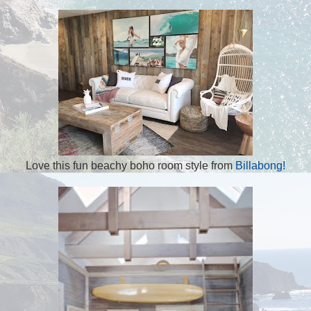
Love this fun beachy boho room style from
Billabong!