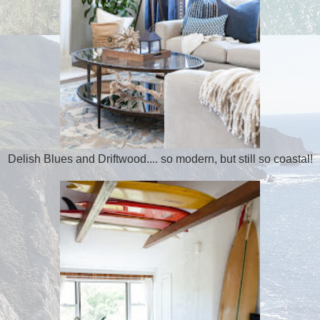
Delish Blues and Driftwood.... so modern, but still so coastal!