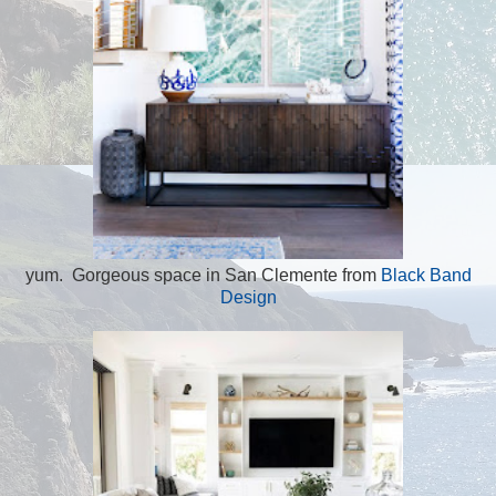
yum. Gorgeous space in San Clemente from
Black Band
Design