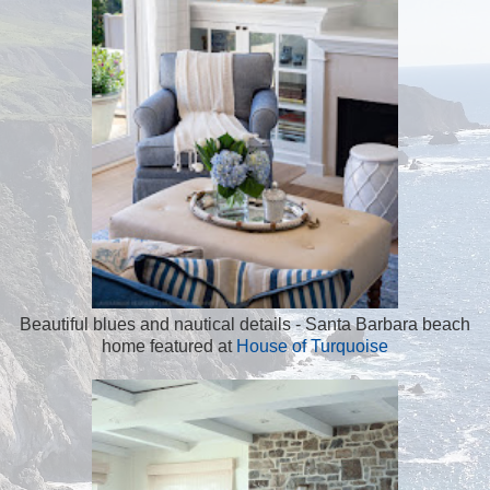
Beautiful blues and nautical details - Santa Barbara beach
home featured at
House of Turquoise