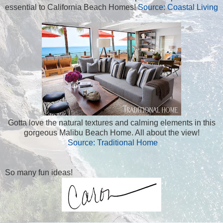
essential to California Beach Homes!
Source: Coastal Living
Gotta love the natural textures and calming elements in this
gorgeous Malibu Beach Home. All about the view!
Source: Traditional Home
So many fun ideas!