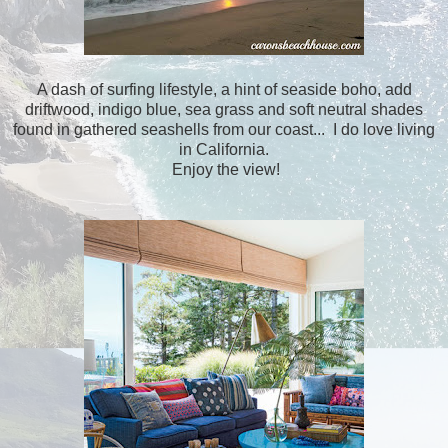
A dash of surfing lifestyle, a hint of seaside boho, add
driftwood, indigo blue, sea grass and soft neutral shades
found in gathered seashells from our coast... I do love living
in California.
Enjoy the view!