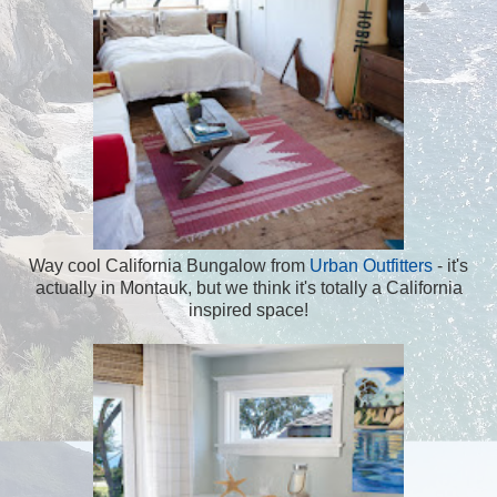
Way cool California Bungalow from
Urban Outfitters
- it's
actually in Montauk, but we think it's totally a California
inspired space!