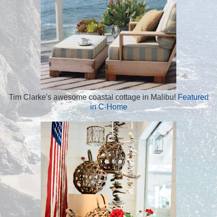
Tim Clarke's awesome coastal cottage in Malibu!
Featured
in C-Home