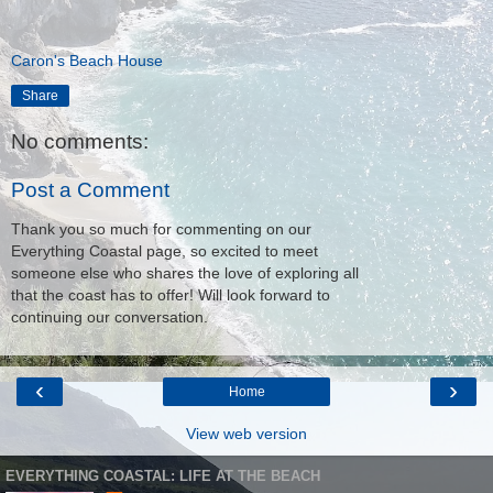
Caron's Beach House
Share
No comments:
Post a Comment
Thank you so much for commenting on our
Everything Coastal page, so excited to meet
someone else who shares the love of exploring all
that the coast has to offer! Will look forward to
continuing our conversation.
‹
›
Home
View web version
EVERYTHING COASTAL: LIFE AT THE BEACH