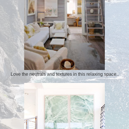
Love the neutrals and textures in this relaxing space..