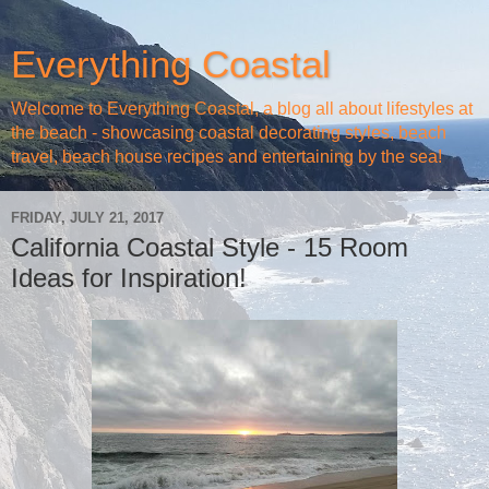
Everything Coastal
Welcome to Everything Coastal, a blog all about lifestyles at
the beach - showcasing coastal decorating styles, beach
travel, beach house recipes and entertaining by the sea!
FRIDAY, JULY 21, 2017
California Coastal Style - 15 Room
Ideas for Inspiration!