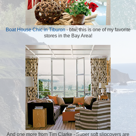
Boat House Chic in Tiburon
- btw, this is one of my favorite
stores in the Bay Area!
And one more from Tim Clarke - Super soft slipcovers are