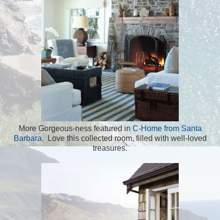
More Gorgeous-ness featured in
C-Home from Santa
Barbara
. Love this collected room, filled with well-loved
treasures.