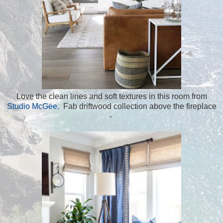
Love the clean lines and soft textures in this room from
Studio McGee.
Fab driftwood collection above the fireplace
-