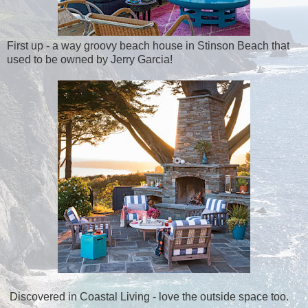
First up - a way groovy beach house in Stinson Beach that
used to be owned by Jerry Garcia!
Discovered in Coastal Living - love the outside space too.