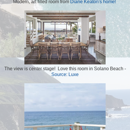
Modern, art filled room from
Diane Keaton's home!
The view is center stage! Love this room in Solano Beach -
Source: Luxe