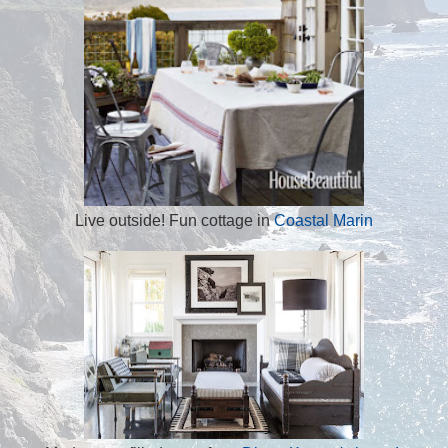
Live outside! Fun cottage in
Coastal Marin