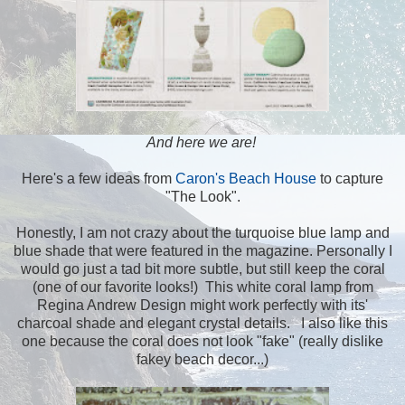
And here we are!
Here's a few ideas from
Caron's Beach House
to capture
"The Look".
Honestly, I am not crazy about the turquoise blue lamp and
blue shade that were featured in the magazine. Personally I
would go just a tad bit more subtle, but still keep the coral
(one of our favorite looks!) This white coral lamp from
Regina Andrew Design might work perfectly with its'
charcoal shade and elegant crystal details. I also like this
one because the coral does not look "fake" (really dislike
fakey beach decor...)