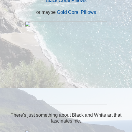
Black Coral Pillows
or maybe
Gold Coral Pillows
There's just something about Black and White art that
fascinates me.