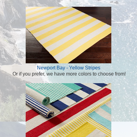
Newport Bay - Yellow Stripes
Or if you prefer, we have more colors to choose from!