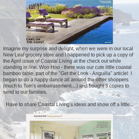
Imagine my surprise and delight, when we were in our local
New Leaf grocery store and I happened to pick up a copy of
the April issue of Coastal Living at the check out while
standing in line. Woo Hoo - there was our cute little coastal
bamboo table, part of the "Get the Look - Anguilla" article! I
began to do a happy dance all around the other shoppers
(much to Tom's embarrassment....) and bought 3 copies to
send to our families.
Have to share Coastal Living's ideas and show off a little...