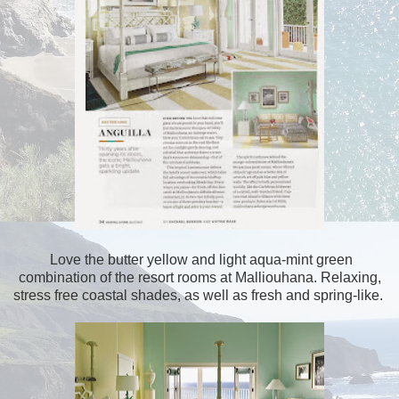
Love the butter yellow and light aqua-mint green
combination of the resort rooms at Malliouhana. Relaxing,
stress free coastal shades, as well as fresh and spring-like.