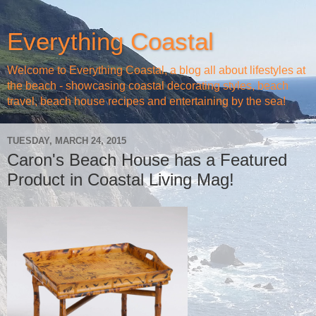
Everything Coastal
Welcome to Everything Coastal, a blog all about lifestyles at
the beach - showcasing coastal decorating styles, beach
travel, beach house recipes and entertaining by the sea!
TUESDAY, MARCH 24, 2015
Caron's Beach House has a Featured
Product in Coastal Living Mag!