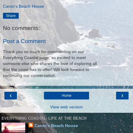
Caron's Beach House
Share
No comments:
Post a Comment
Thank you so much for commenting on our
Everything Coastal page, so excited to meet
someone else who shares the love of exploring all
that the coast has to offer! Will look forward to
continuing our conversation.
‹
›
Home
View web version
EVERYTHING COASTAL: LIFE AT THE BEACH
Caron's Beach House