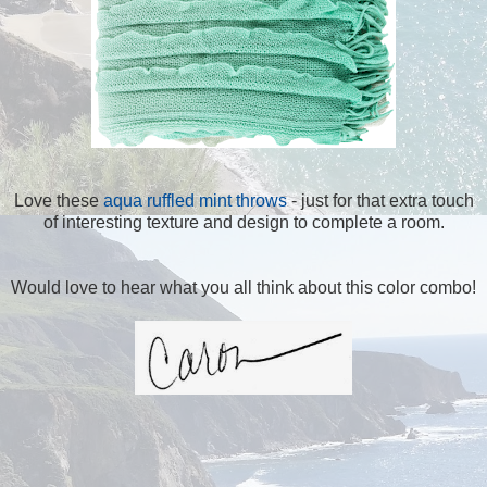
Love these
aqua ruffled mint throws
- just for that extra touch
of interesting texture and design to complete a room.
Would love to hear what you all think about this color combo!