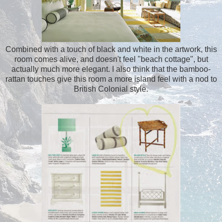
Combined with a touch of black and white in the artwork, this
room comes alive, and doesn't feel "beach cottage", but
actually much more elegant. I also think that the bamboo-
rattan touches give this room a more island feel with a nod to
British Colonial style.