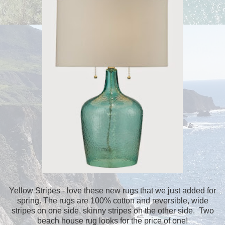
Yellow Stripes - love these new rugs that we just added for
spring. The rugs are 100% cotton and reversible, wide
stripes on one side, skinny stripes on the other side. Two
beach house rug looks for the price of one!