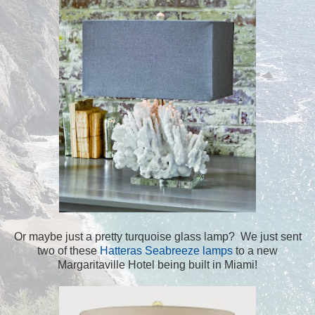
Or maybe just a pretty turquoise glass lamp? We just sent
two of these
Hatteras Seabreeze lamps
to a new
Margaritaville Hotel being built in Miami!