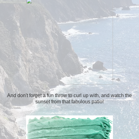
And don't forget a fun throw to curl up with, and watch the
sunset from that fabulous patio!