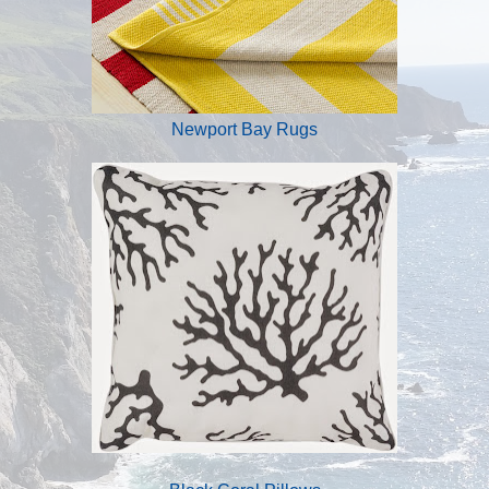
Newport Bay Rugs