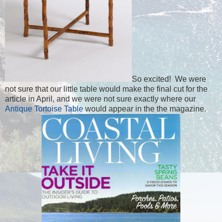
So excited! We were
not sure that our little table would make the final cut for the
article in April, and we were not sure exactly where our
Antique Tortoise Table
would appear in the the magazine.