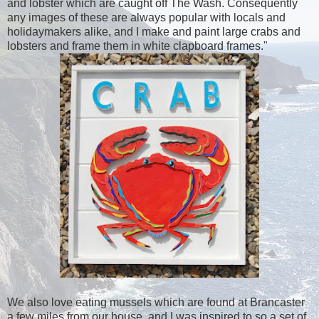
and lobster which are caught off The Wash. Consequently
any images of these are always popular with locals and
holidaymakers alike, and I make and paint large crabs and
lobsters and frame them in white clapboard frames."
We also love eating mussels which are found at Brancaster
a few miles from our house, and I was inspired to so a set of