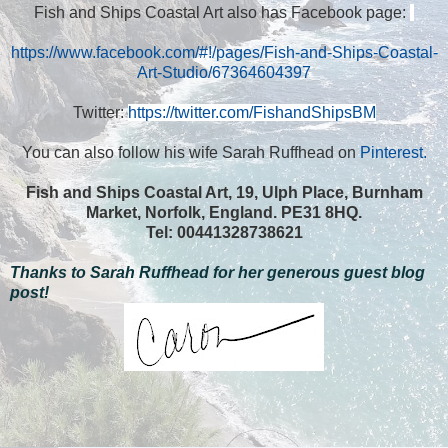
Fish and Ships Coastal Art also has Facebook page:
https://www.facebook.com/#!/pages/Fish-and-Ships-Coastal-
Art-Studio/67364604397
Twitter:
https://twitter.com/FishandShipsBM
You can also follow his wife
Sarah Ruffhead
on
Pinterest.
Fish and Ships Coastal Art, 19,
Ulph Place
, Burnham
Market,
Norfolk
,
England
. PE31 8HQ.
Tel: 00441328738621
Thanks to Sarah Ruffhead for her generous guest blog
post!