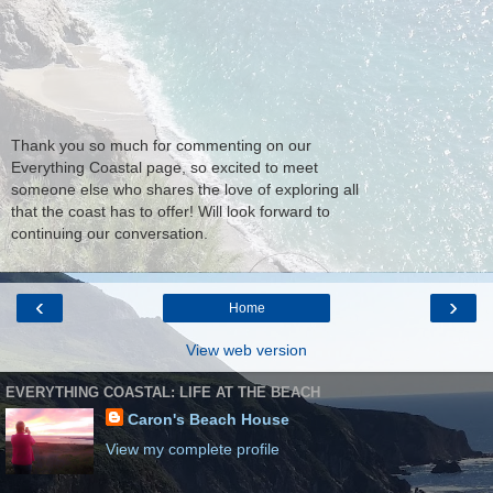
Thank you so much for commenting on our
Everything Coastal page, so excited to meet
someone else who shares the love of exploring all
that the coast has to offer! Will look forward to
continuing our conversation.
‹
›
Home
View web version
EVERYTHING COASTAL: LIFE AT THE BEACH
Caron's Beach House
View my complete profile