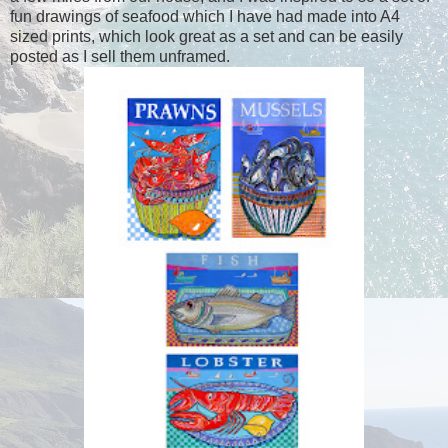
fun drawings of seafood which I have had made into A4
sized prints, which look great as a set and can be easily
posted as I sell them unframed.