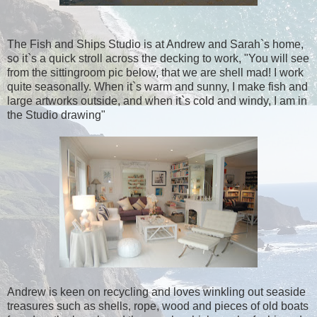
The Fish and Ships Studio is at Andrew and Sarah`s home,
so it`s a quick stroll across the decking to work, "You will see
from the sittingroom pic below, that we are shell mad! I work
quite seasonally. When it`s warm and sunny, I make fish and
large artworks outside, and when it`s cold and windy, I am in
the Studio drawing"
Andrew is keen on recycling and loves winkling out seaside
treasures such as shells, rope, wood and pieces of old boats