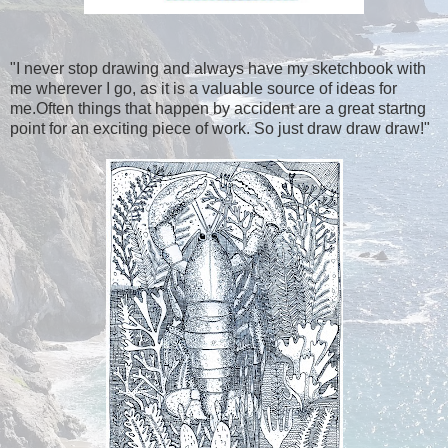
"I never stop drawing and always have my sketchbook with
me wherever I go, as it is a valuable source of ideas for
me.Often things that happen by accident are a great startng
point for an exciting piece of work. So just draw draw draw!"