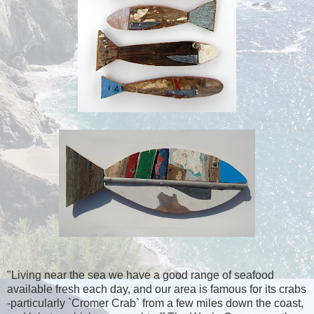
"Living near the sea we have a good range of seafood
available fresh each day, and our area is famous for its crabs
-particularly `Cromer Crab` from a few miles down the coast,