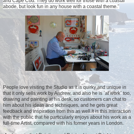
and
Cape Cod
. They do work well for those with a coastal
abode, but look fun in any house with a coastal theme."
People love visiting the Studio as it is quirky and unique in
that it only sells work by Andrew, and also he is `at work` too,
drawing and painting at his desk, so customers can chat to
him about his ideas and techniques, and he gets great
feedback and inspiration from this as well.It is this interaction
with the public that he particularly enjoys about his work as a
full-time Artist, compared with his former years in London.