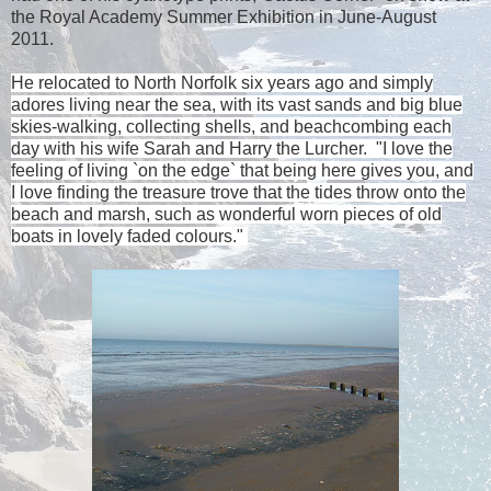
the Royal Academy Summer Exhibition in June-August
2011.
He relocated to
North Norfolk
six years ago and simply
adores living near the sea, with its vast sands and big blue
skies-walking, collecting shells, and beachcombing each
day with his wife Sarah and Harry the Lurcher.
"I love the
feeling of living `on the edge` that being here gives you, and
I love finding the treasure trove that the tides throw onto the
beach and marsh, such as wonderful worn pieces of old
boats in lovely faded colours."