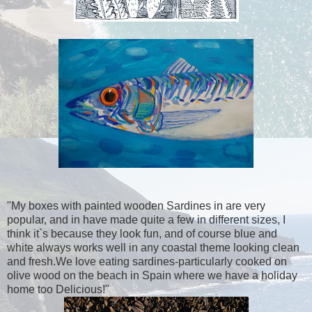
"My boxes with painted wooden Sardines in are very
popular, and in have made quite a few in different sizes, I
think it`s because they look fun, and of course blue and
white always works well in any coastal theme looking clean
and fresh.We love eating sardines-particularly cooked on
olive wood on the beach in Spain where we have a holiday
home too Delicious!"