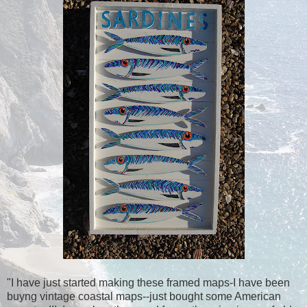
"I have just started making these framed maps-I have been
buyng vintage coastal maps--just bought some American