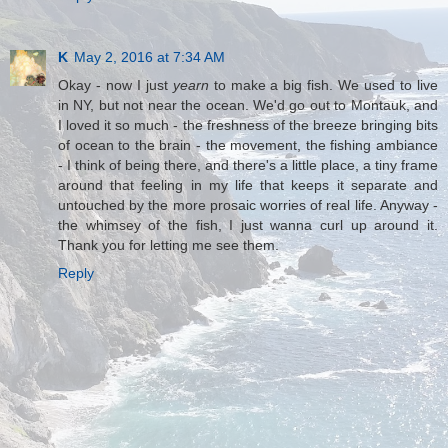
K
May 2, 2016 at 7:34 AM
Okay - now I just
yearn
to make a big fish. We used to live
in NY, but not near the ocean. We'd go out to Montauk, and
I loved it so much - the freshness of the breeze bringing bits
of ocean to the brain - the movement, the fishing ambiance
- I think of being there, and there's a little place, a tiny frame
around that feeling in my life that keeps it separate and
untouched by the more prosaic worries of real life. Anyway -
the whimsey of the fish, I just wanna curl up around it.
Thank you for letting me see them.
Reply