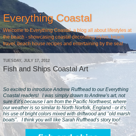
Everything Coastal
Welcome to Everything Coastal, a blog all about lifestyles at
the beach - showcasing coastal decorating styles, beach
travel, beach house recipes and entertaining by the sea!
TUESDAY, JULY 17, 2012
Fish and Ships Coastal Art
So excited to introduce Andrew Ruffhead to our Everything
Coastal readers! I was simply drawn to Andrew's art, not
sure if it's
because I am from the Pacific Northwest, where
our weather is so similar to North Norfolk, England - or it's
his use of bright colors mixed with driftwood and "old marsh
boats". I think you will like Sarah Ruffhead's story too!