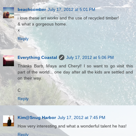
beachcomber
July 17, 2012 at 5:01 PM
i love these art works and the use of recycled timber!
& what a gorgeous home.
x
Reply
Everything Coastal
July 17, 2012 at 5:06 PM
Thanks Barb, Maya and Cheryl! I so want to go visit this
part of the world... one day after all the kids are settled and
on their way.
C
Reply
Kim@Snug Harbor
July 17, 2012 at 7:45 PM
How very interesting and what a wonderful talent he has!
Reply