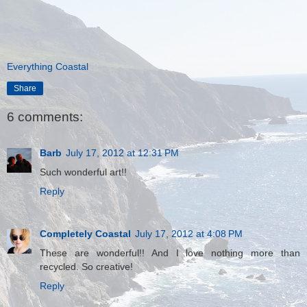
Everything Coastal
Share
6 comments:
Barb
July 17, 2012 at 12:31 PM
Such wonderful art!!
Reply
Completely Coastal
July 17, 2012 at 4:08 PM
These are wonderful!! And I love nothing more than
recycled. So creative!
Reply