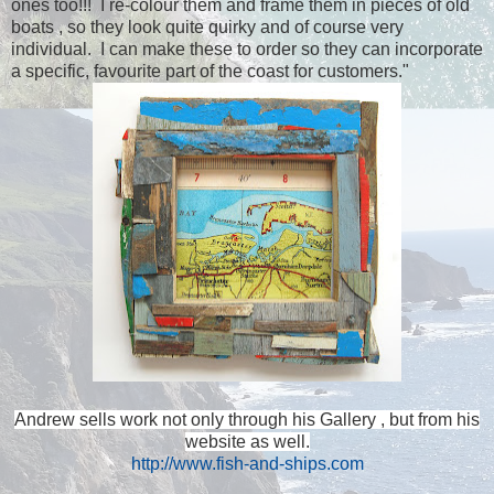
ones too!!! I re-colour them and frame them in pieces of old
boats , so they look quite quirky and of course very
individual. I can make these to order so they can incorporate
a specific, favourite part of the coast for customers."
Andrew sells work not only through his Gallery , but from his
website as well.
http://www.fish-and-ships.com