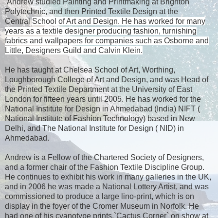
Andrew studied Painting and Printmaking at Brighton
Polytechnic, and then Printed Textile Design at the
Central
School of Art and Design. He has worked for many
years as a textile designer producing fashion, furnishing
fabrics and wallpapers for companies such as Osborne and
Little, Designers Guild and Calvin Klein.
He has taught at
Chelsea
School
of Art, Worthing,
Loughborough College of Art and Design, and was Head of
the Printed Textile Department at the
University
of
East
London
for fifteen years until 2005. He has worked for the
National Institute for Design in Ahmedabad (
India
) NIFT (
National Institute of Fashion Technology) based in
New
Delhi
, and The National Institute for Design ( NID) in
Ahmedabad.
Andrew is a Fellow of the Chartered Society of Designers,
and a former chair of the Fashion Textile Discipline Group.
He continues to exhibit his work in many galleries in the
UK
,
and in 2006 he was made a National Lottery Artist, and was
commissioned to produce a large lino-print, which is on
display in the foyer of the
Cromer
Museum
in
Norfolk
. He
had one of his cyanotype prints,`Cactus Corner` on show at