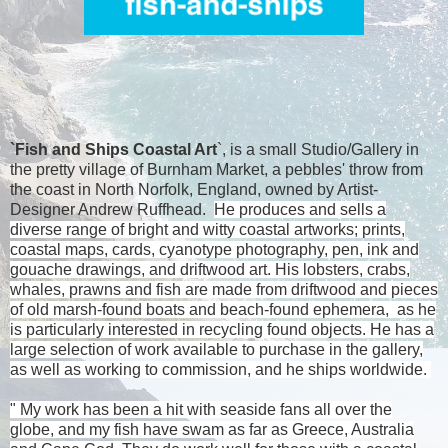
`Fish and Ships Coastal Art
`, is a small Studio/Gallery in
the pretty village of Burnham Market, a pebbles' throw from
the coast in North Norfolk, England, owned by Artist-
Designer
Andrew Ruffhead.
He produces and sells a
diverse range of bright and witty coastal artworks; prints,
coastal maps, cards, cyanotype photography, pen, ink and
gouache drawings, and driftwood art. His lobsters, crabs,
whales, prawns and fish are made from driftwood and pieces
of old marsh-found boats and beach-found ephemera, as he
is particularly interested in recycling found objects. He has a
large selection of work available to purchase in the gallery,
as well as working to commission, and he ships worldwide.
" My work has been a hit with seaside fans all over the
globe, and my fish have swam as far as
Greece
,
Australia