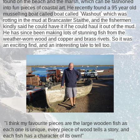
found on the beach and the marsh, which can be fashioned
into fun pieces of coastal art. He recently found a 95 year old
musselling boat called
boat called `Washout` which was
rotting in the mud at Brancaster Staithe, and the fishermen
kindly said he could have it if he could haul it out of the mud.
He has since been making lots of stunning fish from the
weather-worn wood and copper and brass rivets. So it was
an exciting find, and an interesting tale to tell too.
"I think my favourite pieces are the large wooden fish as
each one is unique, every piece of wood tells a story, and
each fish has a character of its own!"