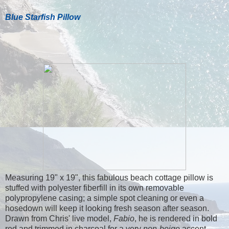
Blue Starfish Pillow
Measuring 19" x 19", this fabulous beach cottage pillow is
stuffed with polyester fiberfill in its own removable
polypropylene casing; a simple spot cleaning or even a
hosedown will keep it looking fresh season after season.
Drawn from Chris' live model,
Fabio
, he is rendered in bold
red and trimmed in charcoal for a very
non-beige
accent.