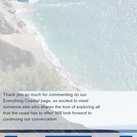
Reply
Thank you so much for commenting on our
Everything Coastal page, so excited to meet
someone else who shares the love of exploring all
that the coast has to offer! Will look forward to
continuing our conversation.