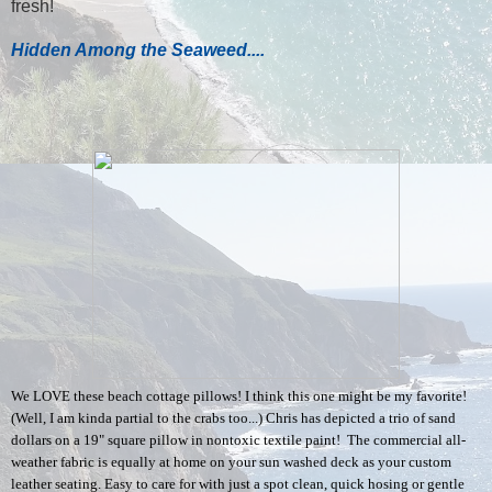
fresh!
Hidden Among the Seaweed....
We LOVE these beach cottage pillows! I think this one might be my favorite!
(Well, I am kinda partial to the crabs too...) Chris has depicted a trio of sand
dollars on a 19" square pillow in nontoxic textile paint! The commercial all-
weather fabric is equally at home on your sun washed deck as your custom
leather seating. Easy to care for with just a spot clean, quick hosing or gentle