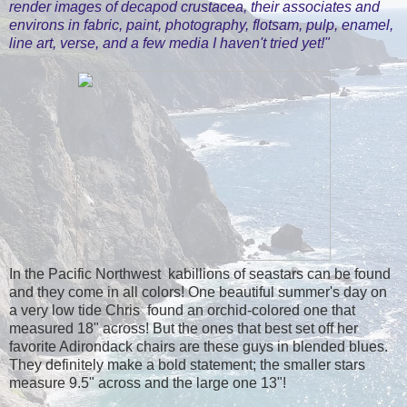
render images of decapod crustacea, their associates and
environs in fabric, paint, photography, flotsam, pulp, enamel,
line art, verse, and a few media I haven't tried yet!"
In the Pacific Northwest kabillions of seastars can be found
and they come in all colors! One beautiful summer's day on
a very low tide Chris found an orchid-colored one that
measured 18" across! But the ones that best set off her
favorite Adirondack chairs are these guys in blended blues.
They definitely make a bold statement; the smaller stars
measure 9.5" across and the large one 13"!