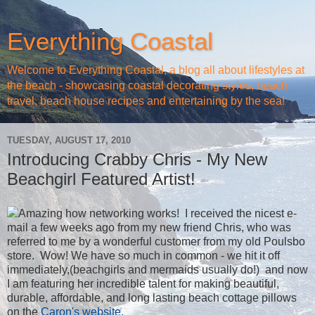
Everything Coastal
Welcome to Everything Coastal, a blog all about lifestyles at
the beach - showcasing coastal decorating styles, beach
travel, beach house recipes and entertaining by the sea!
TUESDAY, AUGUST 17, 2010
Introducing Crabby Chris - My New
Beachgirl Featured Artist!
Amazing how networking works! I received the nicest e-
mail a few weeks ago from my new friend Chris, who was
referred to me by a wonderful customer from my old Poulsbo
store. Wow! We have so much in common - we hit it off
immediately,(beachgirls and mermaids usually do!) and now
I am featuring her incredible talent for making beautiful,
durable, affordable, and long lasting beach cottage pillows
on the
Caron's website.