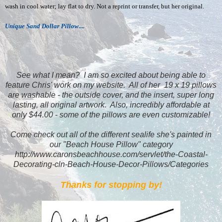
wash in cool water; lay flat to dry. Not a reprint or transfer, but her original.
Unique Sand Dollar Pillow....
See what I mean? I am so excited about being able to
feature Chris' work on my website. All of her 19 x 19 pillows
are washable - the outside cover, and the insert, super long
lasting, all original artwork. Also, incredibly affordable at
only $44.00 - some of the pillows are even customizable!
Come check out all of the different sealife she's painted in
our "Beach House Pillow" category
http://www.caronsbeachhouse.com/servlet/the-Coastal-
Decorating-cln-Beach-House-Decor-Pillows/Categories
Thanks for stopping by!