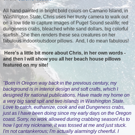
All hand-painted in bright bold colors on Camano Island, in
Washington State, Chris uses her trusty camera to walk out
on a low tide to capture images of Puget Sound sealife; red
dungeness crabs, bleached white sand dollars, big colorful
starfish. She then renders these sea creatures on her
fabulous indoor/outsdoor pillows. And, I do mean fabulous!
Here's a little bit more about Chris, in her own words -
and then I will show you all her beach house pillows
featured on my site!
"Born in Oregon way back in the previous century, my
background is in interior design and soft crafts, which I
designed for national publications. Have made my home on
a very big sand spit and two islands in Washington State.
Love to catch, euthanize, cook and eat Dungeness crabs,
just as I have been doing since my early days on the Oregon
coast. Sorry, no work allowed during crabbing season! As to
how I got my nickname, it was tossed at me and just stuck.
I'm not cantankerous; I'm actually alarmingly cheerful. I