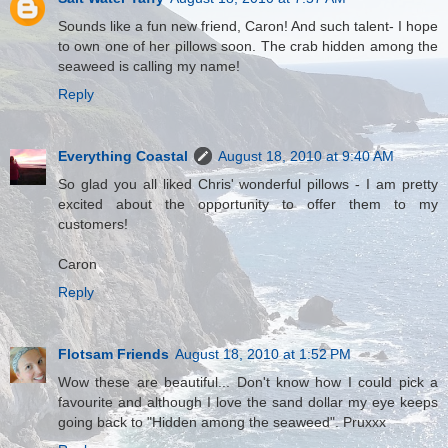
Sounds like a fun new friend, Caron! And such talent- I hope
to own one of her pillows soon. The crab hidden among the
seaweed is calling my name!
Reply
Everything Coastal
August 18, 2010 at 9:40 AM
So glad you all liked Chris' wonderful pillows - I am pretty
excited about the opportunity to offer them to my
customers!
Caron
Reply
Flotsam Friends
August 18, 2010 at 1:52 PM
Wow these are beautiful... Don't know how I could pick a
favourite and although I love the sand dollar my eye keeps
going back to "Hidden among the seaweed". Pruxxx