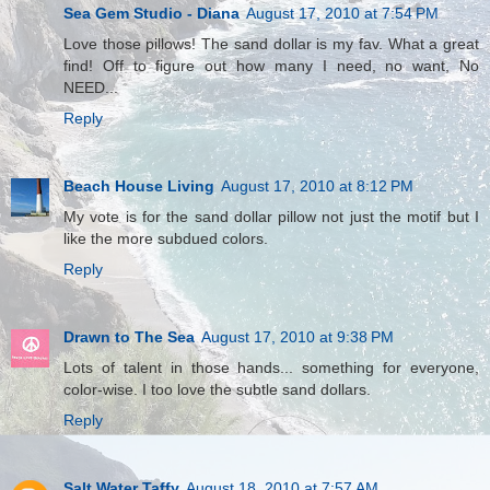
Sea Gem Studio - Diana
August 17, 2010 at 7:54 PM
Love those pillows! The sand dollar is my fav. What a great
find! Off to figure out how many I need, no want, No
NEED...
Reply
Beach House Living
August 17, 2010 at 8:12 PM
My vote is for the sand dollar pillow not just the motif but I
like the more subdued colors.
Reply
Drawn to The Sea
August 17, 2010 at 9:38 PM
Lots of talent in those hands... something for everyone,
color-wise. I too love the subtle sand dollars.
Reply
Salt Water Taffy
August 18, 2010 at 7:57 AM