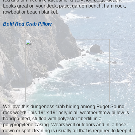
Looks great on your deck, patio, garden bench, hammock,
rowboat or beach blanket.
Bold Red Crab Pillow
We love this dungeness crab hiding among Puget Sound
rock weed! This 19" x 19" acrylic all-weather throw pillow is
handpainted, stuffed with polyester fiberfill in a
polypropylene casing. Wears well outdoors and in; a hose-
down or spot cleaning is usually all that is required to keep it