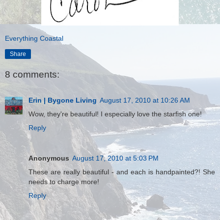
Everything Coastal
Share
8 comments:
Erin | Bygone Living
August 17, 2010 at 10:26 AM
Wow, they're beautiful! I especially love the starfish one!
Reply
Anonymous
August 17, 2010 at 5:03 PM
These are really beautiful - and each is handpainted?! She
needs to charge more!
Reply