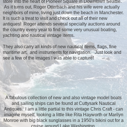
store into the heart of Pioneer Square in Downtown Seattle.
As it turns out, Roger Otterbach and his wife were actually
neighbors of mine, living just down the beach in Manchester.
It is such a treat to visit and check out all of their new
antiques! Roger attends several specialty auctions around
the country every year to find some very unusual boating,
yachting and nautical vintage items.
They also carry all kinds of new nautical items, flags, fine
maritime art, and instruments for navigation. Just look and
see a few of the images I was able to capture!
A fabulous collection of new and also vintage model boats
and sailing ships can be found at Cuttysark Nautical
Antiques. I am a little partial to this vintage Chris Craft - can
imagine myself, looking a little like Rita Hayworth or Marilyn
Monroe with big black sunglasses in a 1950's bikini out for a
cruise around Lake Washington.