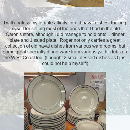
I will confess my terrible affinity for old naval dishes! Kicking
myself for selling most of the ones that I had in the old
Caron's store, although I did manage to hold onto 1 dinner
plate and 1 salad plate. Roger not only carries a great
collection of old naval dishes from various ward rooms, but
some great specialty dinnerware from various yacht clubs on
the West Coast too. (I bought 2 small dessert dishes as I just
could not help myself!)