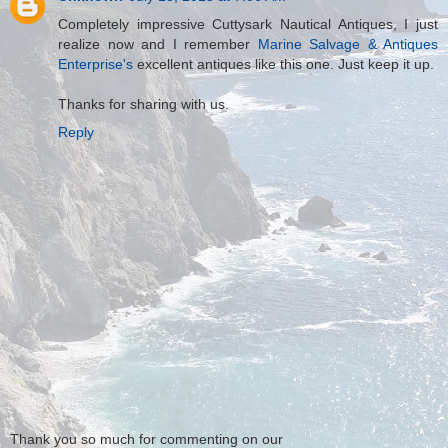
Completely impressive Cuttysark Nautical Antiques, I just
realize now and I remember
Marine Salvage & Antiques
Enterprise's
excellent antiques like this one. Just keep it up.
Thanks for sharing with us.
Reply
Thank you so much for commenting on our