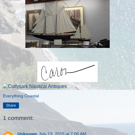
Everything Coastal
Share
1 comment:
Unknown
July 13, 2015 at 7:06 AM