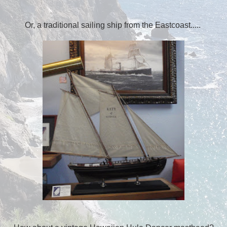
Or, a traditional sailing ship from the Eastcoast.....