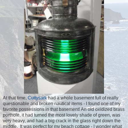
At that time,
Cuttysark
had a whole basement full of really
questionable and broken nautical items - I found one of my
favorite possessions in that basement! An old oxidized brass
porthole, it had turned the most lovely shade of green, was
very heavy, and had a big crack in the glass right down the
middle. It was perfect for my beach cottage - I wonder what