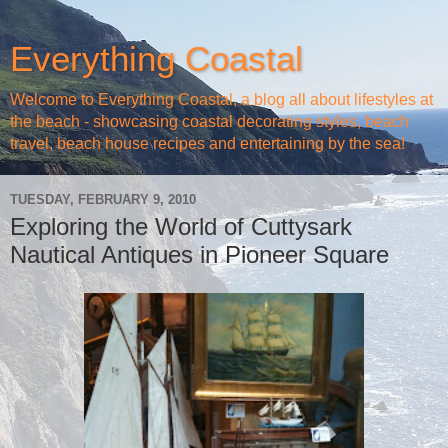
Everything Coastal
Welcome to Everything Coastal, a blog all about lifestyles at
the beach - showcasing coastal decorating styles, beach
travel, beach house recipes and entertaining by the sea!
TUESDAY, FEBRUARY 9, 2010
Exploring the World of Cuttysark
Nautical Antiques in Pioneer Square