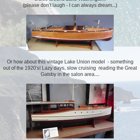
(please don't laugh - I can always dream...)
Or how about this vintage Lake Union model - something
out of the 1920's! Lazy days, slow cruising reading the Great
Gatsby in the salon area....