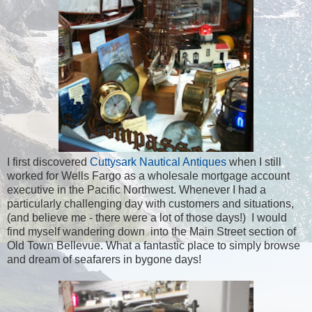
I first discovered
Cuttysark Nautical Antiques
when I still
worked for Wells Fargo as a wholesale mortgage account
executive in the Pacific Northwest. Whenever I had a
particularly challenging day with customers and situations,
(and believe me - there were a lot of those days!) I would
find myself wandering down into the Main Street section of
Old Town Bellevue. What a fantastic place to simply browse
and dream of seafarers in bygone days!