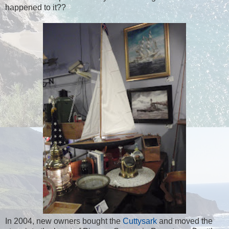
happened to it??
In 2004, new owners bought the
Cuttysark
and moved the