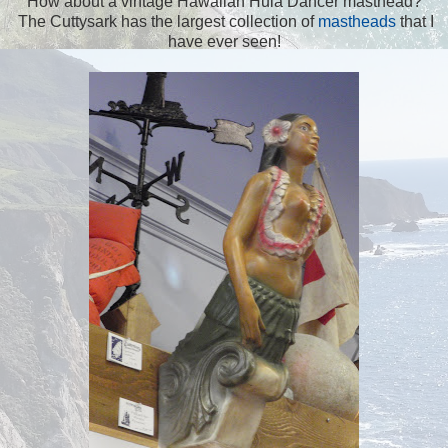
How about a vintage Hawaiian Hula Dancer masthead?
The Cuttysark has the largest collection of
mastheads
that I
have ever seen!