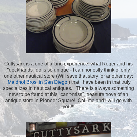
Cuttysark is a one of a kind experience, what Roger and his
"deckhands" do is so unique - I can honestly think of only
one other nautical store (Will save that story for another day:
Maidhof Bros. in San Diego.
) that I have been in that truly
specializes in nautical antiques. There is always something
new to be found at this "can't-miss" treasure trove of an
antique store in Pioneer Square! Call me and I will go with
you!!!