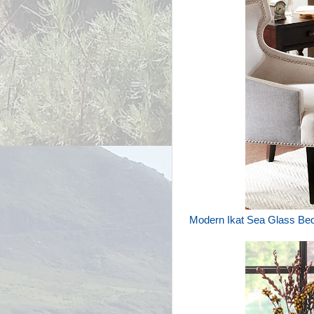
Modern Ikat Sea Glass Be