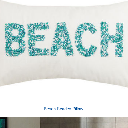
Beach Beaded Pillow