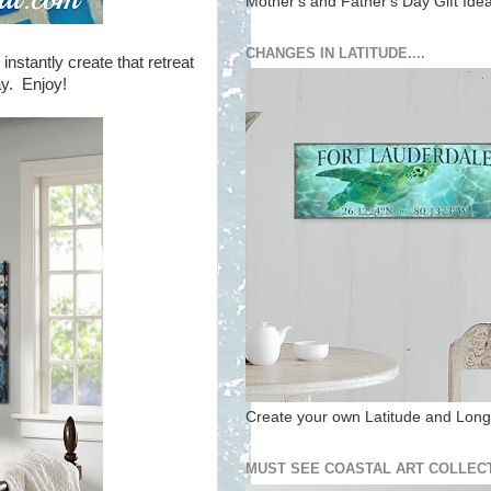
Mother's and Father's Day Gift Ide
CHANGES IN LATITUDE....
instantly create that retreat
ay. Enjoy!
Create your own Latitude and Longi
MUST SEE COASTAL ART COLLECT