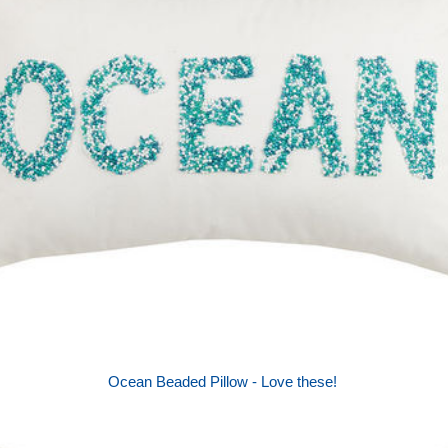
Ocean Beaded Pillow - Love these!