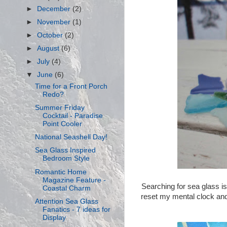
►
December
(2)
►
November
(1)
►
October
(2)
►
August
(6)
►
July
(4)
▼
June
(6)
Time for a Front Porch
Redo?
Summer Friday
Cocktail - Paradise
Point Cooler
National Seashell Day!
Sea Glass Inspired
Bedroom Style
Romantic Home
Magazine Feature -
Searching for sea glass is
Coastal Charm
reset my mental clock and f
Attention Sea Glass
Fanatics - 7 ideas for
Display