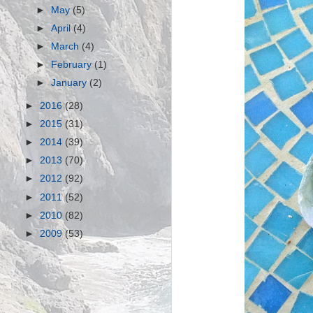
►
May
(5)
►
April
(4)
►
March
(4)
►
February
(1)
►
January
(2)
►
2016
(28)
►
2015
(31)
►
2014
(39)
►
2013
(70)
►
2012
(92)
►
2011
(52)
►
2010
(82)
►
2009
(53)