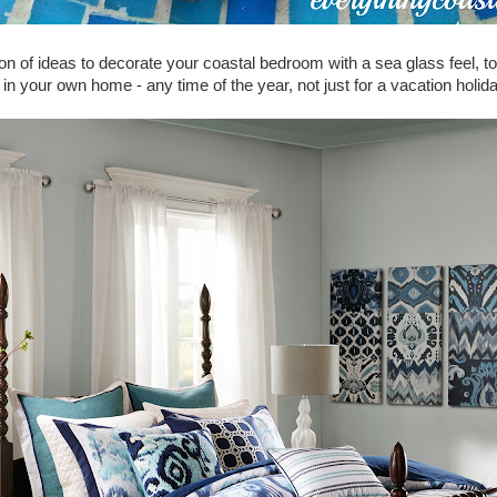
on of ideas to decorate your coastal bedroom with a sea glass feel, to 
t in your own home - any time of the year, not just for a vacation holid