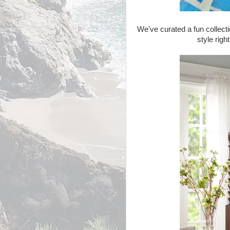
We've curated a fun collecti
style righ