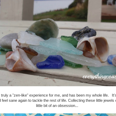
 truly a "zen-like" experience for me, and has been my whole life. It's
eel sane again to tackle the rest of life. Collecting these little jewe
little bit of an obsession...