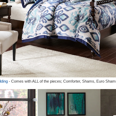
dding
- Comes with ALL of the pieces; Comforter, Shams, Euro Sham