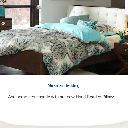
Miramar Bedding
Add some sea sparkle with our new Hand Beaded Pillows...