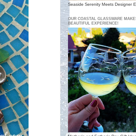
Seaside Serenity Meets Designer E
OUR COASTAL GLASSWARE MAKES
BEAUTIFUL EXPERIENCE!