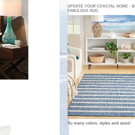
UPDATE YOUR COASTAL HOME - B
FABULOUS RUG
So many colors, styles and sizes!