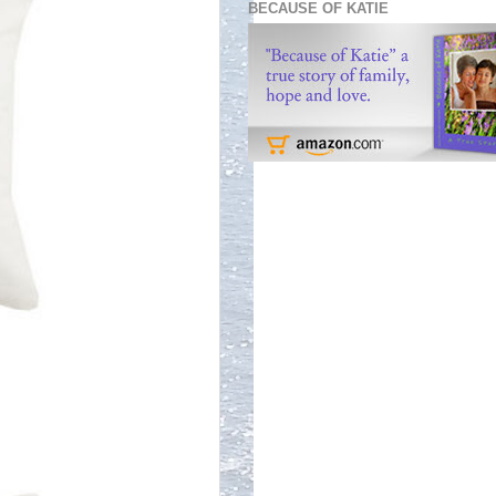
BECAUSE OF KATIE