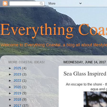
Everything Coas
Welcome to Everything Coastal, a blog all about lifestyl
MORE COASTAL IDEAS!
WEDNESDAY, JUNE 14, 2017
►
2025
(4)
Sea Glass Inspire
►
2023
(3)
►
2022
(1)
An escape to the shore - th
►
2020
(1)
aqua and g
►
2019
(9)
►
2018
(9)
▼
2017
(37)