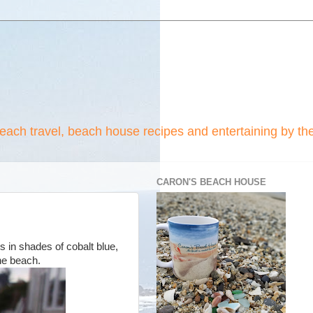
beach travel, beach house recipes and entertaining by th
CARON'S BEACH HOUSE
s in shades of cobalt blue,
the beach.