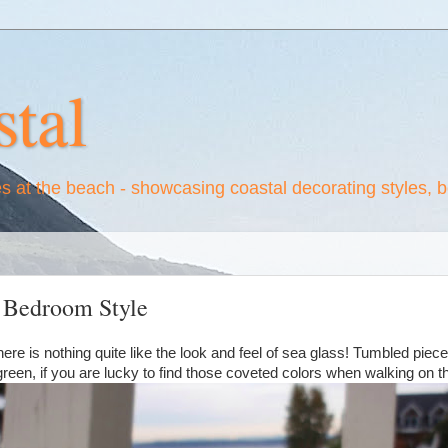
tal
es at the beach - showcasing coastal decorating styles, 
d Bedroom Style
ere is nothing quite like the look and feel of sea glass! Tumbled piece
reen, if you are lucky to find those coveted colors when walking on 