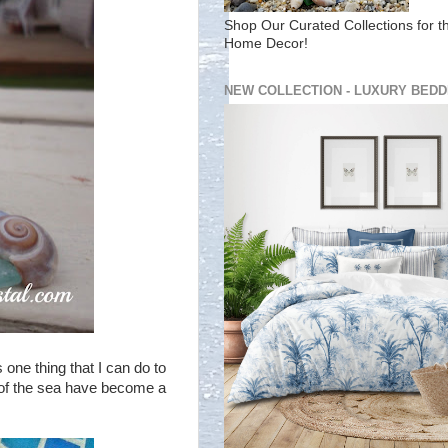
Shop Our Curated Collections for t
Home Decor!
NEW COLLECTION - LUXURY BEDD
 one thing that I can do to
ls of the sea have become a