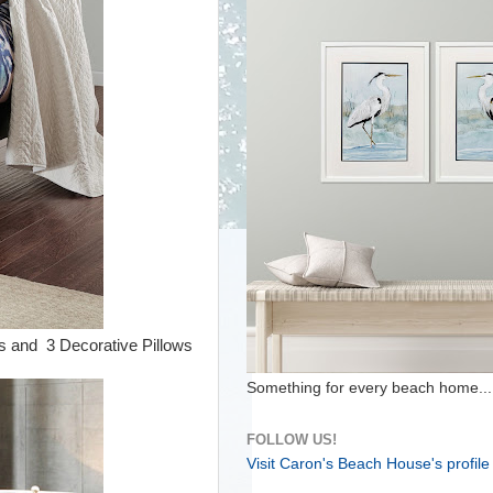
s and 3 Decorative Pillows
Something for every beach home...
FOLLOW US!
Visit Caron's Beach House's profile