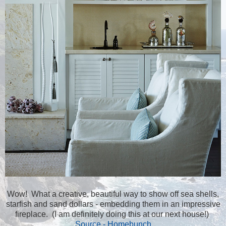
Wow! What a creative, beautiful way to show off sea shells,
starfish and sand dollars - embedding them in an impressive
fireplace. (I am definitely doing this at our next house!)
Source - Homebunch