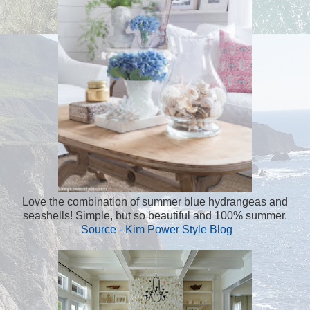
Love the combination of summer blue hydrangeas and
seashells! Simple, but so beautiful and 100% summer.
Source - Kim Power Style Blog