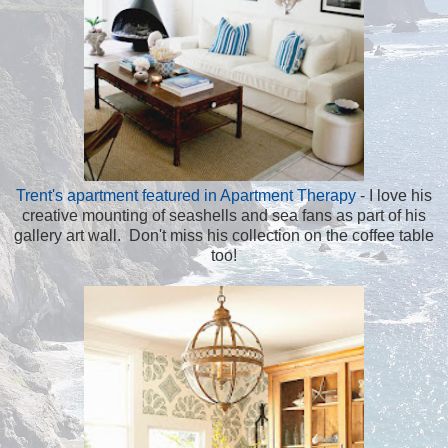
Trent's apartment featured in Apartment Therapy
- I love his
creative mounting of seashells and sea fans as part of his
gallery art wall. Don't miss his collection on the coffee table
too!