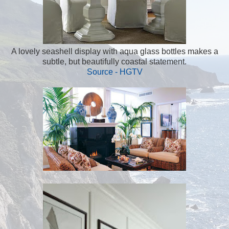
A lovely seashell display with aqua glass bottles makes a
subtle, but beautifully coastal statement.
Source - HGTV