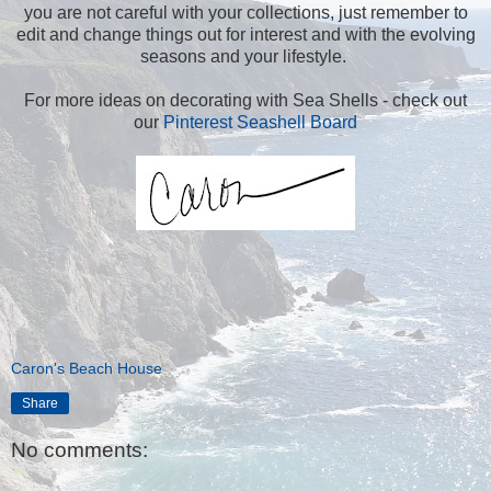
you are not careful with your collections, just remember to
edit and change things out for interest and with the evolving
seasons and your lifestyle.
For more ideas on decorating with Sea Shells - check out
our
Pinterest Seashell Board
Caron's Beach House
Share
No comments: