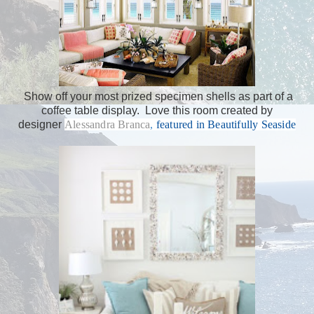
Show off your most prized specimen shells as part of a
coffee table display. Love this room created by
designer
Alessandra Branca
,
featured in Beautifully Seaside