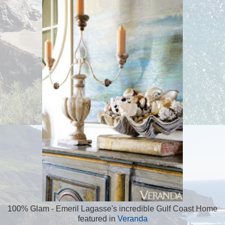
100% Glam - Emeril Lagasse's incredible Gulf Coast Home
featured in
Veranda