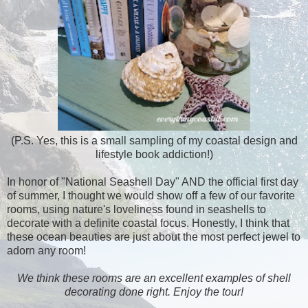
(P.S. Yes, this is a small sampling of my coastal design and
lifestyle book addiction!)
In honor of "National Seashell Day" AND the official first day
of summer, I thought we would show off a few of our favorite
rooms, using nature's loveliness found in seashells to
decorate with a definite coastal focus. Honestly, I think that
these ocean beauties are just about the most perfect jewel to
adorn any room!
We think these rooms are an excellent examples of shell
decorating done right. Enjoy the tour!