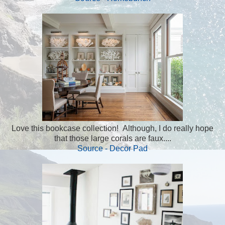
Love this bookcase collection! Although, I do really hope
that those large corals are faux....
Source - Decor Pad