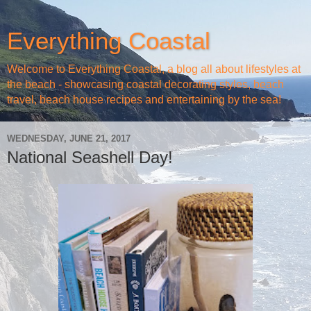
Everything Coastal
Welcome to Everything Coastal, a blog all about lifestyles at
the beach - showcasing coastal decorating styles, beach
travel, beach house recipes and entertaining by the sea!
WEDNESDAY, JUNE 21, 2017
National Seashell Day!