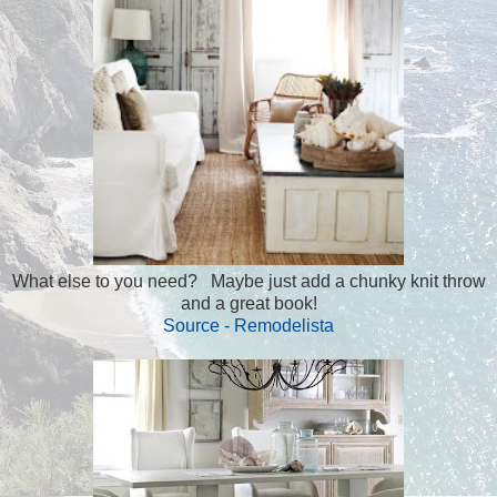
What else to you need? Maybe just add a chunky knit throw
and a great book!
Source - Remodelista