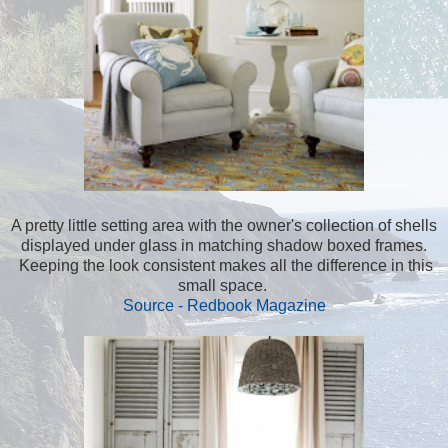
A pretty little setting area with the owner's collection of shells
displayed under glass in matching shadow boxed frames.
Keeping the look consistent makes all the difference in this
small space.
Source - Redbook Magazine