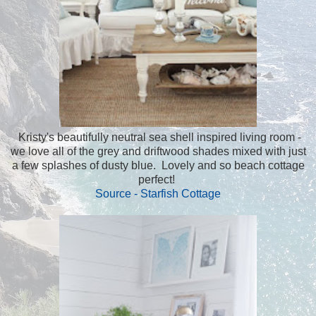
Kristy's beautifully neutral sea shell inspired living room -
we love all of the grey and driftwood shades mixed with just
a few splashes of dusty blue. Lovely and so beach cottage
perfect!
Source - Starfish Cottage