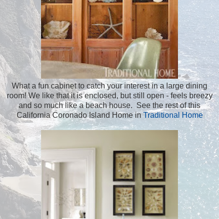
What a fun cabinet to catch your interest in a large dining
room! We like that it is enclosed, but still open - feels breezy
and so much like a beach house. See the rest of this
California Coronado Island Home in
Traditional Home