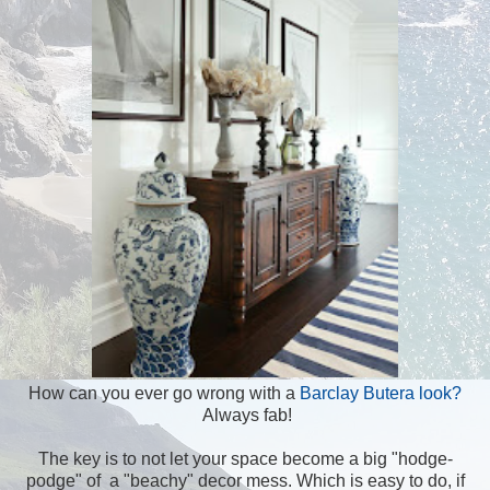
How can you ever go wrong with a
Barclay Butera look?
Always fab!
The key is to not let your space become a big "hodge-
podge" of a "beachy" decor mess. Which is easy to do, if