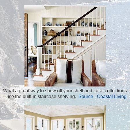
What a great way to show off your shell and coral collections
- use the built-in staircase shelving.
Source - Coastal Living