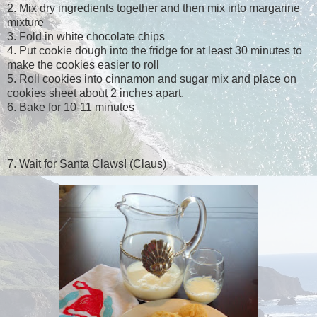
2. Mix dry ingredients together and then mix into margarine
mixture
3. Fold in white chocolate chips
4. Put cookie dough into the fridge for at least 30 minutes to
make the cookies easier to roll
5. Roll cookies into cinnamon and sugar mix and place on
cookies sheet about 2 inches apart.
6. Bake for 10-11 minutes
7. Wait for Santa Claws! (Claus)