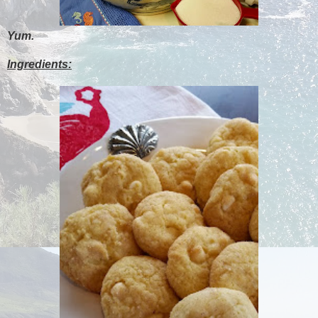
Yum.
Ingredients: