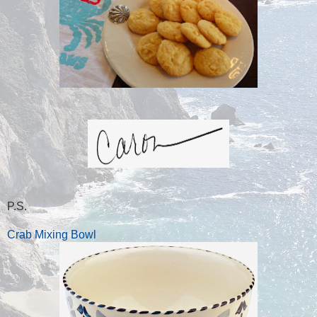
P.S.
Crab Mixing Bowl