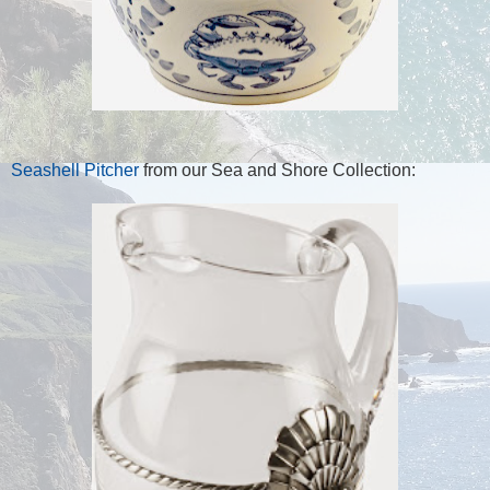
Seashell Pitcher
from our Sea and Shore Collection: