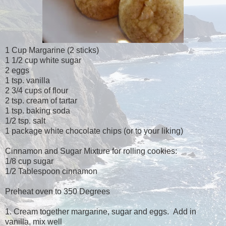
1 Cup Margarine (2 sticks)
1 1/2 cup white sugar
2 eggs
1 tsp. vanilla
2 3/4 cups of flour
2 tsp. cream of tartar
1 tsp. baking soda
1/2 tsp. salt
1 package white chocolate chips (or to your liking)
Cinnamon and Sugar Mixture for rolling cookies:
1/8 cup sugar
1/2 Tablespoon cinnamon
Preheat oven to 350 Degrees
1. Cream together margarine, sugar and eggs. Add in
vanilla, mix well