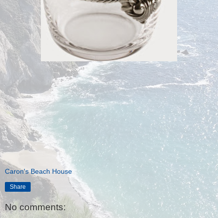
Caron's Beach House
Share
No comments: