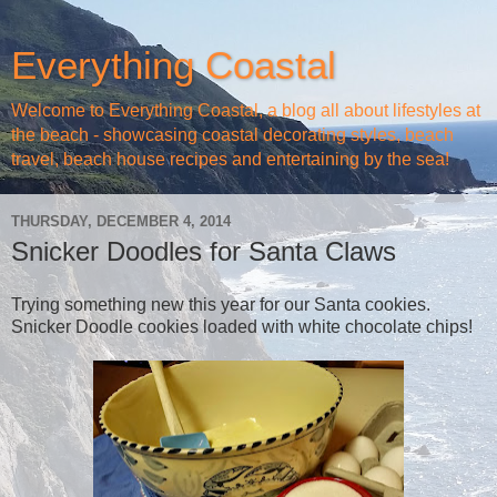
Everything Coastal
Welcome to Everything Coastal, a blog all about lifestyles at
the beach - showcasing coastal decorating styles, beach
travel, beach house recipes and entertaining by the sea!
THURSDAY, DECEMBER 4, 2014
Snicker Doodles for Santa Claws
Trying something new this year for our Santa cookies.
Snicker Doodle cookies loaded with white chocolate chips!