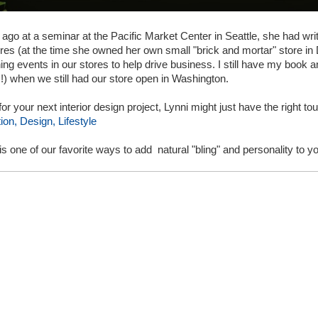
 ago at a seminar at the Pacific Market Center in Seattle, she had wr
tores (at the time she owned her own small "brick and mortar" store in
ing events in our stores to help drive business. I still have my book and 
s!) when we still had our store open in Washington.
 for your next interior design project, Lynni might just have the right t
on, Design, Lifestyle
is one of our favorite ways to add natural "bling" and personality to 