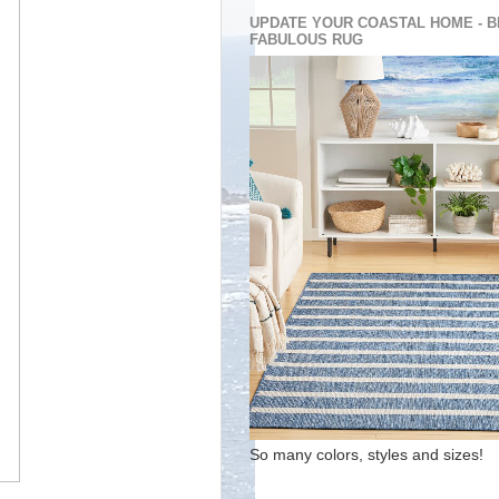
UPDATE YOUR COASTAL HOME - B
FABULOUS RUG
So many colors, styles and sizes!