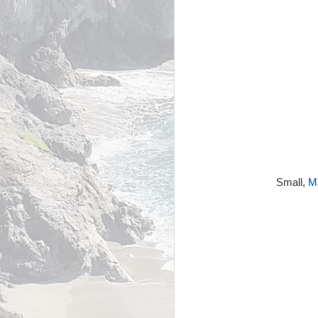
Small,
Ma