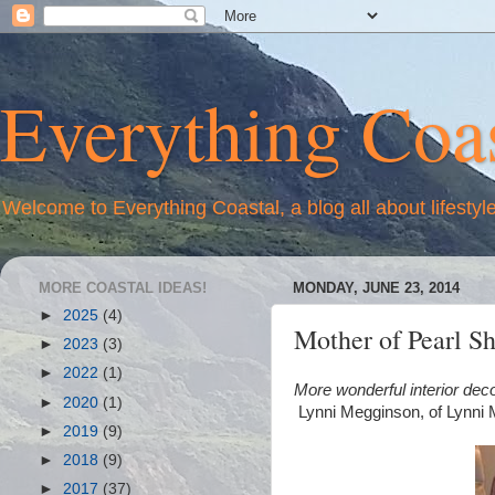
Everything Coas
Welcome to Everything Coastal, a blog all about lifestyl
MORE COASTAL IDEAS!
MONDAY, JUNE 23, 2014
►
2025
(4)
Mother of Pearl S
►
2023
(3)
►
2022
(1)
More wonderful interior dec
►
2020
(1)
Lynni Megginson, of Lynni
►
2019
(9)
►
2018
(9)
►
2017
(37)