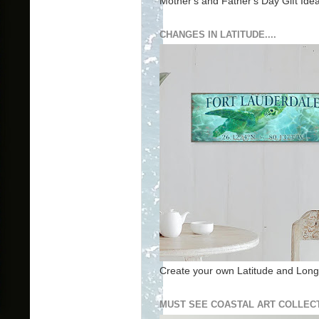
Mother's and Father's Day Gift Ide
CHANGES IN LATITUDE....
Create your own Latitude and Longi
MUST SEE COASTAL ART COLLECT