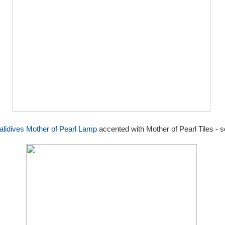
lidives Mother of Pearl Lamp
accented with Mother of Pearl Tiles - s