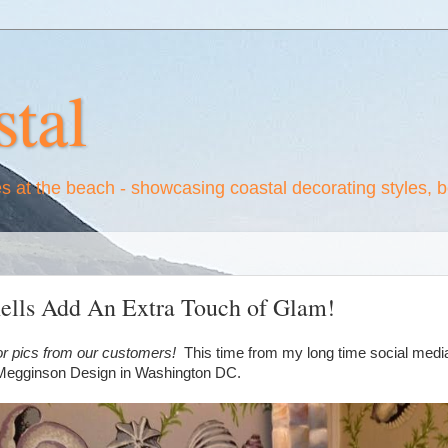
tal
es at the beach - showcasing coastal decorating styles, 
hells Add An Extra Touch of Glam!
or pics from our customers!
This time from my long time social media f
 Megginson Design in Washington DC.