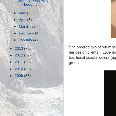
Summer Weekend
Thoughts...
►
May
(2)
►
April
(5)
►
March
(2)
►
February
(4)
►
January
(4)
She ordered two of our most
►
2013
(70)
her design clients. Love how 
►
2012
(92)
traditional coastal colors (
►
2011
(52)
greens.
►
2010
(82)
►
2009
(53)