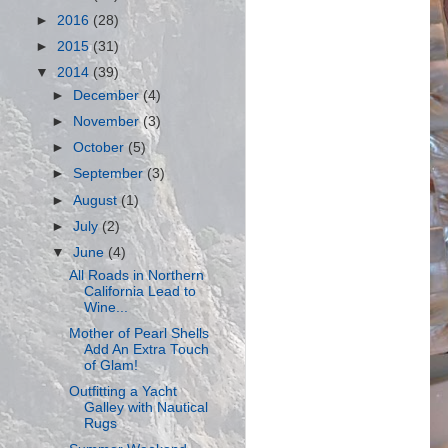
►
2016
(28)
►
2015
(31)
▼
2014
(39)
►
December
(4)
►
November
(3)
►
October
(5)
►
September
(3)
►
August
(1)
►
July
(2)
▼
June
(4)
All Roads in Northern
California Lead to
Wine...
Mother of Pearl Shells
Add An Extra Touch
of Glam!
Outfitting a Yacht
Galley with Nautical
Rugs