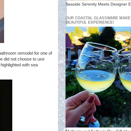
Seaside Serenity Meets Designer E
OUR COASTAL GLASSWARE MAKES
BEAUTIFUL EXPERIENCE!
bathroom remodel for one of
she did not choose to use
 highlighted with sea