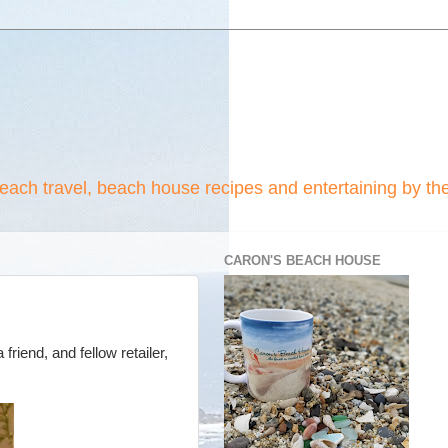
beach travel, beach house recipes and entertaining by th
CARON'S BEACH HOUSE
riend, and fellow retailer,