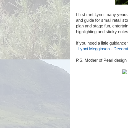
I first met Lynni many years
and guide for small retail s
plan and stage fun, entertain
highlighting and sticky note
If you need a little guidance
Lynni Megginson - Decorati
P.S. Mother of Pearl design 