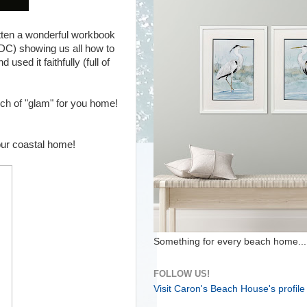
itten a wonderful workbook
 DC) showing us all how to
used it faithfully (full of
ouch of "glam" for you home!
your coastal home!
Something for every beach home...
FOLLOW US!
Visit Caron's Beach House's profile