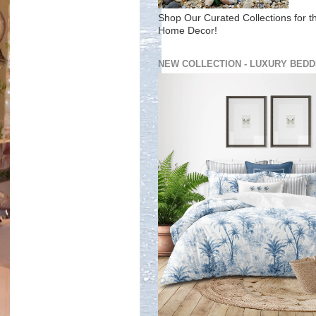
Shop Our Curated Collections for t
Home Decor!
NEW COLLECTION - LUXURY BEDD