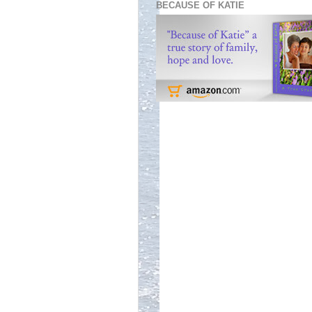
BECAUSE OF KATIE