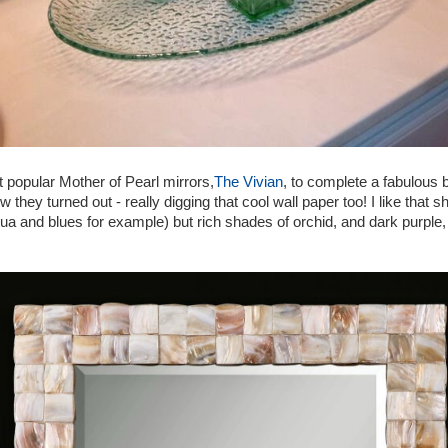
 popular Mother of Pearl mirrors,
The Vivian
, to complete a fabulous 
they turned out - really digging that cool wall paper too! I like that 
aqua and blues for example) but rich shades of orchid, and dark purple,