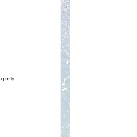
o pretty!