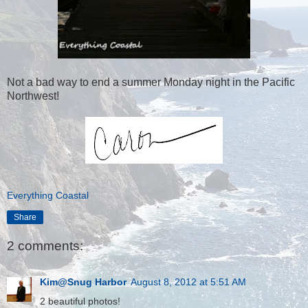
Not a bad way to end a summer Monday night in the Pacific
Northwest!
Everything Coastal
Share
2 comments:
Kim@Snug Harbor
August 8, 2012 at 5:51 AM
2 beautiful photos!