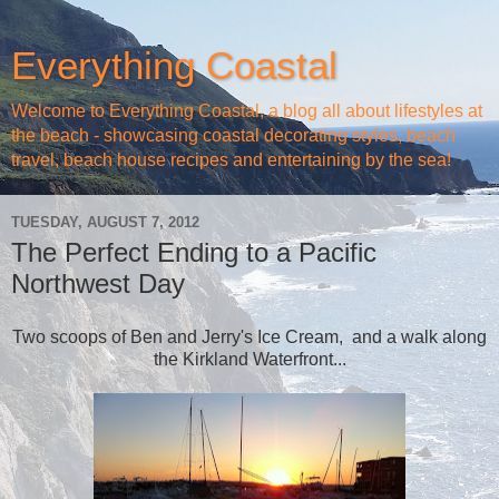
Everything Coastal
Welcome to Everything Coastal, a blog all about lifestyles at
the beach - showcasing coastal decorating styles, beach
travel, beach house recipes and entertaining by the sea!
TUESDAY, AUGUST 7, 2012
The Perfect Ending to a Pacific
Northwest Day
Two scoops of Ben and Jerry's Ice Cream, and a walk along
the Kirkland Waterfront...