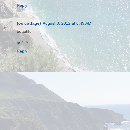
Reply
{oc cottage}
August 8, 2012 at 6:49 AM
beautiful!
m ^..^
Reply