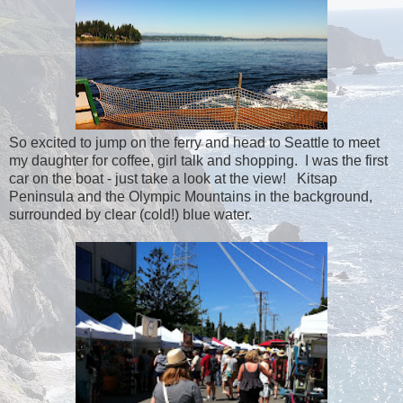
So excited to jump on the ferry and head to Seattle to meet
my daughter for coffee, girl talk and shopping. I was the first
car on the boat - just take a look at the view! Kitsap
Peninsula and the Olympic Mountains in the background,
surrounded by clear (cold!) blue water.