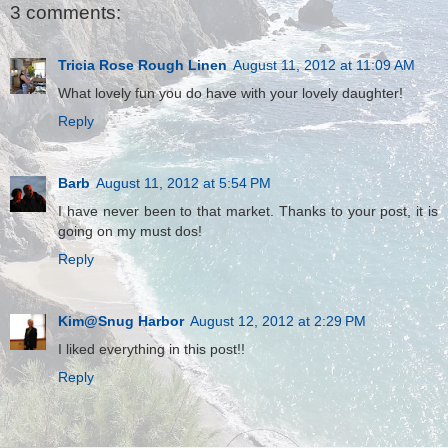
3 comments:
Tricia Rose Rough Linen
August 11, 2012 at 11:09 AM
What lovely fun you do have with your lovely daughter!
Reply
Barb
August 11, 2012 at 5:54 PM
I have never been to that market. Thanks to your post, it is
going on my must dos!
Reply
Kim@Snug Harbor
August 12, 2012 at 2:29 PM
I liked everything in this post!!
Reply