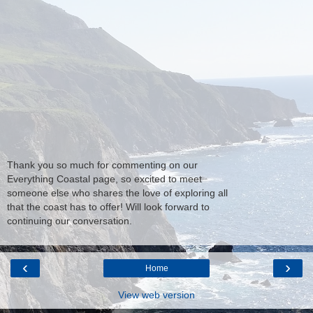
Thank you so much for commenting on our
Everything Coastal page, so excited to meet
someone else who shares the love of exploring all
that the coast has to offer! Will look forward to
continuing our conversation.
‹
›
Home
View web version