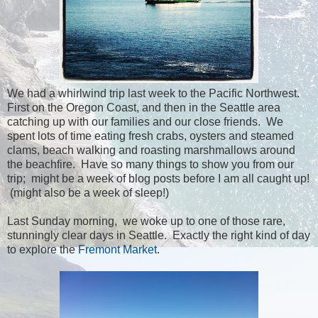
We had a whirlwind trip last week to the Pacific Northwest.
First on the Oregon Coast, and then in the Seattle area
catching up with our families and our close friends. We
spent lots of time eating fresh crabs, oysters and steamed
clams, beach walking and roasting marshmallows around
the beachfire. Have so many things to show you from our
trip; might be a week of blog posts before I am all caught up!
(might also be a week of sleep!)
Last Sunday morning, we woke up to one of those rare,
stunningly clear days in Seattle. Exactly the right kind of day
to explore the
Fremont Market
.