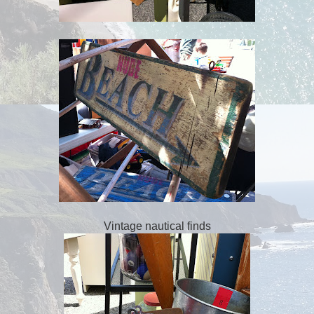
Vintage nautical finds