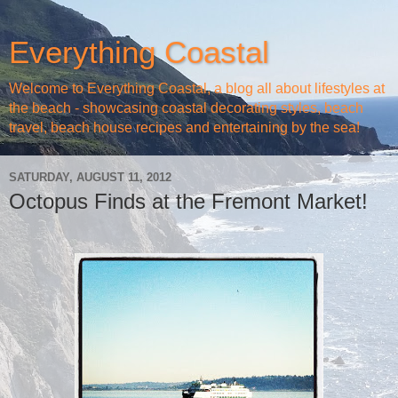
Everything Coastal
Welcome to Everything Coastal, a blog all about lifestyles at
the beach - showcasing coastal decorating styles, beach
travel, beach house recipes and entertaining by the sea!
SATURDAY, AUGUST 11, 2012
Octopus Finds at the Fremont Market!