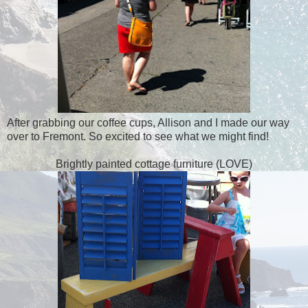
After grabbing our coffee cups, Allison and I made our way
over to Fremont. So excited to see what we might find!
Brightly painted cottage furniture (LOVE)