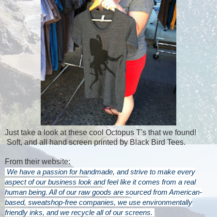
Just take a look at these cool Octopus T's that we found!
Soft, and all hand screen printed by Black Bird Tees.
From their website:
We have a passion for handmade, and strive to make every
aspect of our business look and feel like it comes from a real
human being. All of our raw goods are sourced from American-
based, sweatshop-free companies, we use environmentally
friendly inks, and we recycle all of our screens.