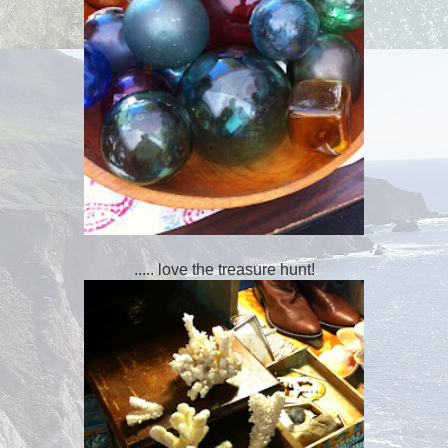
..... love the treasure hunt!