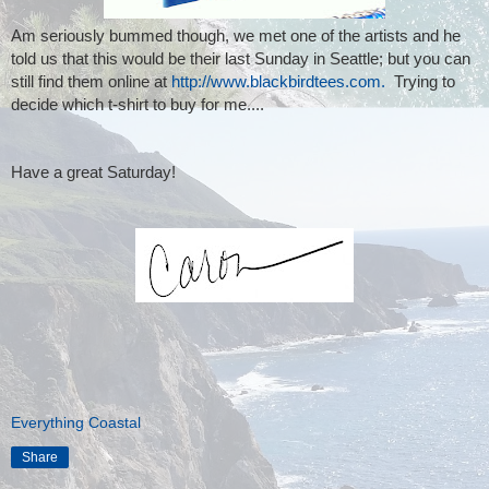
Am seriously bummed though, we met one of the artists and he
told us that this would be their last Sunday in Seattle; but you can
still find them online at
http://www.blackbirdtees.com.
Trying to
decide which t-shirt to buy for me....
Have a great Saturday!
Everything Coastal
Share