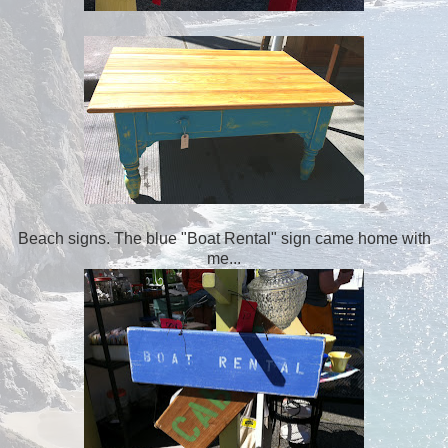
Beach signs. The blue "Boat Rental" sign came home with
me...