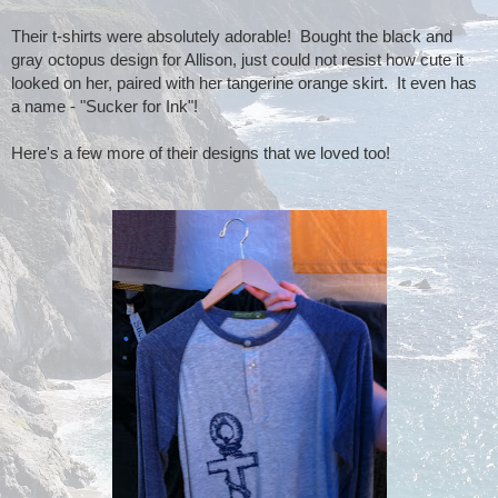
Their t-shirts were absolutely adorable! Bought the black and
gray octopus design for Allison, just could not resist how cute it
looked on her, paired with her tangerine orange skirt. It even has
a name - "Sucker for Ink"!
Here's a few more of their designs that we loved too!