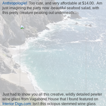
Anthropologie!
Too cute, and very affordable at $14.00. Am
just imagining the party now -beautiful seafood salad, with
this pretty creature peaking out underneath...
Just had to show you all this creative, wildly detailed pewter
wine glass from Vagabond House that I found featured on
Interior Digs.com
Isn't this octopus stemmed wine glass