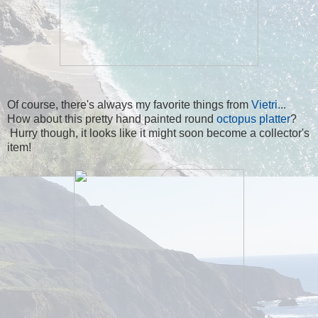
Of course, there's always my favorite things from
Vietri.
..
How about this pretty hand painted round
octopus platter
?
Hurry though, it looks like it might soon become a collector's
item!