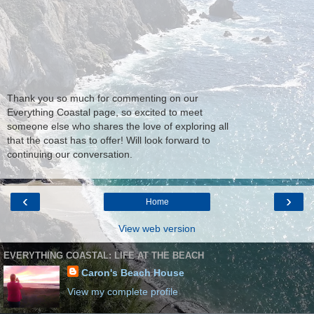
Thank you so much for commenting on our
Everything Coastal page, so excited to meet
someone else who shares the love of exploring all
that the coast has to offer! Will look forward to
continuing our conversation.
‹
›
Home
View web version
EVERYTHING COASTAL: LIFE AT THE BEACH
Caron's Beach House
View my complete profile