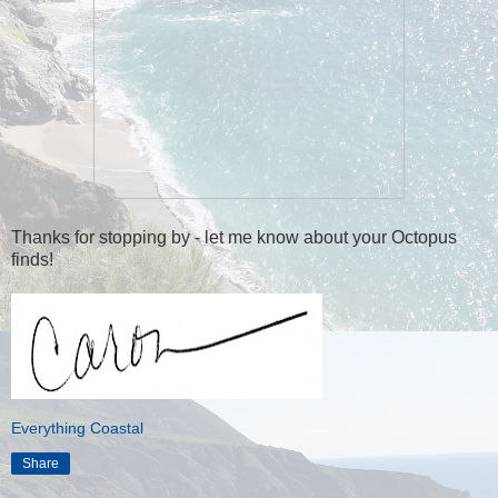
Thanks for stopping by - let me know about your Octopus
finds!
Everything Coastal
Share