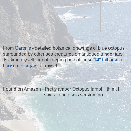
From
Caron's
- detailed botanical drawings of blue octopus
surrounded by other sea creatures on antiqued ginger jars.
Kicking myself for not keeping one of these
14" tall beach
house decor jars
for myself.
Found on Amazon - Pretty amber Octopus lamp
! I think I
saw a blue glass version too.