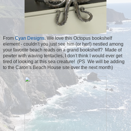
From
Cyan Designs
. We love this Octopus bookshelf
element - couldn't you just see him (or her!) nestled among
your favorite beach reads on a grand bookshelf? Made of
pewter with waving tentacles, I don't think I would ever get
tired of looking at this sea creature! (PS We will be adding
to the Caron's Beach House site over the next month)