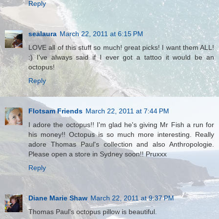
Reply
sealaura
March 22, 2011 at 6:15 PM
LOVE all of this stuff so much! great picks! I want them ALL!
:) I've always said if I ever got a tattoo it would be an
octopus!
Reply
Flotsam Friends
March 22, 2011 at 7:44 PM
I adore the octopus!! I'm glad he's giving Mr Fish a run for
his money!! Octopus is so much more interesting. Really
adore Thomas Paul's collection and also Anthropologie.
Please open a store in Sydney soon!! Pruxxx
Reply
Diane Marie Shaw
March 22, 2011 at 9:37 PM
Thomas Paul's octopus pillow is beautiful.