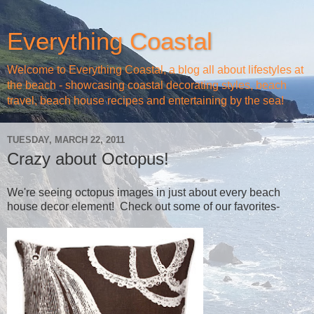
Everything Coastal
Welcome to Everything Coastal, a blog all about lifestyles at
the beach - showcasing coastal decorating styles, beach
travel, beach house recipes and entertaining by the sea!
TUESDAY, MARCH 22, 2011
Crazy about Octopus!
We're seeing octopus images in just about every beach
house decor element! Check out some of our favorites-