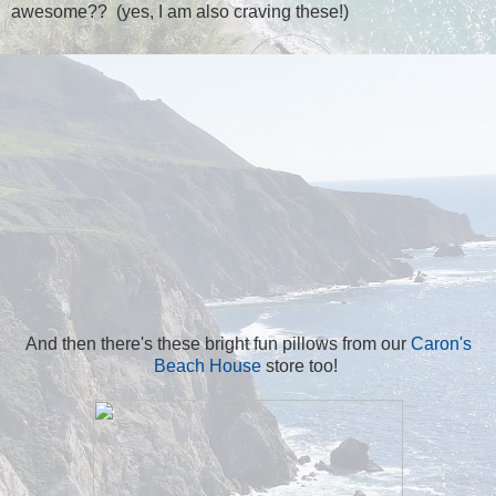
awesome?? (yes, I am also craving these!)
And then there's these bright fun pillows from our
Caron's
Beach House
store too!