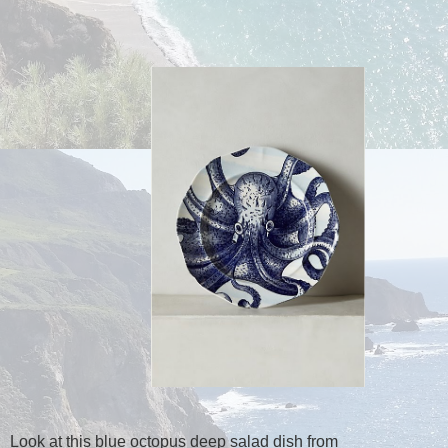
Look at this blue octopus deep salad dish from