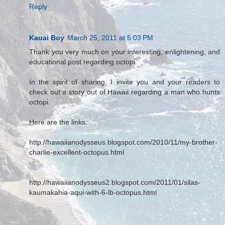
Reply
Kauai Boy
March 25, 2011 at 5:03 PM
Thank you very much on your interesting, enlightening, and
educational post regarding octopi.
In the spirit of sharing, I invite you and your readers to
check out a story out of Hawaii regarding a man who hunts
octopi.
Here are the links:
http://hawaiianodysseus.blogspot.com/2010/11/my-brother-
charlie-excellent-octopus.html
http://hawaiianodysseus2.blogspot.com/2011/01/silas-
kaumakahia-aqui-with-6-lb-octopus.html