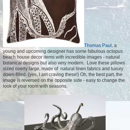
Thomas Paul,
a
young and upcoming designer has some fabulous octopus
beach house decor items with incredible images - natural
botanical designs but also very modern. Love these pillows
sized overly large, made of natural linen fabrics and luxury
down-filled. (yes, I am craving these!) Oh, the best part, the
image is reversed on the opposite side - easy to change the
look of your room with seasons.