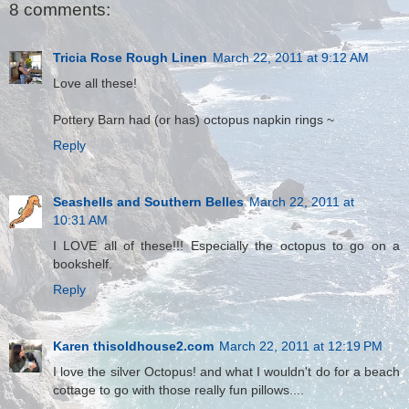
8 comments:
Tricia Rose Rough Linen
March 22, 2011 at 9:12 AM
Love all these!
Pottery Barn had (or has) octopus napkin rings ~
Reply
Seashells and Southern Belles
March 22, 2011 at
10:31 AM
I LOVE all of these!!! Especially the octopus to go on a
bookshelf.
Reply
Karen thisoldhouse2.com
March 22, 2011 at 12:19 PM
I love the silver Octopus! and what I wouldn't do for a beach
cottage to go with those really fun pillows....