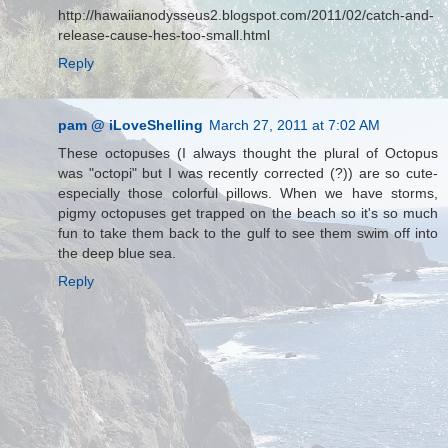
http://hawaiianodysseus2.blogspot.com/2011/02/catch-and-
release-cause-hes-too-small.html
Reply
pam @ iLoveShelling
March 27, 2011 at 7:02 AM
These octopuses (I always thought the plural of Octopus
was "octopi" but I was recently corrected (?)) are so cute-
especially those colorful pillows. When we have storms,
pigmy octopuses get trapped on the beach so it's so much
fun to take them back to the gulf to see them swim off into
the deep blue sea.
Reply