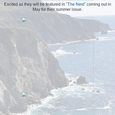
Excited as they will be featured in
"The Nest"
coming out in
May for their summer issue.