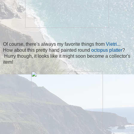
Of course, there's always my favorite things from
Vietri.
..
How about this pretty hand painted round
octopus platter
?
Hurry though, it looks like it might soon become a collector's
item!