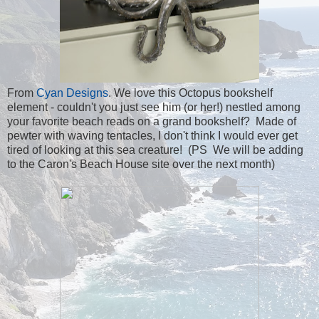
From
Cyan Designs
. We love this Octopus bookshelf
element - couldn't you just see him (or her!) nestled among
your favorite beach reads on a grand bookshelf? Made of
pewter with waving tentacles, I don't think I would ever get
tired of looking at this sea creature! (PS We will be adding
to the Caron's Beach House site over the next month)