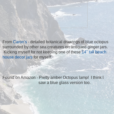
From
Caron's
- detailed botanical drawings of blue octopus
surrounded by other sea creatures on antiqued ginger jars.
Kicking myself for not keeping one of these
14" tall beach
house decor jars
for myself.
Found on Amazon - Pretty amber Octopus lamp
! I think I
saw a blue glass version too.