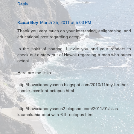
Reply
Kauai Boy
March 25, 2011 at 5:03 PM
Thank you very much on your interesting, enlightening, and
educational post regarding octopi.
In the spirit of sharing, I invite you and your readers to
check out a story out of Hawaii regarding a man who hunts
octopi.
Here are the links:
http://hawaiianodysseus.blogspot.com/2010/11/my-brother-
charlie-excellent-octopus.html
http://hawaiianodysseus2.blogspot.com/2011/01/silas-
kaumakahia-aqui-with-6-lb-octopus.html