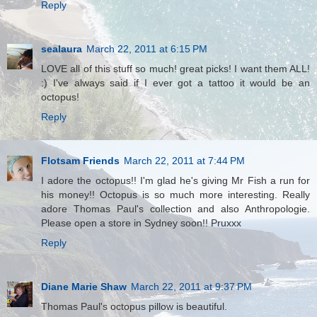
Reply
sealaura
March 22, 2011 at 6:15 PM
LOVE all of this stuff so much! great picks! I want them ALL!
:) I've always said if I ever got a tattoo it would be an
octopus!
Reply
Flotsam Friends
March 22, 2011 at 7:44 PM
I adore the octopus!! I'm glad he's giving Mr Fish a run for
his money!! Octopus is so much more interesting. Really
adore Thomas Paul's collection and also Anthropologie.
Please open a store in Sydney soon!! Pruxxx
Reply
Diane Marie Shaw
March 22, 2011 at 9:37 PM
Thomas Paul's octopus pillow is beautiful.