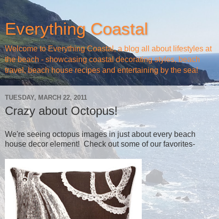
Everything Coastal
Welcome to Everything Coastal, a blog all about lifestyles at
the beach - showcasing coastal decorating styles, beach
travel, beach house recipes and entertaining by the sea!
TUESDAY, MARCH 22, 2011
Crazy about Octopus!
We're seeing octopus images in just about every beach
house decor element! Check out some of our favorites-