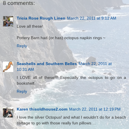
8 comments:
Tricia Rose Rough Linen
March 22, 2011 at 9:12 AM
Love all these!
Pottery Barn had (or has) octopus napkin rings ~
Reply
Seashells and Southern Belles
March 22, 2011 at
10:31 AM
I LOVE all of these!!! Especially the octopus to go on a
bookshelf.
Reply
Karen thisoldhouse2.com
March 22, 2011 at 12:19 PM
I love the silver Octopus! and what I wouldn't do for a beach
cottage to go with those really fun pillows....