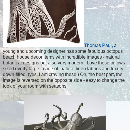
Thomas Paul,
a
young and upcoming designer has some fabulous octopus
beach house decor items with incredible images - natural
botanical designs but also very modern. Love these pillows
sized overly large, made of natural linen fabrics and luxury
down-filled. (yes, I am craving these!) Oh, the best part, the
image is reversed on the opposite side - easy to change the
look of your room with seasons.