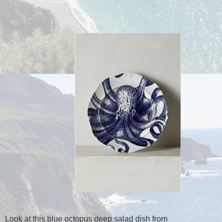
Look at this blue octopus deep salad dish from