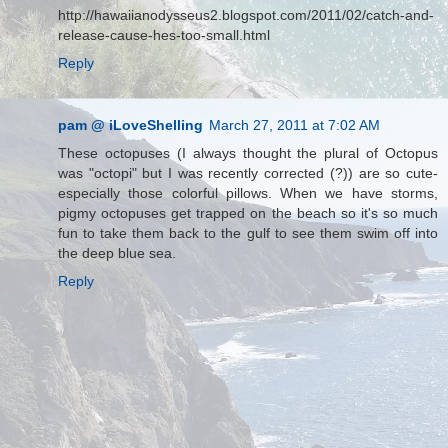
http://hawaiianodysseus2.blogspot.com/2011/02/catch-and-
release-cause-hes-too-small.html
Reply
pam @ iLoveShelling
March 27, 2011 at 7:02 AM
These octopuses (I always thought the plural of Octopus
was "octopi" but I was recently corrected (?)) are so cute-
especially those colorful pillows. When we have storms,
pigmy octopuses get trapped on the beach so it's so much
fun to take them back to the gulf to see them swim off into
the deep blue sea.
Reply