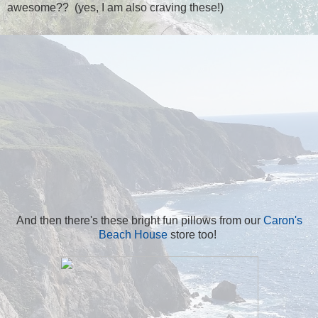
awesome?? (yes, I am also craving these!)
And then there's these bright fun pillows from our
Caron's
Beach House
store too!