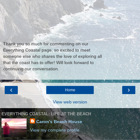
Thank you so much for commenting on our
Everything Coastal page, so excited to meet
someone else who shares the love of exploring all
that the coast has to offer! Will look forward to
continuing our conversation.
‹
›
Home
View web version
EVERYTHING COASTAL: LIFE AT THE BEACH
Caron's Beach House
View my complete profile