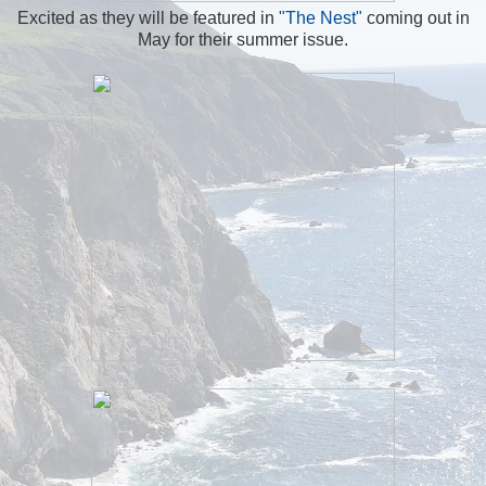
Excited as they will be featured in
"The Nest"
coming out in
May for their summer issue.