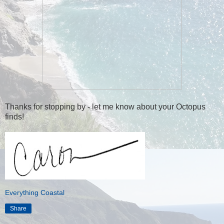
Thanks for stopping by - let me know about your Octopus
finds!
Everything Coastal
Share