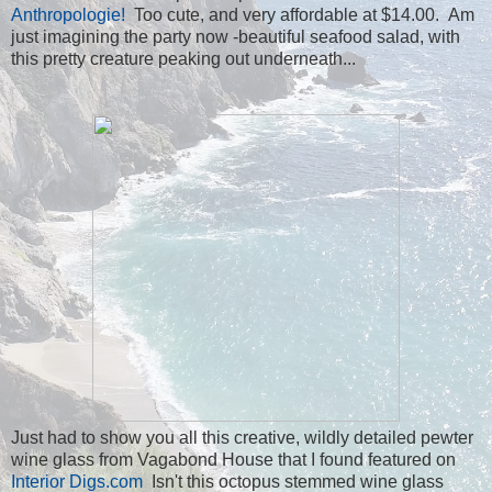
Anthropologie!
Too cute, and very affordable at $14.00. Am
just imagining the party now -beautiful seafood salad, with
this pretty creature peaking out underneath...
Just had to show you all this creative, wildly detailed pewter
wine glass from Vagabond House that I found featured on
Interior Digs.com
Isn't this octopus stemmed wine glass