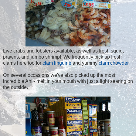
Live crabs and lobsters available, as well as fresh squid,
prawns, and jumbo shrimp! We frequently pick up fresh
clams here too for
clam linguine
and yummy
clam chowder
.
On several occasions we've also picked up the most
incredible Ahi - melt in your mouth with just a light searing on
the outside.