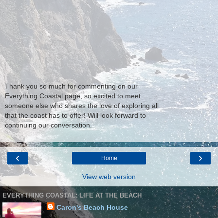
Thank you so much for commenting on our
Everything Coastal page, so excited to meet
someone else who shares the love of exploring all
that the coast has to offer! Will look forward to
continuing our conversation.
‹
›
Home
View web version
EVERYTHING COASTAL: LIFE AT THE BEACH
Caron's Beach House