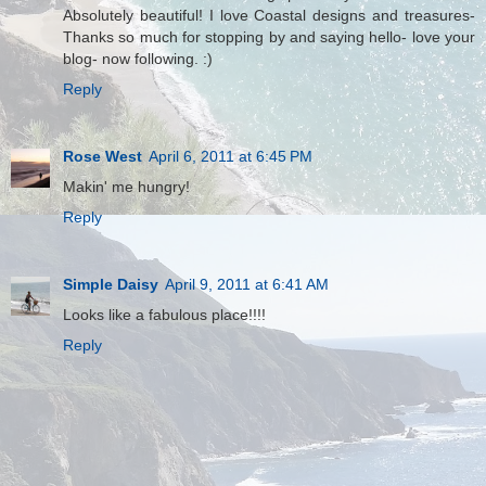
Absolutely beautiful! I love Coastal designs and treasures-
Thanks so much for stopping by and saying hello- love your
blog- now following. :)
Reply
Rose West
April 6, 2011 at 6:45 PM
Makin' me hungry!
Reply
Simple Daisy
April 9, 2011 at 6:41 AM
Looks like a fabulous place!!!!
Reply