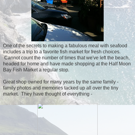
One of the secrets to making a fabulous meal with seafood
includes a trip to a favorite fish market for fresh choices.
Cannot count the number of times that we've left the beach,
headed for home and have made shopping at the Half Moon
Bay Fish Market a regular stop.
Great shop owned for many years by the same family -
family photos and memories tacked up all over the tiny
market. They have thought of everything -