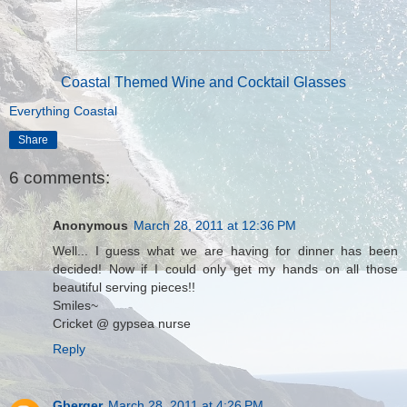
Coastal Themed Wine and Cocktail Glasses
Everything Coastal
Share
6 comments:
Anonymous
March 28, 2011 at 12:36 PM
Well... I guess what we are having for dinner has been
decided! Now if I could only get my hands on all those
beautiful serving pieces!!
Smiles~
Cricket @ gypsea nurse
Reply
Gberger
March 28, 2011 at 4:26 PM