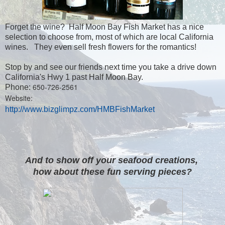
Forget the wine? Half Moon Bay Fish Market has a nice
selection to choose from, most of which are local California
wines. They even sell fresh flowers for the romantics!
Stop by and see our friends next time you take a drive down
California's Hwy 1 past Half Moon Bay.
650-726-2561
Phone:
Website:
http://www.bizglimpz.com/HMBFishMarket
And to show off your seafood creations,
how about these fun serving pieces?