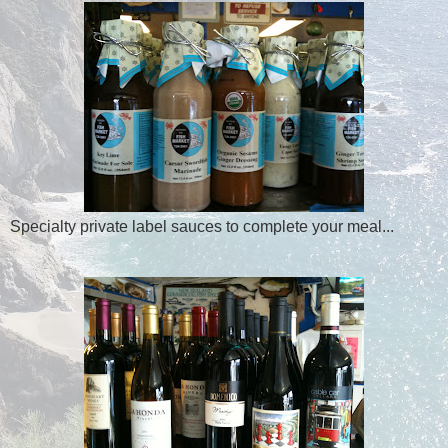
Specialty private label sauces to complete your meal...