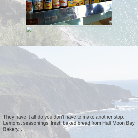
They have it all do you don't have to make another stop.
Lemons, seasonings, fresh baked bread from Half Moon Bay
Bakery...