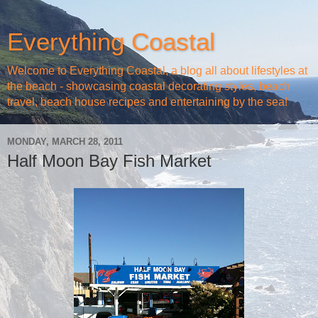
Everything Coastal
Welcome to Everything Coastal, a blog all about lifestyles at
the beach - showcasing coastal decorating styles, beach
travel, beach house recipes and entertaining by the sea!
MONDAY, MARCH 28, 2011
Half Moon Bay Fish Market