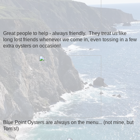
Great people to help - always friendly. They treat us like
long lost friends whenever we come in, even tossing in a few
extra oysters on occasion!
Blue Point Oysters are always on the menu... (not mine, but
Tom's!)