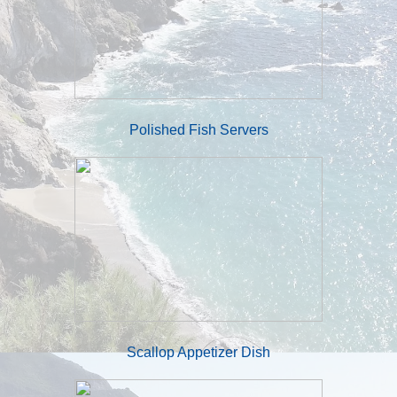
Polished Fish Servers
Scallop Appetizer Dish