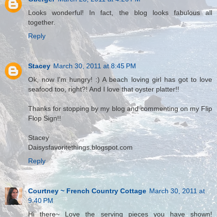
Looks wonderful! In fact, the blog looks fabulous all
together.
Reply
Stacey
March 30, 2011 at 8:45 PM
Ok, now I'm hungry! :) A beach loving girl has got to love
seafood too, right?! And I love that oyster platter!!
Thanks for stopping by my blog and commenting on my Flip
Flop Sign!!
Stacey
Daisysfavoritethings.blogspot.com
Reply
Courtney ~ French Country Cottage
March 30, 2011 at
9:40 PM
Hi there~ Love the serving pieces you have shown!