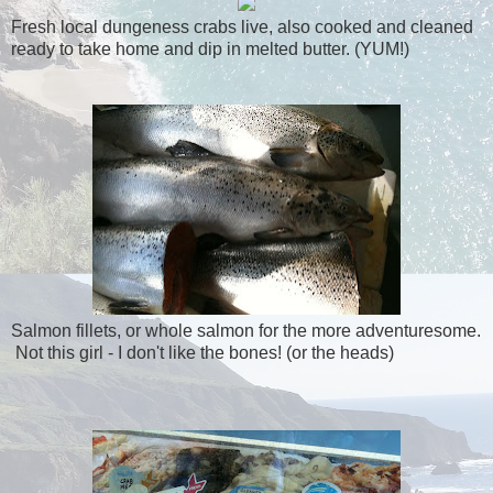
Fresh local dungeness crabs live, also cooked and cleaned
ready to take home and dip in melted butter. (YUM!)
Salmon fillets, or whole salmon for the more adventuresome.
Not this girl - I don't like the bones! (or the heads)