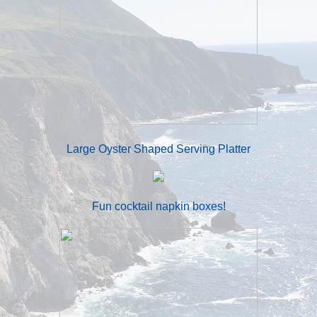
Large Oyster Shaped Serving Platter
Fun cocktail napkin boxes!