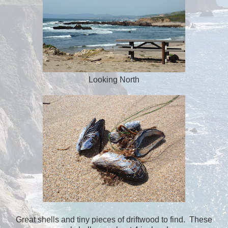
Looking North
Great shells and tiny pieces of driftwood to find. These