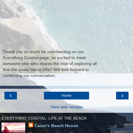
Thank you so much for commenting on our
Everything Coastal page, so excited to meet
someone else who shares the love of exploring all
that the coast has to offer! Will look forward to
continuing our conversation.
‹
›
Home
View web version
EVERYTHING COASTAL: LIFE AT THE BEACH
Caron's Beach House