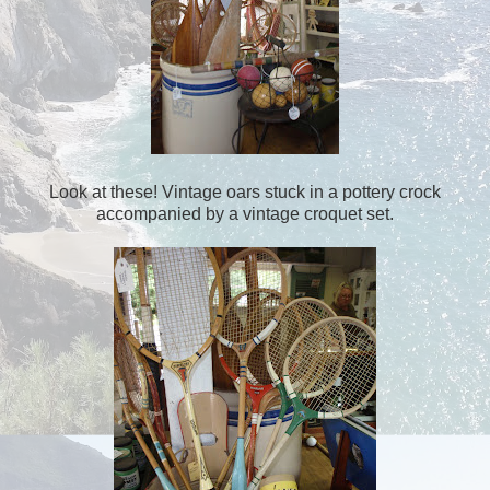
Look at these! Vintage oars stuck in a pottery crock
accompanied by a vintage croquet set.