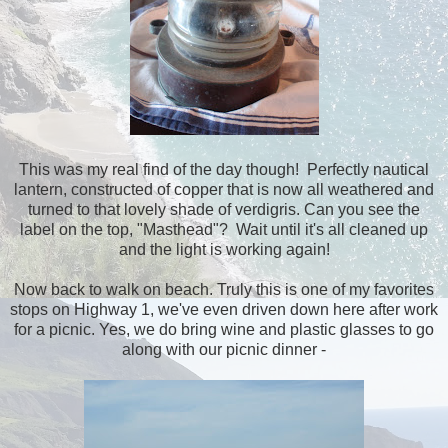
This was my real find of the day though! Perfectly nautical
lantern, constructed of copper that is now all weathered and
turned to that lovely shade of verdigris. Can you see the
label on the top, "Masthead"? Wait until it's all cleaned up
and the light is working again!
Now back to walk on beach. Truly this is one of my favorites
stops on Highway 1, we've even driven down here after work
for a picnic. Yes, we do bring wine and plastic glasses to go
along with our picnic dinner -