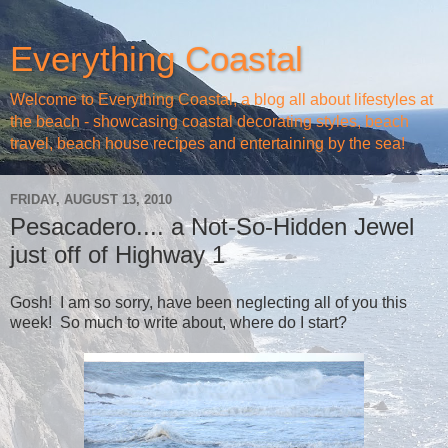
Everything Coastal
Welcome to Everything Coastal, a blog all about lifestyles at
the beach - showcasing coastal decorating styles, beach
travel, beach house recipes and entertaining by the sea!
FRIDAY, AUGUST 13, 2010
Pesacadero.... a Not-So-Hidden Jewel
just off of Highway 1
Gosh! I am so sorry, have been neglecting all of you this
week! So much to write about, where do I start?