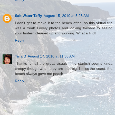
Salt Water Taffy
August 15, 2010 at 5:23 AM
I don't get to make it to the beach often, so this virtual trip
was a treat! Lovely photos and looking forward to seeing
your lantern cleaned up and working. What a find!
Reply
Tina D
August 17, 2010 at 11:38 AM
Thanks for all the great visuals. The starfish seems kinda
creepy though when they are that big. I miss the coast, the
beach always gave me peach.
Reply