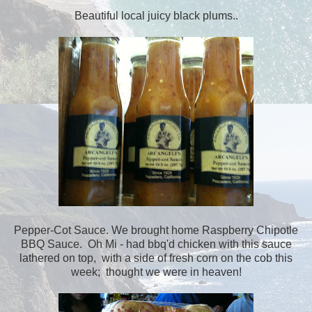
Beautiful local juicy black plums..
Pepper-Cot Sauce. We brought home Raspberry Chipotle
BBQ Sauce. Oh Mi - had bbq'd chicken with this sauce
lathered on top, with a side of fresh corn on the cob this
week; thought we were in heaven!