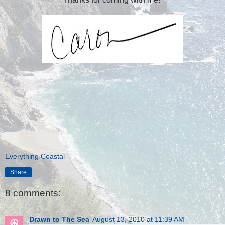
Everything Coastal
Share
8 comments:
Drawn to The Sea
August 13, 2010 at 11:39 AM