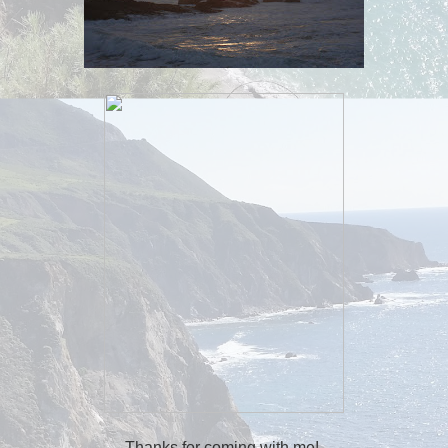
Thanks for coming with me!