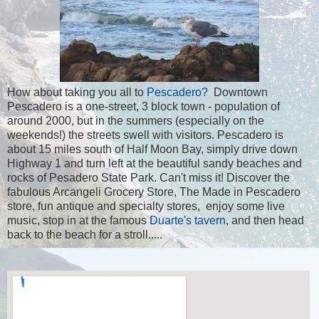
How about taking you all to
Pescadero?
Downtown
Pescadero is a one-street, 3 block town - population of
around 2000, but in the summers (especially on the
weekends!) the streets swell with visitors. Pescadero is
about 15 miles south of Half Moon Bay, simply drive down
Highway 1 and turn left at the beautiful sandy beaches and
rocks of Pesadero State Park. Can't miss it! Discover the
fabulous Arcangeli Grocery Store, The Made in Pescadero
store, fun antique and specialty stores, enjoy some live
music, stop in at the famous
Duarte's tavern
, and then head
back to the beach for a stroll.....