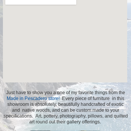
Just have to show you a one of my favorite things from the
Made in Pescadero store!
Every piece of furniture in this
showroom is absolutely, beautifully handcrafted of exotic
and native woods, and can be custom made to your
specifications. Art, pottery, photography, pillows, and quilted
art round out their gallery offerings.