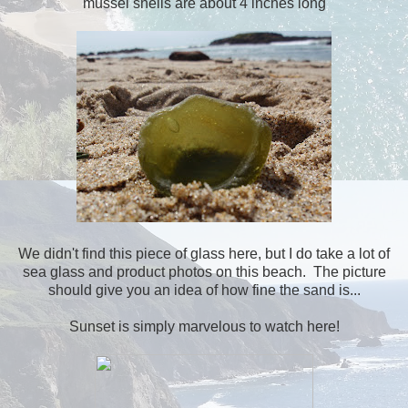
mussel shells are about 4 inches long
We didn't find this piece of glass here, but I do take a lot of
sea glass and product photos on this beach. The picture
should give you an idea of how fine the sand is...
Sunset is simply marvelous to watch here!