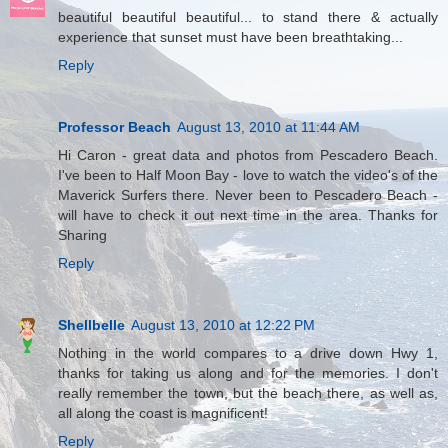
beautiful beautiful beautiful... to stand there & actually
experience that sunset must have been breathtaking...
Reply
Professor Beach
August 13, 2010 at 11:44 AM
Hi Caron - great data and photos from Pescadero Beach.
I've been to Half Moon Bay - love to watch the video's of the
Maverick Surfers there. Never been to Pescadero Beach -
will have to check it out next time in the area. Thanks for
Sharing
Reply
Shellbelle
August 13, 2010 at 12:22 PM
Nothing in the world compares to a drive down Hwy 1,
thanks for taking us along and for the memories. I don't
really remember the town, but the beach there, as well as,
all along the coast is magnificent!
Reply