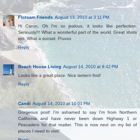
Flotsam Friends
August 13, 2010 at 3:11 PM
Hi Caron, Oh I'm so jealous, it looks like perfection.
Seriously!!! What a wonderful part of the world. Great shots
too. What a sunset. Pruxxx
Reply
Beach House Living
August 14, 2010 at 8:42 PM
Looks like a great place. Nice lantern find!
Reply
Candi
August 14, 2010 at 10:01 PM
Gorgeous post! I'm ashamed to say I'm from Northern
California and have never been down Highway 1 or
Pescadero for that matter. This is now next on my list of
places I need to visit!
Reply