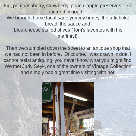
Fig, pear,raspberry, strawberry, peach, apple preserves.... so
incredibly good!
We brought home local sage yummy honey, the artichoke
bread, the sauce and
bleu-cheese stuffed olives (Tom's favorites with his
martinis!).
Then we stumbled down the street to an antique shop that
we had not been in before. Of course, I was drawn inside, I
cannot resist antiquing, you never know what you might find!
We met Judy Seyk, one of the owners of Vintage Collection,
and simply had a great time visiting with her.