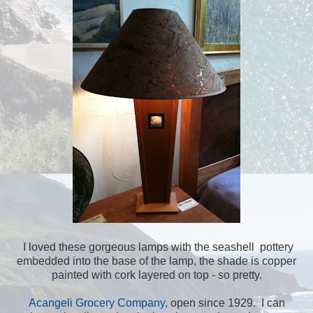
I loved these gorgeous lamps with the seashell pottery
embedded into the base of the lamp, the shade is copper
painted with cork layered on top - so pretty.
Acangeli Grocery Company
, open since 1929. I can