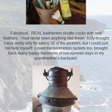
Fabulous! REAL badminton shuttle cocks with real
feathers. I had never seen anything like these, Judy thought
I was pretty silly for taking all of the pictures, but I could just
not help myself! Loved the badminton rackets too, brought
back many happy memories of hot summer days in my
grandmother's backyard.