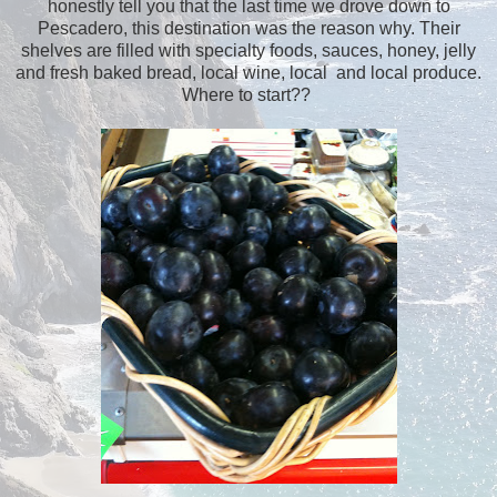
honestly tell you that the last time we drove down to
Pescadero, this destination was the reason why. Their
shelves are filled with specialty foods, sauces, honey, jelly
and fresh baked bread, local wine, local and local produce.
Where to start??