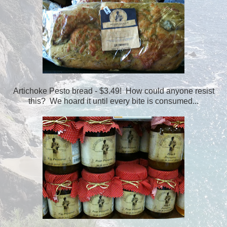
Artichoke Pesto bread - $3.49! How could anyone resist
this? We hoard it until every bite is consumed...