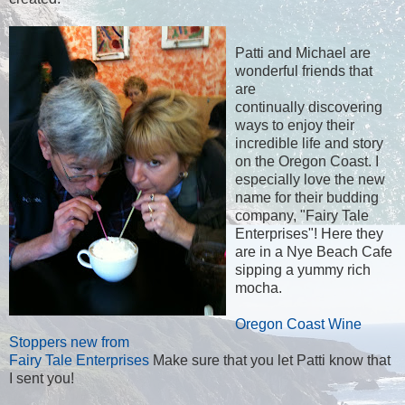
Patti and Michael are
wonderful friends that
are
continually discovering
ways to enjoy their
incredible life and story
on the Oregon Coast. I
especially love the new
name for their budding
company, "Fairy Tale
Enterprises"! Here they
are in a Nye Beach Cafe
sipping a yummy rich
mocha.
Oregon Coast Wine
Stoppers new from
Fairy Tale Enterprises
Make sure that you let Patti know that
I sent you!