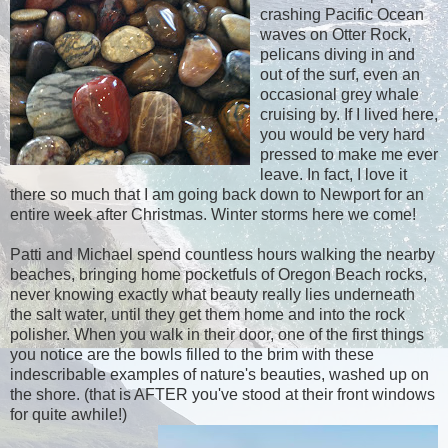
crashing Pacific Ocean
waves on Otter Rock,
pelicans diving in and
out of the surf, even an
occasional grey whale
cruising by. If I lived here,
you would be very hard
pressed to make me ever
leave. In fact, I love it
there so much that I am going back down to Newport for an
entire week after Christmas. Winter storms here we come!
Patti and Michael spend countless hours walking the nearby
beaches, bringing home pocketfuls of Oregon Beach rocks,
never knowing exactly what beauty really lies underneath
the salt water, until they get them home and into the rock
polisher. When you walk in their door, one of the first things
you notice are the bowls filled to the brim with these
indescribable examples of nature's beauties, washed up on
the shore. (that is AFTER you've stood at their front windows
for quite awhile!)