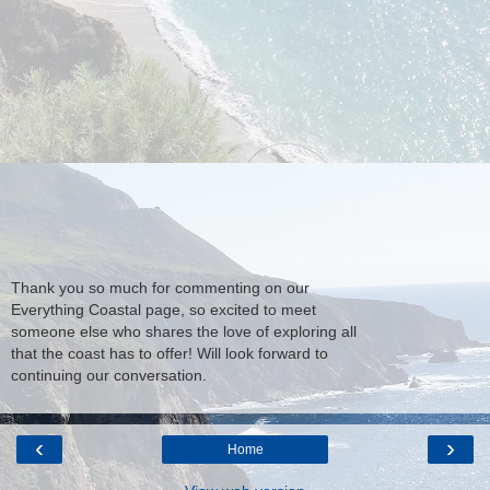
Thank you so much for commenting on our
Everything Coastal page, so excited to meet
someone else who shares the love of exploring all
that the coast has to offer! Will look forward to
continuing our conversation.
‹
›
Home