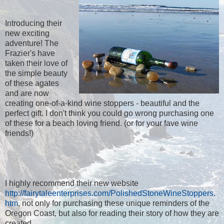
Introducing their
new exciting
adventure! The
Frazier's have
taken their love of
the simple beauty
of these agates
and are now
creating one-of-a-kind wine stoppers - beautiful and the
perfect gift. I don't think you could go wrong purchasing one
of these for a beach loving friend. (or for your fave wine
friends!)
I highly recommend their new website
http://fairytaleenterprises.com/PolishedStoneWineStoppers.
htm
, not only for purchasing these unique reminders of the
Oregon Coast, but also for reading their story of how they are
created.