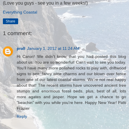
(Love you guys - see you in a few weeks!)
Everything Coastal
Share
1 comment:
prall
January 1, 2012 at 11:24 AM
Hi Caron! We didn't know that you had posted this blog
about us. You are so wonderful! Can't wait to see you today.
You'll have many more polished rocks to play with, driftwood
signs to see, fancy wine charms and our blown over fence
from one of our latest coastal storms. We're not real happy
about that! The recent storms have uncovered ancient tree
stumps and enormous fossil beds, plus, best of all, lots
more agates and jasper. Hope we get a chance to go
"beachin" with you while you're here. Happy New Year! Patti
Frazier
Reply