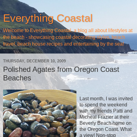
Everything Coastal
Welcome to Everything Coastal, a blog all about lifestyles at
the beach - showcasing coastal decorating styles, beach
travel, beach house recipes and entertaining by the sea!
THURSDAY, DECEMBER 10, 2009
Polished Agates from Oregon Coast
Beaches
Last month, I was invited
to spend the weekend
with my friends Patti and
Micheal Frazier at their
Beverly Beach home on
the Oregon Coast. What
a view! Non-stop