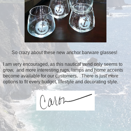
So crazy about these new anchor barware glasses!
I am very encouraged, as this nautical trend only seems to
grow, and more interesting rugs, lamps and home accents
become available for our customers. There is just more
options to fit every budget, lifestyle and decorating style.