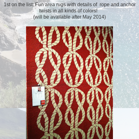
1st on the list: Fun area rugs with details of rope and anchor
twists in all kinds of colors!
(will be available after May 2014)