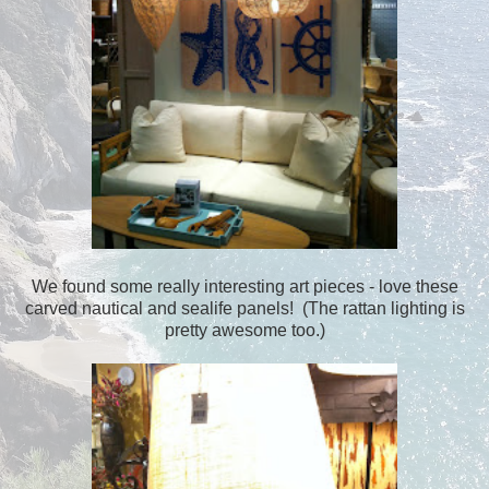
We found some really interesting art pieces - love these
carved nautical and sealife panels! (The rattan lighting is
pretty awesome too.)