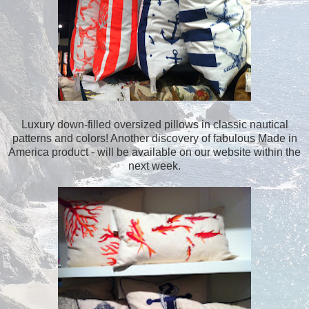
Luxury down-filled oversized pillows in classic nautical
patterns and colors! Another discovery of fabulous Made in
America product - will be available on our website within the
next week.