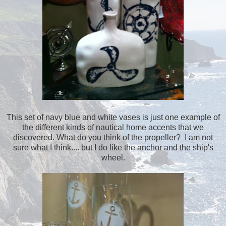
This set of navy blue and white vases is just one example of
the different kinds of nautical home accents that we
discovered. What do you think of the propeller? I am not
sure what I think.... but I do like the anchor and the ship's
wheel.