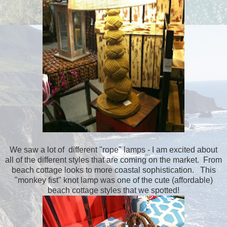
We saw a lot of different "rope" lamps - I am excited about
all of the different styles that are coming on the market. From
beach cottage looks to more coastal sophistication. This
"monkey fist" knot lamp was one of the cute (affordable)
beach cottage styles that we spotted!