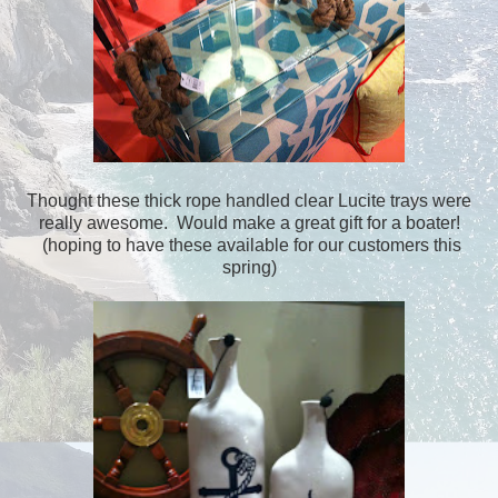
Thought these thick rope handled clear Lucite trays were
really awesome. Would make a great gift for a boater!
(hoping to have these available for our customers this
spring)