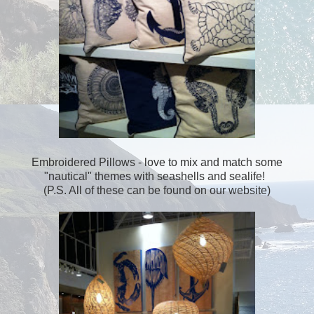
Embroidered Pillows - love to mix and match some
"nautical" themes with seashells and sealife!
(P.S. All of these can be found on our website)