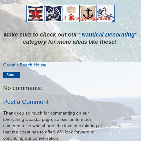
Make sure to check out our
"Nautical Decorating"
category for more ideas like these!
Caron's Beach House
Share
No comments:
Post a Comment
Thank you so much for commenting on our
Everything Coastal page, so excited to meet
someone else who shares the love of exploring all
that the coast has to offer! Will look forward to
continuing our conversation.