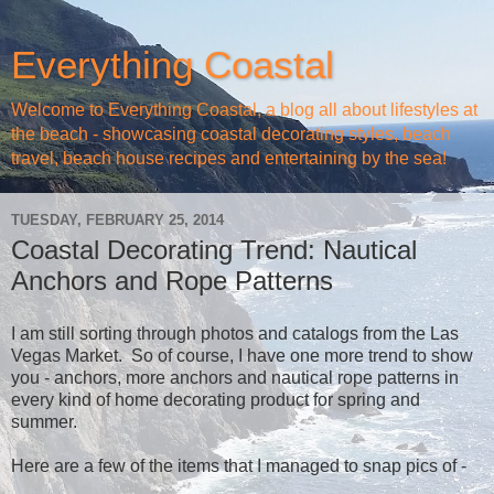
Everything Coastal
Welcome to Everything Coastal, a blog all about lifestyles at
the beach - showcasing coastal decorating styles, beach
travel, beach house recipes and entertaining by the sea!
TUESDAY, FEBRUARY 25, 2014
Coastal Decorating Trend: Nautical
Anchors and Rope Patterns
I am still sorting through photos and catalogs from the Las
Vegas Market. So of course, I have one more trend to show
you - anchors, more anchors and nautical rope patterns in
every kind of home decorating product for spring and
summer.
Here are a few of the items that I managed to snap pics of -