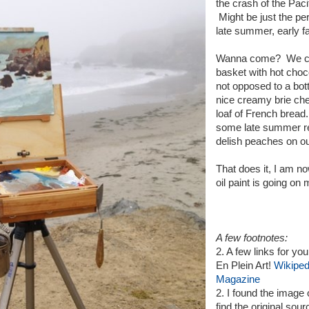
the crash of the Paci
Might be just the per
late summer, early fa
Wanna come? We coul
basket with hot choc
not opposed to a bot
nice creamy brie ch
loaf of French bread.
some late summer red
delish peaches on ou
That does it, I am n
oil paint is going on 
A few footnotes:
2. A few links for you
En Plein Art!
Wikiped
Magazine
2. I found the image
find the original sour