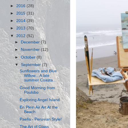
►
2016
(28)
►
2015
(31)
►
2014
(39)
►
2013
(70)
▼
2012
(92)
►
December
(7)
►
November
(12)
►
October
(8)
▼
September
(7)
Sunflowers and Blue
Willow... A late
summer Coasta...
Good Morning from
Poulsbo
Exploring Angel Island
En Plein Air Art At the
Beach
Paella - Peruvian Style!
The Art of Glass