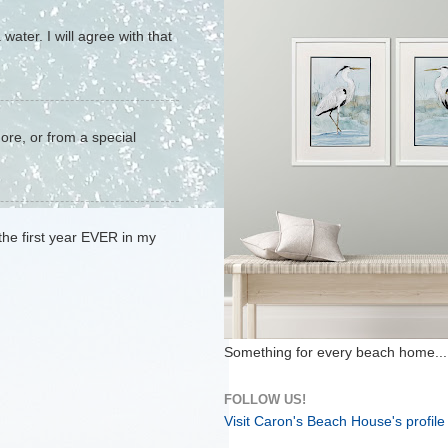
water. I will agree with that
hore, or from a special
 the first year EVER in my
Something for every beach home...
FOLLOW US!
Visit Caron's Beach House's profile