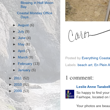
Blowing in Half Moon
Bay
Coastal Monday Office
Days...
►
August
(6)
►
July
(9)
►
June
(4)
►
May
(6)
►
April
(7)
►
March
(8)
Posted by
Everything Coasta
►
February
(13)
Labels:
beach art
,
En Plein Ai
►
January
(5)
1 comment:
►
2011
(52)
►
2010
(82)
Leslie Anne Tarabel
►
2009
(53)
So happy to find your
Fairhope, located on 
Your photos are beautif