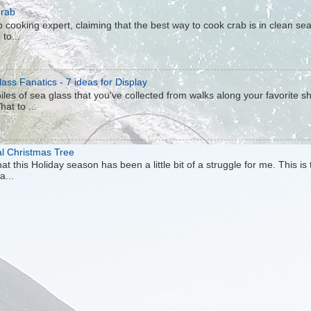
Crab
 cooking expert, claiming that the best way to cook crab is in clean sea 
to...
ass Fanatics - 7 ideas for Display
iles of sea glass that you've collected from walks along your favorite s
hat to ...
al Christmas Tree
at this Holiday season has been a little bit of a struggle for me. This is
a...