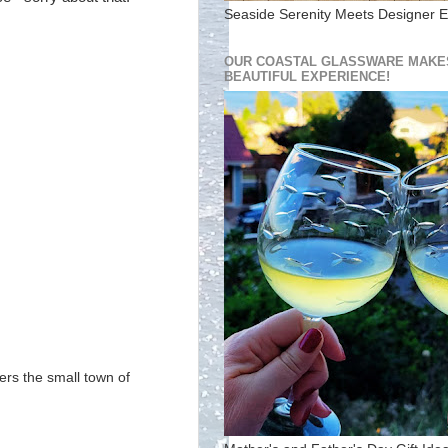
Seaside Serenity Meets Designer E
OUR COASTAL GLASSWARE MAKES
BEAUTIFUL EXPERIENCE!
ers the small town of