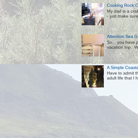
Cooking Rock 
My dad is a crab
- just make sure 
Attention Sea Gl
So... you have p
vacation trip. W
A Simple Coast
Have to admit th
adult life that I h