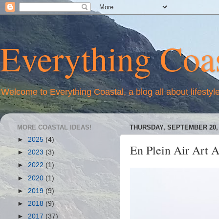
Everything Coas
Welcome to Everything Coastal, a blog all about lifestyl
MORE COASTAL IDEAS!
THURSDAY, SEPTEMBER 20, 
►
2025
(4)
En Plein Air Art A
►
2023
(3)
►
2022
(1)
►
2020
(1)
►
2019
(9)
►
2018
(9)
►
2017
(37)