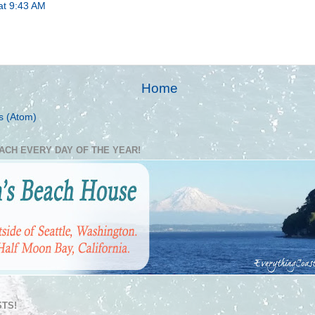
at 9:43 AM
Home
s (Atom)
EACH EVERY DAY OF THE YEAR!
TS!