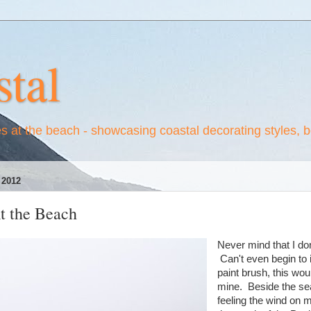
tal
es at the beach - showcasing coastal decorating styles, 
2012
t the Beach
Never mind that I do
Can't even begin to 
paint brush, this wou
mine. Beside the sea;
feeling the wind on 