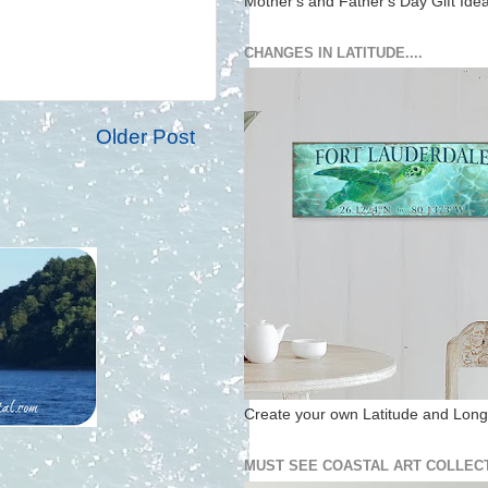
Mother's and Father's Day Gift Ide
CHANGES IN LATITUDE....
Older Post
Create your own Latitude and Longi
MUST SEE COASTAL ART COLLECT