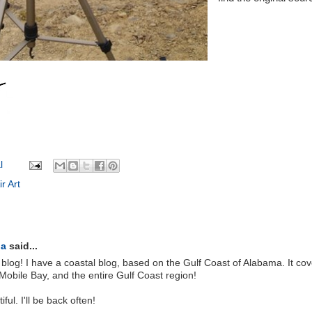
l
r Art
la
said...
 blog! I have a coastal blog, based on the Gulf Coast of Alabama. It cov
Mobile Bay, and the entire Gulf Coast region!
ul. I'll be back often!