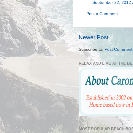
September 22, 2012 
Post a Comment
Newer Post
Subscribe to:
Post Comment
RELAX AND LIVE AT THE B
MOST POPULAR BEACH POS