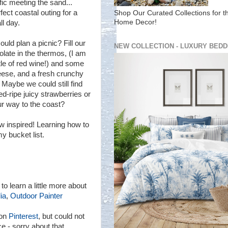
fic meeting the sand...
fect coastal outing for a
Shop Our Curated Collections for t
Home Decor!
ll day.
d plan a picnic? Fill our
NEW COLLECTION - LUXURY BEDD
olate in the thermos, (I am
tle of red wine!) and some
eese, and a fresh crunchy
 Maybe we could still find
-ripe juicy strawberries or
r way to the coast?
ow inspired! Learning how to
my bucket list.
 to learn a little more about
ia
,
Outdoor Painter
 on
Pinterest
, but could not
ce - sorry about that.