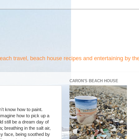
beach travel, beach house recipes and entertaining by th
CARON'S BEACH HOUSE
n't know how to paint.
imagine how to pick up a
ld still be a dream day of
 breathing in the salt air,
my face, being soothed by