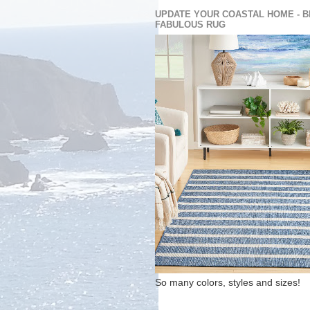
UPDATE YOUR COASTAL HOME - B
FABULOUS RUG
So many colors, styles and sizes!