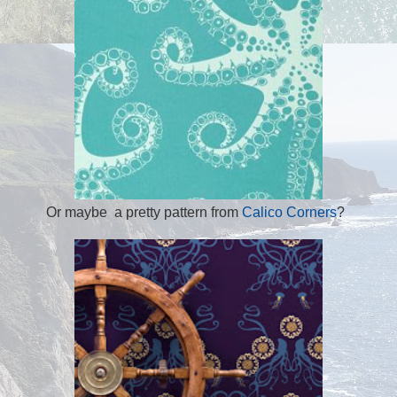
Or maybe a pretty pattern from
Calico Corners
?