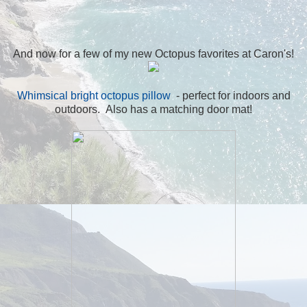
And now for a few of my new Octopus favorites at Caron's!
Whimsical bright octopus pillow
- perfect for indoors and
outdoors. Also has a matching door mat!