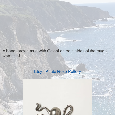
A hand thrown mug with Octopi on both sides of the mug -
want this!
Etsy - Pirate Rose Pottery