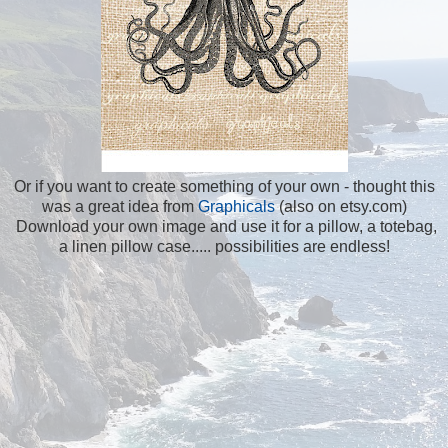
Or if you want to create something of your own - thought this
was a great idea from
Graphicals
(also on etsy.com)
Download your own image and use it for a pillow, a totebag,
a linen pillow case..... possibilities are endless!