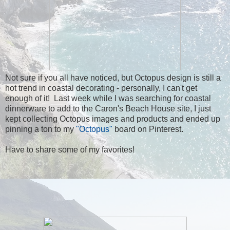
Not sure if you all have noticed, but Octopus design is still a
hot trend in coastal decorating - personally, I can't get
enough of it! Last week while I was searching for coastal
dinnerware to add to the Caron's Beach House site, I just
kept collecting Octopus images and products and ended up
pinning a ton to my
"Octopus"
board on Pinterest.
Have to share some of my favorites!