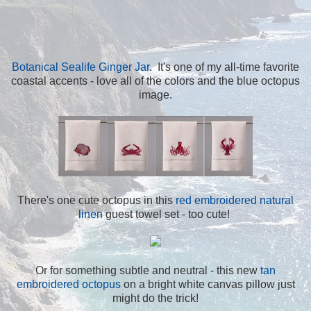
Botanical Sealife Ginger Jar
. It's one of my all-time favorite
coastal accents - love all of the colors and the blue octopus
image.
There's one cute octopus in this
red embroidered natural
linen
guest towel set - too cute!
Or for something subtle and neutral - this new
tan
embroidered octopus
on a bright white canvas pillow just
might do the trick!