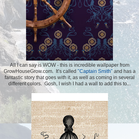
All I can say is WOW - this is incredible wallpaper from
GrowHouseGrow.com. It's called
"Captain Smith"
and has a
fantastic story that goes with it, as well as coming in several
different colors. Gosh, I wish I had a wall to add this to...