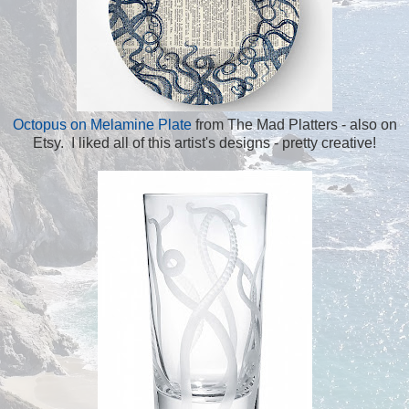
Octopus on Melamine Plate
from The Mad Platters - also on
Etsy. I liked all of this artist's designs - pretty creative!