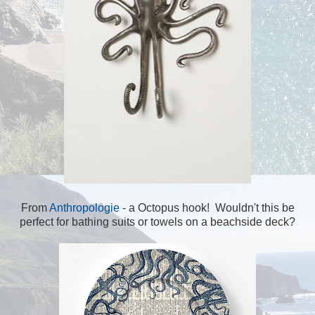
From
Anthropologie
- a Octopus hook! Wouldn't this be
perfect for bathing suits or towels on a beachside deck?