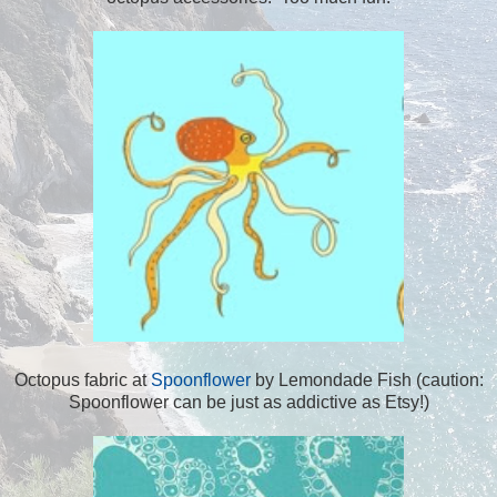
Octopus fabric at
Spoonflower
by Lemondade Fish (caution:
Spoonflower can be just as addictive as Etsy!)