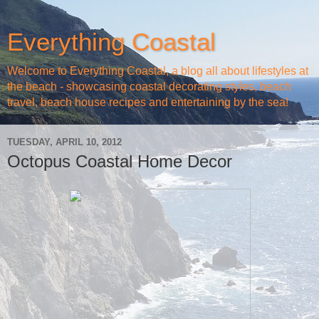
Everything Coastal
Welcome to Everything Coastal, a blog all about lifestyles at
the beach - showcasing coastal decorating styles, beach
travel, beach house recipes and entertaining by the sea!
TUESDAY, APRIL 10, 2012
Octopus Coastal Home Decor