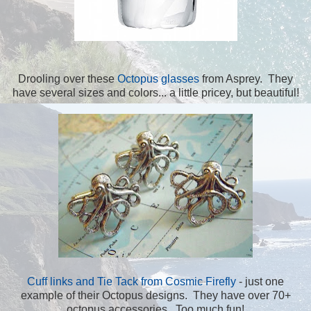
Drooling over these
Octopus glasses
from Asprey. They
have several sizes and colors... a little pricey, but beautiful!
Cuff links and Tie Tack from Cosmic Firefly
- just one
example of their Octopus designs. They have over 70+
octopus accessories. Too much fun!