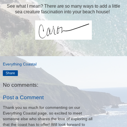
See what I mean? There are so many ways to add a little
sea creature fascination into your beach house!
Everything Coastal
Share
No comments:
Post a Comment
Thank you so much for commenting on our
Everything Coastal page, so excited to meet
someone else who shares the love of exploring all
that the coast has to offer! Will look forward to