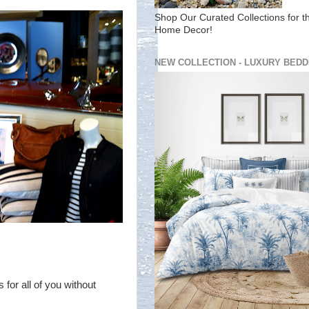
Shop Our Curated Collections for t
Home Decor!
NEW COLLECTION - LUXURY BEDD
 for all of you without