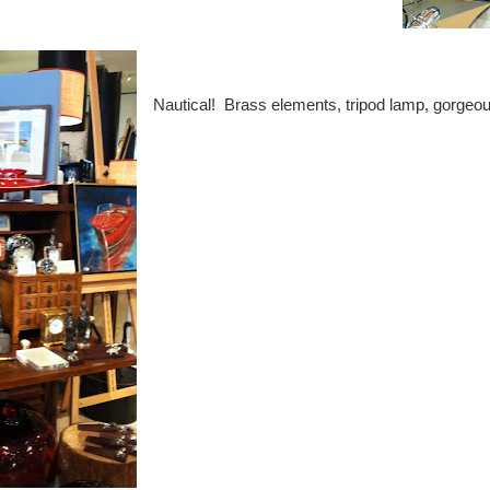
Nautical! Brass elements, tripod lamp, gorgeo