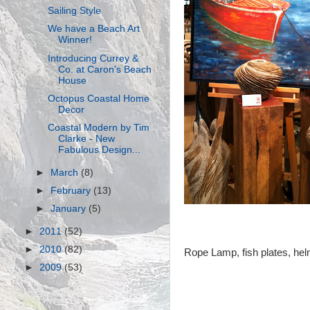
Sailing Style
We have a Beach Art
Winner!
Introducing Currey &
Co. at Caron's Beach
House
Octopus Coastal Home
Decor
Coastal Modern by Tim
Clarke - New
Fabulous Design...
►
March
(8)
►
February
(13)
►
January
(5)
►
2011
(52)
►
2010
(82)
Rope Lamp, fish plates, hel
►
2009
(53)