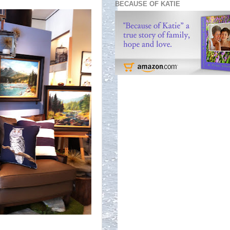
BECAUSE OF KATIE