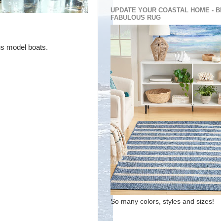
UPDATE YOUR COASTAL HOME - B
FABULOUS RUG
us model boats.
So many colors, styles and sizes!