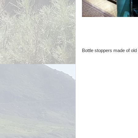
Bottle stoppers made of old 