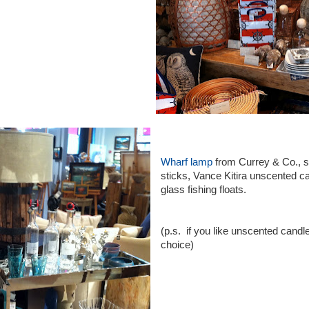
Wharf lamp
from Currey & Co., si
sticks, Vance Kitira unscented c
glass fishing floats.
(p.s. if you like unscented cand
choice)