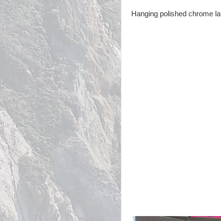
Hanging polished chrome lant