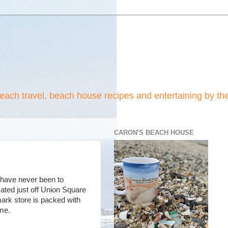
beach travel, beach house recipes and entertaining by th
CARON'S BEACH HOUSE
 have never been to
ated just off Union Square
ark store is packed with
 home.