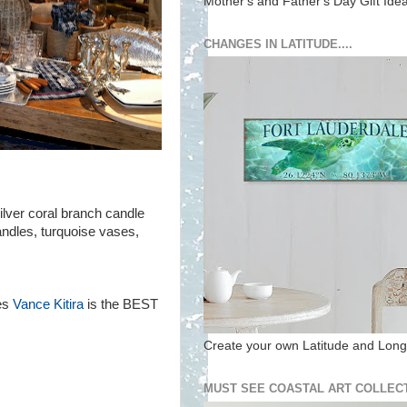
Mother's and Father's Day Gift Ide
CHANGES IN LATITUDE....
lver coral branch candle
andles, turquoise vases,
les
Vance Kitira
is the BEST
Create your own Latitude and Longi
MUST SEE COASTAL ART COLLECT