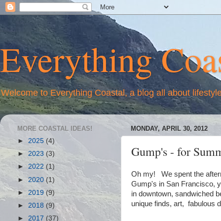
Everything Coas
Welcome to Everything Coastal, a blog all about lifestyl
MORE COASTAL IDEAS!
MONDAY, APRIL 30, 2012
►
2025
(4)
Gump's - for Summ
►
2023
(3)
►
2022
(1)
Oh my! We spent the aftern
►
2020
(1)
Gump's in San Francisco, yo
►
2019
(9)
in downtown, sandwiched bet
unique finds, art, fabulous 
►
2018
(9)
►
2017
(37)