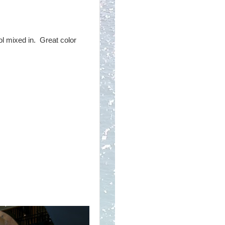
ool mixed in. Great color