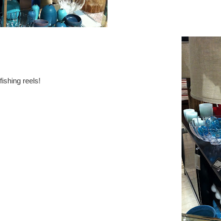
fishing reels!