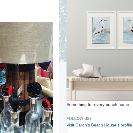
Something for every beach home...
FOLLOW US!
Visit Caron's Beach House's profile