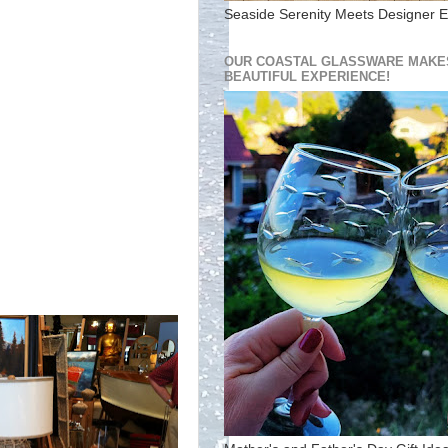
Seaside Serenity Meets Designer E
OUR COASTAL GLASSWARE MAKES
BEAUTIFUL EXPERIENCE!