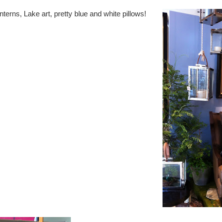
erns, Lake art, pretty blue and white pillows!