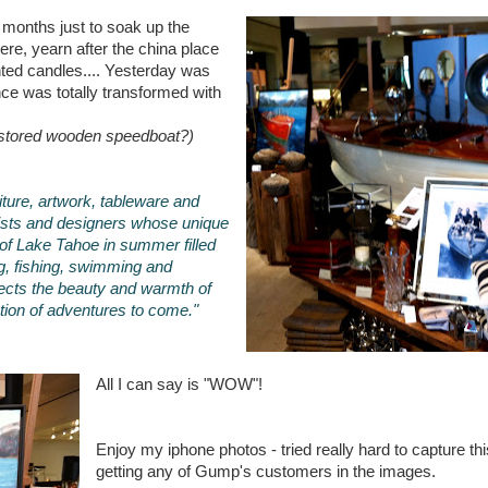
 months just to soak up the
re, yearn after the china place
nted candles.... Yesterday was
ce was totally transformed with
restored wooden speedboat?)
rniture, artwork, tableware and
tists and designers whose unique
of Lake Tahoe in summer filled
ng, fishing, swimming and
lects the beauty and warmth of
ation of adventures to come."
All I can say is "WOW"!
Enjoy my iphone photos - tried really hard to capture this
getting any of Gump's customers in the images.