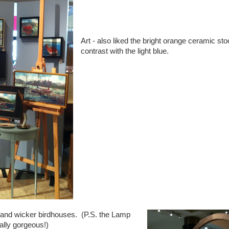
Art - also liked the bright orange ceramic st
contrast with the light blue.
 and wicker birdhouses. (P.S. the Lamp
ally gorgeous!)