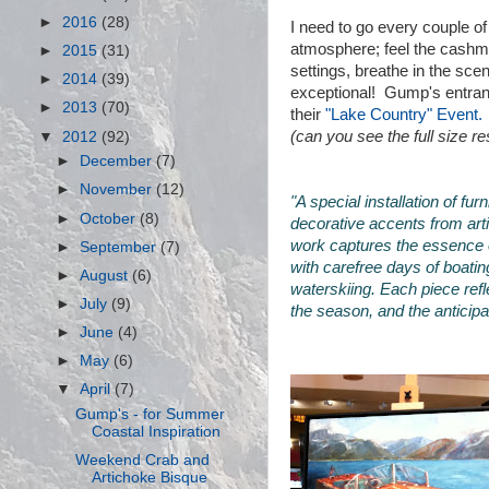
►
2016
(28)
I need to go every couple of
atmosphere; feel the cashme
►
2015
(31)
settings, breathe in the sce
►
2014
(39)
exceptional! Gump's entran
►
2013
(70)
their
"Lake Country" Event.
(can you see the full size 
▼
2012
(92)
►
December
(7)
►
November
(12)
"A special installation of fu
►
October
(8)
decorative accents from ar
work captures the essence 
►
September
(7)
with carefree days of boati
►
August
(6)
waterskiing. Each piece ref
►
July
(9)
the season, and the anticip
►
June
(4)
►
May
(6)
▼
April
(7)
Gump's - for Summer
Coastal Inspiration
Weekend Crab and
Artichoke Bisque