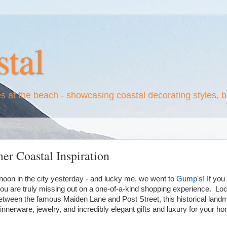
tal
es at the beach - showcasing coastal decorating styles, 
er Coastal Inspiration
oon in the city yesterday - and lucky me, we went to
Gump's!
If you
u are truly missing out on a one-of-a-kind shopping experience. Loc
ween the famous Maiden Lane and Post Street, this historical landm
dinnerware, jewelry, and incredibly elegant gifts and luxury for your