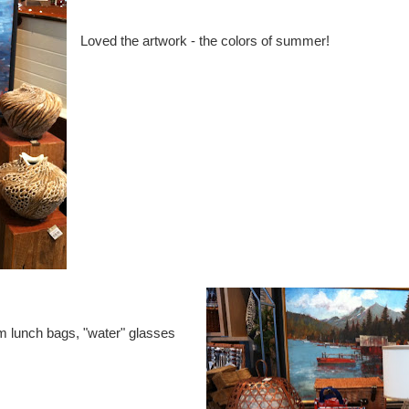
Loved the artwork - the colors of summer!
m lunch bags, "water" glasses