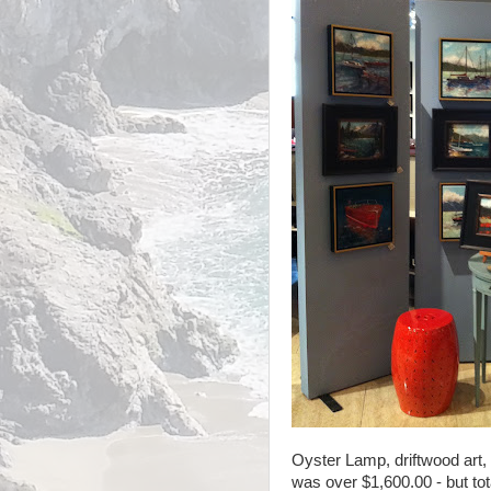
Oyster Lamp, driftwood art,
was over $1,600.00 - but tot