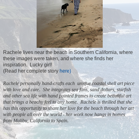
Rachele lives near the beach in Southern California, where
these images were taken, and where she finds her
inspiration. Lucky girl!
(Read her complete story
here)
Rachele personally hand-crafts each unique coastal shell art piece
with love and care. She integrates sea fans,
sand dollars
, starfish
and other
sea life
with hand painted frames to create beautiful art
that brings a beachy feel to any home. Rachele is thrilled that she
has this opportunity to share her love for the beach through her art
with people all over the world - her work now hangs in homes
from
Malibu, California
to Spain.