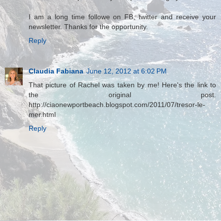
I am a long time followe on FB, twitter and receive your
newsletter. Thanks for the opportunity.
Reply
Claudia Fabiana
June 12, 2012 at 6:02 PM
That picture of Rachel was taken by me! Here's the link to
the original post.
http://ciaonewportbeach.blogspot.com/2011/07/tresor-le-
mer.html
Reply