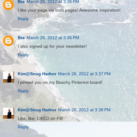
Bre
March 26, 2012 at 3:36 PM
I like your page via both pages! Awesome inspiration!
Reply
Bre
March 26, 2012 at 3:36 PM
I also signed up for your newsletter!
Reply
Kim@Snug Harbor
March 26, 2012 at 3:37 PM
I pinned you on my Beachy Pinterest board!
Reply
Kim@Snug Harbor
March 26, 2012 at 3:38 PM
Like, like, LIKED on FB!
Reply