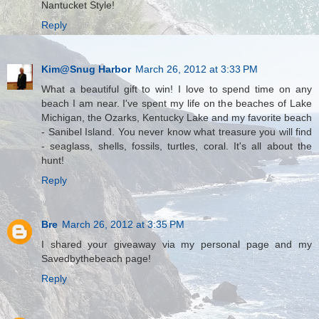
Nantucket Style!
Reply
Kim@Snug Harbor
March 26, 2012 at 3:33 PM
What a beautiful gift to win! I love to spend time on any
beach I am near. I've spent my life on the beaches of Lake
Michigan, the Ozarks, Kentucky Lake and my favorite beach
- Sanibel Island. You never know what treasure you will find
- seaglass, shells, fossils, turtles, coral. It's all about the
hunt!
Reply
Bre
March 26, 2012 at 3:35 PM
I shared your giveaway via my personal page and my
Savedbythebeach page!
Reply