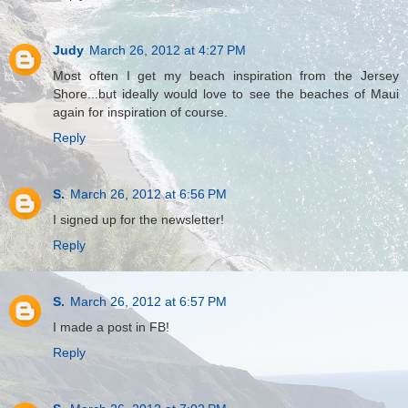
Judy
March 26, 2012 at 4:27 PM
Most often I get my beach inspiration from the Jersey
Shore...but ideally would love to see the beaches of Maui
again for inspiration of course.
Reply
S.
March 26, 2012 at 6:56 PM
I signed up for the newsletter!
Reply
S.
March 26, 2012 at 6:57 PM
I made a post in FB!
Reply