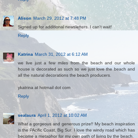
Alison
March 29, 2012 at 7:48 PM
Signed up for additional newsletters. I can't wait!
Reply
Katrina
March 31, 2012 at 6:12 AM
we live just a few miles from the beach and our whole
house is decorated as such so we just love the beach and
all the natural decorations the beach producers.
ykatrina at hotmail dot com
Reply
sealaura
April 1, 2012 at 10:02 AM
What a gorgeous and generous prize!! My beach inspiration
is the PAcific Coast, Big Sur. I love the windy road which has
become a metaphor for my own path of living by the beach.