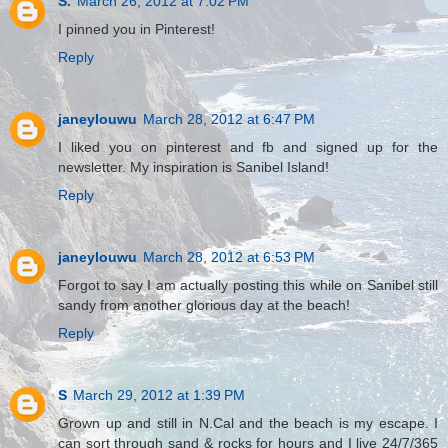
S.
March 26, 2012 at 7:02 PM
I pinned you in Pinterest!
Reply
janeylouwu
March 28, 2012 at 6:47 PM
I liked you on pinterest and fb and signed up for the
newsletter. My inspiration is Sanibel Island!
Reply
janeylouwu
March 28, 2012 at 6:53 PM
Forgot to say I am actually posting this while on Sanibel still
sandy from another glorious day at the beach!
Reply
S
March 29, 2012 at 1:39 PM
Grown up and still in N.Cal and the beach is my escape. I
can sort through sand & rocks for hours and I live 24/7/365