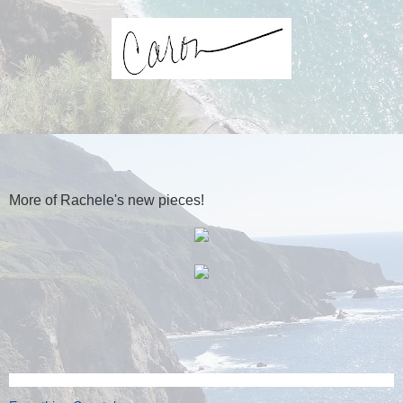
More of Rachele's new pieces!