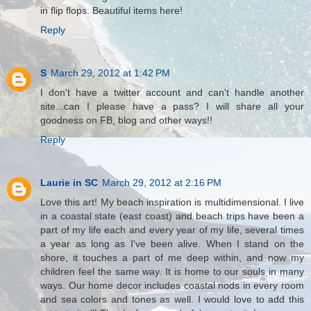
in flip flops. Beautiful items here!
Reply
S
March 29, 2012 at 1:42 PM
I don't have a twitter account and can't handle another
site...can I please have a pass? I will share all your
goodness on FB, blog and other ways!!
Reply
Laurie in SC
March 29, 2012 at 2:16 PM
Love this art! My beach inspiration is multidimensional. I live
in a coastal state (east coast) and beach trips have been a
part of my life each and every year of my life, several times
a year as long as I've been alive. When I stand on the
shore, it touches a part of me deep within, and now my
children feel the same way. It is home to our souls in many
ways. Our home decor includes coastal nods in every room
and sea colors and tones as well. I would love to add this