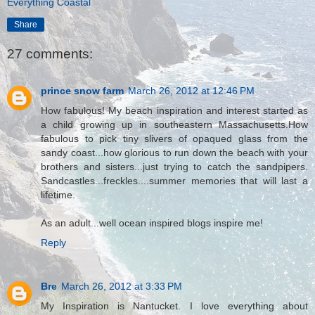
Everything Coastal
Share
27 comments:
prince snow farm
March 26, 2012 at 12:46 PM
How fabulous! My beach inspiration and interest started as
a child growing up in southeastern Massachusetts.How
fabulous to pick tiny slivers of opaqued glass from the
sandy coast...how glorious to run down the beach with your
brothers and sisters...just trying to catch the sandpipers.
Sandcastles...freckles....summer memories that will last a
lifetime.
As an adult...well ocean inspired blogs inspire me!
Reply
Bre
March 26, 2012 at 3:33 PM
My Inspiration is Nantucket. I love everything about