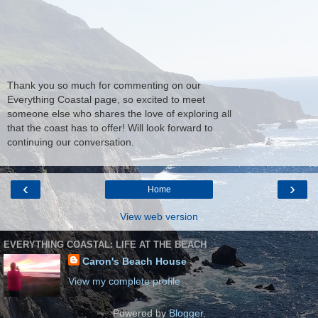
Thank you so much for commenting on our
Everything Coastal page, so excited to meet
someone else who shares the love of exploring all
that the coast has to offer! Will look forward to
continuing our conversation.
‹
›
Home
View web version
EVERYTHING COASTAL: LIFE AT THE BEACH
Caron's Beach House
View my complete profile
Powered by
Blogger
.