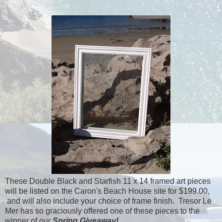
These Double Black and Starfish 11 x 14 framed art pieces
will be listed on the Caron's Beach House site for $199.00,
and will also include your choice of frame finish. Tresor Le
Mer has so graciously offered one of these pieces to the
winner of our
Spring Giveaway!