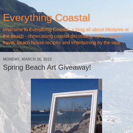
Everything Coastal
Welcome to Everything Coastal, a blog all about lifestyles at
the beach - showcasing coastal decorating styles, beach
travel, beach house recipes and entertaining by the sea!
MONDAY, MARCH 26, 2012
Spring Beach Art Giveaway!