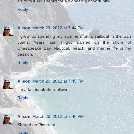
art to to it all! Thanks for a wonderful opportunity!
Reply
Alison
March 29, 2012 at 7:44 PM
I grew up spending my summers on a sailboat in the San
Juans. Years later I got married on the shore of
Chesapeake Bay. Nautical, beach, and marine life is my
passion.
Reply
Alison
March 29, 2012 at 7:45 PM
I'm a facebook liker/follower.
Reply
Alison
March 29, 2012 at 7:46 PM
Shared on Pinterest.
Reply