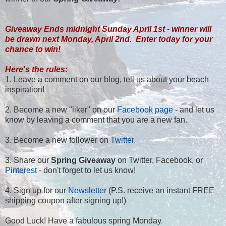
Giveaway Ends midnight Sunday April 1st - winner will
be drawn next Monday, April 2nd. Enter today for your
chance to win!
Here's the rules:
1. Leave a comment on our blog, tell us about your beach
inspiration!
2. Become a new "liker" on our
Facebook page
- and let us
know by leaving a comment that you are a new fan.
3. Become a new follower on
Twitter.
3. Share our
Spring Giveaway
on Twitter, Facebook, or
Pinterest
- don't forget to let us know!
4. Sign up for our
Newsletter
(P.S. receive an instant FREE
shipping coupon after signing up!)
Good Luck! Have a fabulous spring Monday.