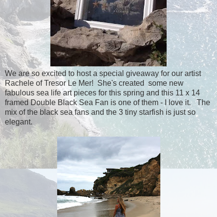
We are so excited to host a special giveaway for our artist
Rachele of Tresor Le Mer! She's created some new
fabulous sea life art pieces for this spring and this 11 x 14
framed Double Black Sea Fan is one of them - I love it. The
mix of the black sea fans and the 3 tiny starfish is just so
elegant.