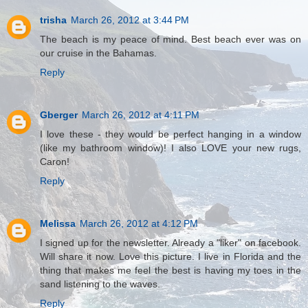
trisha
March 26, 2012 at 3:44 PM
The beach is my peace of mind. Best beach ever was on
our cruise in the Bahamas.
Reply
Gberger
March 26, 2012 at 4:11 PM
I love these - they would be perfect hanging in a window
(like my bathroom window)! I also LOVE your new rugs,
Caron!
Reply
Melissa
March 26, 2012 at 4:12 PM
I signed up for the newsletter. Already a "liker" on facebook.
Will share it now. Love this picture. I live in Florida and the
thing that makes me feel the best is having my toes in the
sand listening to the waves.
Reply