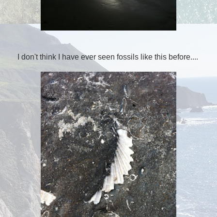
I don't think I have ever seen fossils like this before....