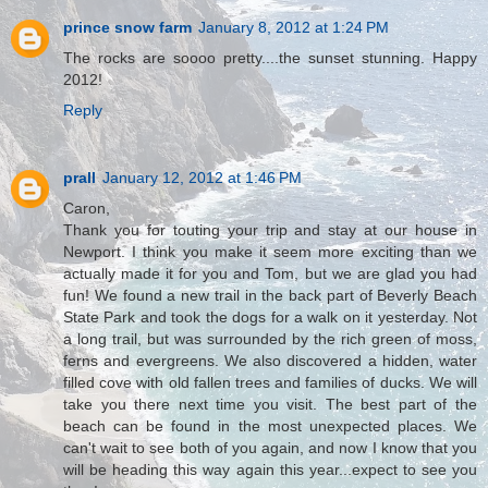
prince snow farm
January 8, 2012 at 1:24 PM
The rocks are soooo pretty....the sunset stunning. Happy
2012!
Reply
prall
January 12, 2012 at 1:46 PM
Caron,
Thank you for touting your trip and stay at our house in
Newport. I think you make it seem more exciting than we
actually made it for you and Tom, but we are glad you had
fun! We found a new trail in the back part of Beverly Beach
State Park and took the dogs for a walk on it yesterday. Not
a long trail, but was surrounded by the rich green of moss,
ferns and evergreens. We also discovered a hidden, water
filled cove with old fallen trees and families of ducks. We will
take you there next time you visit. The best part of the
beach can be found in the most unexpected places. We
can't wait to see both of you again, and now I know that you
will be heading this way again this year...expect to see you