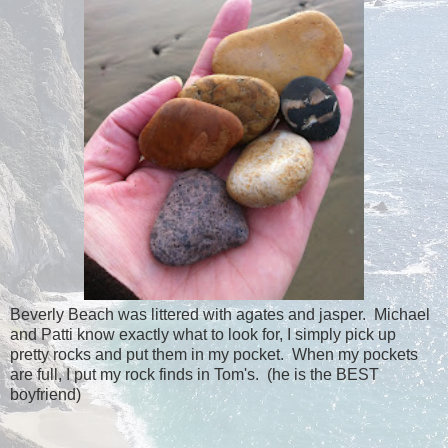
Beverly Beach was littered with agates and jasper. Michael
and Patti know exactly what to look for, I simply pick up
pretty rocks and put them in my pocket. When my pockets
are full, I put my rock finds in Tom's. (he is the BEST
boyfriend)