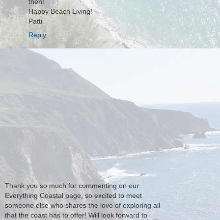
then!
Happy Beach Living!
Patti
Reply
Thank you so much for commenting on our
Everything Coastal page, so excited to meet
someone else who shares the love of exploring all
that the coast has to offer! Will look forward to