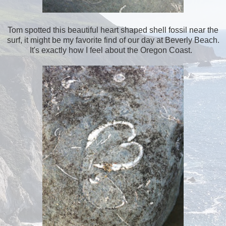
Tom spotted this beautiful heart shaped shell fossil near the
surf, it might be my favorite find of our day at Beverly Beach.
It's exactly how I feel about the Oregon Coast.