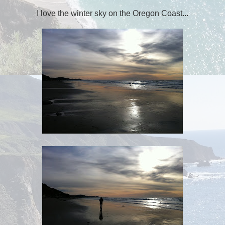
I love the winter sky on the Oregon Coast...