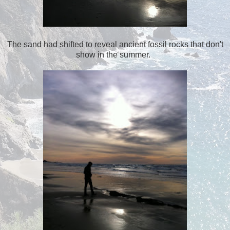
The sand had shifted to reveal ancient fossil rocks that don't
show in the summer.