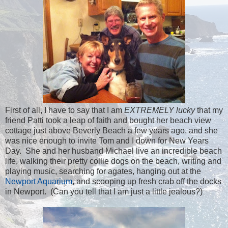
First of all, I have to say that I am
EXTREMELY lucky
that my
friend Patti took a leap of faith and bought her beach view
cottage just above Beverly Beach a few years ago, and she
was nice enough to invite Tom and I down for New Years
Day. She and her husband Michael live an incredible beach
life, walking their pretty collie dogs on the beach, writing and
playing music, searching for agates, hanging out at the
Newport Aquarium
, and scooping up fresh crab off the docks
in Newport. (Can you tell that I am just a little jealous?)