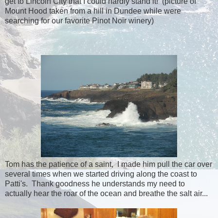
get to Lincoln City that I could hardly stand it! (picture of
Mount Hood taken from a hill in Dundee while were
searching for our favorite Pinot Noir winery)
Tom has the patience of a saint, I made him pull the car over
several times when we started driving along the coast to
Patti's. Thank goodness he understands my need to
actually hear the roar of the ocean and breathe the salt air...