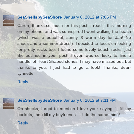
SeaShellsbySeaShore
January 6, 2012 at 7:06 PM
Caron, thanks so much for this post! I read it this morning
on my phone, and was so inspired I went walking the beach
(which was a beautiful, sunny & warm day for Jan! No
shoes and a summer dress!). I decided to focus on looking
for pretty rocks too. I found some lovely beach rocks, just
like outlined in your post! I even was so lucky to find a
handful of Heart Shaped stones! I may have missed out, but
thanks to you, I just had to go a look! Thanks, dear-
Lynnette
Reply
SeaShellsbySeaShore
January 6, 2012 at 7:11 PM
Oh shucks, forgot to mention I love your saying, 'I fill my
pockets, then fill my boyfriends'--- I do the same thing!
Reply