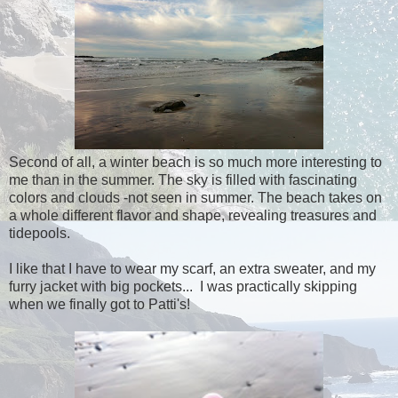
Second of all, a winter beach is so much more interesting to
me than in the summer. The sky is filled with fascinating
colors and clouds -not seen in summer. The beach takes on
a whole different flavor and shape, revealing treasures and
tidepools.
I like that I have to wear my scarf, an extra sweater, and my
furry jacket with big pockets... I was practically skipping
when we finally got to Patti's!