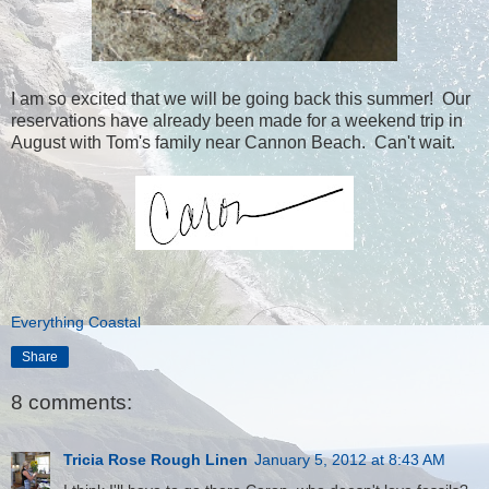
I am so excited that we will be going back this summer! Our
reservations have already been made for a weekend trip in
August with Tom's family near Cannon Beach. Can't wait.
Everything Coastal
Share
8 comments:
Tricia Rose Rough Linen
January 5, 2012 at 8:43 AM