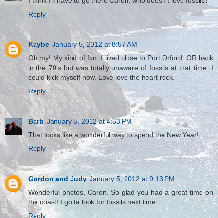
I think I'll have to go there Caron, who doesn't love fossils?
Reply
Kaybe
January 5, 2012 at 8:57 AM
Oh my! My kind of fun. I lived close to Port Orford, OR back
in the 70's but was totally unaware of fossils at that time. I
could kick myself now. Love love the heart rock.
Reply
Barb
January 5, 2012 at 4:53 PM
That looks like a wonderful way to spend the New Year!
Reply
Gordon and Judy
January 5, 2012 at 9:13 PM
Wonderful photos, Caron. So glad you had a great time on
the coast! I gotta look for fossils next time.
Reply