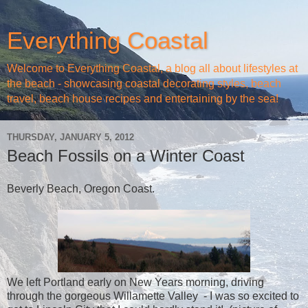
Everything Coastal
Welcome to Everything Coastal, a blog all about lifestyles at
the beach - showcasing coastal decorating styles, beach
travel, beach house recipes and entertaining by the sea!
THURSDAY, JANUARY 5, 2012
Beach Fossils on a Winter Coast
Beverly Beach, Oregon Coast.
We left Portland early on New Years morning, driving
through the gorgeous Willamette Valley - I was so excited to