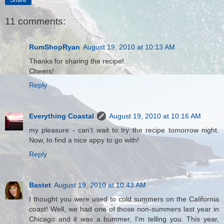
11 comments:
RumShopRyan
August 19, 2010 at 10:13 AM
Thanks for sharing the recipe!
Cheers!
Reply
Everything Coastal
August 19, 2010 at 10:16 AM
my pleasure - can't wait to try the recipe tomorrow night.
Now, to find a nice appy to go with!
Reply
Bastet
August 19, 2010 at 10:43 AM
I thought you were used to cold summers on the California
coast! Well, we had one of those non-summers last year in
Chicago and it was a bummer, I'm telling you. This year,