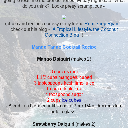
going to toss into the blender for our Friday night date - what
do you think? Looks pretty scrumptious -
(photo and recipe courtesy of my friend
Rum Shop Ryan
-
check out his blog -
"A Tropical Lifestyle, the Coconut
Connection Blog"
)
Mango Tango Cocktail Recipe
Mango Daiquiri
(makes 2)
3 ounces rum
1 1/2 cups mangoes, cubed
3 tablespoons fresh lime juice
1 ounce triple sec
4 teaspoons sugar
2 cups
ice cubes
- Blend in a blender until smooth. Pour 1/4 of drink mixture
into a glass.
Strawberry Daiquiri
(makes 2)