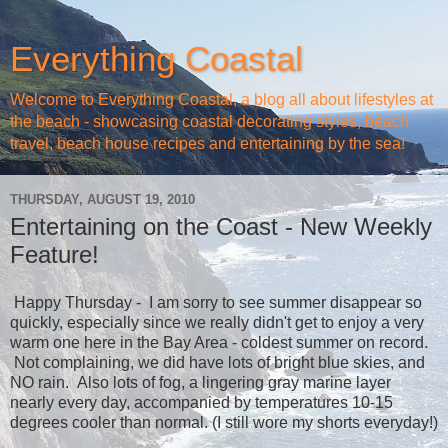
Everything Coastal
Welcome to Everything Coastal, a blog all about lifestyles at
the beach - showcasing coastal decorating styles, beach
travel, beach house recipes and entertaining by the sea!
THURSDAY, AUGUST 19, 2010
Entertaining on the Coast - New Weekly
Feature!
Happy Thursday - I am sorry to see summer disappear so
quickly, especially since we really didn't get to enjoy a very
warm one here in the Bay Area - coldest summer on record.
Not complaining, we did have lots of bright blue skies, and
NO rain. Also lots of fog, a lingering gray marine layer
nearly every day, accompanied by temperatures 10-15
degrees cooler than normal. (I still wore my shorts everyday!)