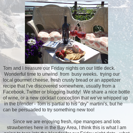
Tom and I treasure our Friday nights on our little deck.
Wonderful time to unwind from busy weeks, trying our
local gourmet cheese, fresh crusty bread or an appetizer
recipe that I've discovered somewhere, usually from a
Facebook, Twitter or blogging buddy! We share a nice bottle
of wine, or a new cocktail concoction that we've whipped up
in the blender - Tom is partial to his "dry" martini's, but he
can be persuaded to try something new too!
Since we are enjoying fresh, ripe mangoes and lots
strawberries here in the Bay Area, I think this is what I am