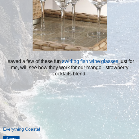
I saved a few of these fun
swirling fish wine glasses
just for
me, will see how they work for our mango - strawberry
cocktails blend!
Everything Coastal
Share