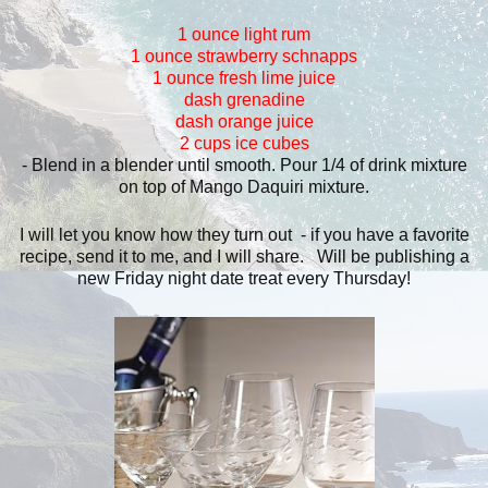
1 ounce light rum
1 ounce strawberry schnapps
1 ounce fresh lime juice
dash grenadine
dash orange juice
2 cups ice cubes
- Blend in a blender until smooth. Pour 1/4 of drink mixture
on top of Mango Daquiri mixture.
I will let you know how they turn out - if you have a favorite
recipe, send it to me, and I will share. Will be publishing a
new Friday night date treat every Thursday!