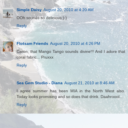
Simple Daisy
August 20, 2010 at 4:20 AM
OOh sounds so delicious:):)
Reply
Flotsam Friends
August 20, 2010 at 4:26 PM
Caron, that Mango Tango sounds divine!!! And I adore that
coral fabric... Pruxxx
Reply
Sea Gem Studio - Diana
August 21, 2010 at 8:46 AM
I agree summer has been MIA in the North West also.
Today looks promising and so does that drink. Daahroool...
Reply