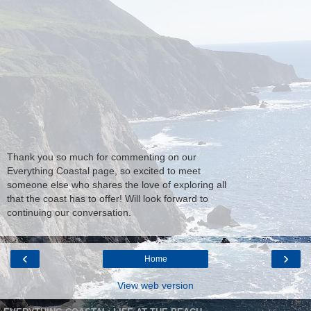
Thank you so much for commenting on our
Everything Coastal page, so excited to meet
someone else who shares the love of exploring all
that the coast has to offer! Will look forward to
continuing our conversation.
‹
›
Home
View web version