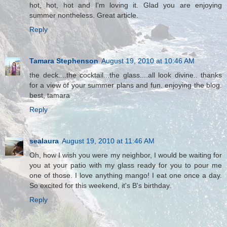
hot, hot, hot and I'm loving it. Glad you are enjoying
summer nontheless. Great article.
Reply
Tamara Stephenson
August 19, 2010 at 10:46 AM
the deck....the cocktail...the glass....all look divine.. thanks
for a view of your summer plans and fun. enjoying the blog.
best, tamara
Reply
sealaura
August 19, 2010 at 11:46 AM
Oh, how I wish you were my neighbor, I would be waiting for
you at your patio with my glass ready for you to pour me
one of those. I love anything mango! I eat one once a day.
So excited for this weekend, it's B's birthday.
Reply