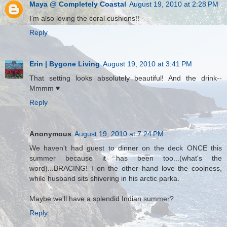
Maya @ Completely Coastal
August 19, 2010 at 2:28 PM
I'm also loving the coral cushions!!
Reply
Erin | Bygone Living
August 19, 2010 at 3:41 PM
That setting looks absolutely beautiful! And the drink--
Mmmm ♥
Reply
Anonymous
August 19, 2010 at 7:24 PM
We haven't had guest to dinner on the deck ONCE this
summer because it has been too...(what's the
word)...BRACING! I on the other hand love the coolness,
while husband sits shivering in his arctic parka.
Maybe we'll have a splendid Indian summer?
Reply