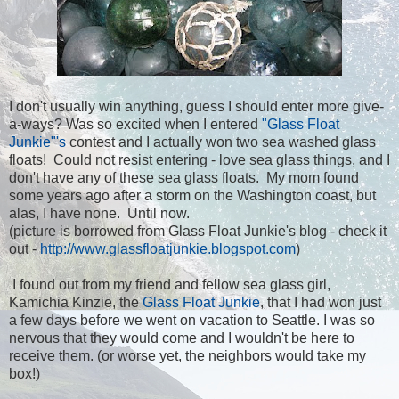
I don't usually win anything, guess I should enter more give-
a-ways? Was so excited when I entered
"Glass Float
Junkie"'s
contest and I actually won two sea washed glass
floats! Could not resist entering - love sea glass things, and I
don't have any of these sea glass floats. My mom found
some years ago after a storm on the Washington coast, but
alas, I have none. Until now.
(picture is borrowed from Glass Float Junkie's blog - check it
out -
http://www.glassfloatjunkie.blogspot.com
)
I found out from my friend and fellow sea glass girl,
Kamichia Kinzie, the
Glass Float Junkie
, that I had won just
a few days before we went on vacation to Seattle. I was so
nervous that they would come and I wouldn't be here to
receive them. (or worse yet, the neighbors would take my
box!)