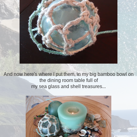
And now here's where I put them, in my big bamboo bowl on
the dining room table full of
my sea glass and shell treasures...