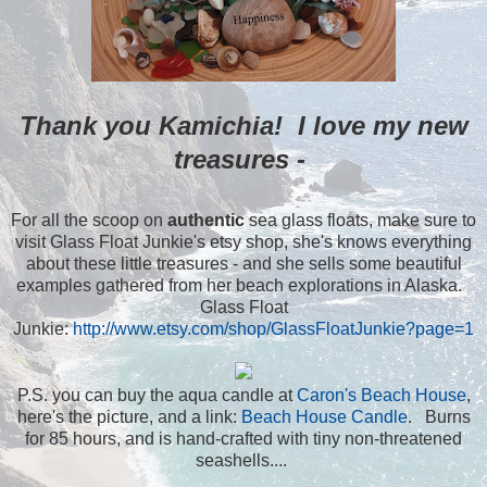
Thank you Kamichia! I love my new
treasures -
For all the scoop on
authentic
sea glass floats, make sure to
visit Glass Float Junkie's etsy shop, she's knows everything
about these little treasures - and she sells some beautiful
examples gathered from her beach explorations in Alaska.
Glass Float
Junkie:
http://www.etsy.com/shop/GlassFloatJunkie?page=1
P.S. you can buy the aqua candle at
Caron's Beach House
,
here's the picture, and a link:
Beach House Candle
. Burns
for 85 hours, and is hand-crafted with tiny non-threatened
seashells....