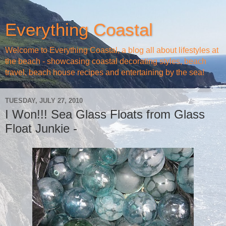
Everything Coastal
Welcome to Everything Coastal, a blog all about lifestyles at
the beach - showcasing coastal decorating styles, beach
travel, beach house recipes and entertaining by the sea!
TUESDAY, JULY 27, 2010
I Won!!! Sea Glass Floats from Glass
Float Junkie -