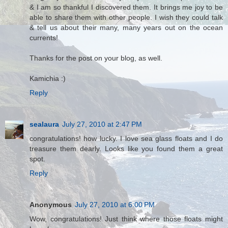
& I am so thankful I discovered them. It brings me joy to be
able to share them with other people. I wish they could talk
& tell us about their many, many years out on the ocean
currents!
Thanks for the post on your blog, as well.
Kamichia :)
Reply
sealaura
July 27, 2010 at 2:47 PM
congratulations! how lucky. I love sea glass floats and I do
treasure them dearly. Looks like you found them a great
spot.
Reply
Anonymous
July 27, 2010 at 6:00 PM
Wow, congratulations! Just think where those floats might