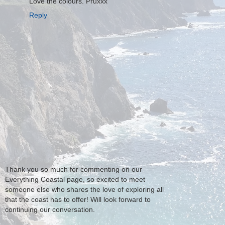
Love the colours. Pruxxx
Reply
Thank you so much for commenting on our
Everything Coastal page, so excited to meet
someone else who shares the love of exploring all
that the coast has to offer! Will look forward to
continuing our conversation.