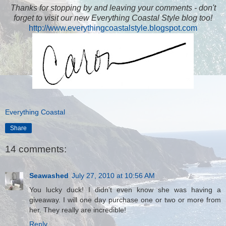
Thanks for stopping by and leaving your comments - don't
forget to visit our new Everything Coastal Style blog too!
http://www.everythingcoastalstyle.blogspot.com
Everything Coastal
Share
14 comments:
Seawashed
July 27, 2010 at 10:56 AM
You lucky duck! I didn't even know she was having a
giveaway. I will one day purchase one or two or more from
her. They really are incredible!
Reply