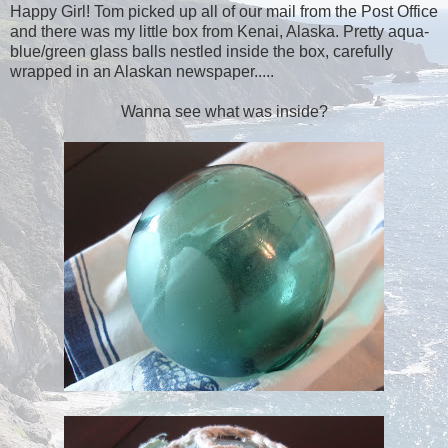
Happy Girl! Tom picked up all of our mail from the Post Office
and there was my little box from Kenai, Alaska. Pretty aqua-
blue/green glass balls nestled inside the box, carefully
wrapped in an Alaskan newspaper.....
Wanna see what was inside?