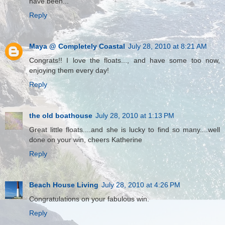
have been...
Reply
Maya @ Completely Coastal
July 28, 2010 at 8:21 AM
Congrats!! I love the floats..., and have some too now,
enjoying them every day!
Reply
the old boathouse
July 28, 2010 at 1:13 PM
Great little floats....and she is lucky to find so many....well
done on your win, cheers Katherine
Reply
Beach House Living
July 28, 2010 at 4:26 PM
Congratulations on your fabulous win.
Reply