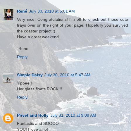
René
July 30, 2010 at 5:01 AM
Very nice! Congratulations! I'm off to check out those cute
trays over on the right of your page. Hopefully you survived
the coaster project :)
Have a great weekend.
-Rene
Reply
Simple Daisy
July 30, 2010 at 5:47 AM
Yippee!!
Her glass floats ROCK!!!
Reply
Privet and Holly
July 31, 2010 at 9:08 AM
Fantastic and SOOOO
YOU! I love all of