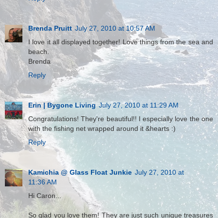
Brenda Pruitt
July 27, 2010 at 10:57 AM
I love it all displayed together! Love things from the sea and
beach.
Brenda
Reply
Erin | Bygone Living
July 27, 2010 at 11:29 AM
Congratulations! They're beautiful!! I especially love the one
with the fishing net wrapped around it &hearts :)
Reply
Kamichia @ Glass Float Junkie
July 27, 2010 at
11:36 AM
Hi Caron...
So glad you love them! They are just such unique treasures