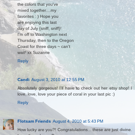
the colors that you've
mixed together....my
favorites : ) Hope you
are enjoying this last
day of July {sniff, sniff}!
I'm off to Washington next
Thursday, then to the Oregon
Coast for three days ~ can't
wait! xx Suzanne
Reply
Candi
August 3, 2010 at 12:55 PM
Absolutely gorgeous! I'll have to check out her etsy shop! I
love, love, love your piece of coral in your last pic :)
Reply
Flotsam Friends
August 4, 2010 at 5:43 PM
How lucky are you?! Congratulations... these are just divine.