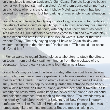
only inhabited island on Louisiana's Gulf Coast. Tourists keep this beach
town alive. The tourists had vanished.``All of them canceled on me,'' said
Lisa Rhobus, who runs the Cajun Holiday Motel. Every room had been
booked for the weekend. But her parking lot was empty Friday afternoon.
Grand Isle, a mile wide, hardly eight miles long, offers a brutal model in
miniature of what a giant oil spill brings to a tourism economy built around
the beach and the sea. The town, with only 1,500 permanent residents,
lives off the 300,000 visitors a year who come to fish and swim and play
on the beach and bath in the Gulf of Mexico waters. None of that was
evident Friday.``The only paying people I have at Cajun Holiday are
workers helping with the clean-up,'' Rhobus said. ``This could just about
kill Grand Isle.''
If Florida wants to regard Grand Isle as a laboratory to study the effects
on tourism from that dark swill vomiting up from the wreckage of the
Deepwater Horizon, early indications look damn near fatal.
Grand Isle's mayor closed the beach Friday afternoon but his order was
not much more than an empty gesture. An obvious question hung over a
mostly empty strand: Closed to whom?Just across Caminada Pass, a
surly Jefferson Parish deputy sheriff guarded the entrance to the beach
and wildlife reserve on Elmer's Island, another local tourist favorite, as if
keeping the press away would keep the news of the island's defiled sand
and poisoned marshes from reaching the mainland. ``You wonder why all
the hostility,'' said John Hazlett, a University of New Orleans literature
professor, who, like The Miami Herald's reporter and photographer, was
turned away like a criminal trespasser.But the mood all along the