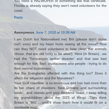
You need a HAZWOPER or something like that certificate.
Florida is already saying they won't need volunteers for the
coast.
Reply
Anonymous
June 7, 2010 at 10:08 AM
I am Dutch but Nationalised me) Brit (please don't stone
me!! xxxx) and my heart hurts seeing all the mess!! How
can they NOT need volunteers to help clean the animals
(those, that are still lucky to be alive!). Here (in Britain)...we
had the 'Torricanyon tanker disaster' and that was bad
enough for fish, fowl, crustaceans and people - trying to do
their normal businesses.
Are the Everglades affected with this thing too? Does it
affect the alligators and the Manatees?
Your 'Gulf coastline' is so enormous and has had more than
its fair share of disasters. New Orleans and surrounding
lands... and islands and your Alabama coast. I keep telling
my grandchildren about the SIZE of things. They think
Britain is 'BIG'.....until I show them how it would fit on a
worldwide map.