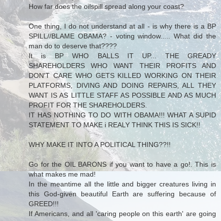
How far does the oilspill spread along your coast?
One thing, I do not understand at all - is why there is a BP
SPILL//BLAME OBAMA? - voting window..... What did the
man do to deserve that????
It is BP WHO BALLS IT UP... THE GREADY
SHAREHOLDERS WHO WANT THEIR PROFITS AND
DON'T CARE WHO GETS KILLED WORKING ON THEIR
PLATFORMS, DIVING AND DOING REPAIRS, ALL THEY
WANT IS AS LITTLE STAFF AS POSSIBLE AND AS MUCH
PROFIT FOR THE SHAREHOLDERS.
IT HAS NOTHING TO DO WITH OBAMA!!! WHAT A SUPID
STATEMENT TO MAKE i REALY THINK THIS IS SICK!!
WHY MAKE IT INTO A POLITICAL THING??!!
Go for the OIL BARONS if you want to have a go!. This is
what makes me mad!
In the meantime all the little and bigger creatures living in
this God-given beautiful Earth are suffering because of
GREED!!!
If Americans, and all 'caring people on this earth' are going