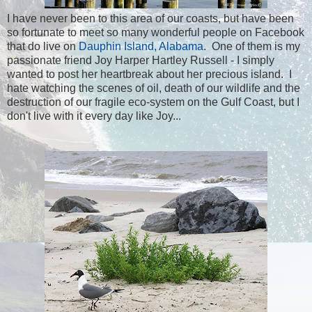
I have never been to this area of our coasts, but have been
so fortunate to meet so many wonderful people on Facebook
that do live on
Dauphin Island, Alabama
. One of them is my
passionate friend Joy Harper Hartley Russell - I simply
wanted to post her heartbreak about her precious island. I
hate watching the scenes of oil, death of our wildlife and the
destruction of our fragile eco-system on the Gulf Coast, but I
don't live with it every day like Joy...