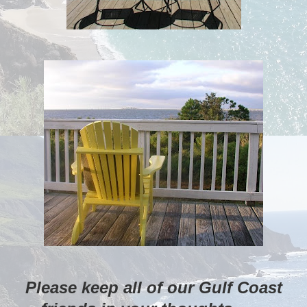
Please keep all of our Gulf Coast