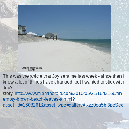
This was the article that Joy sent me last week - since then I
know a lot of things have changed, but I wanted to stick with
Joy's
story.
http://www.miamiherald.com/2010/05/21/1642166/an-
empty-brown-beach-leaves-a.html?
asset_id=1608261&asset_type=gallery#ixzz0og5bf3peSee