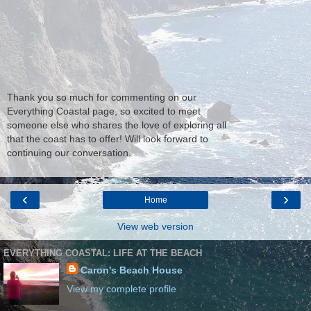
Thank you so much for commenting on our
Everything Coastal page, so excited to meet
someone else who shares the love of exploring all
that the coast has to offer! Will look forward to
continuing our conversation.
‹
›
Home
View web version
EVERYTHING COASTAL: LIFE AT THE BEACH
Caron's Beach House
View my complete profile