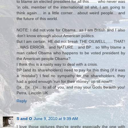
to blame an elected president for all this....... who never was
'in oils, member of the international oil shit, I am going to
think again.... in a little corner... about weird people... and
the future of this world.
NOTE: I did not vote for Obama.. as I am British and I also
don't know enough about American politics.
But I am certain, HE did not break THE OILWELL,..... THAT!
...WAS ERROR... and NATURE... and BP... so Why blame a
man called Obama who happens to be voted president by
the American people Obama?.
I think this is a nasty way to deal with a crisis.
BP (and its shareholders) need to pay for this thing (if it was
a 'mistake') I feel no sympathy for the shareholders, they
had a good enough 'run for their money! up till now!!!
()x ..()x ..()x .. to all of you, and may your Gods be with you!
Petra, Lincoln UK
Reply
S and O
June 9, 2010 at 9:39 AM
I love those pictures they're pretty especially the one with