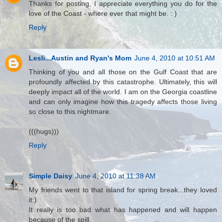
Thanks for posting, I appreciate everything you do for the
love of the Coast - where ever that might be. : )
Reply
Lesli...Austin and Ryan's Mom
June 4, 2010 at 10:51 AM
Thinking of you and all those on the Gulf Coast that are
profoundly affected by this catastrophe. Ultimately, this will
deeply impact all of the world. I am on the Georgia coastline
and can only imagine how this tragedy affects those living
so close to this nightmare.
(((hugs)))
Reply
Simple Daisy
June 4, 2010 at 11:38 AM
My friends went to that island for spring break...they loved
it:)
It really is too bad what has happened and will happen
because of the spill.