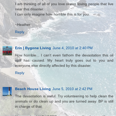
I am thinking of all of you love ocean loving people that live
near this disaster.
I can only imagine how horrible this is for you.
~Heather
Reply
Erin | Bygone Living
June 4, 2010 at 2:40 PM
How horrible... I can't even fathom the devastation this oil
spill has caused. My heart truly goes out to you and
everyone else directly affected by this disaster.
Reply
Beach House Living
June 5, 2010 at 2:42 PM
The devastation is awful. Try volunteering to help clean the
animals or do clean up and you are turned away. BP is still
in charge of that.