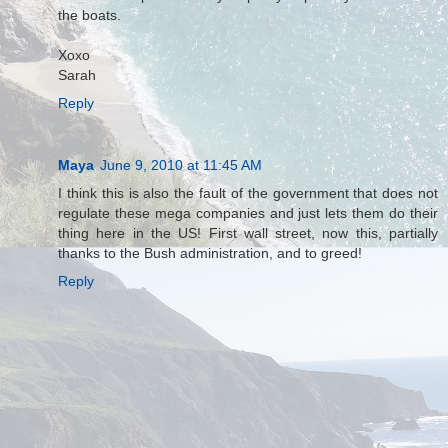
the boats.
Xoxo
Sarah
Reply
Maya
June 9, 2010 at 11:45 AM
I think this is also the fault of the government that does not
regulate these mega companies and just lets them do their
thing here in the US! First wall street, now this, partially
thanks to the Bush administration, and to greed!
Reply