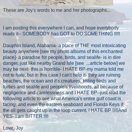
These are Joy's words to me and her photographs...
I
am posting this everywhere I can, and hope everybody
reads it-- SOMEBODY has GOT to DO SOMETHING !!!!!
Dauphin Island, Alabama- a place of THE most intoxicating
beauty anywhere [see my photo albums of this enchanted
place]- a paradise for people, birds, and sealife- is in dire
danger, just like nearby Grand Isle [see
...article below] we
may be next- this is horrible- I HATE BP-my mama told me
not to hate, but in this case I can't help it- they are ruining
beaches, the ocean and it's creatures, killing birds and
turtles and sealife and people's livelihoods, all because of
negligence and carelessness and I HATE BP--just read the
following article to see what America's entire gulf coast is
facing, and even the eastern seaboard and Florida Keys if
the oil gets caught up in the loop current. I HATE BP !!!!!And
YES- I am BITTER !!!!
Love, Joy