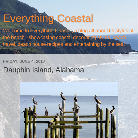
Everything Coastal
Welcome to Everything Coastal, a blog all about lifestyles at
the beach - showcasing coastal decorating styles, beach
travel, beach house recipes and entertaining by the sea!
FRIDAY, JUNE 4, 2010
Dauphin Island, Alabama