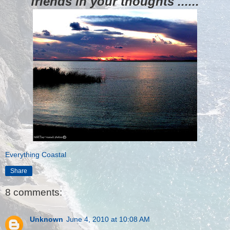
friends in your thoughts ......
Everything Coastal
Share
8 comments:
Unknown
June 4, 2010 at 10:08 AM