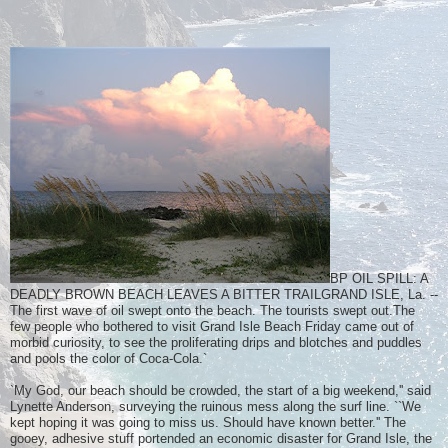
BP OIL SPILL: A
DEADLY BROWN BEACH LEAVES A BITTER TRAILGRAND ISLE, La. --
The first wave of oil swept onto the beach. The tourists swept out.The
few people who bothered to visit Grand Isle Beach Friday came out of
morbid curiosity, to see the proliferating drips and blotches and puddles
and pools the color of Coca-Cola.`
`My God, our beach should be crowded, the start of a big weekend,'' said
Lynette Anderson, surveying the ruinous mess along the surf line. ``We
kept hoping it was going to miss us. Should have known better.'' The
gooey, adhesive stuff portended an economic disaster for Grand Isle, the