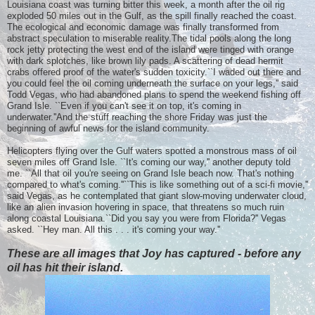
Louisiana coast was turning bitter this week, a month after the oil rig
exploded 50 miles out in the Gulf, as the spill finally reached the coast.
The ecological and economic damage was finally transformed from
abstract speculation to miserable reality.The tidal pools along the long
rock jetty protecting the west end of the island were tinged with orange
with dark splotches, like brown lily pads. A scattering of dead hermit
crabs offered proof of the water's sudden toxicity.``I waded out there and
you could feel the oil coming underneath the surface on your legs,'' said
Todd Vegas, who had abandoned plans to spend the weekend fishing off
Grand Isle. ``Even if you can't see it on top, it's coming in
underwater.''And the stuff reaching the shore Friday was just the
beginning of awful news for the island community.
Helicopters flying over the Gulf waters spotted a monstrous mass of oil
seven miles off Grand Isle. ``It's coming our way,'' another deputy told
me. ``All that oil you're seeing on Grand Isle beach now. That's nothing
compared to what's coming.''``This is like something out of a sci-fi movie,''
said Vegas, as he contemplated that giant slow-moving underwater cloud,
like an alien invasion hovering in space, that threatens so much ruin
along coastal Louisiana.``Did you say you were from Florida?'' Vegas
asked. ``Hey man. All this . . . it's coming your way.''
These are all images that Joy has captured - before any
oil has hit their island.