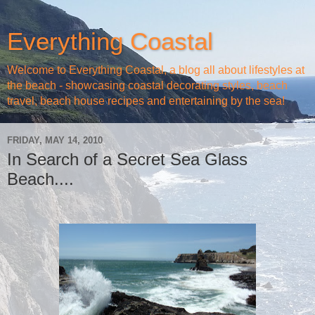
Everything Coastal
Welcome to Everything Coastal, a blog all about lifestyles at
the beach - showcasing coastal decorating styles, beach
travel, beach house recipes and entertaining by the sea!
FRIDAY, MAY 14, 2010
In Search of a Secret Sea Glass
Beach....