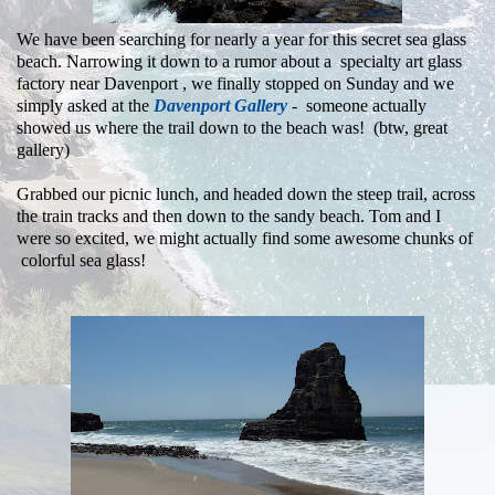
We have been searching for nearly a year for this secret sea glass
beach. Narrowing it down to a rumor about a specialty art glass
factory near Davenport , we finally stopped on Sunday and we
simply asked at the
Davenport Gallery
- someone actually
showed us where the trail down to the beach was! (btw, great
gallery)
Grabbed our picnic lunch, and headed down the steep trail, across
the train tracks and then down to the sandy beach.
Tom and I
were so excited, we might actually find some awesome chunks of
colorful sea glass!