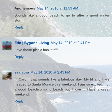
Anonymous
May 14, 2010 at 11:59 AM
Sounds like a good beach to go to after a good winter
storm.
Reply
Erin | Bygone Living
May 14, 2010 at 2:41 PM
Love those picnic baskets!!!
Reply
sealaura
May 14, 2010 at 2:43 PM
hi Caron! that sounds like a fabulous day. My bf and I are
headed to Santa Monice this weekend. I am so excited, not
a good beachcombing beach but I love it. Have a great
weekend.
Reply