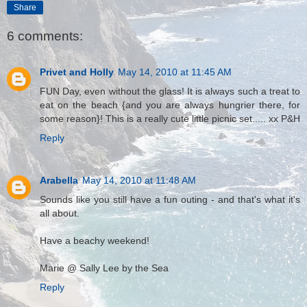
Share
6 comments:
Privet and Holly
May 14, 2010 at 11:45 AM
FUN Day, even without the glass! It is always such a treat to
eat on the beach {and you are always hungrier there, for
some reason}! This is a really cute little picnic set..... xx P&H
Reply
Arabella
May 14, 2010 at 11:48 AM
Sounds like you still have a fun outing - and that's what it's
all about.
Have a beachy weekend!
Marie @ Sally Lee by the Sea
Reply