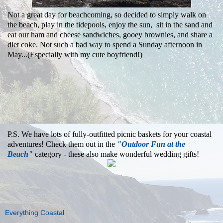
Not a great day for beachcoming, so decided to simply walk on
the beach, play in the tidepools, enjoy the sun, sit in the sand and
eat our ham and cheese sandwiches, gooey brownies, and share a
diet coke. Not such a bad way to spend a Sunday afternoon in
May...(Especially with my cute boyfriend!)
P.S. We have lots of fully-outfitted picnic baskets for your coastal
adventures! Check them out in the
"Outdoor Fun at the
Beach"
category - these also make wonderful wedding gifts!
Everything Coastal