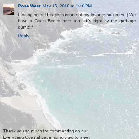
Rose West
May 15, 2010 at 1:40 PM
Finding secret beaches is one of my favorite pastimes :) We
have a Glass Beach here too... it's right by the garbage
dump :/
Reply
Thank you so much for commenting on our
Everything Coastal page, so excited to meet