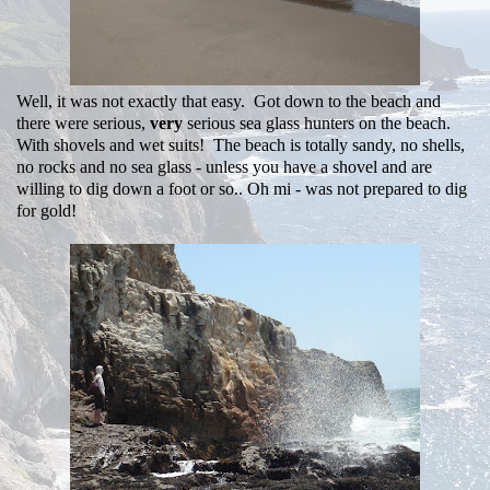
Well, it was not exactly that easy. Got down to the beach and
there were serious,
very
serious sea glass hunters on the beach.
With shovels and wet suits! The beach is totally sandy, no shells,
no rocks and no sea glass - unless you have a shovel and are
willing to dig down a foot or so.. Oh mi - was not prepared to dig
for gold!