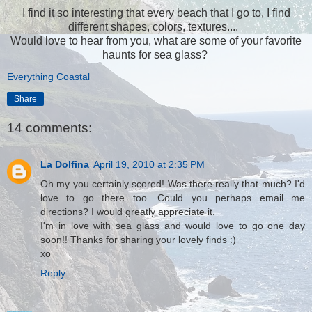
I find it so interesting that every beach that I go to, I find
different shapes, colors, textures....
Would love to hear from you, what are some of your favorite
haunts for sea glass?
Everything Coastal
Share
14 comments:
La Dolfina
April 19, 2010 at 2:35 PM
Oh my you certainly scored! Was there really that much? I'd
love to go there too. Could you perhaps email me
directions? I would greatly appreciate it.
I'm in love with sea glass and would love to go one day
soon!! Thanks for sharing your lovely finds :)
xo
Reply