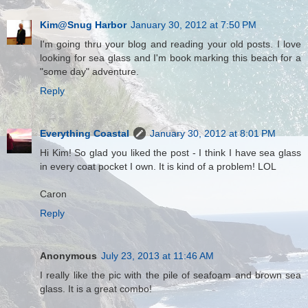
Kim@Snug Harbor
January 30, 2012 at 7:50 PM
I'm going thru your blog and reading your old posts. I love
looking for sea glass and I'm book marking this beach for a
"some day" adventure.
Reply
Everything Coastal
January 30, 2012 at 8:01 PM
Hi Kim! So glad you liked the post - I think I have sea glass
in every coat pocket I own. It is kind of a problem! LOL
Caron
Reply
Anonymous
July 23, 2013 at 11:46 AM
I really like the pic with the pile of seafoam and brown sea
glass. It is a great combo!