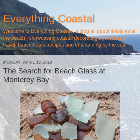
Everything Coastal
Welcome to Everything Coastal, a blog all about lifestyles at
the beach - showcasing coastal decorating styles, beach
travel, beach house recipes and entertaining by the sea!
MONDAY, APRIL 19, 2010
The Search for Beach Glass at
Monterey Bay