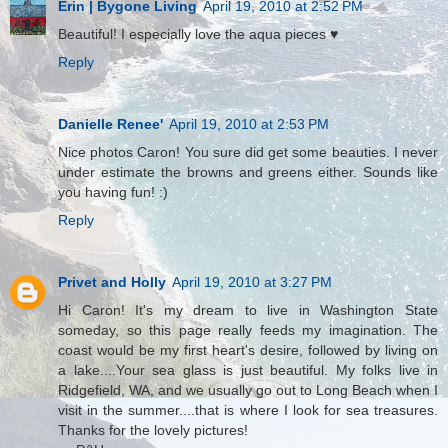
Erin | Bygone Living
April 19, 2010 at 2:52 PM
Beautiful! I especially love the aqua pieces ♥
Reply
Danielle Renee'
April 19, 2010 at 2:53 PM
Nice photos Caron! You sure did get some beauties. I never
under estimate the browns and greens either. Sounds like
you having fun! :)
Reply
Privet and Holly
April 19, 2010 at 3:27 PM
Hi Caron! It's my dream to live in Washington State
someday, so this page really feeds my imagination. The
coast would be my first heart's desire, followed by living on
a lake....Your sea glass is just beautiful. My folks live in
Ridgefield, WA, and we usually go out to Long Beach when I
visit in the summer....that is where I look for sea treasures.
Thanks for the lovely pictures!