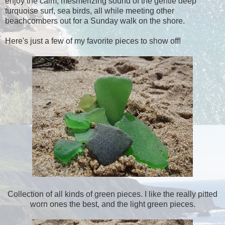
enjoy the calm, mesmerizing sound of the gentle deep
turquoise surf, sea birds, all while meeting other
beachcombers out for a Sunday walk on the shore.
Here's just a few of my favorite pieces to show off!
Collection of all kinds of green pieces. I like the really pitted
worn ones the best, and the light green pieces.