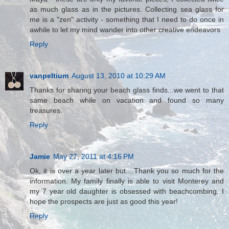
as much glass as in the pictures. Collecting sea glass for
me is a "zen" activity - something that I need to do once in
awhile to let my mind wander into other creative endeavors
Reply
vanpeltium
August 13, 2010 at 10:29 AM
Thanks for sharing your beach glass finds...we went to that
same beach while on vacation and found so many
treasures.
Reply
Jamie
May 27, 2011 at 4:16 PM
Ok, it is over a year later but....Thank you so much for the
information. My family finally is able to visit Monterey and
my 7 year old daughter is obsessed with beachcombing. I
hope the prospects are just as good this year!
Reply