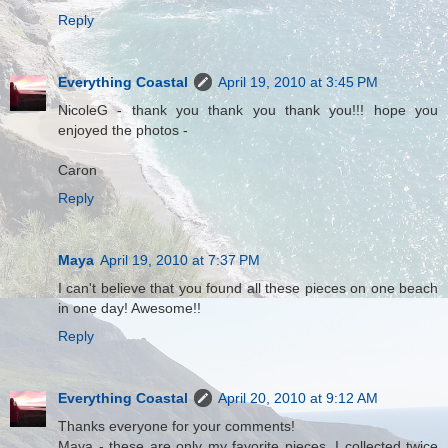
Reply
Everything Coastal
April 19, 2010 at 3:45 PM
NicoleG - thank you thank you thank you!!! hope you
enjoyed the photos -
Caron
Reply
Maya
April 19, 2010 at 7:37 PM
I can't believe that you found all these pieces on one beach
in one day! Awesome!!
Reply
Everything Coastal
April 20, 2010 at 9:12 AM
Thanks everyone for your comments!
Maya - these are only my favorite pieces, I collected twice