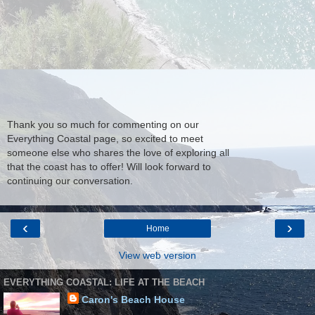
Thank you so much for commenting on our
Everything Coastal page, so excited to meet
someone else who shares the love of exploring all
that the coast has to offer! Will look forward to
continuing our conversation.
‹
›
Home
View web version
EVERYTHING COASTAL: LIFE AT THE BEACH
Caron's Beach House