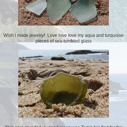
Wish I made jewelry! Love love love my aqua and turquoise
pieces of sea-tumbled glass