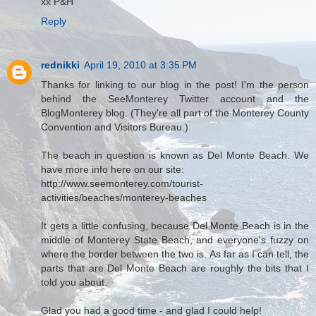
xx P&H
Reply
rednikki
April 19, 2010 at 3:35 PM
Thanks for linking to our blog in the post! I'm the person
behind the SeeMonterey Twitter account and the
BlogMonterey blog. (They're all part of the Monterey County
Convention and Visitors Bureau.)
The beach in question is known as Del Monte Beach. We
have more info here on our site:
http://www.seemonterey.com/tourist-
activities/beaches/monterey-beaches
It gets a little confusing, because Del Monte Beach is in the
middle of Monterey State Beach, and everyone's fuzzy on
where the border between the two is. As far as I can tell, the
parts that are Del Monte Beach are roughly the bits that I
told you about.
Glad you had a good time - and glad I could help!