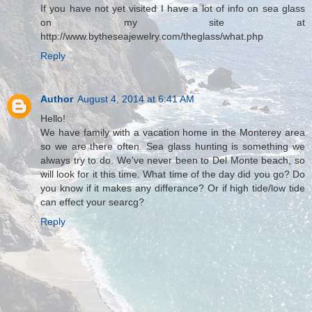
If you have not yet visited I have a lot of info on sea glass
on my site at
http://www.bytheseajewelry.com/theglass/what.php
Reply
Author
August 4, 2014 at 6:41 AM
Hello!
We have family with a vacation home in the Monterey area
so we are there often. Sea glass hunting is something we
always try to do. We've never been to Del Monte beach, so
will look for it this time. What time of the day did you go? Do
you know if it makes any differance? Or if high tide/low tide
can effect your searcg?
Reply