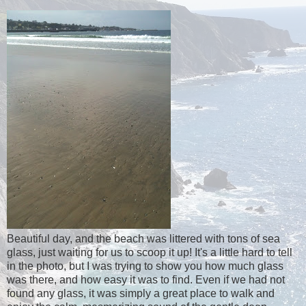
Beautiful day, and the beach was littered with tons of sea
glass, just waiting for us to scoop it up! It's a little hard to tell
in the photo, but I was trying to show you how much glass
was there, and how easy it was to find. Even if we had not
found any glass, it was simply a great place to walk and