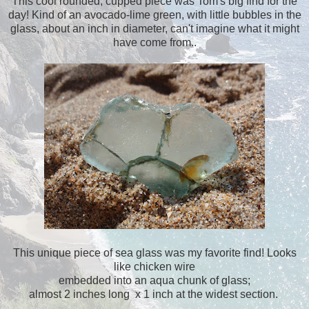
This cool rounded, cupped piece was Tom's big find for the
day! Kind of an avocado-lime green, with little bubbles in the
glass, about an inch in diameter, can't imagine what it might
have come from..
This unique piece of sea glass was my favorite find! Looks
like chicken wire
embedded into an aqua chunk of glass;
almost 2 inches long x 1 inch at the widest section.