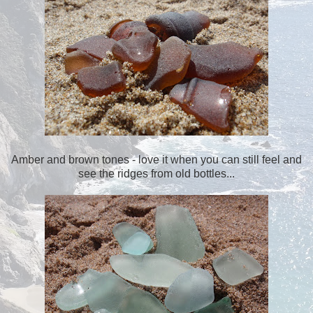
Amber and brown tones - love it when you can still feel and
see the ridges from old bottles...