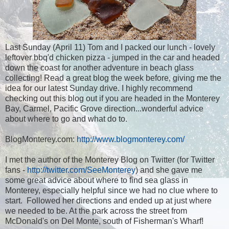
Last Sunday (April 11) Tom and I packed our lunch - lovely
leftover bbq'd chicken pizza - jumped in the car and headed
down the coast for another adventure in beach glass
collecting! Read a great blog the week before, giving me the
idea for our latest Sunday drive. I highly recommend
checking out this blog out if you are headed in the Monterey
Bay, Carmel, Pacific Grove direction...wonderful advice
about where to go and what do to.
BlogMonterey.com:
http://www.blogmonterey.com/
I met the author of the Monterey Blog on Twitter (for Twitter
fans -
http://twitter.com/SeeMonterey
) and she gave me
some great advice about where to find sea glass in
Monterey, especially helpful since we had no clue where to
start. Followed her directions and ended up at just where
we needed to be. At the park across the street from
McDonald's on Del Monte, south of Fisherman's Wharf!