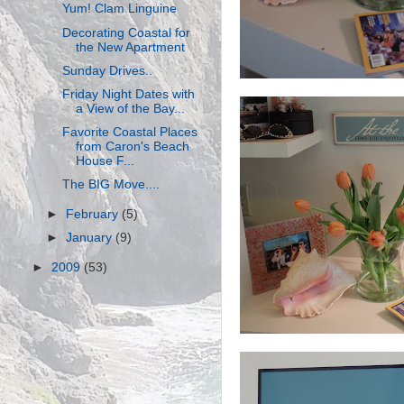
Yum! Clam Linguine
Decorating Coastal for
the New Apartment
Sunday Drives..
Friday Night Dates with
a View of the Bay...
Favorite Coastal Places
from Caron's Beach
House F...
The BIG Move....
►
February
(5)
►
January
(9)
►
2009
(53)