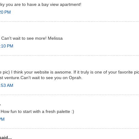
cky you are to have a bay view apartment!
:20 PM
Can't wait to see more! Melissa
2:10 PM
e pic) I think your website is awsome. If it truly is one of your favorite 
t venture.Can't wait to see you on Oprah.
0:53 AM
.
How fun to start with a fresh palette :)
 PM
aid...