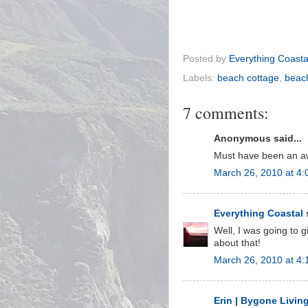
Posted by
Everything Coasta
Labels:
beach cottage
,
beac
7 comments:
Anonymous said...
Must have been an aw
March 26, 2010 at 4
Everything Coastal
s
Well, I was going to g
about that!
March 26, 2010 at 4:
Erin | Bygone Livin