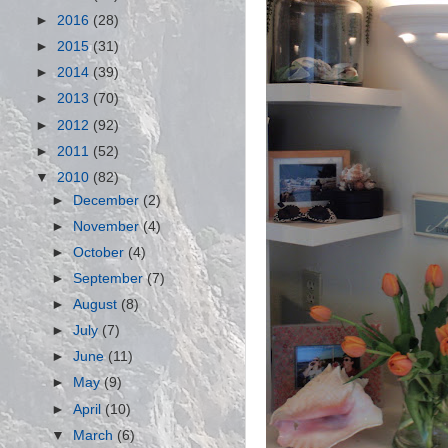
►
2016
(28)
►
2015
(31)
►
2014
(39)
►
2013
(70)
►
2012
(92)
►
2011
(52)
▼
2010
(82)
►
December
(2)
►
November
(4)
►
October
(4)
►
September
(7)
►
August
(8)
►
July
(7)
►
June
(11)
►
May
(9)
►
April
(10)
▼
March
(6)