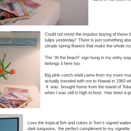
Could not resist the impulse buying of these 
tulips yesterday! There is just something abo
simple spring flowers that make the whole roo
The "At the beach" sign hung in my entry way 
belongs it here too.
Big pink conch shell came from my mom many 
actually traveled with me to Hawaii in 1983 wh
It was brought home from the island of Tob
when I was still in high school. Has been a grea
Love the tropical fish and colors in Tom's signed wate
dark turquoise, the perfect compliment to my vignette 