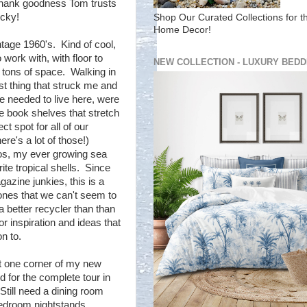
 thank goodness Tom trusts
icky!
Shop Our Curated Collections for t
Home Decor!
tage 1960's. Kind of cool,
work with, with floor to
NEW COLLECTION - LUXURY BEDD
 tons of space. Walking in
irst thing that struck me and
e needed to live here, were
de book shelves that stretch
ct spot for all of our
re's a lot of those!)
os, my ever growing sea
ite tropical shells. Since
azine junkies, this is a
 ones that we can't seem to
 better recycler than than
r inspiration and ideas that
n to.
t one corner of my new
d for the complete tour in
till need a dining room
bedroom nightstands....