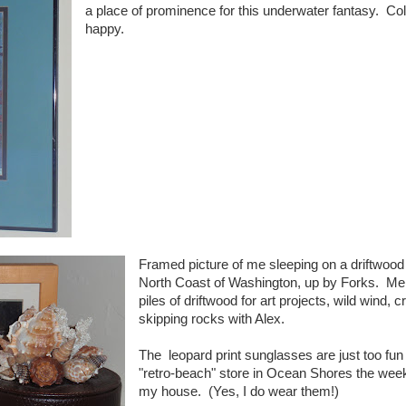
a place of prominence for this underwater fantasy. Co
happy.
Framed picture of me sleeping on a driftwood 
North Coast of Washington, up by Forks. Me
piles of driftwood for art projects, wild wind, 
skipping rocks with Alex.
The leopard print sunglasses are just too fun
"retro-beach" store in Ocean Shores the week
my house. (Yes, I do wear them!)