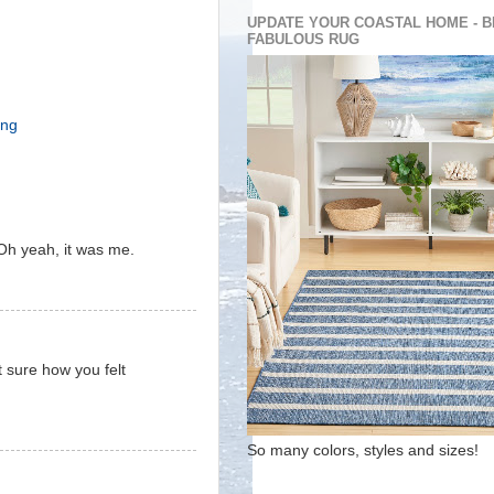
UPDATE YOUR COASTAL HOME - B
FABULOUS RUG
ing
Oh yeah, it was me.
t sure how you felt
So many colors, styles and sizes!