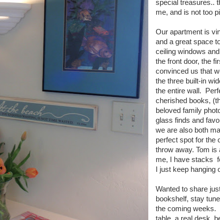
special treasures..
me, and is not too p
Our apartment is vin
and a great space to 
ceiling windows and
the front door, the f
convinced us that w
the three built-in wi
the entire wall. Perfe
cherished books, (the
beloved family phot
glass finds and favor
we are also both mag
perfect spot for the
throw away. Tom is a
me, I have stacks fo
I just keep hanging o
Wanted to share jus
bookshelf, stay tune
the coming weeks. S
table, a real desk, 