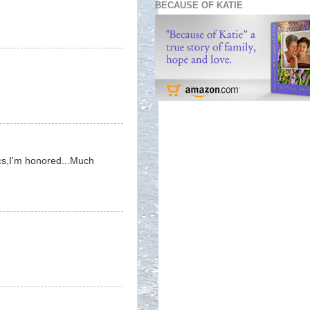
BECAUSE OF KATIE
pics,I'm honored...Much