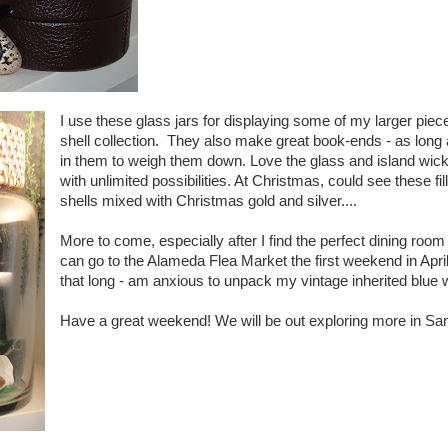
I use these glass jars for displaying some of my larger pie
shell collection. They also make great book-ends - as long
in them to weigh them down. Love the glass and island wick
with unlimited possibilities. At Christmas, could see these f
shells mixed with Christmas gold and silver....
More to come, especially after I find the perfect dining room t
can go to the Alameda Flea Market the first weekend in April
that long - am anxious to unpack my vintage inherited blue w
Have a great weekend! We will be out exploring more in San