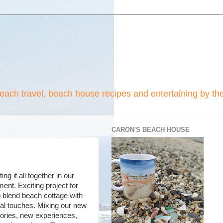
beach travel, beach house recipes and entertaining by th
CARON'S BEACH HOUSE
ng it all together in our
nt. Exciting project for
o blend beach cottage with
l touches. Mixing our new
ries, new experiences,