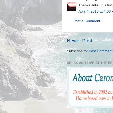
Thanks Julie! It is fu
April 4, 2010 at 4:08
Post a Comment
Newer Post
Subscribe to:
Post Comment
RELAX AND LIVE AT THE B