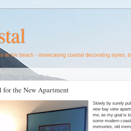
tal
es at the beach - showcasing coastal decorating styles, 
l for the New Apartment
Slowly by surely putti
new bay view apartme
me, as my goal is t
some modern coasta
memories, old memo