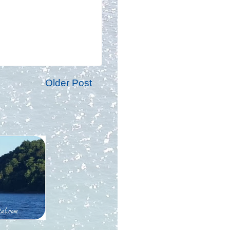
Older Post