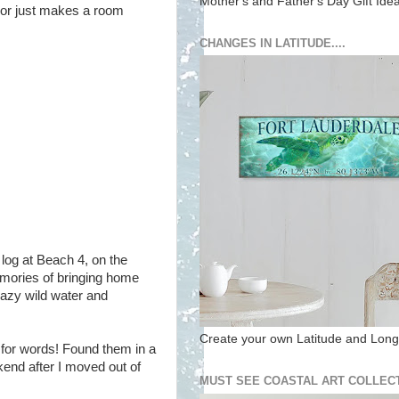
Mother's and Father's Day Gift Ide
lor just makes a room
CHANGES IN LATITUDE....
log at Beach 4, on the
mories of bringing home
crazy wild water and
Create your own Latitude and Longi
 for words! Found them in a
end after I moved out of
MUST SEE COASTAL ART COLLECT