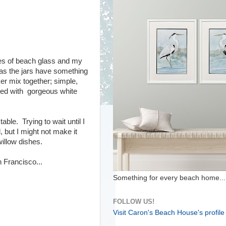
ces of beach glass and my
 as the jars have something
er mix together; simple,
illed with gorgeous white
able. Trying to wait until I
, but I might not make it
illow dishes.
 Francisco...
Something for every beach home...
FOLLOW US!
Visit Caron's Beach House's profile