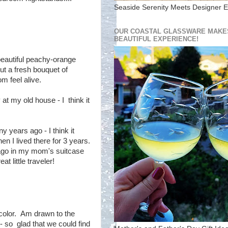
Seaside Serenity Meets Designer E
OUR COASTAL GLASSWARE MAKES
BEAUTIFUL EXPERIENCE!
beautiful peachy-orange
ut a fresh bouquet of
m feel alive.
at my old house - I think it
years ago - I think it
en I lived there for 3 years.
ago in my mom's suitcase
t little traveler!
rcolor. Am drawn to the
- so glad that we could find