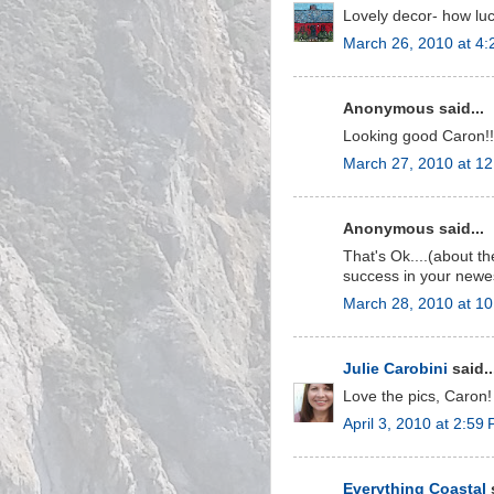
Lovely decor- how lu
March 26, 2010 at 4
Anonymous said...
Looking good Caron!! 
March 27, 2010 at 1
Anonymous said...
That's Ok....(about th
success in your newes
March 28, 2010 at 1
Julie Carobini
said..
Love the pics, Caron! 
April 3, 2010 at 2:59
Everything Coastal
s