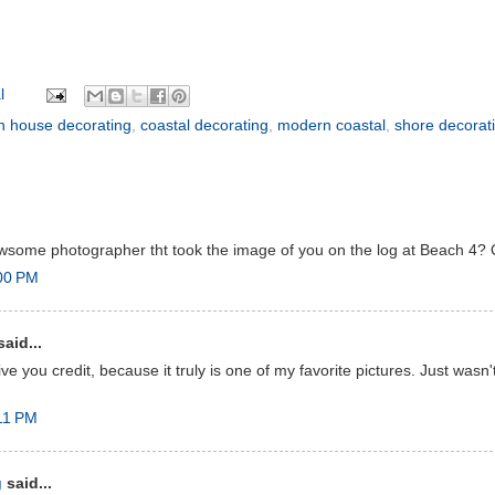
l
h house decorating
,
coastal decorating
,
modern coastal
,
shore decorat
some photographer tht took the image of you on the log at Beach 4? 
:00 PM
aid...
ive you credit, because it truly is one of my favorite pictures. Just wasn'
11 PM
g
said...