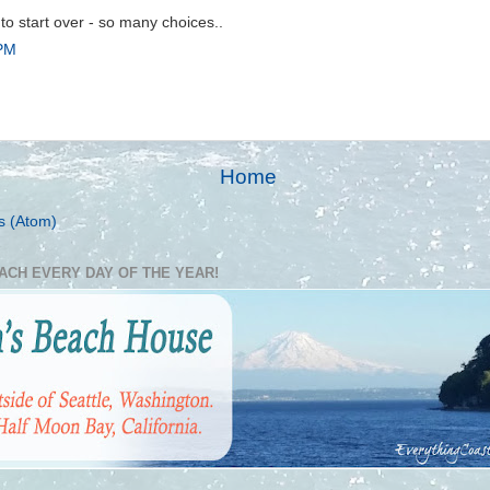
n to start over - so many choices..
 PM
Home
s (Atom)
EACH EVERY DAY OF THE YEAR!