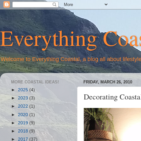
Everything Coas
Welcome to Everything Coastal, a blog all about lifestyl
MORE COASTAL IDEAS!
FRIDAY, MARCH 26, 2010
►
2025
(4)
Decorating Coasta
►
2023
(3)
►
2022
(1)
►
2020
(1)
►
2019
(9)
►
2018
(9)
►
2017
(37)